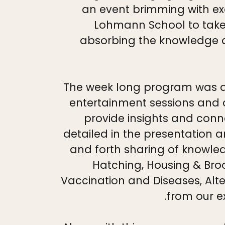
an event brimming with ex
Lohmann School to take p
absorbing the knowledge a
The week long program was a c
entertainment sessions and d
provide insights and conn
detailed in the presentation 
and forth sharing of knowled
Hatching, Housing & Br
Vaccination and Diseases, Alte
from our e