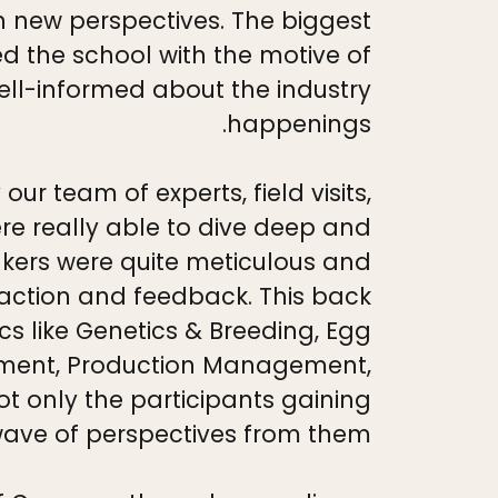
h new perspectives. The biggest
ed the school with the motive of
ll-informed about the industry
happenings.
 team of experts, field visits,
re really able to dive deep and
akers were quite meticulous and
eaction and feedback. This back
cs like Genetics & Breeding, Egg
ement, Production Management,
ot only the participants gaining
wave of perspectives from them.