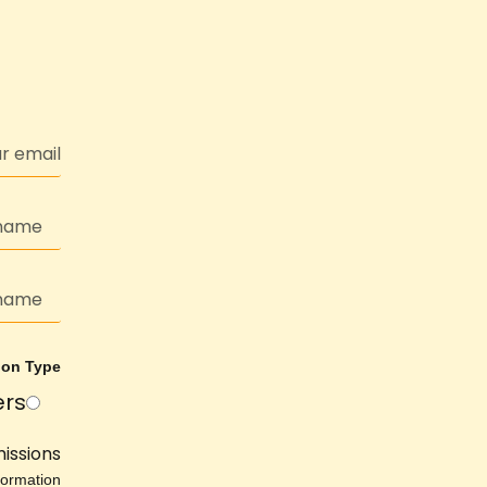
ion Type
ers
issions
ormation.