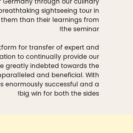
of Germany through our culinary
reathtaking sightseeing tour in
 them than their learnings from
the seminar!
tform for transfer of expert and
ion to continually provide our
e greatly indebted towards the
unparalleled and beneficial. With
as enormously successful and a
big win for both the sides!