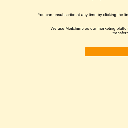
You can unsubscribe at any time by clicking the lin
We use Mailchimp as our marketing platform
transfer