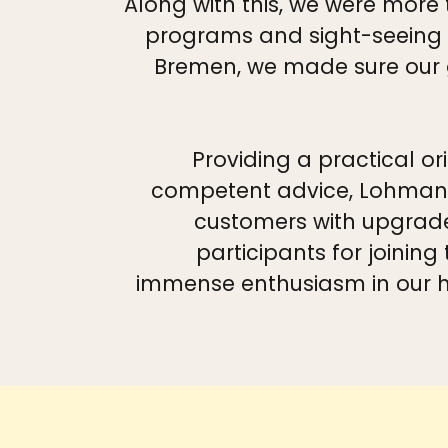
Along with this, we were more
programs and sight-seeing t
Bremen, we made sure our g
Providing a practical or
competent advice, Lohmann 
customers with upgrade
participants for joining
immense enthusiasm in our h