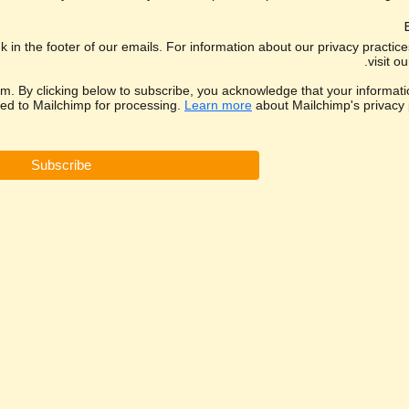
k in the footer of our emails. For information about our privacy practic
visit ou
. By clicking below to subscribe, you acknowledge that your informatio
red to Mailchimp for processing.
Learn more
about Mailchimp's privacy p