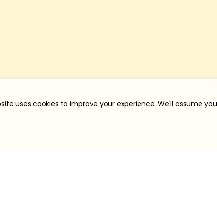
site uses cookies to improve your experience. We'll assume you'r