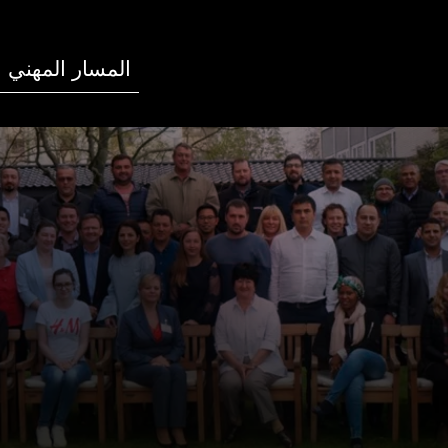
المسار المهني