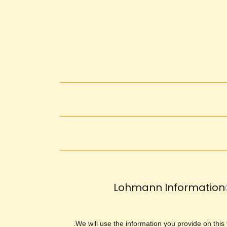
Lohmann Information
We will use the information you provide on this