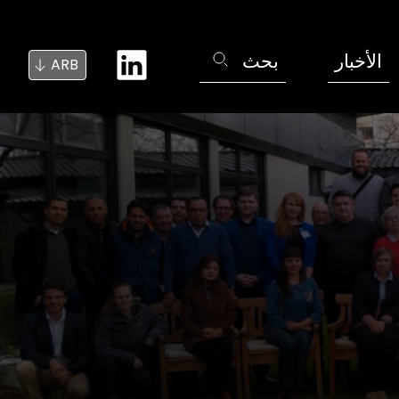
بحث
الأخبار
ARB