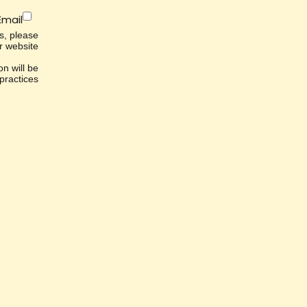
Email
es, please
r website.
n will be
ractices.