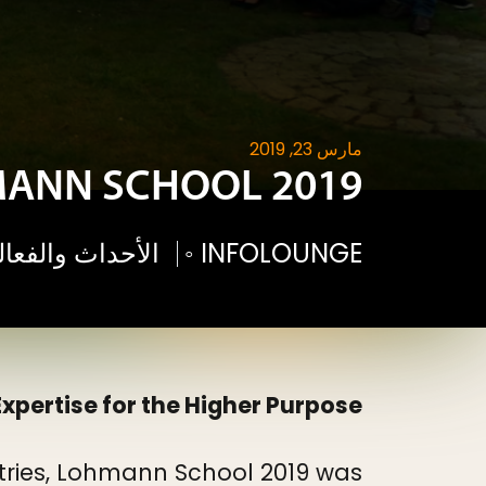
مارس 23, 2019
ANN SCHOOL 2019
فعاليات لوهمان
◦
INFOLOUNGE
xpertise for the Higher Purpose
ntries, Lohmann School 2019 was