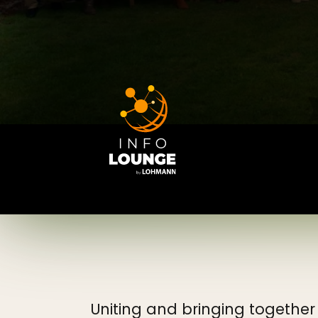
Uniting and bringing together