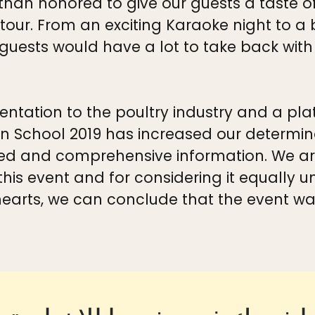
 than honored to give our guests a taste 
our. From an exciting Karaoke night to a b
uests would have a lot to take back with
ientation to the poultry industry and a pla
School 2019 has increased our determinat
d and comprehensive information. We ar
 this event and for considering it equally 
earts, we can conclude that the event w