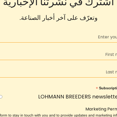
اشترك في نشرتنا الإخبارية
وتعرّف على آخر أخبار الصناعة.
*
Subscript
LOHMANN BREEDERS newslett
Marketing Perm
 form to stay in touch with you and to provide updates and marketing inf