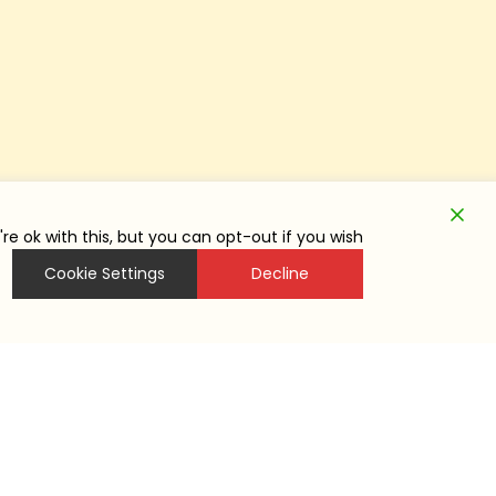
e ok with this, but you can opt-out if you wish.
Cookie Settings
Decline