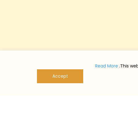
Read More
This web
Accept