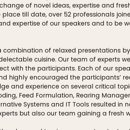
change of novel ideas, expertise and fres
lace till date, over 52 professionals join
nd expertise of our speakers and to be we
ombination of relaxed presentations by our
electable cuisine. Our team of experts we
ect with the participants. Each of our spe
and highly encouraged the participants’ r
ge and experience on several critical topi
ooding, Feed Formulation, Rearing Manag
rnative Systems and IT Tools resulted in n
xperts but also our team gaining a fresh 