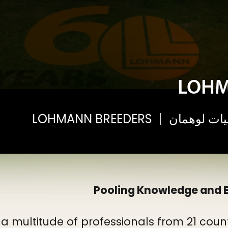
LOHM
LOHMANN BREEDERS
الأحداث وال
Pooling Knowledge and E
 a multitude of professionals from 21 cou