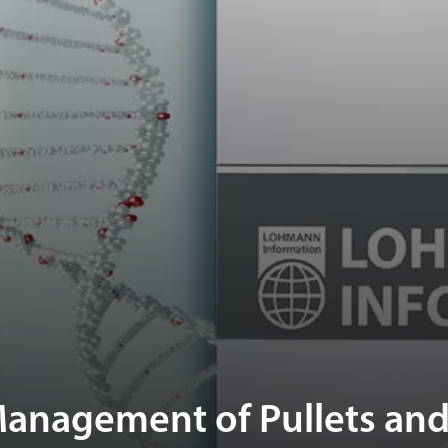
anagement of Pullets and