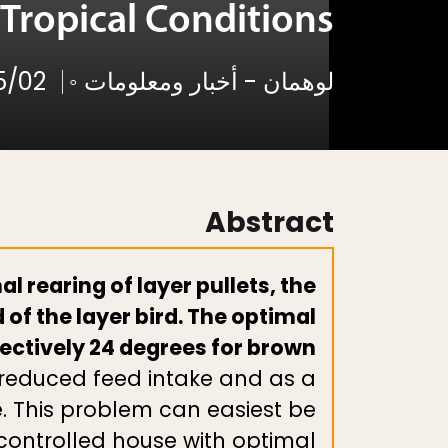
Tropical Conditions
5/02
◦
لوهمان - أخبار ومعلومات
Abstract
 rearing of layer pullets, the
 of the layer bird. The optimal
pectively 24 degrees for brown
e reduced feed intake and as a
e. This problem can easiest be
controlled house with optimal