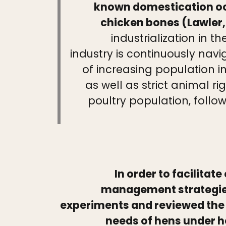
known domestication occ
chicken bones (Lawler,
industrialization in
industry is continuously navi
of increasing population i
as well as strict animal r
poultry population, follo
In order to facilita
management strategies 
experiments and reviewed the a
needs of hens under he