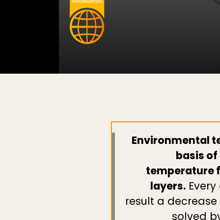
Environmental te
basis of
temperature fo
layers.
Every 
result a decrease
solved b