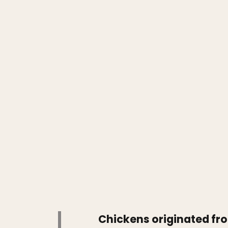
Chickens originated fro