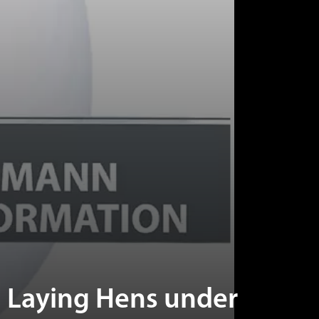
 Laying Hens under