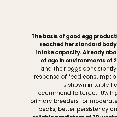
The basis of good egg producti
reached her standard body 
intake capacity. Already ab
of age in environments of 2
and their eggs consistentl
response of feed consumption
is shown in table 1
recommend to target 10% hig
primary breeders for moderate 
peaks, better persistency an