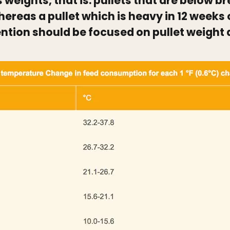
s weights, that is: pullets that are below 
hereas a pullet which is heavy in 12 weeks 
ention should be focused on pullet weight