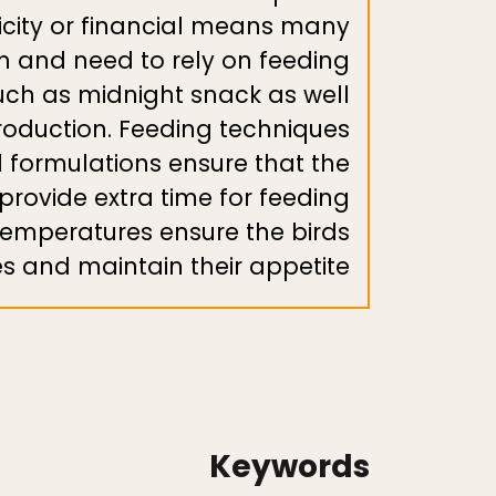
ricity or financial means many
n and need to rely on feeding
uch as midnight snack as well
roduction. Feeding techniques
d formulations ensure that the
 provide extra time for feeding
temperatures ensure the birds
s and maintain their appetite.
Keywords