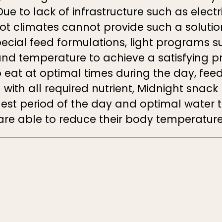
ue to lack of infrastructure such as elect
hot climates cannot provide such a solutio
ecial feed formulations, light programs s
and temperature to achieve a satisfying p
o eat at optimal times during the day, fee
with all required nutrient, Midnight snack
lest period of the day and optimal water 
are able to reduce their body temperature