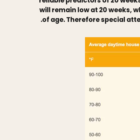
reliable predictors of 20 week
will remain low at 20 weeks, w
of age. Therefore special att