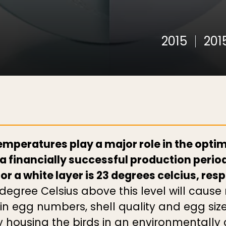
2015
201
mperatures play a major role in the optimal
 a financially successful production period
r a white layer is 23 degrees celcius, res
degree Celsius above this level will caus
 in egg numbers, shell quality and egg siz
y housing the birds in an environmentally 