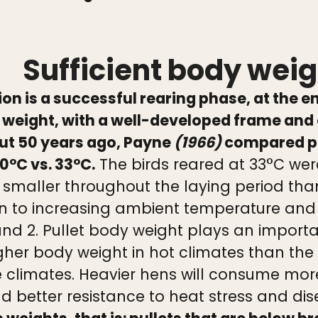
Sufficient body weigh
on is a successful rearing phase, at the e
weight, with a well-developed frame and 
out 50 years ago, Payne
(1966)
compared pul
0°C vs. 33°C.
The birds reared at 33°C were
y smaller throughout the laying period tha
 to increasing ambient temperature and i
 and 2. Pullet body weight plays an importa
her body weight in hot climates than the
climates. Heavier hens will consume more f
d better resistance to heat stress and di