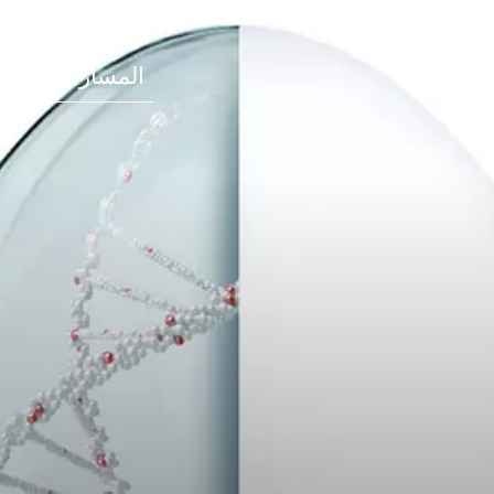
المسار المهني