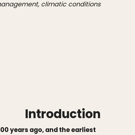
 management, climatic conditions
Introduction
00 years ago, and the earliest