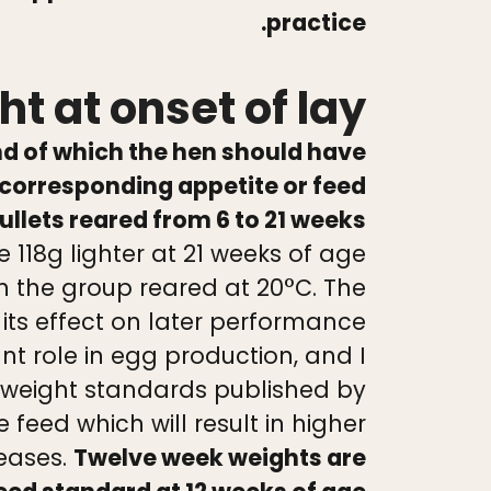
practice.
t at onset of lay
nd of which the hen should have
corresponding appetite or feed
lets reared from 6 to 21 weeks
 118g lighter at 21 weeks of age
n the group reared at 20°C. The
ts effect on later performance
nt role in egg production, and I
 weight standards published by
eed which will result in higher
seases.
Twelve week weights are