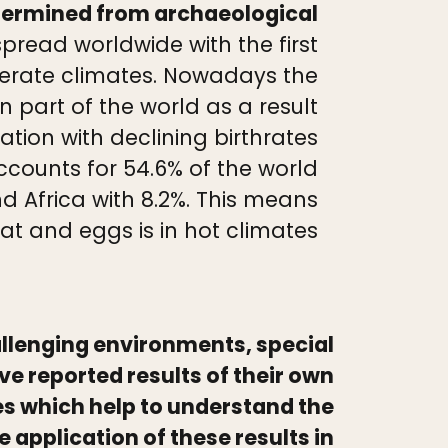
etermined from archaeological
pread worldwide with the first
derate climates. Nowadays the
 part of the world as a result
tion with declining birthrates
accounts for 54.6% of the world
d Africa with 8.2%. This means
t and eggs is in hot climates.
hallenging environments, special
e reported results of their own
es which help to understand the
e application of these results in