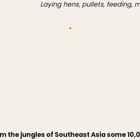
Laying hens, pullets, feeding,
m the jungles of Southeast Asia some 10,0