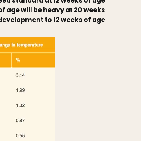
breed standard at 12 weeks of age
of age will be heavy at 20 weeks
 development to 12 weeks of age.