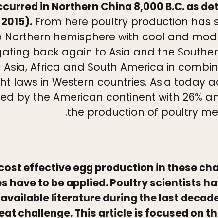
urred in Northern China 8,000 B.C. as d
 2015).
From here poultry production has s
 the Northern hemisphere with cool and mo
gating back again to Asia and the Southern
n Asia, Africa and South America in combina
ight laws in Western countries. Asia today 
wed by the American continent with 26% an
the production of poultry mea
te cost effective egg production in these c
have to be applied. Poultry scientists hav
vailable literature during the last decad
at challenge. This article is focused on th