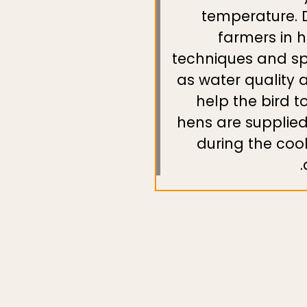
temperature. D
farmers in 
techniques and sp
as water quality 
help the bird t
hens are supplied 
during the coo