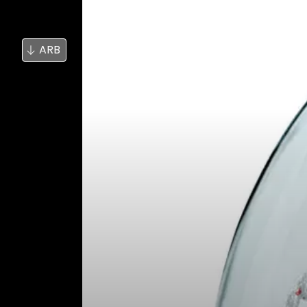
بحث
الأخبار
ARB