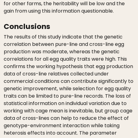
for other farms, the heritability will be low and the
gain from using this information questionable.
Conclusions
The results of this study indicate that the genetic
correlation between pure-line and cross-line egg
production was moderate, whereas the genetic
correlations for all egg quality traits were high. This
confirms the working hypothesis that egg production
data of cross-line relatives collected under
commercial conditions can contribute significantly to
genetic improvement, while selection for egg quality
traits can be limited to pure-line records. The loss of
statistical information on individual variation due to
working with cage mean is inevitable, but group cage
data of cross-lines can help to reduce the effect of
genotype-environment interaction while taking
heterosis effects into account. The parameter