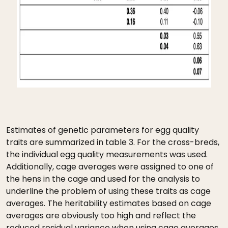
Estimates of genetic parameters for egg quality
traits are summarized in table 3. For the cross-breds,
the individual egg quality measurements was used.
Additionally, cage averages were assigned to one of
the hens in the cage and used for the analysis to
underline the problem of using these traits as cage
averages. The heritability estimates based on cage
averages are obviously too high and reflect the
reduced residual variance when using cage averages.