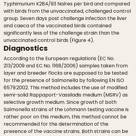
Typhimurium K284/93 Nalres per bird and compared
with birds from the unvaccinated, challenged control
group. Seven days post challenge infection the liver
and caeca of the vaccinated birds contained
significantly less of the challenge strain than the
unvaccinated control birds (Figure 4).
Diagnostics
According to the European regulations (EC No.
213/2009 and EC No. 1168/2006) samples taken from
layer and breeder flocks are supposed to be tested
for the presence of Salmonella by following EN ISO
6579:2002. This method includes the use of modified
semi-solid Rappaport-Vassiladis medium (MSRV) as
selective growth medium. Since growth of both
Salmonella strains of the Lohmann testing vaccine is
rather poor on this medium, this method cannot be
recommended for the determination of the
presence of the vaccine strains. Both strains can be