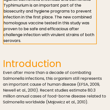
Typhimurium is an important part of the
biosecurity and hygiene programs to prevent
infection in the first place. The new combined
homologous vaccine tested in this study was
proven to be safe and efficacious after
challenge infection with virulent strains of both
serovars.
Introduction
Even after more than a decade of combating
Salmonella infections, this organism still represents
an important cause of human disease (EFSA, 2009,
Newell et al., 2010). Recent studies estimate 80.3
million annual cases of food-borne disease related to
Salmonella worldwide (Majowicz et al., 2010).