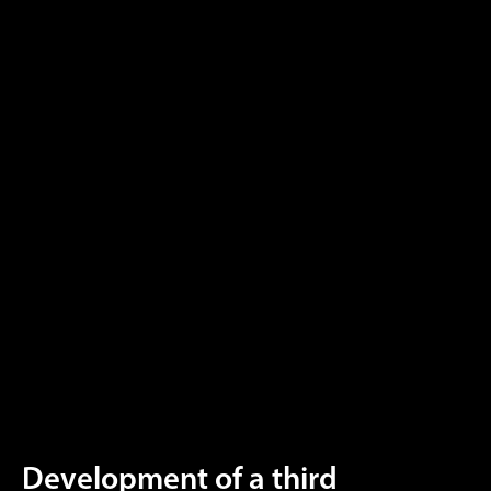
Development of a third