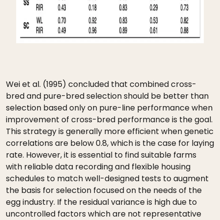
Wei et al. (1995) concluded that combined cross-
bred and pure-bred selection should be better than
selection based only on pure-line performance when
improvement of cross-bred performance is the goal.
This strategy is generally more efficient when genetic
correlations are below 0.8, which is the case for laying
rate. However, it is essential to find suitable farms
with reliable data recording and flexible housing
schedules to match well-designed tests to augment
the basis for selection focused on the needs of the
egg industry. If the residual variance is high due to
uncontrolled factors which are not representative