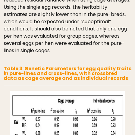
Using the single egg records, the heritability
estimates are slightly lower than in the pure-breds,
which would be expected under “suboptimal”
conditions. It should also be noted that only one egg
per hen was evaluated for group cages, whereas
several eggs per hen were evaluated for the pure-
lines in single cages.
Table 3: Genetic Parameters for egg quality traits
in pure-lines and cross-lines, with crossbred
data as cage average and as individual records