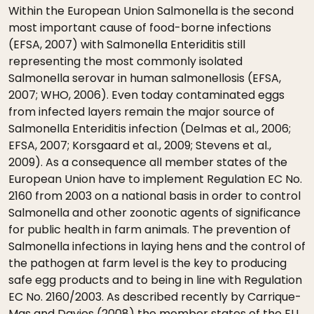
Within the European Union Salmonella is the second
most important cause of food-borne infections
(EFSA, 2007) with Salmonella Enteriditis still
representing the most commonly isolated
Salmonella serovar in human salmonellosis (EFSA,
2007; WHO, 2006). Even today contaminated eggs
from infected layers remain the major source of
Salmonella Enteriditis infection (Delmas et al., 2006;
EFSA, 2007; Korsgaard et al., 2009; Stevens et al.,
2009). As a consequence all member states of the
European Union have to implement Regulation EC No.
2160 from 2003 on a national basis in order to control
Salmonella and other zoonotic agents of significance
for public health in farm animals. The prevention of
Salmonella infections in laying hens and the control of
the pathogen at farm level is the key to producing
safe egg products and to being in line with Regulation
EC No. 2160/2003. As described recently by Carrique-
Mas and Davies (2008) the member states of the EU