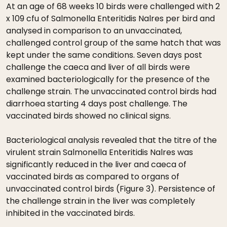
At an age of 68 weeks 10 birds were challenged with 2
x 109 cfu of Salmonella Enteritidis Nalres per bird and
analysed in comparison to an unvaccinated,
challenged control group of the same hatch that was
kept under the same conditions. Seven days post
challenge the caeca and liver of all birds were
examined bacteriologically for the presence of the
challenge strain. The unvaccinated control birds had
diarrhoea starting 4 days post challenge. The
vaccinated birds showed no clinical signs.
Bacteriological analysis revealed that the titre of the
virulent strain Salmonella Enteritidis Nalres was
significantly reduced in the liver and caeca of
vaccinated birds as compared to organs of
unvaccinated control birds (Figure 3). Persistence of
the challenge strain in the liver was completely
inhibited in the vaccinated birds.