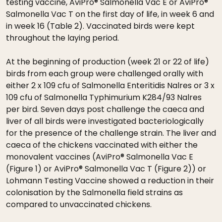
testing vaccine, AviPro® Salmonella Vac E or AviPro®
Salmonella Vac T on the first day of life, in week 6 and
in week 16 (Table 2). Vaccinated birds were kept
throughout the laying period.
At the beginning of production (week 21 or 22 of life)
birds from each group were challenged orally with
either 2 x 109 cfu of Salmonella Enteritidis Nalres or 3 x
109 cfu of Salmonella Typhimurium K284/93 Nalres
per bird. Seven days post challenge the caeca and
liver of all birds were investigated bacteriologically
for the presence of the challenge strain. The liver and
caeca of the chickens vaccinated with either the
monovalent vaccines (AviPro® Salmonella Vac E
(Figure 1) or AviPro® Salmonella Vac T (Figure 2)) or
Lohmann Testing Vaccine showed a reduction in their
colonisation by the Salmonella field strains as
compared to unvaccinated chickens.