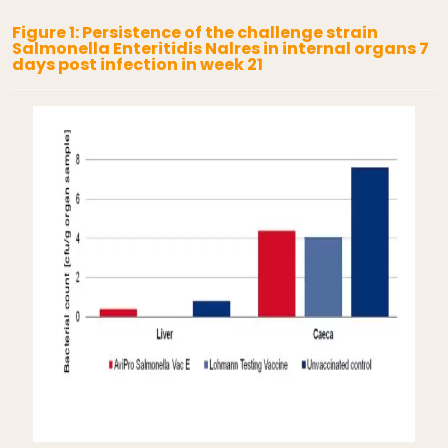
Figure 1: Persistence of the challenge strain
Salmonella Enteritidis Nalres in internal organs 7
days post infection in week 21