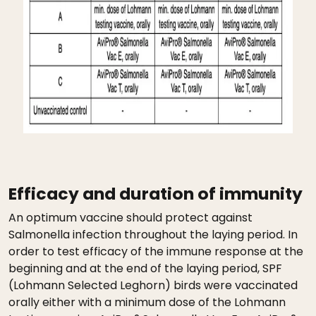
Efficacy and duration of immunity
An optimum vaccine should protect against
Salmonella infection throughout the laying period. In
order to test efficacy of the immune response at the
beginning and at the end of the laying period, SPF
(Lohmann Selected Leghorn) birds were vaccinated
orally either with a minimum dose of the Lohmann