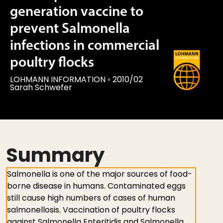
generation vaccine to
prevent Salmonella
infections in commercial
poultry flocks
LOHMANN INFORMATION
◦
2010/02
Sarah Schwefer
Summary
Salmonella is one of the major sources of food-
borne disease in humans. Contaminated eggs
still cause high numbers of cases of human
salmonellosis. Vaccination of poultry flocks
against Salmonella Enteritidis and Salmonella