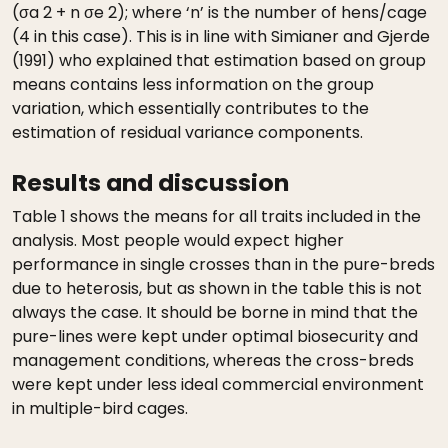
(σa 2 + n σe 2); where ‘n’ is the number of hens/cage
(4 in this case). This is in line with Simianer and Gjerde
(1991) who explained that estimation based on group
means contains less information on the group
variation, which essentially contributes to the
estimation of residual variance components.
Results and discussion
Table 1 shows the means for all traits included in the
analysis. Most people would expect higher
performance in single crosses than in the pure-breds
due to heterosis, but as shown in the table this is not
always the case. It should be borne in mind that the
pure-lines were kept under optimal biosecurity and
management conditions, whereas the cross-breds
were kept under less ideal commercial environment
in multiple-bird cages.