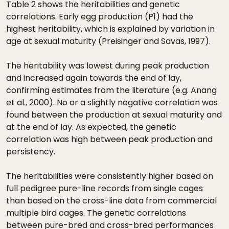
Table 2 shows the heritabilities and genetic
correlations. Early egg production (P1) had the
highest heritability, which is explained by variation in
age at sexual maturity (Preisinger and Savas, 1997).
The heritability was lowest during peak production
and increased again towards the end of lay,
confirming estimates from the literature (e.g. Anang
et al., 2000). No or a slightly negative correlation was
found between the production at sexual maturity and
at the end of lay. As expected, the genetic
correlation was high between peak production and
persistency.
The heritabilities were consistently higher based on
full pedigree pure-line records from single cages
than based on the cross-line data from commercial
multiple bird cages. The genetic correlations
between pure-bred and cross-bred performances