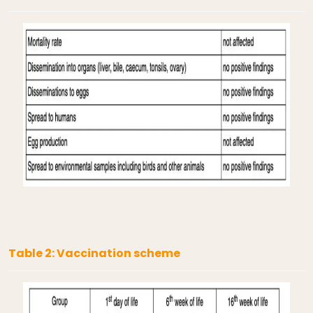
Table 2: Vaccination scheme