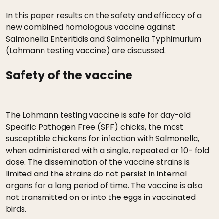
In this paper results on the safety and efficacy of a
new combined homologous vaccine against
Salmonella Enteritidis and Salmonella Typhimurium
(Lohmann testing vaccine) are discussed.
Safety of the vaccine
The Lohmann testing vaccine is safe for day-old
Specific Pathogen Free (SPF) chicks, the most
susceptible chickens for infection with Salmonella,
when administered with a single, repeated or 10- fold
dose. The dissemination of the vaccine strains is
limited and the strains do not persist in internal
organs for a long period of time. The vaccine is also
not transmitted on or into the eggs in vaccinated
birds.