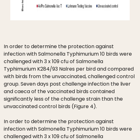
In order to determine the protection against
infection with Salmonella Typhimurium 10 birds were
challenged with 3 x 109 cfu of Salmonella
Typhimurium K284/93 Nalres per bird and compared
with birds from the unvaccinated, challenged control
group. Seven days post challenge infection the liver
and caeca of the vaccinated birds contained
significantly less of the challenge strain than the
unvaccinated control birds (Figure 4).
In order to determine the protection against
infection with Salmonella Typhimurium 10 birds were
challenged with 3 x 109 cfu of Salmonella