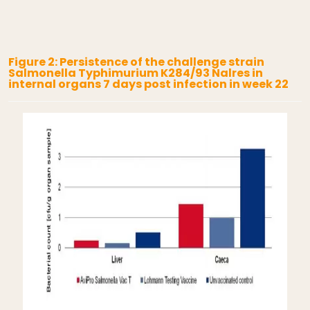
Figure 2: Persistence of the challenge strain
Salmonella Typhimurium K284/93 Nalres in
internal organs 7 days post infection in week 22