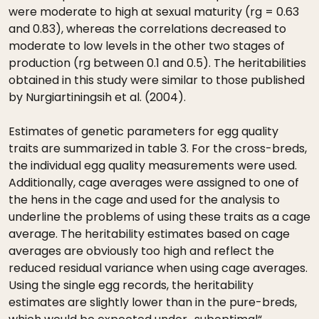
were moderate to high at sexual maturity (rg = 0.63
and 0.83), whereas the correlations decreased to
moderate to low levels in the other two stages of
production (rg between 0.1 and 0.5). The heritabilities
obtained in this study were similar to those published
by Nurgiartiningsih et al. (2004).
Estimates of genetic parameters for egg quality
traits are summarized in table 3. For the cross-breds,
the individual egg quality measurements were used.
Additionally, cage averages were assigned to one of
the hens in the cage and used for the analysis to
underline the problems of using these traits as a cage
average. The heritability estimates based on cage
averages are obviously too high and reflect the
reduced residual variance when using cage averages.
Using the single egg records, the heritability
estimates are slightly lower than in the pure-breds,