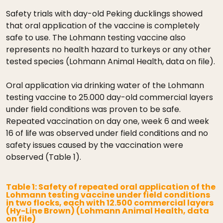
Safety trials with day-old Peking ducklings showed
that oral application of the vaccine is completely
safe to use. The Lohmann testing vaccine also
represents no health hazard to turkeys or any other
tested species (Lohmann Animal Health, data on file).
Oral application via drinking water of the Lohmann
testing vaccine to 25.000 day-old commercial layers
under field conditions was proven to be safe.
Repeated vaccination on day one, week 6 and week
16 of life was observed under field conditions and no
safety issues caused by the vaccination were
observed (Table 1).
Table 1: Safety of repeated oral application of the
Lohmann testing vaccine under field conditions
in two flocks, each with 12.500 commercial layers
(Hy-Line Brown) (Lohmann Animal Health, data
on file)