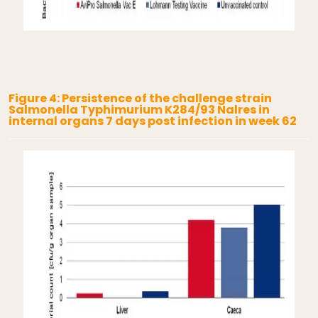
Figure 4: Persistence of the challenge strain
Salmonella Typhimurium K284/93 Nalres in
internal organs 7 days post infection in week 62