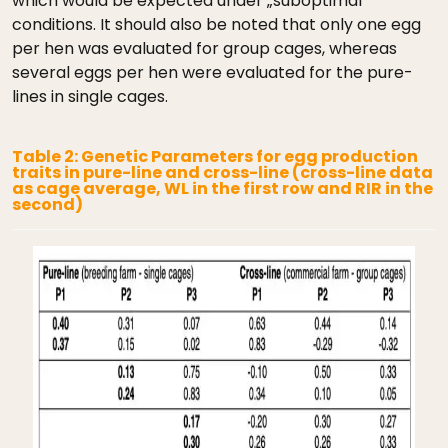
which would be expected under „suboptimal“
conditions. It should also be noted that only one egg
per hen was evaluated for group cages, whereas
several eggs per hen were evaluated for the pure-
lines in single cages.
Table 2: Genetic Parameters for egg production
traits in pure-line and cross-line (cross-line data
as cage average, WL in the first row and RIR in the
second)