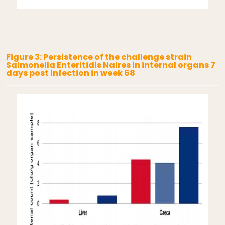
Figure 3: Persistence of the challenge strain
Salmonella Enteritidis Nalres in internal organs 7
days post infection in week 68