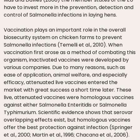
have to invest more in the prevention, detection and
control of Salmonella infections in laying hens.
Vaccination plays an important role in the overall
biosecurity system on chicken farms to prevent
Salmonella infections (Temelli et al., 2010). When
vaccination first arose as a method of combating this
organism, inactivated vaccines were developed by
various companies. Due to many reasons, such as
ease of application, animal welfare, and especially
efficacy, attenuated live vaccines entered the
market with great success a short time later. These
live, attenuated vaccines were homologous vaccines
against either Salmonella Enteritidis or Salmonella
Typhimurium. Scientific evidence shows that serovar
overlapping effects exist, but homologous vaccines
offer the best protection against infection (Springer
et al., 2000; Martin et al., 1996; Chacana et al., 2006).