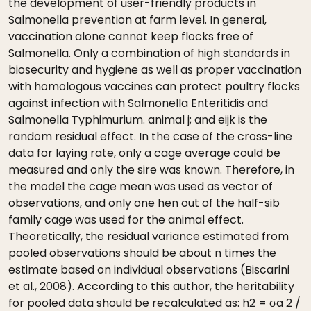
the development of user-friendly products in
Salmonella prevention at farm level. In general,
vaccination alone cannot keep flocks free of
Salmonella. Only a combination of high standards in
biosecurity and hygiene as well as proper vaccination
with homologous vaccines can protect poultry flocks
against infection with Salmonella Enteritidis and
Salmonella Typhimurium. animal j; and eijk is the
random residual effect. In the case of the cross-line
data for laying rate, only a cage average could be
measured and only the sire was known. Therefore, in
the model the cage mean was used as vector of
observations, and only one hen out of the half-sib
family cage was used for the animal effect.
Theoretically, the residual variance estimated from
pooled observations should be about n times the
estimate based on individual observations (Biscarini
et al., 2008). According to this author, the heritability
for pooled data should be recalculated as: h2 = σa 2 /