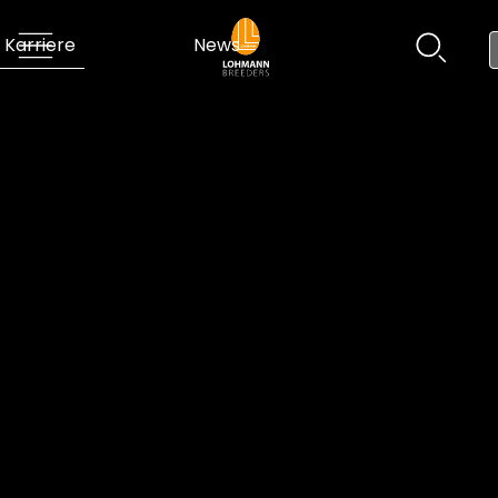
Karriere
News