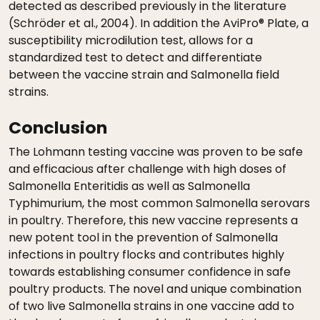
detected as described previously in the literature
(Schröder et al., 2004). In addition the AviPro® Plate, a
susceptibility microdilution test, allows for a
standardized test to detect and differentiate
between the vaccine strain and Salmonella field
strains.
Conclusion
The Lohmann testing vaccine was proven to be safe
and efficacious after challenge with high doses of
Salmonella Enteritidis as well as Salmonella
Typhimurium, the most common Salmonella serovars
in poultry. Therefore, this new vaccine represents a
new potent tool in the prevention of Salmonella
infections in poultry flocks and contributes highly
towards establishing consumer confidence in safe
poultry products. The novel and unique combination
of two live Salmonella strains in one vaccine add to