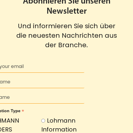
Abonnieren Sie unseren
Newsletter
Und informieren Sie sich über
die neuesten Nachrichten aus
der Branche.
*
ption Type
HMANN
Lohmann
DERS
Information