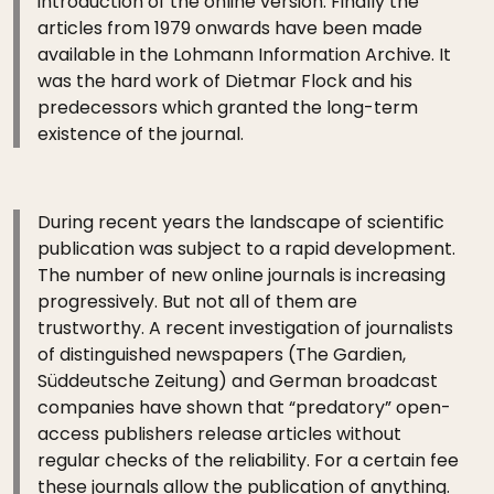
introduction of the online version. Finally the
articles from 1979 onwards have been made
available in the Lohmann Information Archive. It
was the hard work of Dietmar Flock and his
predecessors which granted the long-term
existence of the journal.
During recent years the landscape of scientific
publication was subject to a rapid development.
The number of new online journals is increasing
progressively. But not all of them are
trustworthy. A recent investigation of journalists
of distinguished newspapers (The Gardien,
Süddeutsche Zeitung) and German broadcast
companies have shown that “predatory” open-
access publishers release articles without
regular checks of the reliability. For a certain fee
these journals allow the publication of anything.