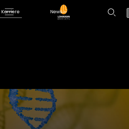
Karriere
News