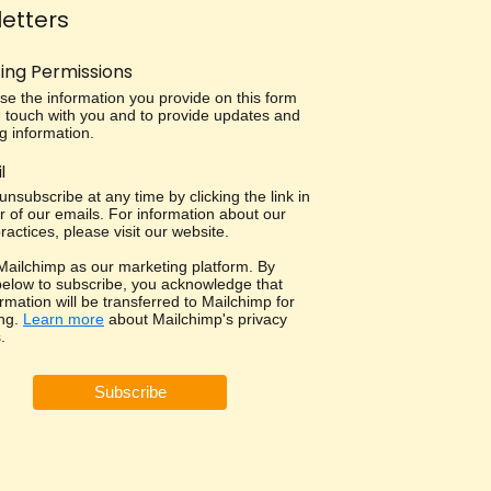
etters
ing Permissions
use the information you provide on this form
in touch with you and to provide updates and
g information.
l
nsubscribe at any time by clicking the link in
r of our emails. For information about our
ractices, please visit our website.
ailchimp as our marketing platform. By
 below to subscribe, you acknowledge that
rmation will be transferred to Mailchimp for
ng.
Learn more
about Mailchimp's privacy
.