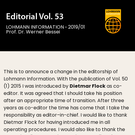
Editorial Vol. 53
LOHMANN INFORMATION
◦
2019/01
Prof. Dr. Werner Bessei
This is to announce a change in the editorship of
Lohmann Information. With the publication of Vol. 50
(1) 2015 I was introduced by
Dietmar Flock
as co-
editor. It was agreed that I should take his position
after an appropriate time of transition. After three
years as co-editor the time has come that I take the
responsibility as editor–in-chief. I would like to thank
Dietmar Flock for having introduced me in all
operating procedures. I would also like to thank the