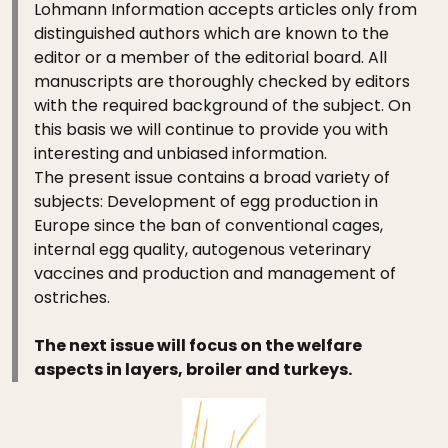
Lohmann Information accepts articles only from
distinguished authors which are known to the
editor or a member of the editorial board. All
manuscripts are thoroughly checked by editors
with the required background of the subject. On
this basis we will continue to provide you with
interesting and unbiased information.
The present issue contains a broad variety of
subjects: Development of egg production in
Europe since the ban of conventional cages,
internal egg quality, autogenous veterinary
vaccines and production and management of
ostriches.
The next issue will focus on the welfare
aspects in layers, broiler and turkeys.