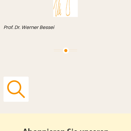
Prof. Dr. Werner Bessei