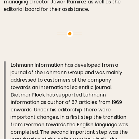
managing director Javier Ramirez as well as the
editorial board for their assistance.
Lohmann Information has developed from a
journal of the Lohmann Group and was mainly
addressed to customers of the company
towards an international scientific journal.
Dietmar Flock has supported Lohmann
Information as author of 57 articles from 1969
onwards. Under his editorship there were
important changes. In a first step the transition
from German towards the English language was
completed. The second important step was the