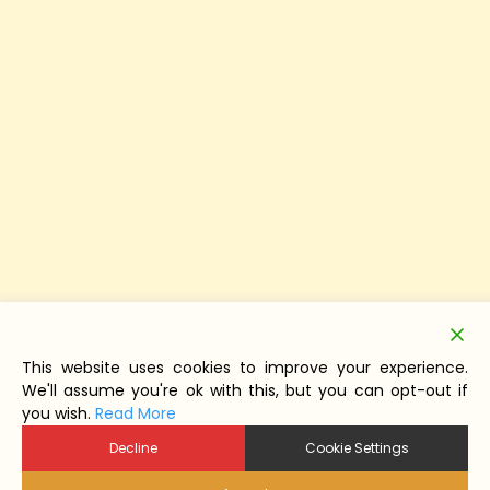
This website uses cookies to improve your experience.
We'll assume you're ok with this, but you can opt-out if
you wish.
Read More
Decline
Cookie Settings