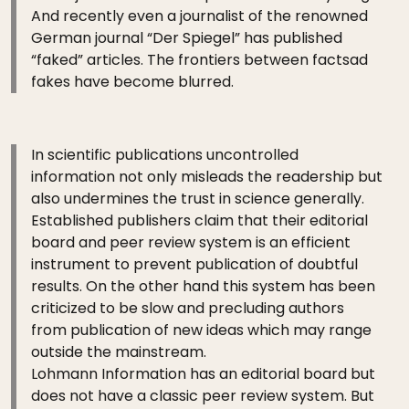
And recently even a journalist of the renowned
German journal “Der Spiegel” has published
“faked” articles. The frontiers between factsad
fakes have become blurred.
In scientific publications uncontrolled
information not only misleads the readership but
also undermines the trust in science generally.
Established publishers claim that their editorial
board and peer review system is an efficient
instrument to prevent publication of doubtful
results. On the other hand this system has been
criticized to be slow and precluding authors
from publication of new ideas which may range
outside the mainstream.
Lohmann Information has an editorial board but
does not have a classic peer review system. But