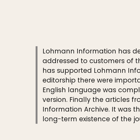
Lohmann Information has de
addressed to customers of th
has supported Lohmann Infor
editorship there were import
English language was comple
version. Finally the article
Information Archive. It was 
long-term existence of the jo