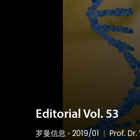
Editorial Vol. 53
罗曼信息
◦
2019/01
Prof. Dr