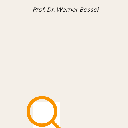
Prof. Dr. Werner Bessei