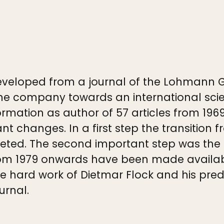
veloped from a journal of the Lohmann 
e company towards an international scient
mation as author of 57 articles from 196
ant changes. In a first step the transitio
ted. The second important step was the i
s from 1979 onwards have been made avail
the hard work of Dietmar Flock and his pr
urnal.