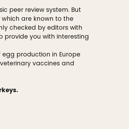
ic peer review system. But
 which are known to the
hly checked by editors with
o provide you with interesting
f egg production in Europe
 veterinary vaccines and
urkeys.