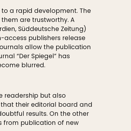
t to a rapid development. The
f them are trustworthy. A
ardien, Süddeutsche Zeitung)
access publishers release
 journals allow the publication
urnal “Der Spiegel” has
become blurred.
he readership but also
that their editorial board and
doubtful results. On the other
s from publication of new