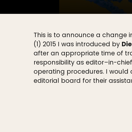
This is to announce a change in
(1) 2015 I was introduced by
Die
after an appropriate time of tr
responsibility as editor–in-chie
operating procedures. I would a
editorial board for their assista