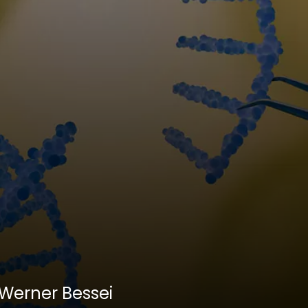
. Werner Bessei