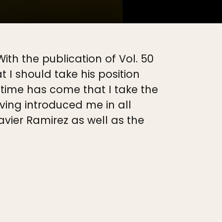
th the publication of Vol. 50
t I should take his position
e time has come that I take the
aving introduced me in all
avier Ramirez as well as the