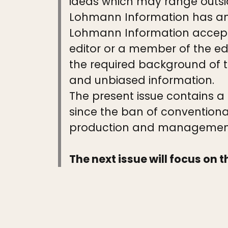
ideas which may range outsi
Lohmann Information has an e
Lohmann Information accepts
editor or a member of the ed
the required background of th
and unbiased information.
The present issue contains a
since the ban of conventiona
production and management 
The next issue will focus on t