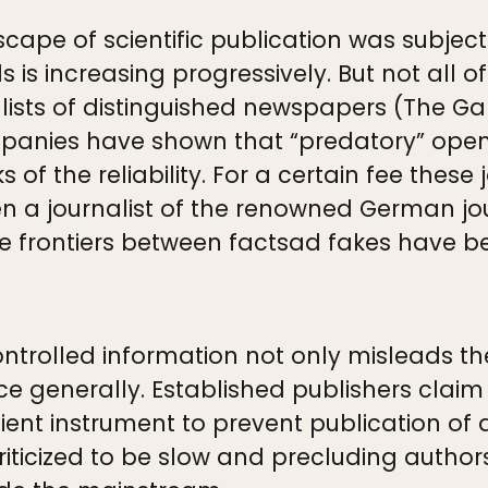
scape of scientific publication was subjec
 is increasing progressively. But not all o
nalists of distinguished newspapers (The G
nies have shown that “predatory” open-
s of the reliability. For a certain fee these
en a journalist of the renowned German jo
The frontiers between factsad fakes have 
controlled information not only misleads t
ce generally. Established publishers claim 
cient instrument to prevent publication of 
iticized to be slow and precluding author