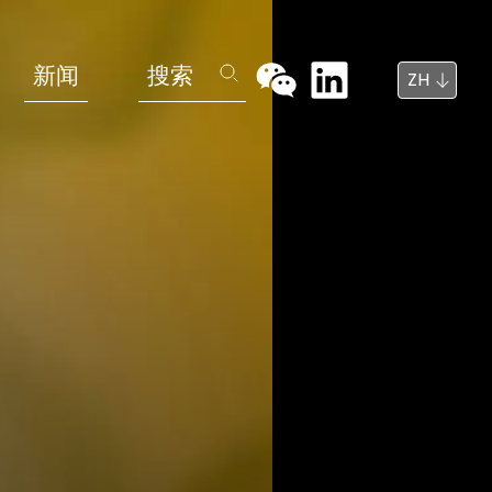
新闻
搜索
ZH