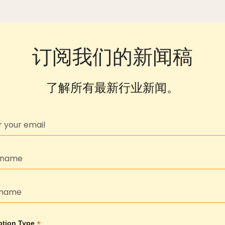
订阅我们的新闻稿
了解所有最新行业新闻。
*
ption Type