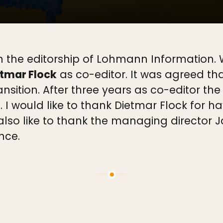
 the editorship of Lohmann Information. Wi
tmar Flock
as co-editor. It was agreed tha
ansition. After three years as co-editor th
f. I would like to thank Dietmar Flock for h
lso like to thank the managing director J
nce.