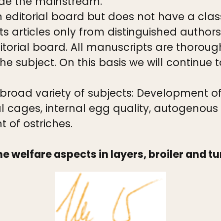
de the mainstream.
ditorial board but does not have a class
 articles only from distinguished authors
itorial board. All manuscripts are thoroug
e subject. On this basis we will continue t
 broad variety of subjects: Development o
l cages, internal egg quality, autogenous
of ostriches.
he welfare aspects in layers, broiler and t