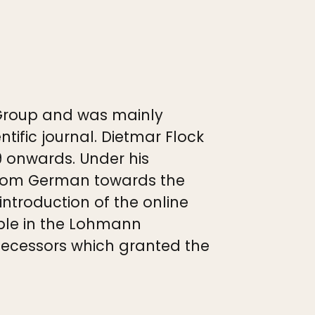
Group and was mainly
ific journal. Dietmar Flock
9 onwards. Under his
n from German towards the
ntroduction of the online
able in the Lohmann
edecessors which granted the