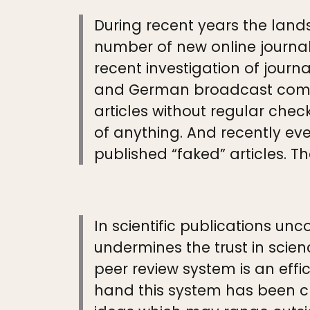
During recent years the land
number of new online journals
recent investigation of jour
and German broadcast compa
articles without regular check
of anything. And recently ev
published “faked” articles. 
In scientific publications un
undermines the trust in scien
peer review system is an effi
hand this system has been cr