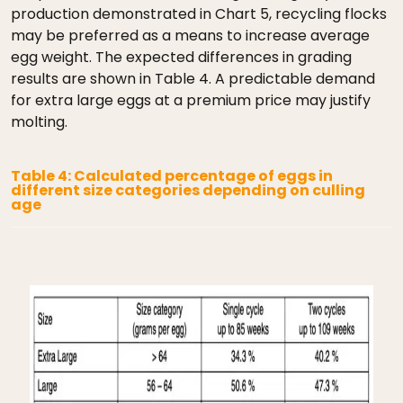
production demonstrated in Chart 5, recycling flocks
may be preferred as a means to increase average
egg weight. The expected differences in grading
results are shown in Table 4. A predictable demand
for extra large eggs at a premium price may justify
molting.
Table 4: Calculated percentage of eggs in
different size categories depending on culling
age