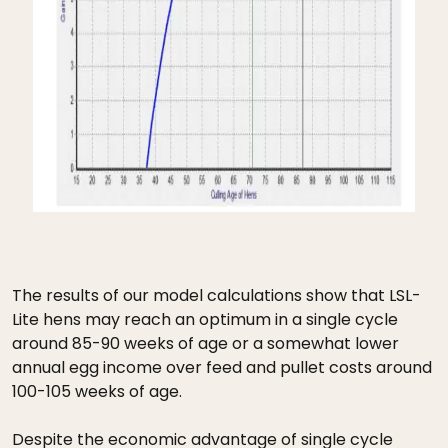
The results of our model calculations show that LSL-
Lite hens may reach an optimum in a single cycle
around 85-90 weeks of age or a somewhat lower
annual egg income over feed and pullet costs around
100-105 weeks of age.
Despite the economic advantage of single cycle