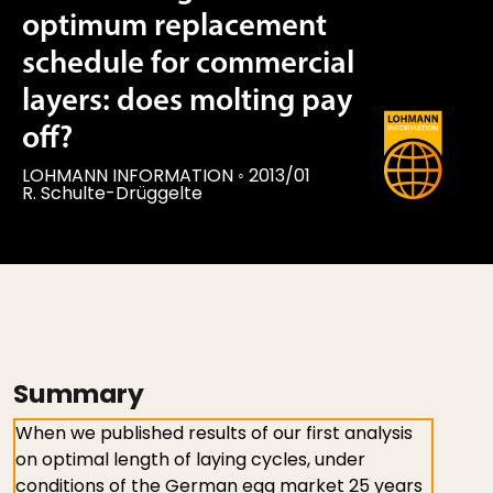
optimum replacement
schedule for commercial
layers: does molting pay
off?
LOHMANN INFORMATION
◦
2013/01
R. Schulte-Drüggelte
Summary
When we published results of our first analysis
on optimal length of laying cycles, under
conditions of the German egg market 25 years