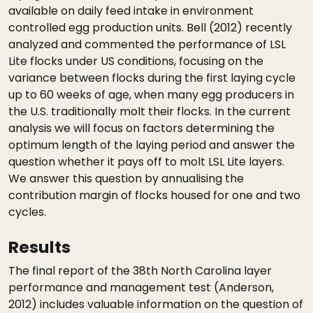
available on daily feed intake in environment
controlled egg production units. Bell (2012) recently
analyzed and commented the performance of LSL
Lite flocks under US conditions, focusing on the
variance between flocks during the first laying cycle
up to 60 weeks of age, when many egg producers in
the U.S. traditionally molt their flocks. In the current
analysis we will focus on factors determining the
optimum length of the laying period and answer the
question whether it pays off to molt LSL Lite layers.
We answer this question by annualising the
contribution margin of flocks housed for one and two
cycles.
Results
The final report of the 38th North Carolina layer
performance and management test (Anderson,
2012) includes valuable information on the question of