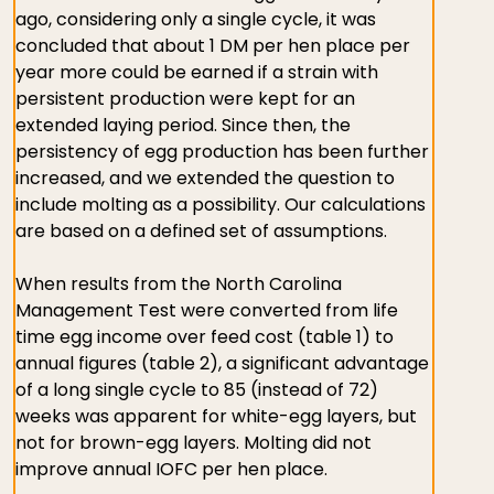
ago, considering only a single cycle, it was
concluded that about 1 DM per hen place per
year more could be earned if a strain with
persistent production were kept for an
extended laying period. Since then, the
persistency of egg production has been further
increased, and we extended the question to
include molting as a possibility. Our calculations
are based on a defined set of assumptions.
When results from the North Carolina
Management Test were converted from life
time egg income over feed cost (table 1) to
annual figures (table 2), a significant advantage
of a long single cycle to 85 (instead of 72)
weeks was apparent for white-egg layers, but
not for brown-egg layers. Molting did not
improve annual IOFC per hen place.