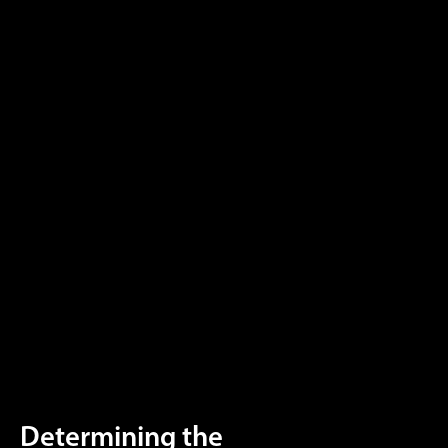
Determining the