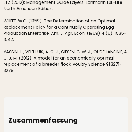
LTZ (2012): Management Guide Layers. Lohmann LSL-Lite
North American Edition.
WHITE, W.C. (1959). The Determination of an Optimal
Replacement Policy for a Continually Operating Egg
Production Enterprise. Am. J. Agr. Econ. (1959) 41(5): 1535-
1542.
YASSIN, H., VELTHUIS, A. G. J., GIESEN, G. W. J., OUDE LANSINK, A.
G. J. M. (2012). A model for an economically optimal
replacement of a breeder flock. Poultry Science 91:3271-
3279.
Zusammenfassung