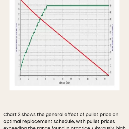
Chart 2 shows the general effect of pullet price on
optimal replacement schedule, with pullet prices
exceeding the range found in practice. Obviously, high