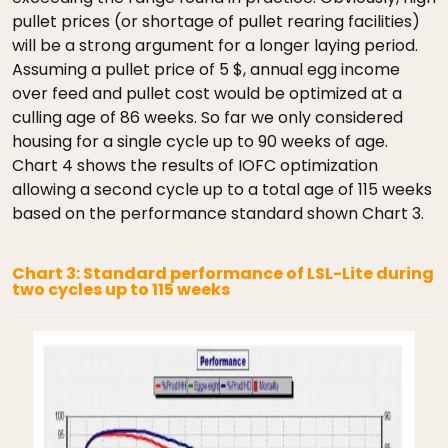
pullet prices (or shortage of pullet rearing facilities)
will be a strong argument for a longer laying period.
Assuming a pullet price of 5 $, annual egg income
over feed and pullet cost would be optimized at a
culling age of 86 weeks. So far we only considered
housing for a single cycle up to 90 weeks of age.
Chart 4 shows the results of IOFC optimization
allowing a second cycle up to a total age of 115 weeks
based on the performance standard shown Chart 3.
Chart 3: Standard performance of LSL-Lite during
two cycles up to 115 weeks