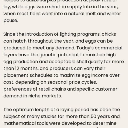
lay, while eggs were short in supply late in the year,
when most hens went into a natural molt and winter
pause.
Since the introduction of lighting programs, chicks
can hatch throughout the year, and eggs can be
produced to meet any demand. Today’s commercial
layers have the genetic potential to maintain high
egg production and acceptable shell quality for more
than 12 months, and producers can vary their
placement schedules to maximize egg income over
cost, depending on seasonal price cycles,
preferences of retail chains and specific customer
demand in niche markets.
The optimum length of a laying period has been the
subject of many studies for more than 50 years and
mathematical tools were developed to determine