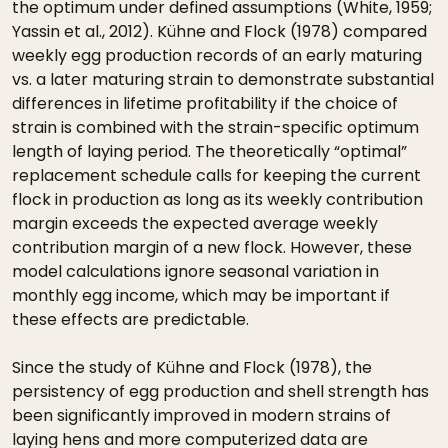
the optimum under defined assumptions (White, 1959;
Yassin et al., 2012). Kühne and Flock (1978) compared
weekly egg production records of an early maturing
vs. a later maturing strain to demonstrate substantial
differences in lifetime profitability if the choice of
strain is combined with the strain-specific optimum
length of laying period. The theoretically “optimal”
replacement schedule calls for keeping the current
flock in production as long as its weekly contribution
margin exceeds the expected average weekly
contribution margin of a new flock. However, these
model calculations ignore seasonal variation in
monthly egg income, which may be important if
these effects are predictable.
Since the study of Kühne and Flock (1978), the
persistency of egg production and shell strength has
been significantly improved in modern strains of
laying hens and more computerized data are