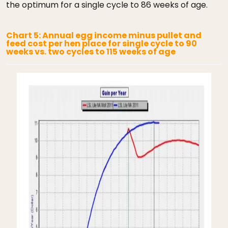
the optimum for a single cycle to 86 weeks of age.
Chart 5: Annual egg income minus pullet and
feed cost per hen place for single cycle to 90
weeks vs. two cycles to 115 weeks of age