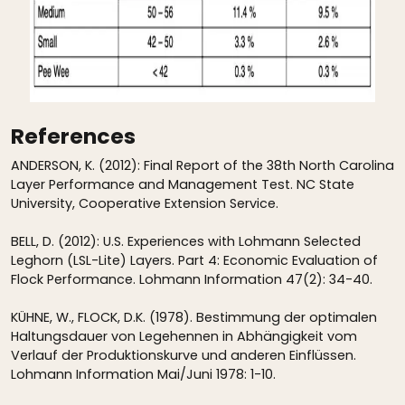
References
ANDERSON, K. (2012): Final Report of the 38th North Carolina
Layer Performance and Management Test. NC State
University, Cooperative Extension Service.
BELL, D. (2012): U.S. Experiences with Lohmann Selected
Leghorn (LSL-Lite) Layers. Part 4: Economic Evaluation of
Flock Performance. Lohmann Information 47(2): 34-40.
KÜHNE, W., FLOCK, D.K. (1978). Bestimmung der optimalen
Haltungsdauer von Legehennen in Abhängigkeit vom
Verlauf der Produktionskurve und anderen Einflüssen.
Lohmann Information Mai/Juni 1978: 1-10.