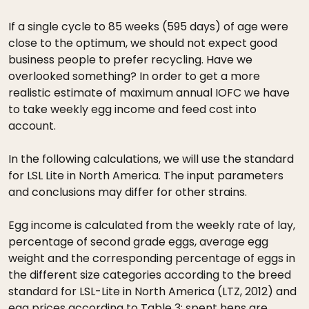
If a single cycle to 85 weeks (595 days) of age were
close to the optimum, we should not expect good
business people to prefer recycling. Have we
overlooked something? In order to get a more
realistic estimate of maximum annual IOFC we have
to take weekly egg income and feed cost into
account.
In the following calculations, we will use the standard
for LSL Lite in North America. The input parameters
and conclusions may differ for other strains.
Egg income is calculated from the weekly rate of lay,
percentage of second grade eggs, average egg
weight and the corresponding percentage of eggs in
the different size categories according to the breed
standard for LSL-Lite in North America (LTZ, 2012) and
egg prices according to Table 3; spent hens are