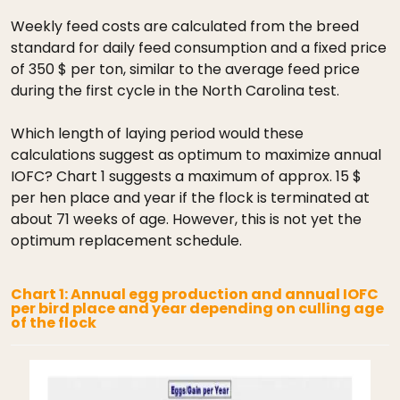
Weekly feed costs are calculated from the breed
standard for daily feed consumption and a fixed price
of 350 $ per ton, similar to the average feed price
during the first cycle in the North Carolina test.
Which length of laying period would these
calculations suggest as optimum to maximize annual
IOFC? Chart 1 suggests a maximum of approx. 15 $
per hen place and year if the flock is terminated at
about 71 weeks of age. However, this is not yet the
optimum replacement schedule.
Chart 1: Annual egg production and annual IOFC
per bird place and year depending on culling age
of the flock