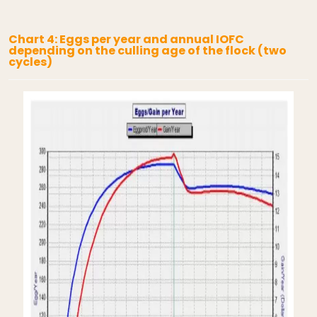
Chart 4: Eggs per year and annual IOFC
depending on the culling age of the flock (two
cycles)