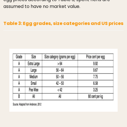
assumed to have no market value.
Table 3: Egg grades, size categories and US prices