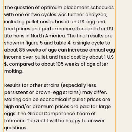
The question of optimum placement schedules
with one or two cycles was further analyzed,
including pullet costs, based on U.S. egg and
feed prices and performance standards for LSL
Lite hens in North America. The final results are
shown in figure 5 and table 4: a single cycle to
about 85 weeks of age can increase annual egg
income over pullet and feed cost by about 1 U.S
$, compared to about 105 weeks of age after
molting.
Results for other strains (especially less
persistent or brown-egg strains) may differ.
Molting can be economical if pullet prices are
high and/or premium prices are paid for large
eggs. The Global Competence Team of
Lohmann Tierzucht will be happy to answer
questions.