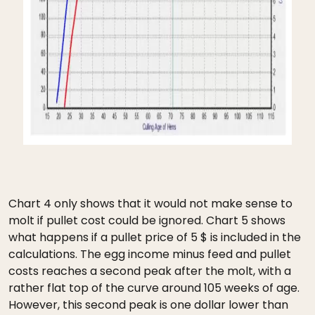
Chart 4 only shows that it would not make sense to
molt if pullet cost could be ignored. Chart 5 shows
what happens if a pullet price of 5 $ is included in the
calculations. The egg income minus feed and pullet
costs reaches a second peak after the molt, with a
rather flat top of the curve around 105 weeks of age.
However, this second peak is one dollar lower than