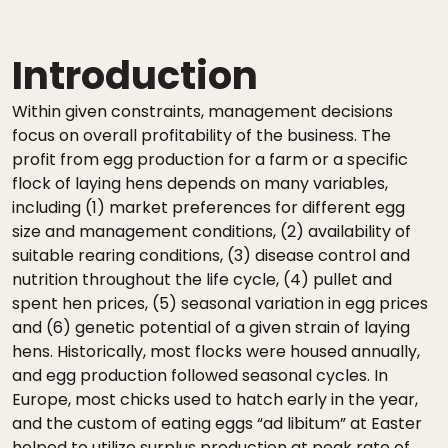
Introduction
Within given constraints, management decisions
focus on overall profitability of the business. The
profit from egg production for a farm or a specific
flock of laying hens depends on many variables,
including (1) market preferences for different egg
size and management conditions, (2) availability of
suitable rearing conditions, (3) disease control and
nutrition throughout the life cycle, (4) pullet and
spent hen prices, (5) seasonal variation in egg prices
and (6) genetic potential of a given strain of laying
hens. Historically, most flocks were housed annually,
and egg production followed seasonal cycles. In
Europe, most chicks used to hatch early in the year,
and the custom of eating eggs “ad libitum” at Easter
helped to utilize surplus production at peak rate of