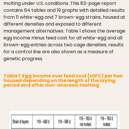
molting under U.S. conditions. This 83-page report
contains 64 tables and 19 graphs with detailed results
from 11 white-egg and 7 brown-egg strains, housed at
different densities and exposed to different
management alternatives. Table 1 shows the average
egg income minus feed cost for all white-egg and all
brown-egg entries across two cage densities; results
for a control line are also shown as a measure of
genetic progress.
Table 1: Egg income over feed cost (IOFC) per hen
housed depending on the length of the laying
period and after non-anorexic molting