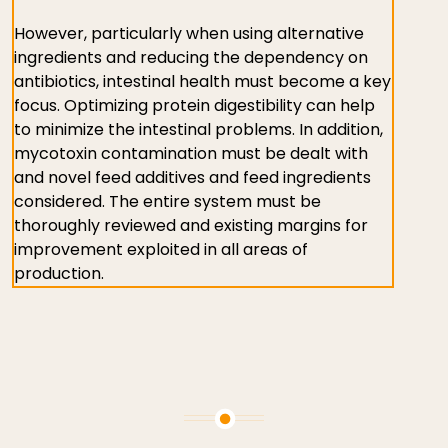
However, particularly when using alternative
ingredients and reducing the dependency on
antibiotics, intestinal health must become a key
focus. Optimizing protein digestibility can help
to minimize the intestinal problems. In addition,
mycotoxin contamination must be dealt with
and novel feed additives and feed ingredients
considered. The entire system must be
thoroughly reviewed and existing margins for
improvement exploited in all areas of
production.