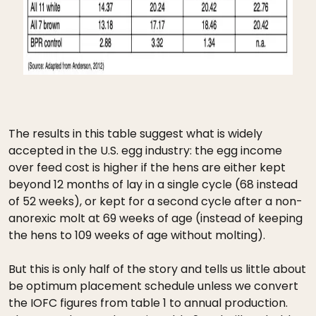
The results in this table suggest what is widely
accepted in the U.S. egg industry: the egg income
over feed cost is higher if the hens are either kept
beyond 12 months of lay in a single cycle (68 instead
of 52 weeks), or kept for a second cycle after a non-
anorexic molt at 69 weeks of age (instead of keeping
the hens to 109 weeks of age without molting).
But this is only half of the story and tells us little about
be optimum placement schedule unless we convert
the IOFC figures from table 1 to annual production.