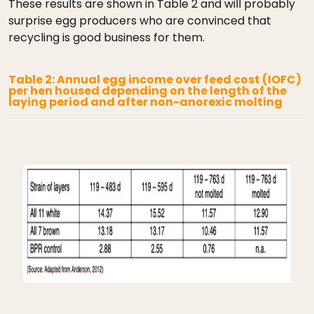
These results are shown in Table 2 and will probably
surprise egg producers who are convinced that
recycling is good business for them.
Table 2: Annual egg income over feed cost (IOFC)
per hen housed depending on the length of the
laying period and after non-anorexic molting