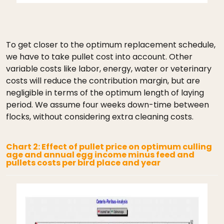
To get closer to the optimum replacement schedule,
we have to take pullet cost into account. Other
variable costs like labor, energy, water or veterinary
costs will reduce the contribution margin, but are
negligible in terms of the optimum length of laying
period. We assume four weeks down-time between
flocks, without considering extra cleaning costs.
Chart 2: Effect of pullet price on optimum culling
age and annual egg income minus feed and
pullets costs per bird place and year