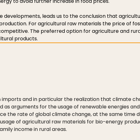
gy to avoid further increase in food prices.
e developments, leads us to the conclusion that agricult
production. For agricultural raw materials the price of foss
 competitive. The preferred option for agriculture and rur
ltural products.
n imports and in particular the realization that climate
ed as arguments for the usage of renewable energies and
uce the rate of global climate change, at the same time 
usage of agricultural raw materials for bio-energy product
amily income in rural areas.