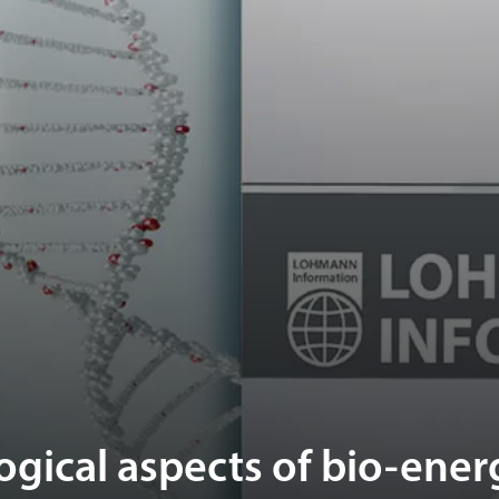
gical aspects of bio-ener