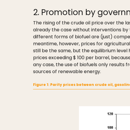
2. Promotion by govern
The rising of the crude oil price over the 
already the case without interventions by t
different forms of biofuel are (just) competi
meantime, however, prices for agricultural
still be the same, but the equilibrium level
prices exceeding $ 100 per barrel, because 
any case, the use of biofuels only results
sources of renewable energy.
Figure 1: Parity prices between crude oil, gasoli