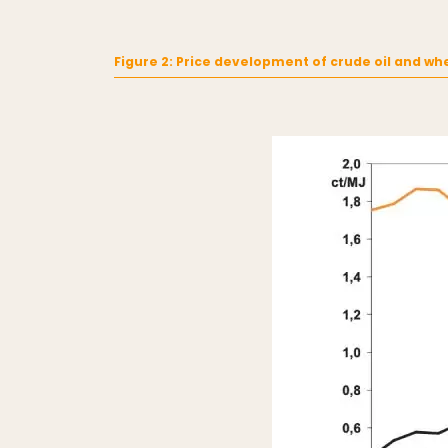
Figure 2: Price development of crude oil and wh