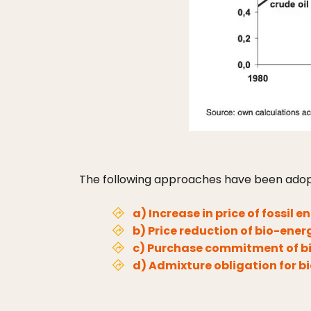
The following approaches have been adop
a) Increase in price of fossil e
b) Price reduction of bio-ener
c) Purchase commitment of bio
d) Admixture obligation for b