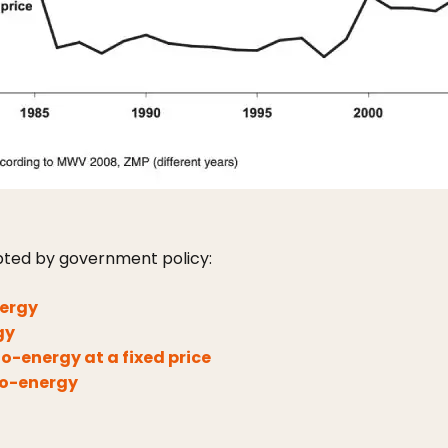
ted by government policy:
nergy
gy
-energy at a fixed price
io-energy