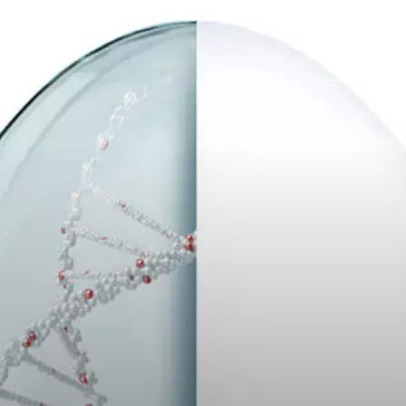
Trabajos