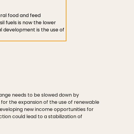
ural food and feed
il fuels is now the lower
al development is the use of
 change needs to be slowed down by
 for the expansion of the use of renewable
developing new income opportunities for
ion could lead to a stabilization of