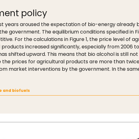
ment policy
last years aroused the expectation of bio-energy already b
he government. The equilibrium conditions specified in Fig
tive. For the calculations in Figure 1, the price level of a
 products increased significantly, especially from 2006 
 has shifted upward. This means that bio alcohol is still no
the prices for agricultural products are more than twice 
 from market interventions by the government. In the same
ne and biofuels