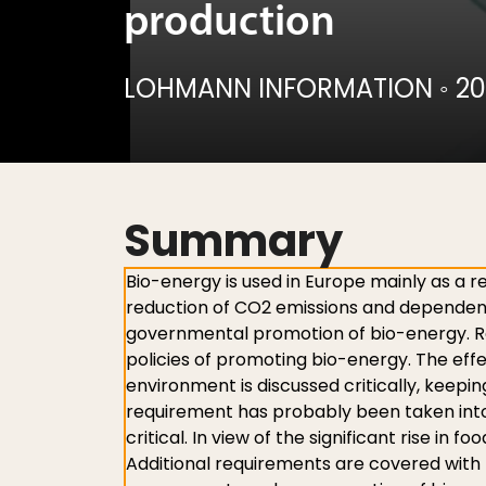
production
LOHMANN INFORMATION
◦
20
Summary
Bio-energy is used in Europe mainly as a r
reduction of CO2 emissions and dependenc
governmental promotion of bio-energy. Rece
policies of promoting bio-energy. The eff
environment is discussed critically, keepin
requirement has probably been taken into 
critical. In view of the significant rise in 
Additional requirements are covered with t