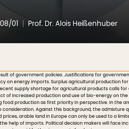
08/01
Prof. Dr. Alois Heißenhuber
esult of government policies. Justifications for governmen
y on energy imports. Surplus agricultural production fo
nt supply shortage for agricultural products calls for a
ect of increased production and use of bio-energy on the
g food production as first priority in perspective. In the
consideration. Against this background, the admixture qu
food prices, arable land in Europe can only be used to a lim
he help of imports. Political decision makers will face i