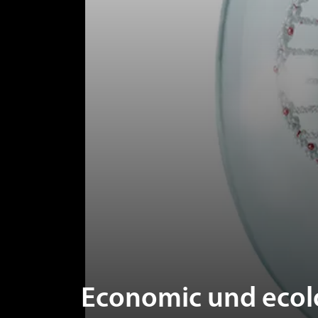
Economic und ecolo