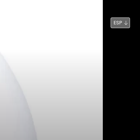
Noticias
Búsqueda
ESP