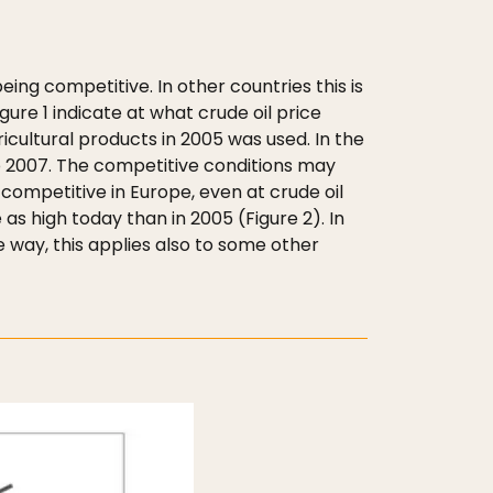
eing competitive. In other countries this is
ure 1 indicate at what crude oil price
gricultural products in 2005 was used. In the
to 2007. The competitive conditions may
t competitive in Europe, even at crude oil
as high today than in 2005 (Figure 2). In
 way, this applies also to some other