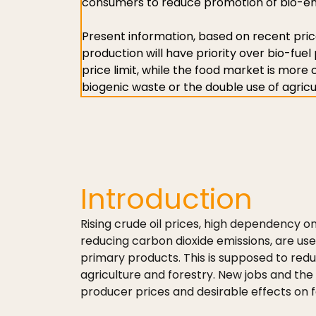
consumers to reduce promotion of bio-ener
Present information, based on recent pric
production will have priority over bio-fuel 
price limit, while the food market is more
biogenic waste or the double use of agricu
Introduction
Rising crude oil prices, high dependency o
reducing carbon dioxide emissions, are us
primary products. This is supposed to red
agriculture and forestry. New jobs and the 
producer prices and desirable effects on f