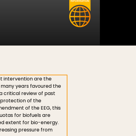
t intervention are the
r many years favoured the
 critical review of past
 protection of the
 amendment of the EEG, this
otas for biofuels are
ited extent for bio-energy.
ncreasing pressure from