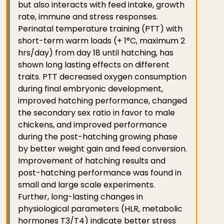
but also interacts with feed intake, growth
rate, immune and stress responses.
Perinatal temperature training (PTT) with
short-term warm loads (+ 1°C, maximum 2
hrs/day) from day 18 until hatching, has
shown long lasting effects on different
traits. PTT decreased oxygen consumption
during final embryonic development,
improved hatching performance, changed
the secondary sex ratio in favor to male
chickens, and improved performance
during the post-hatching growing phase
by better weight gain and feed conversion.
Improvement of hatching results and
post-hatching performance was found in
small and large scale experiments.
Further, long-lasting changes in
physiological parameters (HLR, metabolic
hormones T3/T4) indicate better stress