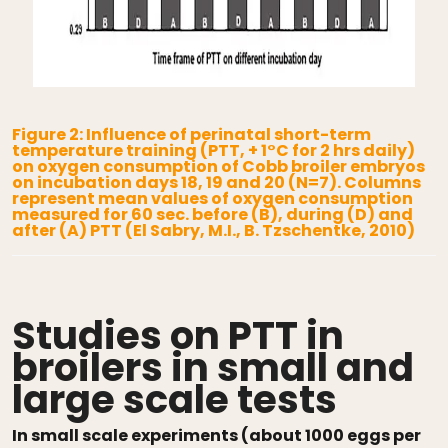
Figure 2: Influence of perinatal short-term
temperature training (PTT, + 1°C for 2 hrs daily)
on oxygen consumption of Cobb broiler embryos
on incubation days 18, 19 and 20 (N=7). Columns
represent mean values of oxygen consumption
measured for 60 sec. before (B), during (D) and
after (A) PTT (El Sabry, M.I., B. Tzschentke, 2010)
Studies on PTT in
broilers in small and
large scale tests
In small scale experiments (about 1000 eggs per