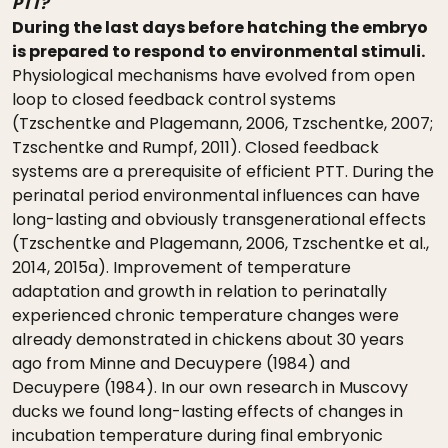
PTT?
During the last days before hatching the embryo
is prepared to respond to environmental stimuli.
Physiological mechanisms have evolved from open
loop to closed feedback control systems
(Tzschentke and Plagemann, 2006, Tzschentke, 2007;
Tzschentke and Rumpf, 2011). Closed feedback
systems are a prerequisite of efficient PTT. During the
perinatal period environmental influences can have
long-lasting and obviously transgenerational effects
(Tzschentke and Plagemann, 2006, Tzschentke et al.,
2014, 2015a). Improvement of temperature
adaptation and growth in relation to perinatally
experienced chronic temperature changes were
already demonstrated in chickens about 30 years
ago from Minne and Decuypere (1984) and
Decuypere (1984). In our own research in Muscovy
ducks we found long-lasting effects of changes in
incubation temperature during final embryonic