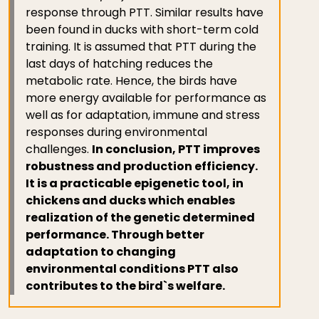
response through PTT. Similar results have
been found in ducks with short-term cold
training. It is assumed that PTT during the
last days of hatching reduces the
metabolic rate. Hence, the birds have
more energy available for performance as
well as for adaptation, immune and stress
responses during environmental
challenges.
In conclusion, PTT improves
robustness and production efficiency.
It is a practicable epigenetic tool, in
chickens and ducks which enables
realization of the genetic determined
performance. Through better
adaptation to changing
environmental conditions PTT also
contributes to the bird`s welfare.