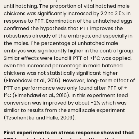
until hatching. The proportion of vital hatched male
chickens was significantly increased by 2.2 to 3.5% in
response to PTT. Examination of the unhatched eggs
confirmed the hypothesis that PTT improves the
robustness already of the embryos, and especially in
the males. The percentage of unhatched male
embryos was significantly higher in the control group.
Similar effects were found if PTT of +1°C was applied,
even the increased percentage in male hatched
chickens was not statistically significant higher
(Elmehdawi et al., 2016). However, long-term effect of
PTT on performance was only found after PTT of +
1°C (Elmehdawi et al., 2016). In this experiment feed
conversion was improved by about -2% which was
similar to results from the small scale experiment
(Tzschentke and Halle, 2009).
First experiments on stress response showed that