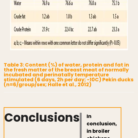
Table 3: Content (%) of water, protein and fat in
the fresh matter of the breast meat of normally
incubated and perinatally temperature
stimulated (6 days, 2h per day; -10C) Pekin ducks
(n=6/group/sex; Halle et al., 2012)
Conclusions
In
conclusion,
in broiler