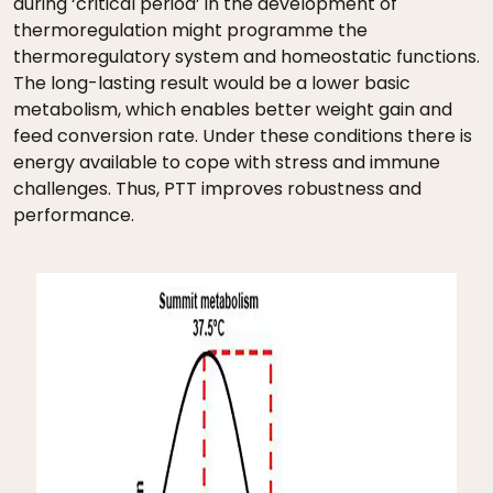
during ‘critical period’ in the development of
thermoregulation might programme the
thermoregulatory system and homeostatic functions.
The long-lasting result would be a lower basic
metabolism, which enables better weight gain and
feed conversion rate. Under these conditions there is
energy available to cope with stress and immune
challenges. Thus, PTT improves robustness and
performance.