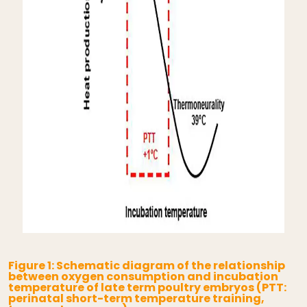
Figure 1: Schematic diagram of the relationship
between oxygen consumption and incubation
temperature of late term poultry embryos (PTT:
perinatal short-term temperature training,