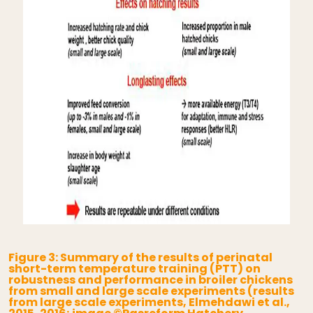
Figure 3: Summary of the results of perinatal
short-term temperature training (PTT) on
robustness and performance in broiler chickens
from small and large scale experiments (results
from large scale experiments, Elmehdawi et al.,