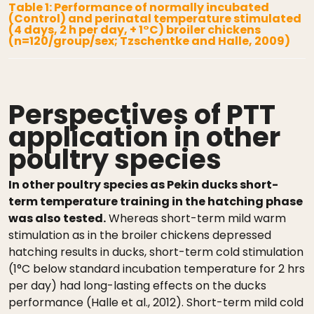
Table 1: Performance of normally incubated
(Control) and perinatal temperature stimulated
(4 days, 2 h per day, + 1°C) broiler chickens
(n=120/group/sex; Tzschentke and Halle, 2009)
Perspectives of PTT
application in other
poultry species
In other poultry species as Pekin ducks short-
term temperature training in the hatching phase
was also tested.
Whereas short-term mild warm
stimulation as in the broiler chickens depressed
hatching results in ducks, short-term cold stimulation
(1°C below standard incubation temperature for 2 hrs
per day) had long-lasting effects on the ducks
performance (Halle et al., 2012). Short-term mild cold