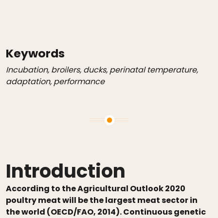
Keywords
Incubation, broilers, ducks, perinatal temperature,
adaptation, performance
Introduction
According to the Agricultural Outlook 2020
poultry meat will be the largest meat sector in
the world (OECD/FAO, 2014). Continuous genetic