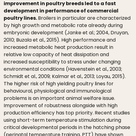
improvement in poultry breeds led to a fast
development in performance of commercial
poultry lines.
Broilers in particular are characterized
by high growth and metabolic rate already during
embryonic development (Janke et al.; 2004, Druyan,
2010; Buzala et al., 2015). High performance and
increased metabolic heat production result in
relative low capacity of heat dissipation and
increased susceptibility to stress under changing
environmental conditions (Havenstein et al., 2003;
Schmidt et al., 2009; Kalmar et al., 2013; Loyau, 2015).
The higher risk of high yielding poultry lines for
behavioural, physiological and immunological
problems is an important animal welfare issue.
Improvement of robustness alongside with high
production efficiency has top priority. Recent studies
using short-term temperature stimulation during
critical developmental periods in the hatching phase
(perinatal temperature training, PTT) have shown