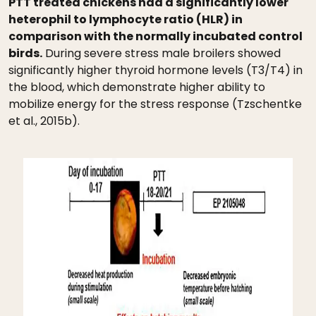
PTT treated chickens had a significantly lower
heterophil to lymphocyte ratio (HLR) in
comparison with the normally incubated control
birds.
During severe stress male broilers showed
significantly higher thyroid hormone levels (T3/T4) in
the blood, which demonstrate higher ability to
mobilize energy for the stress response (Tzschentke
et al., 2015b).