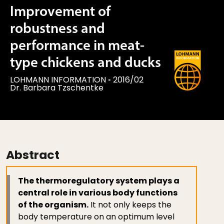
Improvement of
robustness and
performance in meat-
type chickens and ducks
LOHMANN INFORMATION
◦
2016/02
Dr. Barbara Tzschentke
Abstract
The thermoregulatory system plays a
central role in various body functions
of the organism.
It not only keeps the
body temperature on an optimum level