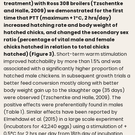
treatment) with Ross 308 broilers (Tzschentke
and Halle, 2009) we demonstrated for the first
time that PTT (maximum + 1°C, 2 hrs/day)
increased hatching rate and body weight of
hatched chicks, and changed the secondary sex
ratio (percentage of vital male and female
chicks hatched in relation to total chicks
hatched) (Figure 3).
Short-term warm stimulation
improved hatchability by more than 1.5% and was
associated with a significantly higher proportion of
hatched male chickens. In subsequent growth trials a
better feed conversion mostly along with better
body weight gain up to the slaughter age (35 days)
were observed (Tzschentke and Halle, 2009). The
positive effects were preferentially found in males
(Table 1). Similar effects have been reported by
Elmehdawi et al. (2015) in a large scale experiment
(incubators for 42,240 eggs) using a stimulation of +
0.5°C for 2 hrs per day from 18th day of incubation