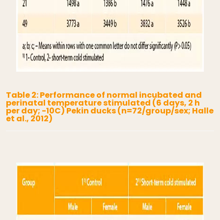
Table 2: Performance of normal incubated and
perinatal temperature stimulated (6 days, 2 h
per day; -10C) Pekin ducks (n=72/group/sex; Halle
et al., 2012)