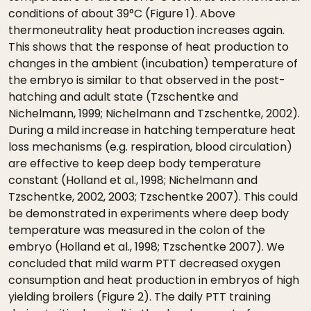
conditions of about 39°C (Figure 1). Above
thermoneutrality heat production increases again.
This shows that the response of heat production to
changes in the ambient (incubation) temperature of
the embryo is similar to that observed in the post-
hatching and adult state (Tzschentke and
Nichelmann, 1999; Nichelmann and Tzschentke, 2002).
During a mild increase in hatching temperature heat
loss mechanisms (e.g. respiration, blood circulation)
are effective to keep deep body temperature
constant (Holland et al., 1998; Nichelmann and
Tzschentke, 2002, 2003; Tzschentke 2007). This could
be demonstrated in experiments where deep body
temperature was measured in the colon of the
embryo (Holland et al., 1998; Tzschentke 2007). We
concluded that mild warm PTT decreased oxygen
consumption and heat production in embryos of high
yielding broilers (Figure 2). The daily PTT training