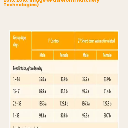
2015, 2016; image ©Pasreform Hatchery
Technologies)