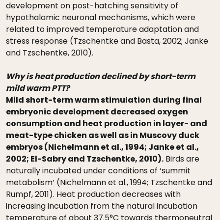
development on post-hatching sensitivity of
hypothalamic neuronal mechanisms, which were
related to improved temperature adaptation and
stress response (Tzschentke and Basta, 2002; Janke
and Tzschentke, 2010).
Why is heat production declined by short-term
mild warm PTT?
Mild short-term warm stimulation during final
embryonic development decreased oxygen
consumption and heat production in layer- and
meat-type chicken as well as in Muscovy duck
embryos (Nichelmann et al., 1994; Janke et al.,
2002; El-Sabry and Tzschentke, 2010).
Birds are
naturally incubated under conditions of ‘summit
metabolism’ (Nichelmann et al., 1994; Tzschentke and
Rumpf, 2011). Heat production decreases with
increasing incubation from the natural incubation
temperature of about 37.5°C towards thermoneutral