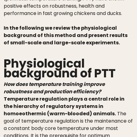
positive effects on robustness, health and
performance in fast growing chickens and ducks.
In the following we review the physiological
background of this method and present results
of small-scale and large-scale experiments.
Physiological
background of PTT
How does temperature training improve
robustness and production efficiency?
Temperature regulation plays a central role in
the hierarchy of regulatory systems in
homoeothermic (warm-blooded) animals.
The
goal of temperature regulation is the maintenance of
a constant body core temperature under most
conditions. It is the prerequisite for optimum