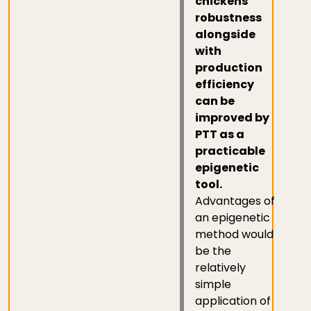
chickens
robustness
alongside
with
production
efficiency
can be
improved by
PTT as a
practicable
epigenetic
tool.
Advantages of
an epigenetic
method would
be the
relatively
simple
application of