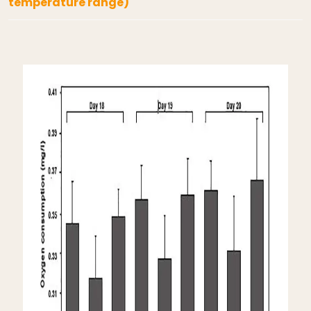
temperature range)