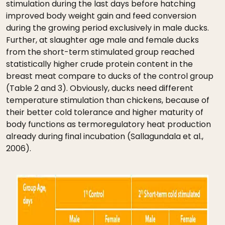
stimulation during the last days before hatching
improved body weight gain and feed conversion
during the growing period exclusively in male ducks.
Further, at slaughter age male and female ducks
from the short-term stimulated group reached
statistically higher crude protein content in the
breast meat compare to ducks of the control group
(Table 2 and 3). Obviously, ducks need different
temperature stimulation than chickens, because of
their better cold tolerance and higher maturity of
body functions as termoregulatory heat production
already during final incubation (Sallagundala et al.,
2006).