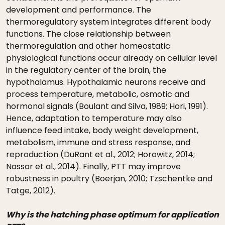
development and performance. The
thermoregulatory system integrates different body
functions. The close relationship between
thermoregulation and other homeostatic
physiological functions occur already on cellular level
in the regulatory center of the brain, the
hypothalamus. Hypothalamic neurons receive and
process temperature, metabolic, osmotic and
hormonal signals (Boulant and Silva, 1989; Hori, 1991).
Hence, adaptation to temperature may also
influence feed intake, body weight development,
metabolism, immune and stress response, and
reproduction (DuRant et al., 2012; Horowitz, 2014;
Nassar et al., 2014). Finally, PTT may improve
robustness in poultry (Boerjan, 2010; Tzschentke and
Tatge, 2012).
Why is the hatching phase optimum for application