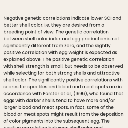
Negative genetic correlations indicate lower SCI and
better shell color, i.e. they are desired from a
breeding point of view. The genetic correlation
between shell color index and egg production is not
significantly different from zero, and the slightly
positive correlation with egg weight is expected as
explained above. The positive genetic correlation
with shell strength is small, but needs to be observed
while selecting for both strong shells and attractive
shell color. The significantly positive correlations with
scores for speckles and blood and meat spots are in
accordance with Förster et al., (1996), who found that
eggs with darker shells tend to have more and/or
larger blood and meat spots. In fact, some of the
blood or meat spots might result from the deposition
of color pigments into the subsequent egg. The
positive correlation between shell color and