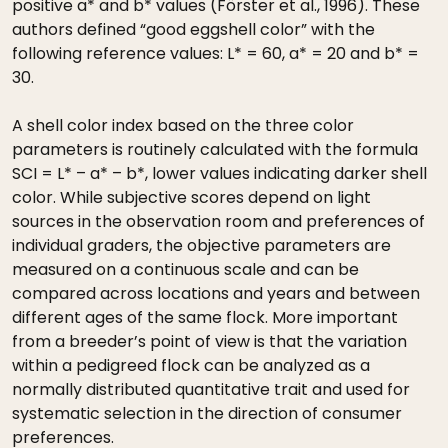
positive a* and b* values (Förster et al., 1996). These
authors defined “good eggshell color” with the
following reference values: L* = 60, a* = 20 and b* =
30.
A shell color index based on the three color
parameters is routinely calculated with the formula
SCI = L* – a* – b*, lower values indicating darker shell
color. While subjective scores depend on light
sources in the observation room and preferences of
individual graders, the objective parameters are
measured on a continuous scale and can be
compared across locations and years and between
different ages of the same flock. More important
from a breeder’s point of view is that the variation
within a pedigreed flock can be analyzed as a
normally distributed quantitative trait and used for
systematic selection in the direction of consumer
preferences.