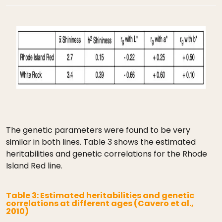
The genetic parameters were found to be very
similar in both lines. Table 3 shows the estimated
heritabilities and genetic correlations for the Rhode
Island Red line.
Table 3: Estimated heritabilities and genetic
correlations at different ages (Cavero et al.,
2010)