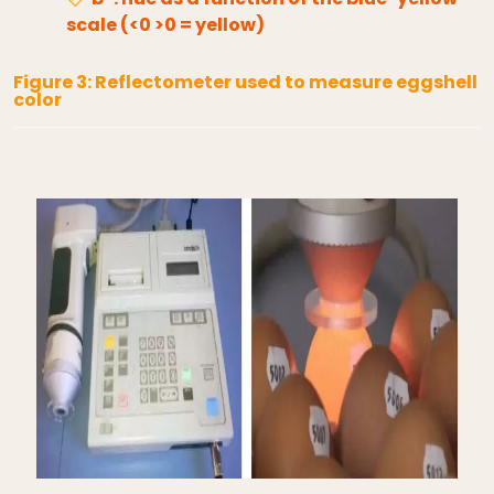
scale (<0 >0 = yellow)
Figure 3: Reflectometer used to measure eggshell
color