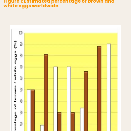
Figure 1: Estimated percentage of brown and
white eggs worldwide.