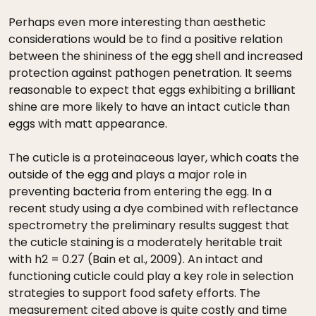
Perhaps even more interesting than aesthetic
considerations would be to find a positive relation
between the shininess of the egg shell and increased
protection against pathogen penetration. It seems
reasonable to expect that eggs exhibiting a brilliant
shine are more likely to have an intact cuticle than
eggs with matt appearance.
The cuticle is a proteinaceous layer, which coats the
outside of the egg and plays a major role in
preventing bacteria from entering the egg. In a
recent study using a dye combined with reflectance
spectrometry the preliminary results suggest that
the cuticle staining is a moderately heritable trait
with h2 = 0.27 (Bain et al., 2009). An intact and
functioning cuticle could play a key role in selection
strategies to support food safety efforts. The
measurement cited above is quite costly and time