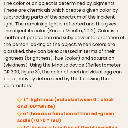
The color of an object is determined by pigments.
These are chemicals which create a given color by
subtracting parts of the spectrum of the incident
light. The remaining light is reflected and this gives
the object its color (Konica Minolta, 2012). Color is a
matter of perception and subjective interpretation of
the person looking at the object. When colors are
classified, they can be expressed in terms of their
lightness (brightness), hue (color) and saturation
(vividness). Using the Minolta device (Reflectometer
CR 300, figure 3), the color of each individual egg can
be objectively determined by the following three
parameters:
L*: lightness (value between 0= black
and 100=white)
a*: hue as a function of the red-green
scale (<0 >0 = red)
b*: hue as a function of the blue-yellow