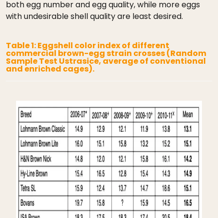
both egg number and egg quality, while more eggs
with undesirable shell quality are least desired.
Table 1: Eggshell color index of different
commercial brown-egg strain crosses (Random
Sample Test Ustrasice, average of conventional
and enriched cages).