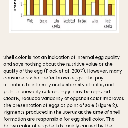
Shell color is not an indication of internal egg quality
and says nothing about the nutritive value or the
quality of the egg (Flock et al., 2007). However, many
consumers who prefer brown eggs, also pay
attention to intensity and uniformity of color, and
pale or unevenly colored eggs may be rejected.
Clearly, reduced variability of eggshell color improves
the presentation of eggs at point of sale (Figure 2).
Pigments produced in the uterus at the time of shell
formation are responsible for egg shell color. The
brown color of eggshells is mainly caused by the