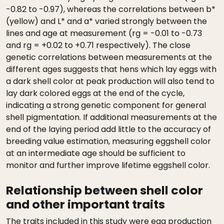
-0.82 to -0.97), whereas the correlations between b*
(yellow) and L* and a* varied strongly between the
lines and age at measurement (rg = -0.01 to -0.73
and rg = +0.02 to +0.71 respectively). The close
genetic correlations between measurements at the
different ages suggests that hens which lay eggs with
a dark shell color at peak production will also tend to
lay dark colored eggs at the end of the cycle,
indicating a strong genetic component for general
shell pigmentation. If additional measurements at the
end of the laying period add little to the accuracy of
breeding value estimation, measuring eggshell color
at an intermediate age should be sufficient to
monitor and further improve lifetime eggshell color.
Relationship between shell color
and other important traits
The traits included in this study were egg production