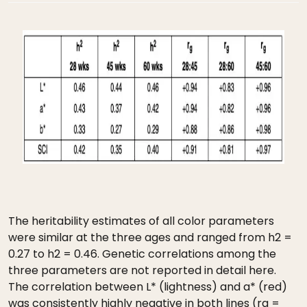
The heritability estimates of all color parameters
were similar at the three ages and ranged from h2 =
0.27 to h2 = 0.46. Genetic correlations among the
three parameters are not reported in detail here.
The correlation between L* (lightness) and a* (red)
was consistently highly negative in both lines (rg =