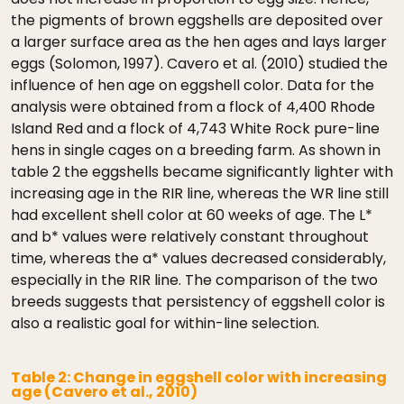
the pigments of brown eggshells are deposited over
a larger surface area as the hen ages and lays larger
eggs (Solomon, 1997). Cavero et al. (2010) studied the
influence of hen age on eggshell color. Data for the
analysis were obtained from a flock of 4,400 Rhode
Island Red and a flock of 4,743 White Rock pure-line
hens in single cages on a breeding farm. As shown in
table 2 the eggshells became significantly lighter with
increasing age in the RIR line, whereas the WR line still
had excellent shell color at 60 weeks of age. The L*
and b* values were relatively constant throughout
time, whereas the a* values decreased considerably,
especially in the RIR line. The comparison of the two
breeds suggests that persistency of eggshell color is
also a realistic goal for within-line selection.
Table 2: Change in eggshell color with increasing
age (Cavero et al., 2010)