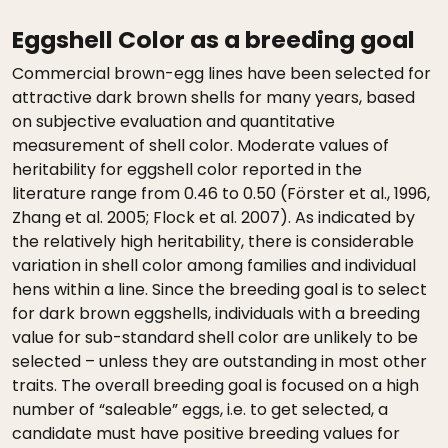
Eggshell Color as a breeding goal
Commercial brown-egg lines have been selected for
attractive dark brown shells for many years, based
on subjective evaluation and quantitative
measurement of shell color. Moderate values of
heritability for eggshell color reported in the
literature range from 0.46 to 0.50 (Förster et al., 1996,
Zhang et al. 2005; Flock et al. 2007). As indicated by
the relatively high heritability, there is considerable
variation in shell color among families and individual
hens within a line. Since the breeding goal is to select
for dark brown eggshells, individuals with a breeding
value for sub-standard shell color are unlikely to be
selected – unless they are outstanding in most other
traits. The overall breeding goal is focused on a high
number of “saleable” eggs, i.e. to get selected, a
candidate must have positive breeding values for