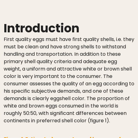
Introduction
First quality eggs must have first quality shells, i.e. they
must be clean and have strong shells to withstand
handling and transportation. In addition to these
primary shell quality criteria and adequate egg
weight, a uniform and attractive white or brown shell
color is very important to the consumer. The
consumer assesses the quality of an egg according to
his specific subjective demands, and one of these
demands is clearly eggshell color. The proportion of
white and brown eggs consumed in the world is
roughly 50:50, with significant differences between
continents in preferred shell color (figure 1).