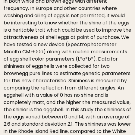
in both white and brown eggs with different
frequency. In Europe and other countries where
washing and oiling of eggs is not permitted, it would
be interesting to know whether the shine of the eggs
is a heritable trait which could be used to improve the
attractiveness of shell eggs at point of purchase. We
have tested a new device (Spectrophotometer
Minolta CM 600d) along with routine measurements
of egg shell color parameters (L*a*b*). Data for
shininess of eggshells were collected for two
brownegg pure lines to estimate genetic parameters
for this new characteristic. Shininess is measured by
comparing the reflection from different angles. An
eggshell with a value of 0 has no shine and is
completely matt, and the higher the measured value,
the shinier is the eggshell. In this study the shininess of
the eggs varied between 0 and 14, with an average of
2.6 and standard deviation 2.1. The shininess was lower
in the Rhode Island Red line, compared to the White