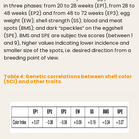
in three phases: from 20 to 28 weeks (EP1), from 28 to
48 weeks (EP2) and from 48 to 72 weeks (EP3); egg
weight (EW); shell strength (SS); blood and meat
spots (BMS); and dark “speckles” on the eggshell
(SPE). BMS and SPE are subjec tive scores (between 1
and 9), higher values indicating lower incidence and
smaller size of the spots, i.e. desired direction from a
breeding point of view.
Table 4: Genetic correlations between shell color
(SCI) and other traits.