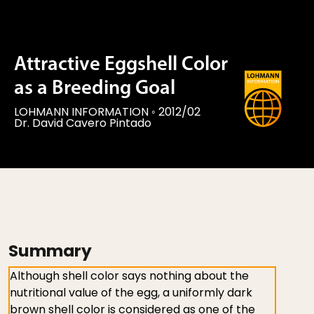
Attractive Eggshell Color
as a Breeding Goal
LOHMANN INFORMATION
◦
2012/02
Dr. David Cavero Pintado
Summary
Although shell color says nothing about the
nutritional value of the egg, a uniformly dark
brown shell color is considered as one of the