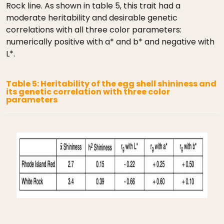
Rock line. As shown in table 5, this trait had a
moderate heritability and desirable genetic
correlations with all three color parameters:
numerically positive with a* and b* and negative with
L*.
Table 5: Heritability of the egg shell shininess and
its genetic correlation with three color
parameters