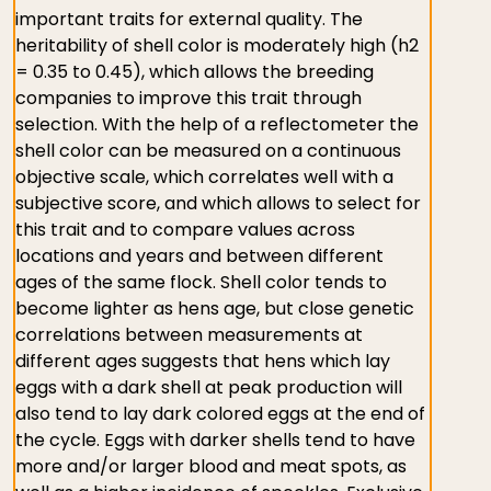
important traits for external quality. The
heritability of shell color is moderately high (h2
= 0.35 to 0.45), which allows the breeding
companies to improve this trait through
selection. With the help of a reflectometer the
shell color can be measured on a continuous
objective scale, which correlates well with a
subjective score, and which allows to select for
this trait and to compare values across
locations and years and between different
ages of the same flock. Shell color tends to
become lighter as hens age, but close genetic
correlations between measurements at
different ages suggests that hens which lay
eggs with a dark shell at peak production will
also tend to lay dark colored eggs at the end of
the cycle. Eggs with darker shells tend to have
more and/or larger blood and meat spots, as