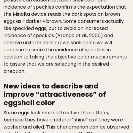
incidence of speckles confirms the expectation that
the Minolta device reads the dark spots on brown
eggs as « darker » brown. Some consumers actually
like speckled eggs, but to avoid an increased
incidence of speckles (Arango et al., 2006) and
achieve uniform dark brown shell color, we will
continue to score the incidence of speckles in
addition to taking the objective color measurements,
to assure that we are selecting in the desired
direction.
New ideas to describe and
improve “attractiveness” of
eggshell color
Some eggs look more attractive than others,
because they have a natural “shine” as if they were
washed and oiled. This phenomenon can be observed