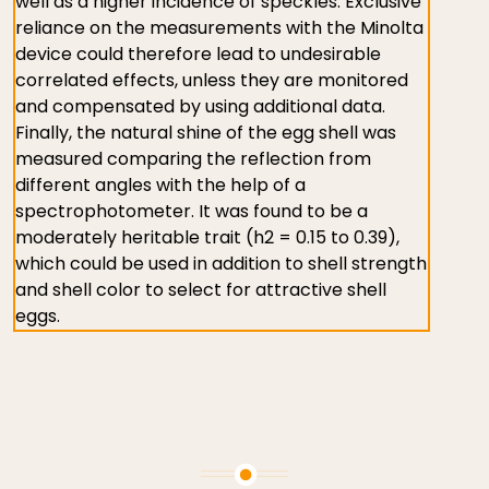
well as a higher incidence of speckles. Exclusive
reliance on the measurements with the Minolta
device could therefore lead to undesirable
correlated effects, unless they are monitored
and compensated by using additional data.
Finally, the natural shine of the egg shell was
measured comparing the reflection from
different angles with the help of a
spectrophotometer. It was found to be a
moderately heritable trait (h2 = 0.15 to 0.39),
which could be used in addition to shell strength
and shell color to select for attractive shell
eggs.