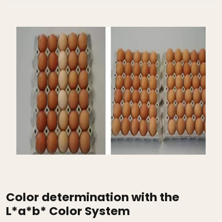
Color determination with the
L*a*b* Color System