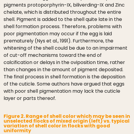
pigments protoporphyrin-IX, biliverding-IX and Zinc
chelate, which is distributed throughout the entire
shell. Pigment is added to the shell quite late in the
shell formation process. Therefore, problems with
poor pigmentation may occur if the egg is laid
prematurely (Nys et al., 1991). Furthermore, the
whitening of the shell could be due to an impairment
of cut-off mechanisms toward the end of
calcification or delays in the oviposition time, rather
than changes in the amount of pigment deposited.
The final process in shell formation is the deposition
of the cuticle. Some authors have argued that eggs
with poor shell pigmentation may lack the cuticle
layer or parts thereof.
Figure 2. Range of shell color which may be seen in
unselected flocks of mixed origin (left) vs. typical
variation of shell color in flocks with good
uniformity