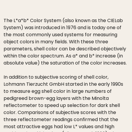
The L*a*b* Color System (also known as the CIELab
System) was introduced in 1976 and is today one of
the most commonly used systems for measuring
object colors in many fields. With these three
parameters, shell color can be described objectively
within the color spectrum. As a* and b* increase (in
absolute value) the saturation of the color increases.
In addition to subjective scoring of shell color,
Lohmann Tierzucht GmbH started in the early 1990s
to measure egg shell color in large numbers of
pedigreed brown-egg layers with the Minolta
reflectometer to speed up selection for dark shell
color. Comparisons of subjective scores with the
three reflectometer readings confirmed that the
most attractive eggs had low L* values and high