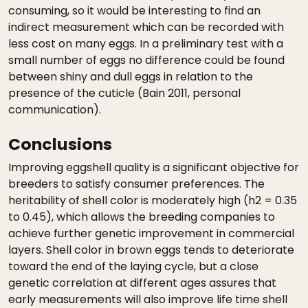
consuming, so it would be interesting to find an
indirect measurement which can be recorded with
less cost on many eggs. In a preliminary test with a
small number of eggs no difference could be found
between shiny and dull eggs in relation to the
presence of the cuticle (Bain 2011, personal
communication).
Conclusions
Improving eggshell quality is a significant objective for
breeders to satisfy consumer preferences. The
heritability of shell color is moderately high (h2 = 0.35
to 0.45), which allows the breeding companies to
achieve further genetic improvement in commercial
layers. Shell color in brown eggs tends to deteriorate
toward the end of the laying cycle, but a close
genetic correlation at different ages assures that
early measurements will also improve life time shell