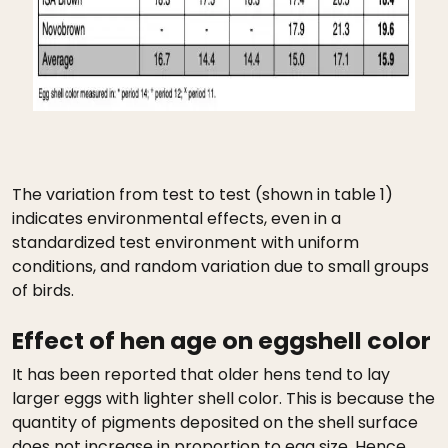
The variation from test to test (shown in table 1)
indicates environmental effects, even in a
standardized test environment with uniform
conditions, and random variation due to small groups
of birds.
Effect of hen age on eggshell color
It has been reported that older hens tend to lay
larger eggs with lighter shell color. This is because the
quantity of pigments deposited on the shell surface
does not increase in proportion to egg size. Hence,