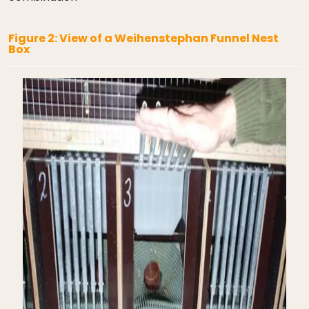
Figure 2: View of a Weihenstephan Funnel Nest
Box