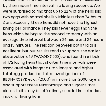
by their mean time interval in a laying sequence. We
were surprised to find that up to 22 % of the hens laid
two eggs with normal shells within less than 24 hours.
Conspicuously, these hens did not have the highest
laying performance. They laid fewer eggs than the
hens which belong to the second category with an
average time interval between 24 hours and 24 hours
and 15 minutes. The relation between both traits is
not linear, but our results tend to support the earlier
observation of ATWOOD (1929), who found in a flock
of 172 laying hens that shorter time intervals were
associated with longer clutch lengths and higher
total egg production. Later investigations of
BEDNARCZYK et al. (2000) on more than 2000 layers
also support these relationships and suggest that
clutch traits may be effectively used in the selection
index for laying hens.