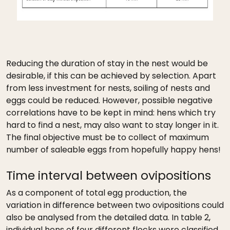
Reducing the duration of stay in the nest would be
desirable, if this can be achieved by selection. Apart
from less investment for nests, soiling of nests and
eggs could be reduced. However, possible negative
correlations have to be kept in mind: hens which try
hard to find a nest, may also want to stay longer in it.
The final objective must be to collect of maximum
number of saleable eggs from hopefully happy hens!
Time interval between ovipositions
As a component of total egg production, the
variation in difference between two ovipositions could
also be analysed from the detailed data. In table 2,
individual hens of four different flocks were classified