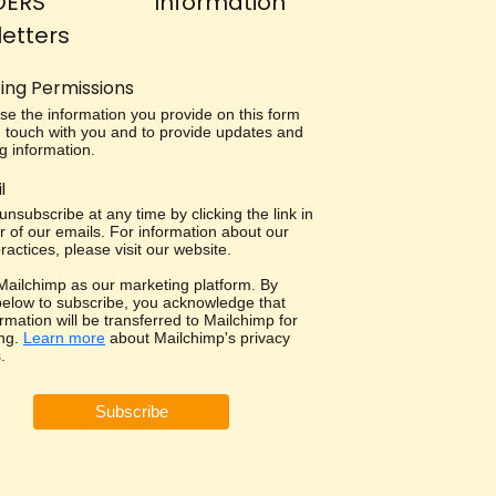
DERS
Information
etters
ing Permissions
use the information you provide on this form
in touch with you and to provide updates and
g information.
l
nsubscribe at any time by clicking the link in
r of our emails. For information about our
ractices, please visit our website.
ailchimp as our marketing platform. By
 below to subscribe, you acknowledge that
rmation will be transferred to Mailchimp for
ng.
Learn more
about Mailchimp's privacy
.