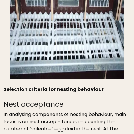
Selection criteria for nesting behaviour
Nest acceptance
In analysing components of nesting behaviour, main
focus is on nest accep – tance, i.e. counting the
number of “saleable” eggs laid in the nest. At the