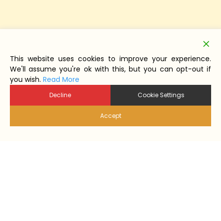
This website uses cookies to improve your experience.
We'll assume you're ok with this, but you can opt-out if
you wish.
Read More
Decline
Cookie Settings
Accept