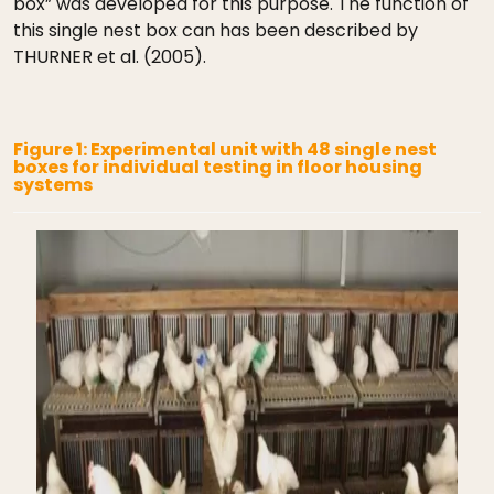
box” was developed for this purpose. The function of
this single nest box can has been described by
THURNER et al. (2005).
Figure 1: Experimental unit with 48 single nest
boxes for individual testing in floor housing
systems