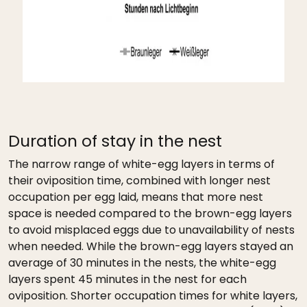
Duration of stay in the nest
The narrow range of white-egg layers in terms of
their oviposition time, combined with longer nest
occupation per egg laid, means that more nest
space is needed compared to the brown-egg layers
to avoid misplaced eggs due to unavailability of nests
when needed. While the brown-egg layers stayed an
average of 30 minutes in the nests, the white-egg
layers spent 45 minutes in the nest for each
oviposition. Shorter occupation times for white layers,