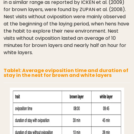
in a similar range as reported by ICKEN et al. (2009)
for brown layers, were found by ZUPAN et al. (2008).
Nest visits without oviposition were mainly observed
at the beginning of the laying period, when hens have
the habit to explore their new environment. Nest
visits without oviposition lasted an average of 10
minutes for brown layers and nearly half an hour for
white layers.
Table1: Average oviposition time and duration of
stay in the nest for brown and white layers