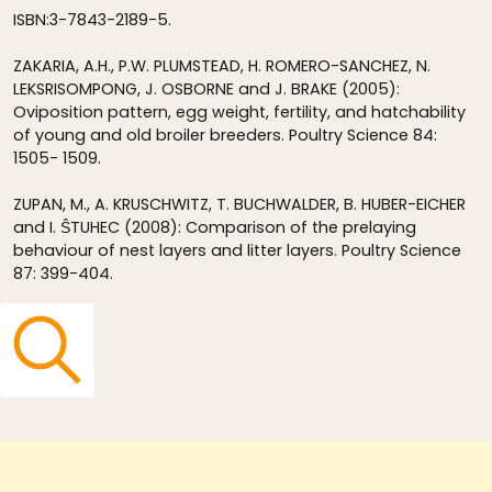
ISBN:3-7843-2189-5.
ZAKARIA, A.H., P.W. PLUMSTEAD, H. ROMERO-SANCHEZ, N.
LEKSRISOMPONG, J. OSBORNE and J. BRAKE (2005):
Oviposition pattern, egg weight, fertility, and hatchability
of young and old broiler breeders. Poultry Science 84:
1505- 1509.
ZUPAN, M., A. KRUSCHWITZ, T. BUCHWALDER, B. HUBER-EICHER
and I. ŜTUHEC (2008): Comparison of the prelaying
behaviour of nest layers and litter layers. Poultry Science
87: 399-404.