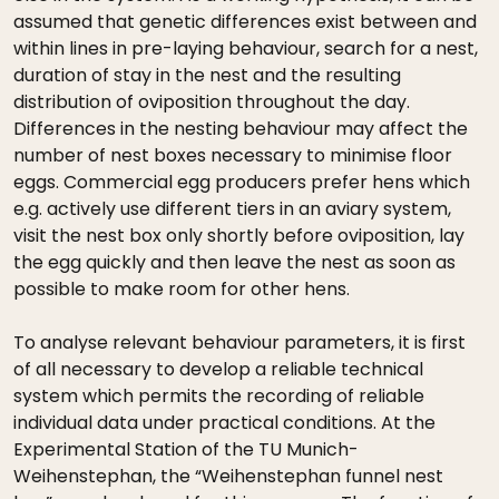
assumed that genetic differences exist between and
within lines in pre-laying behaviour, search for a nest,
duration of stay in the nest and the resulting
distribution of oviposition throughout the day.
Differences in the nesting behaviour may affect the
number of nest boxes necessary to minimise floor
eggs. Commercial egg producers prefer hens which
e.g. actively use different tiers in an aviary system,
visit the nest box only shortly before oviposition, lay
the egg quickly and then leave the nest as soon as
possible to make room for other hens.
To analyse relevant behaviour parameters, it is first
of all necessary to develop a reliable technical
system which permits the recording of reliable
individual data under practical conditions. At the
Experimental Station of the TU Munich-
Weihenstephan, the “Weihenstephan funnel nest