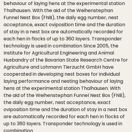
behaviour of laying hens at the experimental station
Thalhausen. With the aid of the Weihenstephan
Funnel Nest Box (FNB), the daily egg number, nest
acceptance, exact oviposition time and the duration
of stay in a nest box are automatically recorded for
each hen in flocks of up to 360 layers. Transponder
technology is used in combination Since 2005, the
Institute for Agricultural Engineering and Animal
Husbandry of the Bavarian State Research Centre for
Agriculture and Lohmann Tierzucht GmbH have
cooperated in developing nest boxes for individual
laying performance and nesting behaviour of laying
hens at the experimental station Thalhausen. With
the aid of the Weihenstephan Funnel Nest Box (FNB),
the daily egg number, nest acceptance, exact
oviposition time and the duration of stay in a nest box
are automatically recorded for each hen in flocks of
up to 360 layers. Transponder technology is used in
combination