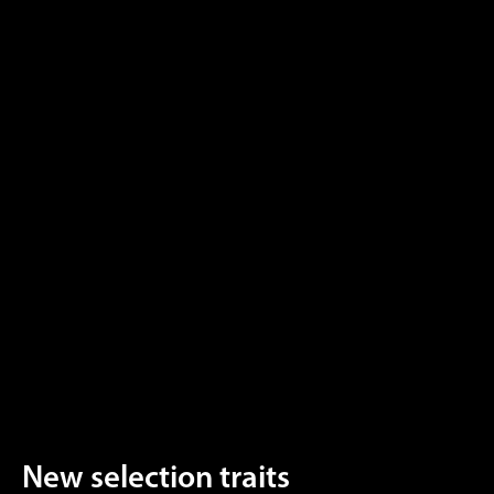
New selection traits