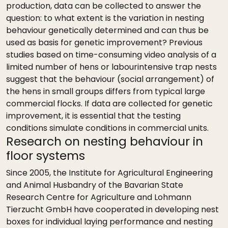
production, data can be collected to answer the
question: to what extent is the variation in nesting
behaviour genetically determined and can thus be
used as basis for genetic improvement? Previous
studies based on time-consuming video analysis of a
limited number of hens or labourintensive trap nests
suggest that the behaviour (social arrangement) of
the hens in small groups differs from typical large
commercial flocks. If data are collected for genetic
improvement, it is essential that the testing
conditions simulate conditions in commercial units.
Research on nesting behaviour in
floor systems
Since 2005, the Institute for Agricultural Engineering
and Animal Husbandry of the Bavarian State
Research Centre for Agriculture and Lohmann
Tierzucht GmbH have cooperated in developing nest
boxes for individual laying performance and nesting