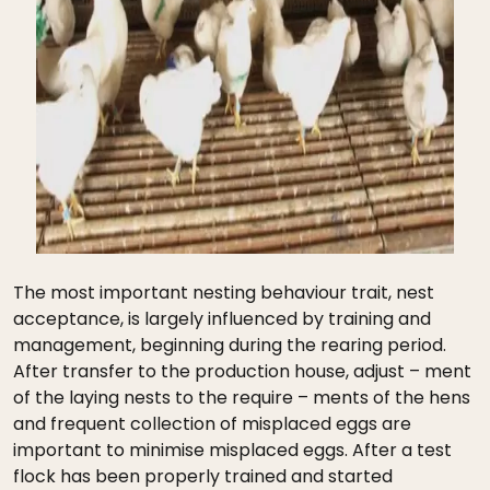
The most important nesting behaviour trait, nest
acceptance, is largely influenced by training and
management, beginning during the rearing period.
After transfer to the production house, adjust – ment
of the laying nests to the require – ments of the hens
and frequent collection of misplaced eggs are
important to minimise misplaced eggs. After a test
flock has been properly trained and started