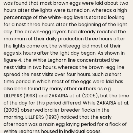
was found that most brown eggs were laid about two
hours after the lights were turned on, whereas a high
percentage of the white-egg layers started looking
for a nest three hours after the beginning of the light
day. The brown-egg layers had already reached the
maximum of their daily production three hours after
the lights came on, the whiteegg laid most of their
eggs six hours after the light day began. As shown in
figure 4, the White Leghorn line concentrated the
nest visits in two hours, whereas the brown-egg line
spread the nest visits over four hours. Such a short
time period in which most of the eggs were laid has
also been found by many other authors as e.g.
LILLPERS (1993) and ZAKARIA et al. (2005), but the time
of the day for this period differed. While ZAKARIA et al.
(2005) observed broiler breeder flocks in the
morning, LILLPERS (1993) noticed that the early
afternoon was a main egg laying period for a flock of
White Leghorns housed in individual cages.