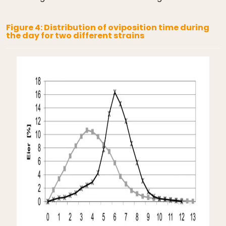
Figure 4: Distribution of oviposition time during
the day for two different strains