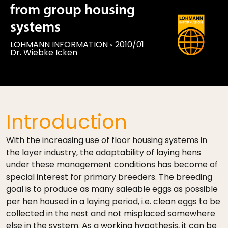
from group housing
systems
LOHMANN INFORMATION
◦
2010/01
Dr. Wiebke Icken
Introduction
With the increasing use of floor housing systems in
the layer industry, the adaptability of laying hens
under these management conditions has become of
special interest for primary breeders. The breeding
goal is to produce as many saleable eggs as possible
per hen housed in a laying period, i.e. clean eggs to be
collected in the nest and not misplaced somewhere
else in the system. As a working hypothesis, it can be