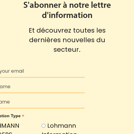
S'abonner à notre lettre
d'information
Et découvrez toutes les
dernières nouvelles du
secteur.
*
ption Type
HMANN
Lohmann