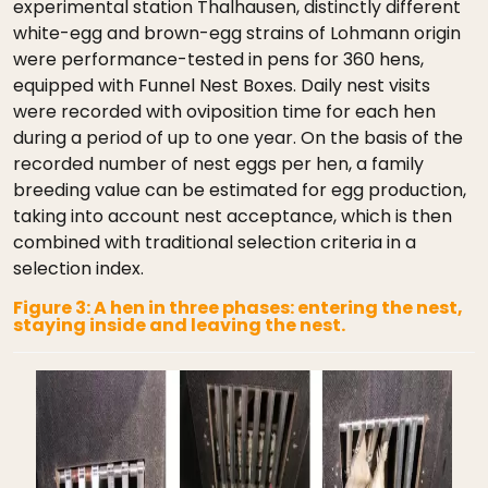
experimental station Thalhausen, distinctly different
white-egg and brown-egg strains of Lohmann origin
were performance-tested in pens for 360 hens,
equipped with Funnel Nest Boxes. Daily nest visits
were recorded with oviposition time for each hen
during a period of up to one year. On the basis of the
recorded number of nest eggs per hen, a family
breeding value can be estimated for egg production,
taking into account nest acceptance, which is then
combined with traditional selection criteria in a
selection index.
Figure 3: A hen in three phases: entering the nest,
staying inside and leaving the nest.