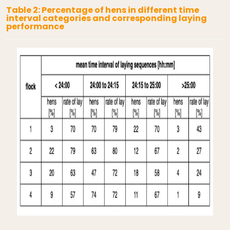
Table 2: Percentage of hens in different time
interval categories and corresponding laying
performance