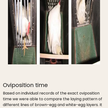
Oviposition time
Based on individual records of the exact oviposition
time we were able to compare the laying pattern of
different lines of brown-egg and white-egg layers. It