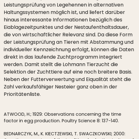
Leistungsprüfung von Legehennen in alternativen
Haltungssystemen möglich ist, und liefert darüber
hinaus interessante Informationen bezüglich des
Eiablagezeitpunktes und der Nestaufenthaltsdauer,
die von wirtschaftlicher Relevanz sind. Da diese Form
der Leistungsprüfung an Tieren mit Abstammung und
individueller Kennzeichnung erfolgt, können die Daten
direkt in das laufende Zuchtprogramm integriert
werden. Damit stellt die Lohmann Tierzucht die
Selektion der Zuchttiere auf eine noch breitere Basis.
Neben der Futterverwertung und Eiqualität steht die
Zahl verkaufsfähiger Nesteier ganz oben in der
Prioritätenliste.
ATWOOD, H.; 1929: Observations concerning the time
factor in egg production. Poultry Science 8: 137-140.
BEDNARCZYK, M., K. KIECTZEWSKI, T. SWACZKOWSKI; 2000: