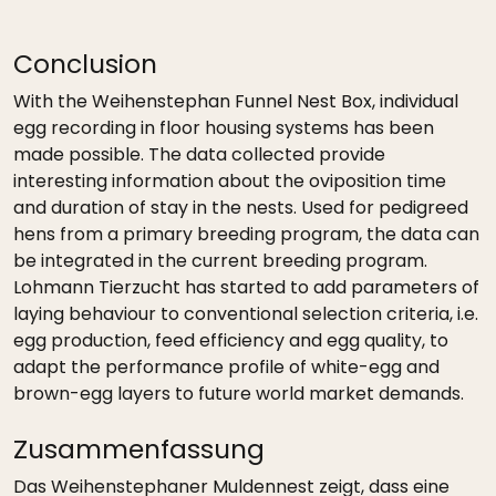
Conclusion
With the Weihenstephan Funnel Nest Box, individual
egg recording in floor housing systems has been
made possible. The data collected provide
interesting information about the oviposition time
and duration of stay in the nests. Used for pedigreed
hens from a primary breeding program, the data can
be integrated in the current breeding program.
Lohmann Tierzucht has started to add parameters of
laying behaviour to conventional selection criteria, i.e.
egg production, feed efficiency and egg quality, to
adapt the performance profile of white-egg and
brown-egg layers to future world market demands.
Zusammenfassung
Das Weihenstephaner Muldennest zeigt, dass eine