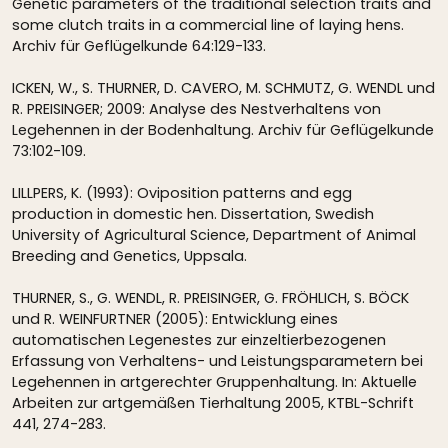
Genetic parameters of the traditional selection traits and
some clutch traits in a commercial line of laying hens.
Archiv für Geflügelkunde 64:129-133.
ICKEN, W., S. THURNER, D. CAVERO, M. SCHMUTZ, G. WENDL und
R. PREISINGER; 2009: Analyse des Nestverhaltens von
Legehennen in der Bodenhaltung. Archiv für Geflügelkunde
73:102-109.
LILLPERS, K. (1993): Oviposition patterns and egg
production in domestic hen. Dissertation, Swedish
University of Agricultural Science, Department of Animal
Breeding and Genetics, Uppsala.
THURNER, S., G. WENDL, R. PREISINGER, G. FRÖHLICH, S. BÖCK
und R. WEINFURTNER (2005): Entwicklung eines
automatischen Legenestes zur einzeltierbezogenen
Erfassung von Verhaltens- und Leistungsparametern bei
Legehennen in artgerechter Gruppenhaltung. In: Aktuelle
Arbeiten zur artgemäßen Tierhaltung 2005, KTBL-Schrift
441, 274-283.