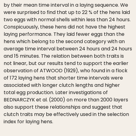
by their mean time interval in a laying sequence. We
were surprised to find that up to 22 % of the hens laid
two eggs with normal shells within less than 24 hours.
Conspicuously, these hens did not have the highest
laying performance. They laid fewer eggs than the
hens which belong to the second category with an
average time interval between 24 hours and 24 hours
and 15 minutes. The relation between both traits is
not linear, but our results tend to support the earlier
observation of ATWOOD (1929), who found in a flock
of 172 laying hens that shorter time intervals were
associated with longer clutch lengths and higher
total egg production. Later investigations of
BEDNARCZYK et al. (2000) on more than 2000 layers
also support these relationships and suggest that
clutch traits may be effectively used in the selection
index for laying hens.