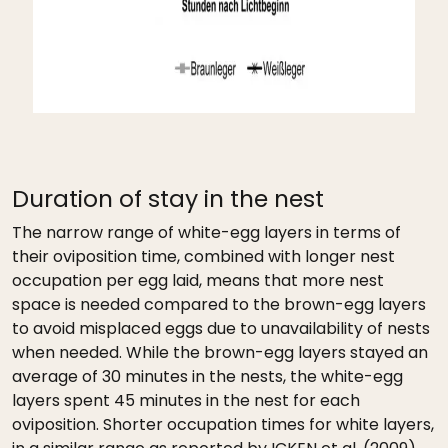
Duration of stay in the nest
The narrow range of white-egg layers in terms of
their oviposition time, combined with longer nest
occupation per egg laid, means that more nest
space is needed compared to the brown-egg layers
to avoid misplaced eggs due to unavailability of nests
when needed. While the brown-egg layers stayed an
average of 30 minutes in the nests, the white-egg
layers spent 45 minutes in the nest for each
oviposition. Shorter occupation times for white layers,