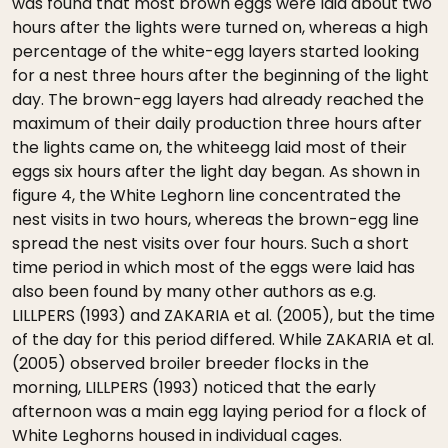
was found that most brown eggs were laid about two
hours after the lights were turned on, whereas a high
percentage of the white-egg layers started looking
for a nest three hours after the beginning of the light
day. The brown-egg layers had already reached the
maximum of their daily production three hours after
the lights came on, the whiteegg laid most of their
eggs six hours after the light day began. As shown in
figure 4, the White Leghorn line concentrated the
nest visits in two hours, whereas the brown-egg line
spread the nest visits over four hours. Such a short
time period in which most of the eggs were laid has
also been found by many other authors as e.g.
LILLPERS (1993) and ZAKARIA et al. (2005), but the time
of the day for this period differed. While ZAKARIA et al.
(2005) observed broiler breeder flocks in the
morning, LILLPERS (1993) noticed that the early
afternoon was a main egg laying period for a flock of
White Leghorns housed in individual cages.