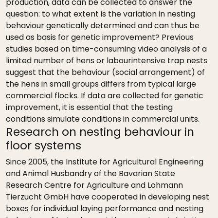
production, data can be collected to answer the
question: to what extent is the variation in nesting
behaviour genetically determined and can thus be
used as basis for genetic improvement? Previous
studies based on time-consuming video analysis of a
limited number of hens or labourintensive trap nests
suggest that the behaviour (social arrangement) of
the hens in small groups differs from typical large
commercial flocks. If data are collected for genetic
improvement, it is essential that the testing
conditions simulate conditions in commercial units.
Research on nesting behaviour in
floor systems
Since 2005, the Institute for Agricultural Engineering
and Animal Husbandry of the Bavarian State
Research Centre for Agriculture and Lohmann
Tierzucht GmbH have cooperated in developing nest
boxes for individual laying performance and nesting