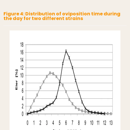
Figure 4: Distribution of oviposition time during
the day for two different strains