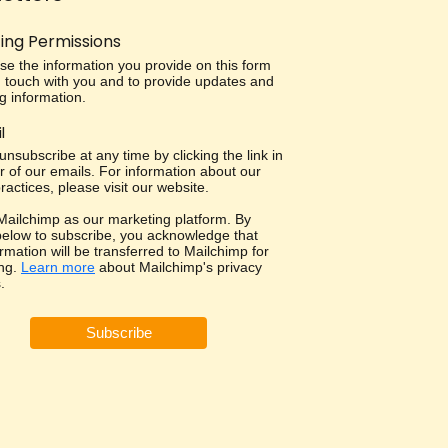
ing Permissions
use the information you provide on this form
in touch with you and to provide updates and
g information.
l
nsubscribe at any time by clicking the link in
r of our emails. For information about our
ractices, please visit our website.
ailchimp as our marketing platform. By
 below to subscribe, you acknowledge that
rmation will be transferred to Mailchimp for
ng.
Learn more
about Mailchimp's privacy
.