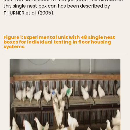
this single nest box can has been described by
THURNER et al. (2005).
Figure 1: Experimental unit with 48 single nest
boxes for individual testing in floor housing
systems