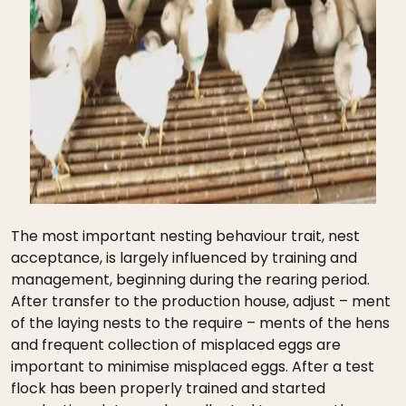
The most important nesting behaviour trait, nest
acceptance, is largely influenced by training and
management, beginning during the rearing period.
After transfer to the production house, adjust – ment
of the laying nests to the require – ments of the hens
and frequent collection of misplaced eggs are
important to minimise misplaced eggs. After a test
flock has been properly trained and started