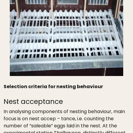
Selection criteria for nesting behaviour
Nest acceptance
In analysing components of nesting behaviour, main
focus is on nest accep – tance, i.e. counting the
number of “saleable” eggs laid in the nest. At the
experimental station Thalhausen, distinctly different