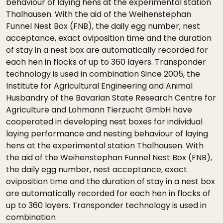
behaviour of laying hens at the experimental station
Thalhausen. With the aid of the Weihenstephan
Funnel Nest Box (FNB), the daily egg number, nest
acceptance, exact oviposition time and the duration
of stay in a nest box are automatically recorded for
each hen in flocks of up to 360 layers. Transponder
technology is used in combination Since 2005, the
Institute for Agricultural Engineering and Animal
Husbandry of the Bavarian State Research Centre for
Agriculture and Lohmann Tierzucht GmbH have
cooperated in developing nest boxes for individual
laying performance and nesting behaviour of laying
hens at the experimental station Thalhausen. With
the aid of the Weihenstephan Funnel Nest Box (FNB),
the daily egg number, nest acceptance, exact
oviposition time and the duration of stay in a nest box
are automatically recorded for each hen in flocks of
up to 360 layers. Transponder technology is used in
combination