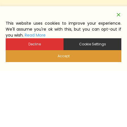
This website uses cookies to improve your experience.
We'll assume you're ok with this, but you can opt-out if
you wish.
Read More
Decline
Cookie Settings
Accept