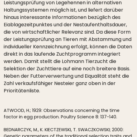
Leistungsprüfung von Legehennen in alternativen
Haltungssystemen möglich ist, und liefert darüber
hinaus interessante Informationen bezüglich des
Eiablagezeitpunktes und der Nestaufenthaltsdauer,
die von wirtschaftlicher Relevanz sind. Da diese Form
der Leistungsprüfung an Tieren mit Abstammung und
individueller Kennzeichnung erfolgt, können die Daten
direkt in das laufende Zuchtprogramm integriert
werden. Damit stellt die Lohmann Tierzucht die
Selektion der Zuchttiere auf eine noch breitere Basis.
Neben der Futterverwertung und Eiqualität steht die
Zahl verkaufsfähiger Nesteier ganz oben in der
Prioritätenliste.
ATWOOD, H.; 1929: Observations concerning the time
factor in egg production. Poultry Science 8: 137-140.
BEDNARCZYK, M., K. KIECTZEWSKI, T. SWACZKOWSKI; 2000:
Genetic parameters of the traditional selection traits and