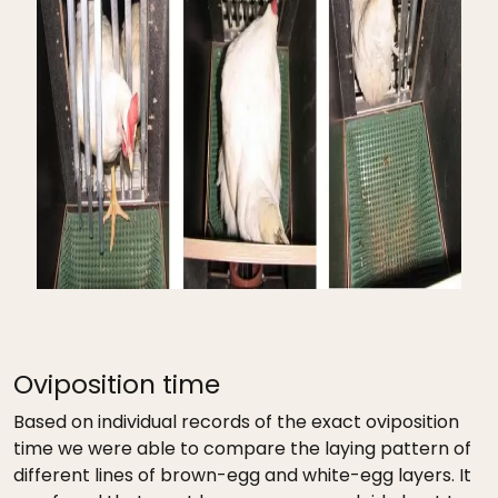
Oviposition time
Based on individual records of the exact oviposition
time we were able to compare the laying pattern of
different lines of brown-egg and white-egg layers. It