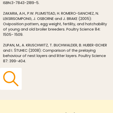
ISBN:3-7843-2189-5.
ZAKARIA, A.H., P.W. PLUMSTEAD, H. ROMERO-SANCHEZ, N.
LEKSRISOMPONG, J. OSBORNE and J. BRAKE (2005):
Oviposition pattern, egg weight, fertility, and hatchability
of young and old broiler breeders. Poultry Science 84:
1505- 1509.
ZUPAN, M., A. KRUSCHWITZ, T. BUCHWALDER, B. HUBER-EICHER
and I. ŜTUHEC (2008): Comparison of the prelaying
behaviour of nest layers and litter layers. Poultry Science
87: 399-404.