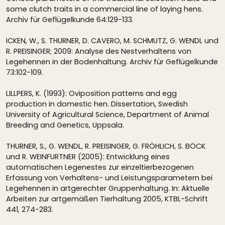
some clutch traits in a commercial line of laying hens.
Archiv für Geflügelkunde 64:129-133.
ICKEN, W., S. THURNER, D. CAVERO, M. SCHMUTZ, G. WENDL und
R. PREISINGER; 2009: Analyse des Nestverhaltens von
Legehennen in der Bodenhaltung. Archiv für Geflügelkunde
73:102-109.
LILLPERS, K. (1993): Oviposition patterns and egg
production in domestic hen. Dissertation, Swedish
University of Agricultural Science, Department of Animal
Breeding and Genetics, Uppsala.
THURNER, S., G. WENDL, R. PREISINGER, G. FRÖHLICH, S. BÖCK
und R. WEINFURTNER (2005): Entwicklung eines
automatischen Legenestes zur einzeltierbezogenen
Erfassung von Verhaltens- und Leistungsparametern bei
Legehennen in artgerechter Gruppenhaltung. In: Aktuelle
Arbeiten zur artgemäßen Tierhaltung 2005, KTBL-Schrift
441, 274-283.