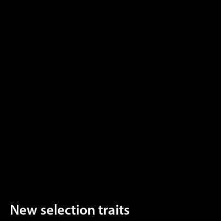
New selection traits