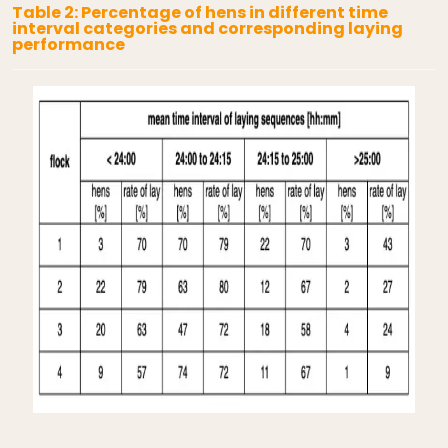
Table 2: Percentage of hens in different time
interval categories and corresponding laying
performance