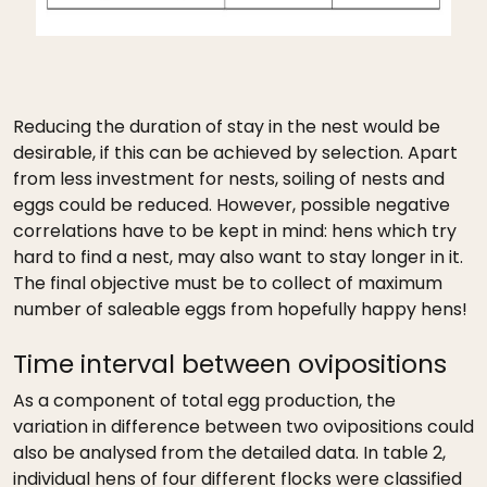
Reducing the duration of stay in the nest would be
desirable, if this can be achieved by selection. Apart
from less investment for nests, soiling of nests and
eggs could be reduced. However, possible negative
correlations have to be kept in mind: hens which try
hard to find a nest, may also want to stay longer in it.
The final objective must be to collect of maximum
number of saleable eggs from hopefully happy hens!
Time interval between ovipositions
As a component of total egg production, the
variation in difference between two ovipositions could
also be analysed from the detailed data. In table 2,
individual hens of four different flocks were classified