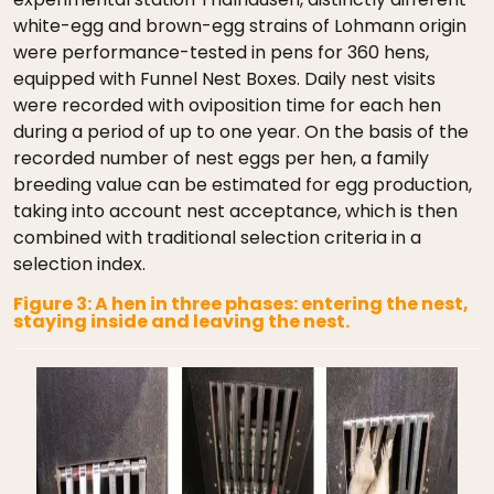
white-egg and brown-egg strains of Lohmann origin
were performance-tested in pens for 360 hens,
equipped with Funnel Nest Boxes. Daily nest visits
were recorded with oviposition time for each hen
during a period of up to one year. On the basis of the
recorded number of nest eggs per hen, a family
breeding value can be estimated for egg production,
taking into account nest acceptance, which is then
combined with traditional selection criteria in a
selection index.
Figure 3: A hen in three phases: entering the nest,
staying inside and leaving the nest.