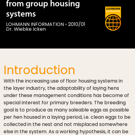
from group housing
systems
LOHMANN INFORMATION
◦
2010/01
Dr. Wiebke Icken
Introduction
With the increasing use of floor housing systems in
the layer industry, the adaptability of laying hens
under these management conditions has become of
special interest for primary breeders. The breeding
goal is to produce as many saleable eggs as possible
per hen housed in a laying period, i.e. clean eggs to be
collected in the nest and not misplaced somewhere
else in the system. As a working hypothesis, it can be