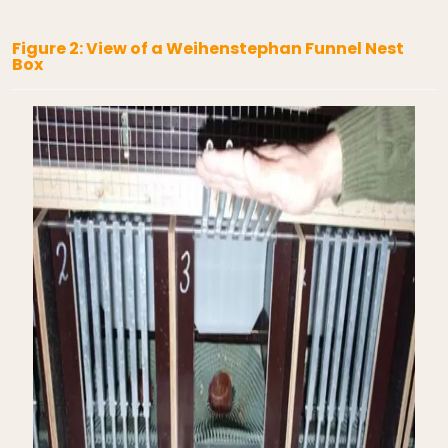
Figure 2: View of a Weihenstephan Funnel Nest
Box