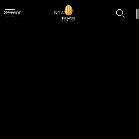
Career
News