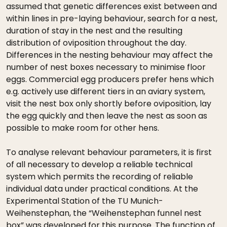
assumed that genetic differences exist between and
within lines in pre-laying behaviour, search for a nest,
duration of stay in the nest and the resulting
distribution of oviposition throughout the day.
Differences in the nesting behaviour may affect the
number of nest boxes necessary to minimise floor
eggs. Commercial egg producers prefer hens which
e.g. actively use different tiers in an aviary system,
visit the nest box only shortly before oviposition, lay
the egg quickly and then leave the nest as soon as
possible to make room for other hens.
To analyse relevant behaviour parameters, it is first
of all necessary to develop a reliable technical
system which permits the recording of reliable
individual data under practical conditions. At the
Experimental Station of the TU Munich-
Weihenstephan, the “Weihenstephan funnel nest
box” was developed for this purpose. The function of