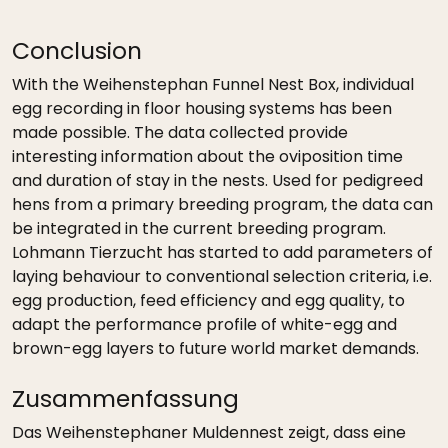
Conclusion
With the Weihenstephan Funnel Nest Box, individual
egg recording in floor housing systems has been
made possible. The data collected provide
interesting information about the oviposition time
and duration of stay in the nests. Used for pedigreed
hens from a primary breeding program, the data can
be integrated in the current breeding program.
Lohmann Tierzucht has started to add parameters of
laying behaviour to conventional selection criteria, i.e.
egg production, feed efficiency and egg quality, to
adapt the performance profile of white-egg and
brown-egg layers to future world market demands.
Zusammenfassung
Das Weihenstephaner Muldennest zeigt, dass eine