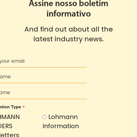
Assine nosso boletim
informativo
And find out about all the
latest industry news.
*
ption Type
HMANN
Lohmann
DERS
Information
etters