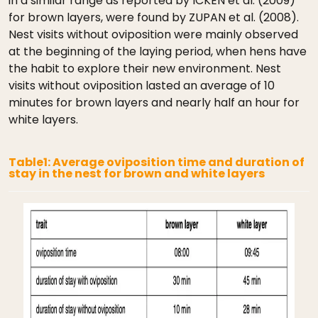
in a similar range as reported by ICKEN et al. (2009)
for brown layers, were found by ZUPAN et al. (2008).
Nest visits without oviposition were mainly observed
at the beginning of the laying period, when hens have
the habit to explore their new environment. Nest
visits without oviposition lasted an average of 10
minutes for brown layers and nearly half an hour for
white layers.
Table1: Average oviposition time and duration of
stay in the nest for brown and white layers