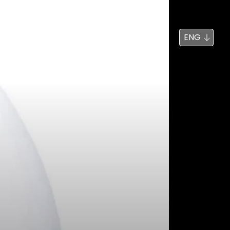
News
Search
ENG