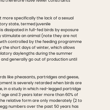
 and therefore have fewer constraints
t more specifically the lack of a sexual
tory state, termed juvenile
s dissipated in full-fed birds by exposure
ly stimulate an animal (note they are not
 growth controlled by the feeding programme
 the short days of winter, which allows
mulatory daylengths during the summer
 and generally go out of production until
rds like pheasants, partridges and geese,
lopment is severely retarded when birds are
, in a study in which red-legged partridge
 of age and 3 years later more than 60% of
 the relative form are only moderately (2 to
or egg numbers over the past 50 years has