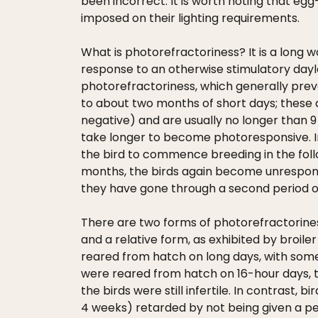
been incorrect. It is worth noting that eg
imposed on their lighting requirements.
What is photorefractoriness? It is a long w
response to an otherwise stimulatory dayle
photorefractoriness, which generally preven
to about two months of short days; these a
negative) and are usually no longer than 9
take longer to become photoresponsive. In 
the bird to commence breeding in the fol
months, the birds again become unresponsiv
they have gone through a second period of
There are two forms of photorefractoriness
and a relative form, as exhibited by broil
reared from hatch on long days, with some
were reared from hatch on 16-hour days, the
the birds were still infertile. In contrast
4 weeks) retarded by not being given a per