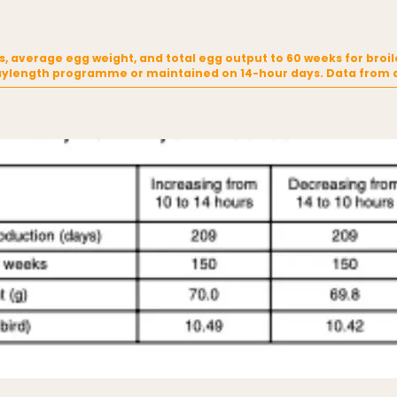
, average egg weight, and total egg output to 60 weeks for broil
aylength programme or maintained on 14-hour days. Data from a 