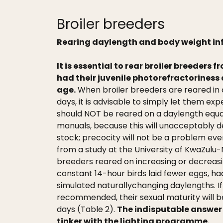
Broiler breeders
Rearing daylength and body weight in
It is essential to rear broiler breeders 
had their juvenile photorefractoriness 
age.
When broiler breeders are reared in o
days, it is advisable to simply let them e
should NOT be reared on a daylength equ
manuals, because this will unacceptably
stock; precocity will not be a problem eve
from a study at the University of KwaZulu-
breeders reared on increasing or decreas
constant 14-hour birds laid fewer eggs, h
simulated naturallychanging daylengths. I
recommended, their sexual maturity will b
days (Table 2).
The indisputable answer t
tinker with the lighting programme.