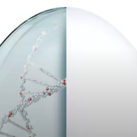
Career