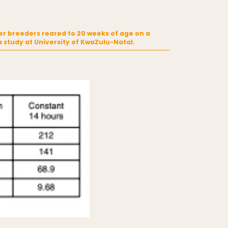
er breeders reared to 20 weeks of age on a
study at University of KwaZulu-Natal.