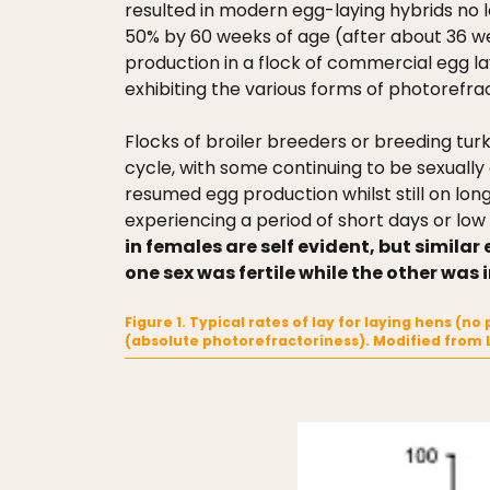
resulted in modern egg-laying hybrids no l
50% by 60 weeks of age (after about 36 we
production in a flock of commercial egg lay
exhibiting the various forms of photorefrac
Flocks of broiler breeders or breeding turk
cycle, with some continuing to be sexuall
resumed egg production whilst still on l
experiencing a period of short days or low l
in females are self evident, but simila
one sex was fertile while the other was i
Figure 1. Typical rates of lay for laying hens (
(absolute photorefractoriness). Modified from 