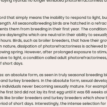
g-laying hybrids no longer exhibited photorefractoriness
ord that simply means the inability to respond to light, bu
ngth. All seasonalbreeding birds are hatched in a refrac
ts them from breeding in their first year. The condition i
re daylengths which are neutral in their ability to sexual
 hours. Birds, such as broiler breeders, that have their
nature, dissipation of photorefractoriness is achieved by
lowing spring. However, after prolonged exposure to sti
e to light, a condition called adult photorefractoriness,
 short days.
: an absolute form, as seen in truly seasonal breeding bi
er and turkey breeders. In the absolute form, sexual deve
 individuals never becoming sexually mature. For example
 first bird did not lay its first egg until it was 68 weeks
, birds like broiler breeders and turkey breeders which show
iod of short days. Interestingly, the intense selection f