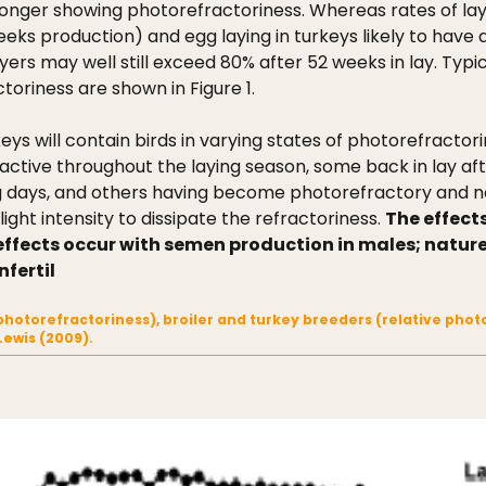
onger showing photorefractoriness. Whereas rates of lay i
eks production) and egg laying in turkeys likely to have
ers may well still exceed 80% after 52 weeks in lay. Typic
toriness are shown in Figure 1.
eys will contain birds in varying states of photorefractor
y active throughout the laying season, some back in lay 
ong days, and others having become photorefractory and
ight intensity to dissipate the refractoriness.
The effect
r effects occur with semen production in males; natu
nfertil
no photorefractoriness), broiler and turkey breeders (relative ph
Lewis (2009).