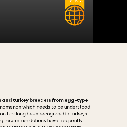
ers and turkey breeders from egg-type
henomenon which needs to be understood
tion has long been recognised in turkeys
hting recommendations have frequently