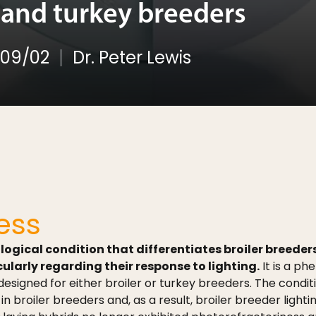
r and turkey breeders
09/02
Dr. Peter Lewis
ess
ological condition that differentiates broiler breed
larly regarding their response to lighting.
It is a p
designed for either broiler or turkey breeders. The condi
n broiler breeders and, as a result, broiler breeder lig