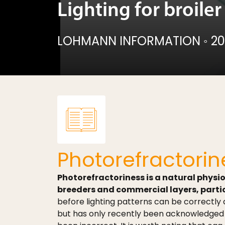
Lighting for broile
LOHMANN INFORMATION
◦
20
Photorefractorin
Photorefractoriness is a natural physi
breeders and commercial layers, particu
before lighting patterns can be correctly 
but has only recently been acknowledged i