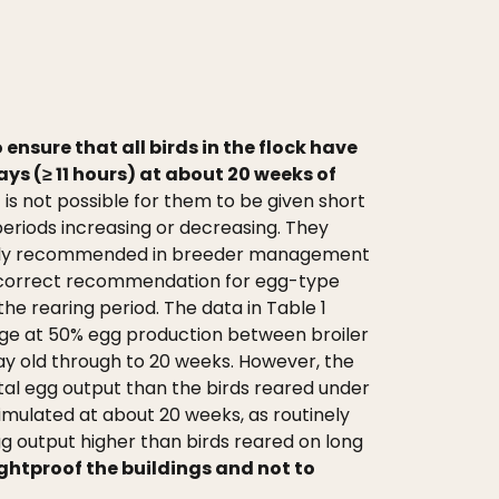
o ensure that all birds in the flock have
ys (≥ 11 hours) at about 20 weeks of
is not possible for them to be given short
periods increasing or decreasing. They
uently recommended in breeder management
e correct recommendation for egg-type
he rearing period. The data in Table 1
 age at 50% egg production between broiler
ay old through to 20 weeks. However, the
tal egg output than the birds reared under
imulated at about 20 weeks, as routinely
g output higher than birds reared on long
ightproof the buildings and not to