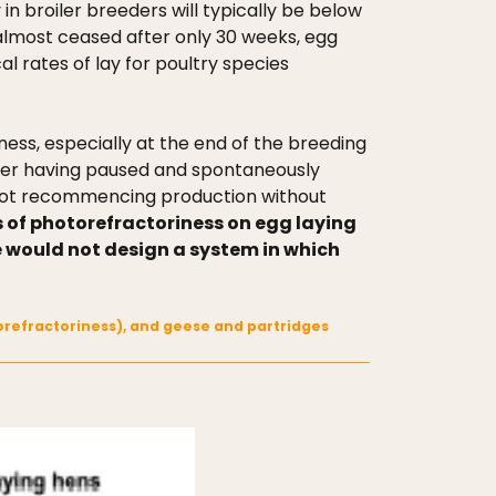
n broiler breeders will typically be below
 almost ceased after only 30 weeks, egg
al rates of lay for poultry species
iness, especially at the end of the breeding
after having paused and spontaneously
 not recommencing production without
s of photorefractoriness on egg laying
re would not design a system in which
otorefractoriness), and geese and partridges