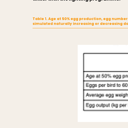
Table 1. Age at 50% egg production, egg numbers
simulated naturally increasing or decreasing d