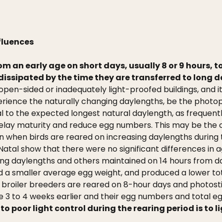
fluences
from an early age on short days, usually 8 or 9 hours, t
dissipated by the time they are transferred to long da
pen-sided or inadequately light-proofed buildings, and it 
xperience the naturally changing daylengths, be the photo
al to the expected longest natural daylength, as freq
 delay maturity and reduce egg numbers. This may be th
n when birds are reared on increasing daylengths during t
Natal show that there were no significant differences in
ing daylengths and others maintained on 14 hours from d
ad a smaller average egg weight, and produced a lower to
f broiler breeders are reared on 8-hour days and photost
e 3 to 4 weeks earlier and their egg numbers and total eg
o poor light control during the rearing period is to l