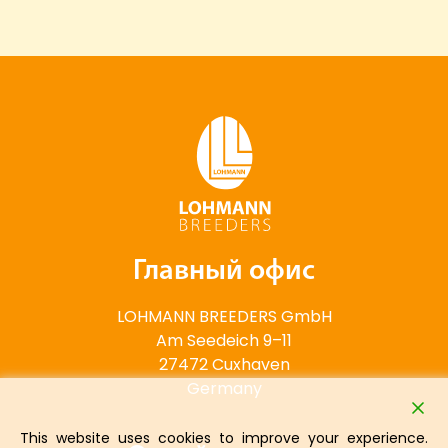
Главный офис
LOHMANN BREEDERS GmbH
Am Seedeich 9–11
27472 Cuxhaven
Germany
This website uses cookies to improve your experience.