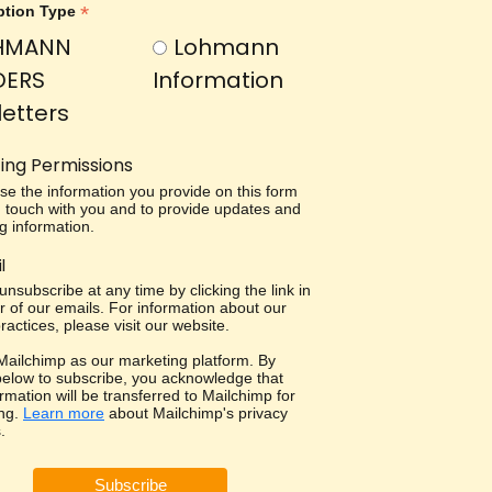
*
ption Type
HMANN
Lohmann
DERS
Information
etters
ing Permissions
use the information you provide on this form
in touch with you and to provide updates and
g information.
l
nsubscribe at any time by clicking the link in
r of our emails. For information about our
ractices, please visit our website.
ailchimp as our marketing platform. By
 below to subscribe, you acknowledge that
rmation will be transferred to Mailchimp for
ng.
Learn more
about Mailchimp's privacy
.