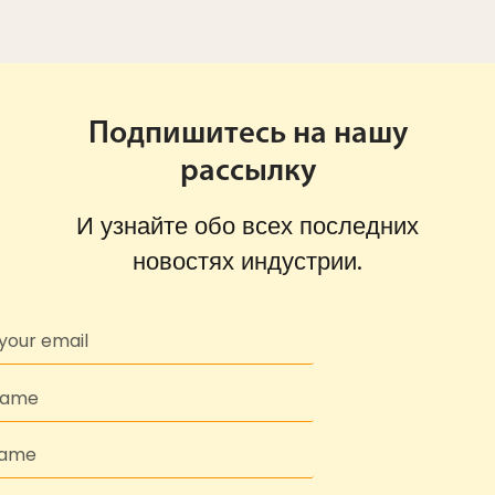
Подпишитесь на нашу
рассылку
И узнайте обо всех последних
новостях индустрии.