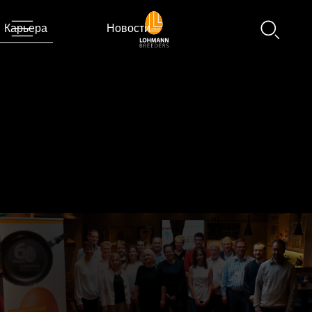
Карьера
Новости