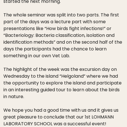
started the next morning.
The whole seminar was split into two parts. The first
part of the days was a lecture part with some
presentations like “How birds fight infections!” or
“Bacteriology: Bacteria classification, isolation and
identification methods” and on the second half of the
days the participants had the chance to learn
something in our own Vet Lab.
The highlight of the week was the excursion day on
Wednesday to the island “Helgoland” where we had
the opportunity to explore the island and participate
in an interesting guided tour to learn about the birds
in nature.
We hope you had a good time with us and it gives us
great pleasure to conclude that our 1st LOHMANN
LABORATORY SCHOOL was a successful event!