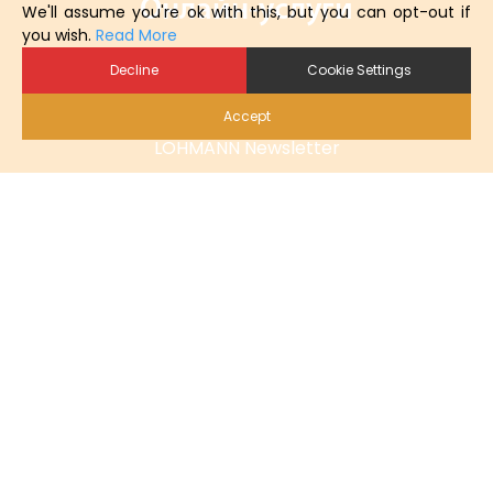
Онлайн-услуги
We'll assume you're ok with this, but you can opt-out if
you wish.
Read More
Заказать онлайн
Decline
Cookie Settings
Материалы для загрузки
Accept
LOHMANN Newsletter
Карьера
Контактные
Тел.: +49 (0) 421 69 66 32 - 0
info@lohmann-breeders.com
Linkedin
Podcast