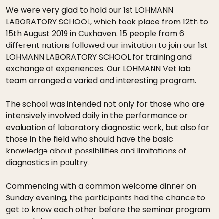
We were very glad to hold our 1st LOHMANN
LABORATORY SCHOOL, which took place from 12th to
15th August 2019 in Cuxhaven. 15 people from 6
different nations followed our invitation to join our 1st
LOHMANN LABORATORY SCHOOL for training and
exchange of experiences. Our LOHMANN Vet lab
team arranged a varied and interesting program.
The school was intended not only for those who are
intensively involved daily in the performance or
evaluation of laboratory diagnostic work, but also for
those in the field who should have the basic
knowledge about possibilities and limitations of
diagnostics in poultry.
Commencing with a common welcome dinner on
Sunday evening, the participants had the chance to
get to know each other before the seminar program