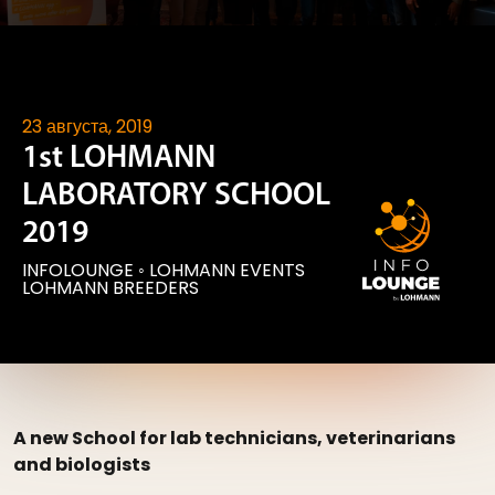
23 августа, 2019
1st LOHMANN
LABORATORY SCHOOL
2019
INFOLOUNGE
◦
LOHMANN EVENTS
LOHMANN BREEDERS
A new School for lab technicians, veterinarians
and biologists