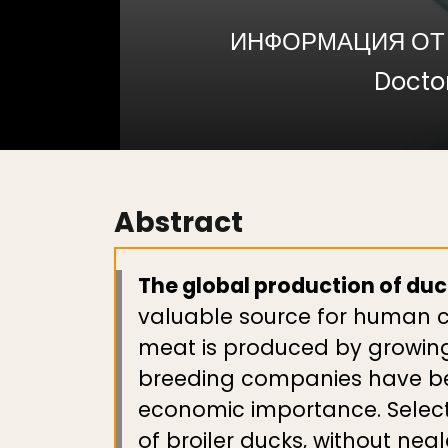
ИНФОРМАЦИЯ ОТ
Doctor
Abstract
The global production of duck
valuable source for human co
meat is produced by growing 
breeding companies have been
economic importance. Selecti
of broiler ducks, without ne