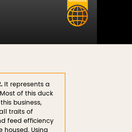
.
It represents a
Most of this duck
this business,
l traits of
d feed efficiency
le housed. Using