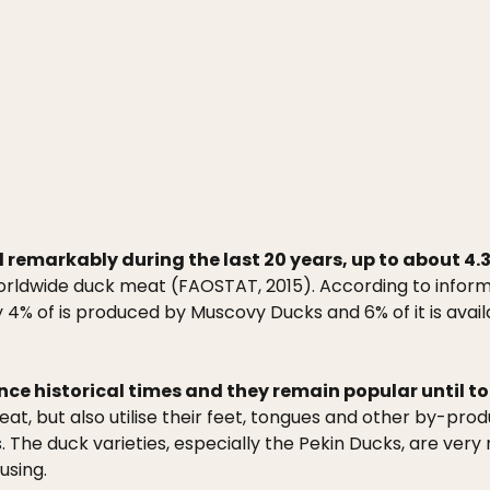
emarkably during the last 20 years, up to about 4.3 m
worldwide duck meat (FAOSTAT, 2015). According to inform
ly 4% of is produced by Muscovy Ducks and 6% of it is ava
nce historical times and they remain popular until t
meat, but also utilise their feet, tongues and other by-p
s. The duck varieties, especially the Pekin Ducks, are ver
using.