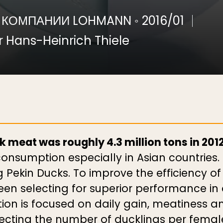
 КОМПАНИИ LOHMANN
◦
2016/01
 Hans-Heinrich Thiele
 meat was roughly 4.3 million tons in 2012
nsumption especially in Asian countries. 
Pekin Ducks. To improve the efficiency of 
 selecting for superior performance in al
on is focused on daily gain, meatiness an
glecting the number of ducklings per fema