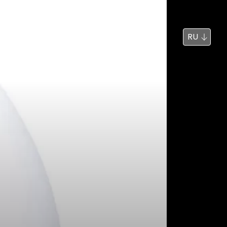
Новости
Поиск
RU