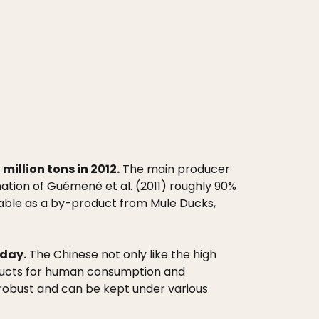
illion tons in 2012.
The main producer
ation of Guémené et al. (2011) roughly 90%
ilable as a by-product from Mule Ducks,
oday.
The Chinese not only like the high
roducts for human consumption and
y robust and can be kept under various