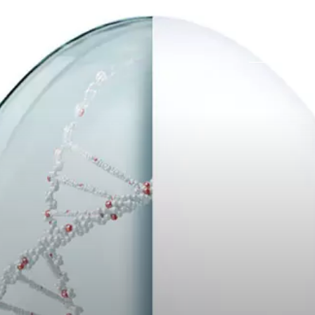
Карьера