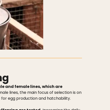
ng
le and female lines, which are
male lines, the main focus of selection is on
d for egg production and hatchability.