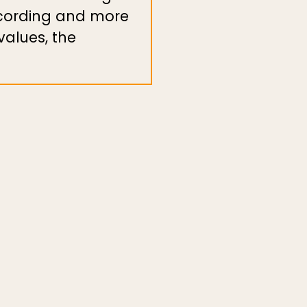
ecording and more
alues, the