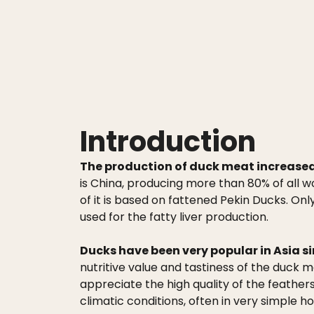
Introduction
The production of duck meat increased r
is China, producing more than 80% of all 
of it is based on fattened Pekin Ducks. On
used for the fatty liver production.
Ducks have been very popular in Asia si
nutritive value and tastiness of the duck 
appreciate the high quality of the feather
climatic conditions, often in very simple ho