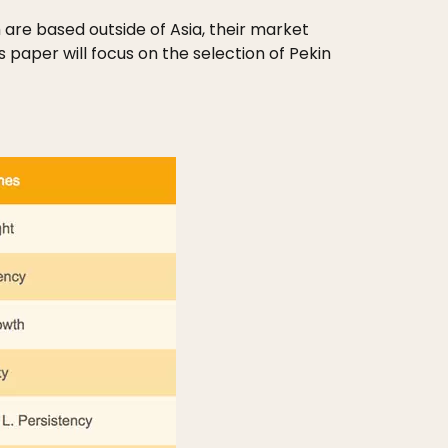
are based outside of Asia, their market
 paper will focus on the selection of Pekin