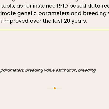
 tools, as for instance RFID based data r
stimate genetic parameters and breeding v
improved over the last 20 years.
c parameters, breeding value estimation, breeding