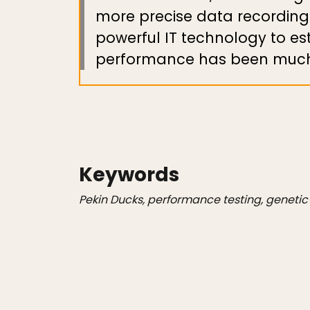
more precise data recording
powerful IT technology to e
performance has been much 
Keywords
Pekin Ducks, performance testing, geneti