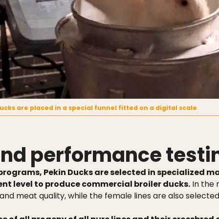
ucks are placed in a special funnel fitted on a digital scale
 and performance testi
programs, Pekin Ducks are selected in specialized ma
t level to produce commercial broiler ducks.
In the 
 and meat quality, while the female lines are also selecte