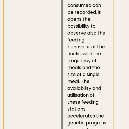
consumed can
be recorded, it
opens the
possibility to
observe also the
feeding
behaviour of the
ducks, with the
frequency of
meals and the
size of a single
meal. The
availability and
utilisation of
these feeding
stations
accelerates the
genetic progress