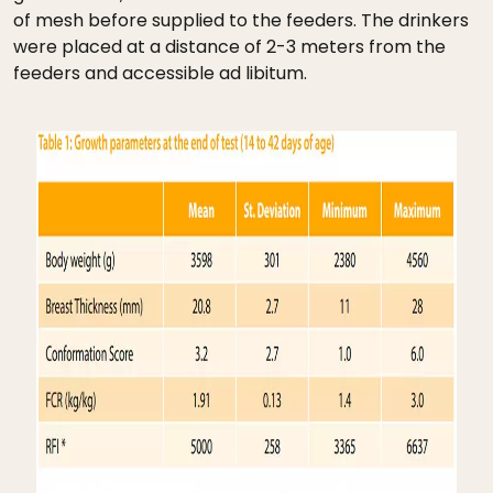
of mesh before supplied to the feeders. The drinkers
were placed at a distance of 2-3 meters from the
feeders and accessible ad libitum.