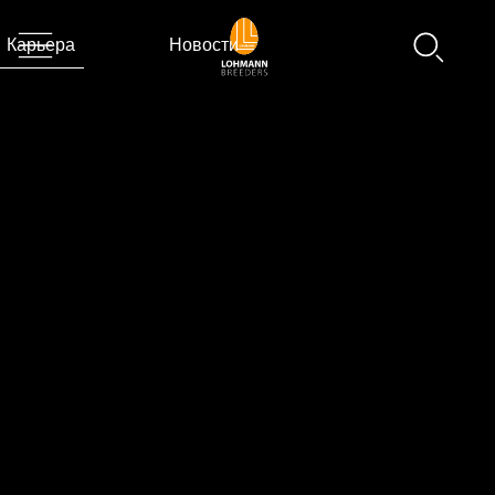
Карьера
Новости