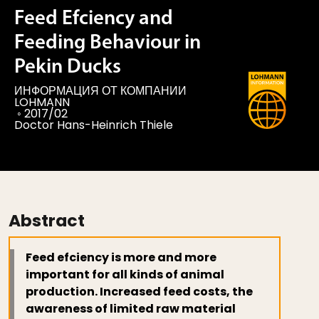
Feed Efciency and
Feeding Behaviour in
Pekin Ducks
ИНФОРМАЦИЯ ОТ КОМПАНИИ
LOHMANN
◦
2017/02
Doctor Hans-Heinrich Thiele
Abstract
Feed efciency is more and more
important for all kinds of animal
production. Increased feed costs, the
awareness of limited raw material