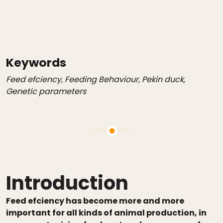
Keywords
Feed efciency, Feeding Behaviour, Pekin duck,
Genetic parameters
Introduction
Feed efciency has become more and more
important for all kinds of animal production, in