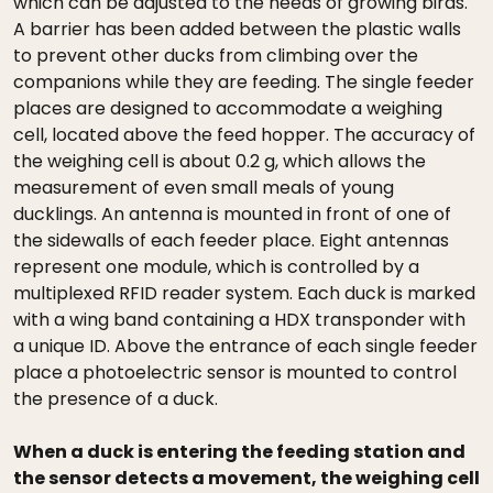
which can be adjusted to the needs of growing birds.
A barrier has been added between the plastic walls
to prevent other ducks from climbing over the
companions while they are feeding. The single feeder
places are designed to accommodate a weighing
cell, located above the feed hopper. The accuracy of
the weighing cell is about 0.2 g, which allows the
measurement of even small meals of young
ducklings. An antenna is mounted in front of one of
the sidewalls of each feeder place. Eight antennas
represent one module, which is controlled by a
multiplexed RFID reader system. Each duck is marked
with a wing band containing a HDX transponder with
a unique ID. Above the entrance of each single feeder
place a photoelectric sensor is mounted to control
the presence of a duck.
When a duck is entering the feeding station and
the sensor detects a movement, the weighing cell