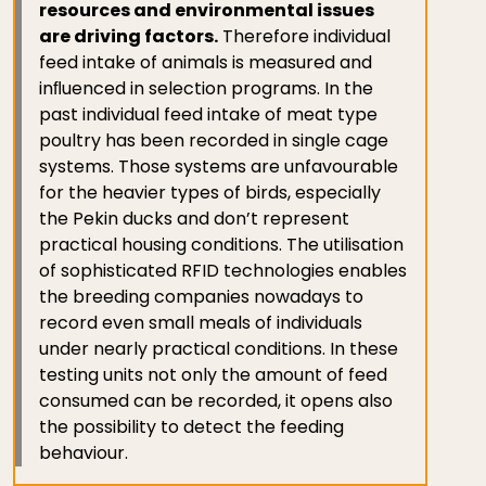
resources and environmental issues
are driving factors.
Therefore individual
feed intake of animals is measured and
inﬂuenced in selection programs. In the
past individual feed intake of meat type
poultry has been recorded in single cage
systems. Those systems are unfavourable
for the heavier types of birds, especially
the Pekin ducks and don’t represent
practical housing conditions. The utilisation
of sophisticated RFID technologies enables
the breeding companies nowadays to
record even small meals of individuals
under nearly practical conditions. In these
testing units not only the amount of feed
consumed can be recorded, it opens also
the possibility to detect the feeding
behaviour.