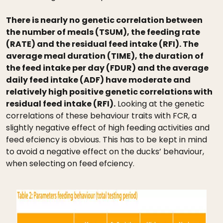
There is nearly no genetic correlation between
the number of meals (TSUM), the feeding rate
(RATE) and the residual feed intake (RFI). The
average meal duration (TIME), the duration of
the feed intake per day (FDUR) and the average
daily feed intake (ADF) have moderate and
relatively high positive genetic correlations with
residual feed intake (RFI).
Looking at the genetic
correlations of these behaviour traits with FCR, a
slightly negative effect of high feeding activities and
feed efciency is obvious. This has to be kept in mind
to avoid a negative effect on the ducks’ behaviour,
when selecting on feed efciency.