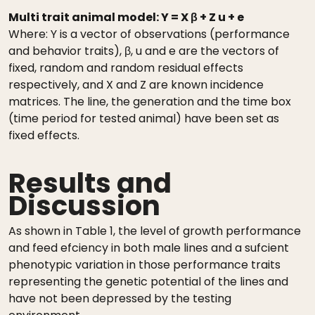
Multi trait animal model: Y = X β + Z u + e
Where: Y is a vector of observations (performance
and behavior traits), β, u and e are the vectors of
fixed, random and random residual effects
respectively, and X and Z are known incidence
matrices. The line, the generation and the time box
(time period for tested animal) have been set as
fixed effects.
Results and
Discussion
As shown in Table 1, the level of growth performance
and feed efciency in both male lines and a sufcient
phenotypic variation in those performance traits
representing the genetic potential of the lines and
have not been depressed by the testing