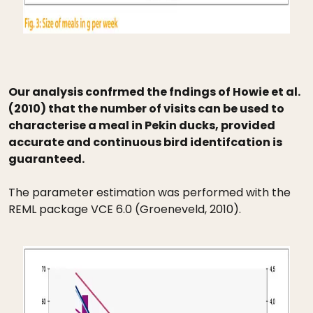
Our analysis confrmed the fndings of Howie et al.
(2010) that the number of visits can be used to
characterise a meal in Pekin ducks, provided
accurate and continuous bird identifcation is
guaranteed.
The parameter estimation was performed with the
REML package VCE 6.0 (Groeneveld, 2010).