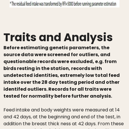
Traits and Analysis
Before estimating genetic parameters, the
source data were screened for outliers, and
questionable records were excluded, e.g. from
birds resting in the station, records with
undetected identities, extremely low total feed
intake over the 28 day testing period and other
identifed outliers. Records for all traits were
tested for normality before further analysis.
Feed intake and body weights were measured at 14
and 42 days, at the beginning and end of the test, in
addition the breast thick ness at 42 days. From these