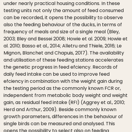
under nearly practical housing conditions. In these
testing units not only the amount of feed consumed
can be recorded, it opens the possibility to observe
also the feeding behaviour of the ducks, in terms of
frequency of meals and size of a single meal (Bley,
2003; Bley and Bessei 2008; Howie et al. 2009; Howie et
al. 2010; Basso et al., 2014; Alletru and Thiele, 2016; Le
Mignon, Blanchet and Chapuis, 2017). The availability
and utilisation of these feeding stations accelerates
the genetic progress in feed efciency. Records of
daily feed intake can be used to improve feed
efciency in combination with the weight gain during
the testing period as the commonly known FCR or,
independent from metabolic body weight and weight
gain, as residual feed intake (RFI) (Aggrey et al., 2010;
Herd and Arthur, 2009). Beside commonly known
growth parameters, differences in the behaviour of
single birds can be measured and analysed. This
opens the possibility to select also on feeding