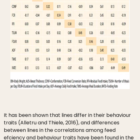
It has been shown that lines differ in their behaviour
traits (Alletru and Thiele, 2016), and differences
between lines in the correlations among feed
efciency and behaviour traits have been found in the