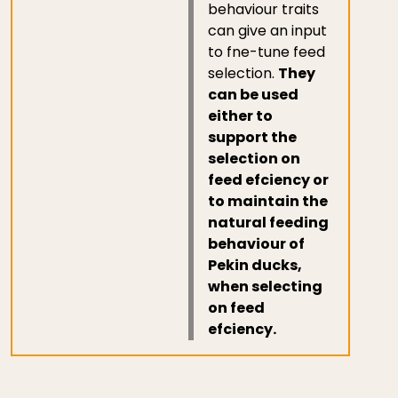
behaviour traits
can give an input
to fne-tune feed
selection.
They
can be used
either to
support the
selection on
feed efciency or
to maintain the
natural feeding
behaviour of
Pekin ducks,
when selecting
on feed
efciency.