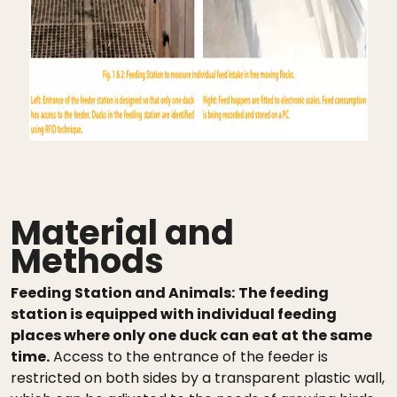
Material and
Methods
Feeding Station and Animals:
The feeding
station is equipped with individual feeding
places where only one duck can eat at the same
time.
Access to the entrance of the feeder is
restricted on both sides by a transparent plastic wall,