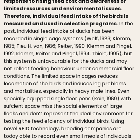
response to rising feed cost and awareness of
limited resources and environmental issues.
Therefore, individual feed intake of the birds is
measured and used in selection programs.
In the
past, individual feed intake of ducks has been
recorded in single cage systems (Wolf, 1983; Klemm,
1985; Tieu H. van, 1986; Reiter, 1990; Klemm and Pingel,
1992; Klemm, Reiter and Pingel, 1994; Thiele, 1995), but
this system is unfavourable for the ducks and may
not reﬂect feeding behaviour under commercial ﬂoor
conditions. The limited space in cages reduces
locomotion of the birds and induces leg problems
and mortalities, especially in heavy male lines. Even
specially equipped single ﬂoor pens (Kain, 1989) with
sufcient space miss the social elements of large
ﬂocks and don’t represent the ideal environment for
testing the feed efciency of individual birds. Using
novel RFID technology, breeding companies are
today able to record even small meals of individuals