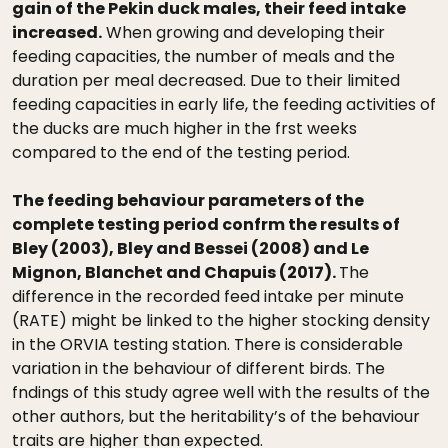
gain of the Pekin duck males, their feed intake
increased.
When growing and developing their
feeding capacities, the number of meals and the
duration per meal decreased. Due to their limited
feeding capacities in early life, the feeding activities of
the ducks are much higher in the frst weeks
compared to the end of the testing period.
The feeding behaviour parameters of the
complete testing period confrm the results of
Bley (2003), Bley and Bessei (2008) and Le
Mignon, Blanchet and Chapuis (2017).
The
difference in the recorded feed intake per minute
(RATE) might be linked to the higher stocking density
in the ORVIA testing station. There is considerable
variation in the behaviour of different birds. The
fndings of this study agree well with the results of the
other authors, but the heritability’s of the behaviour
traits are higher than expected.