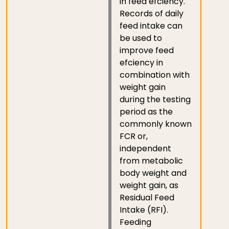
in feed efciency.
Records of daily
feed intake can
be used to
improve feed
efciency in
combination with
weight gain
during the testing
period as the
commonly known
FCR or,
independent
from metabolic
body weight and
weight gain, as
Residual Feed
Intake (RFI).
Feeding