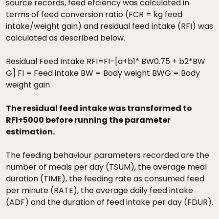
source records, feed efciency was calculated in
terms of feed conversion ratio (FCR = kg feed
intake/weight gain) and residual feed intake (RFI) was
calculated as described below.
Residual Feed Intake RFI=FI–[a+b1* BW0.75 + b2*BW
G] FI = Feed intake BW = Body weight BWG = Body
weight gain
The residual feed intake was transformed to
RFI+5000 before running the parameter
estimation.
The feeding behaviour parameters recorded are the
number of meals per day (TSUM), the average meal
duration (TIME), the feeding rate as consumed feed
per minute (RATE), the average daily feed intake
(ADF) and the duration of feed intake per day (FDUR).