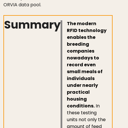
ORVIA data pool.
Summary
The modern
RFID technology
enables the
breeding
companies
nowadays to
record even
small meals of
individuals
under nearly
practical
housing
conditions.
In
these testing
units not only the
amount of feed