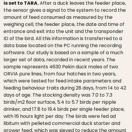
is set to TARA.
After a duck leaves the feeder place,
the sensor gives a signal to the system to record the
amount of feed consumed as measured by the
weighing cell, the feeder place, the date and time of
entrance and exit into the unit and the transponder
ID of the bird. All this information is transferred to a
data base located on the PC running the recording
software. Our study is based on a sample of a much
larger set of data, recorded in recent years. The
sample represents 4630 Pekin duck males of two
ORVIA pure lines, from four hatches in two years,
which were tested for feed intake parameters and
feeding behaviour traits during 28 days, from 14 to 42
days of age. The stocking density was 7.0 to 7.3
birds/m2 ﬂoor surface, 5.4 to 5.7 birds per nipple
drinker, and 17.8 to 19.4 birds per single feeder place,
with 16 hours light per day. The birds were fed ad
libitum with pelleted commercial duck starter and
grower feed, which was sieved to reduce the amount