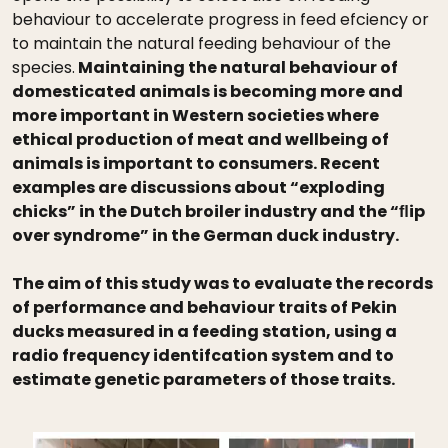
behaviour to accelerate progress in feed efciency or
to maintain the natural feeding behaviour of the
species.
Maintaining the natural behaviour of
domesticated animals is becoming more and
more important in Western societies where
ethical production of meat and wellbeing of
animals is important to consumers. Recent
examples are discussions about “exploding
chicks” in the Dutch broiler industry and the “ﬂip
over syndrome” in the German duck industry.
The aim of this study was to evaluate the records
of performance and behaviour traits of Pekin
ducks measured in a feeding station, using a
radio frequency identifcation system and to
estimate genetic parameters of those traits.