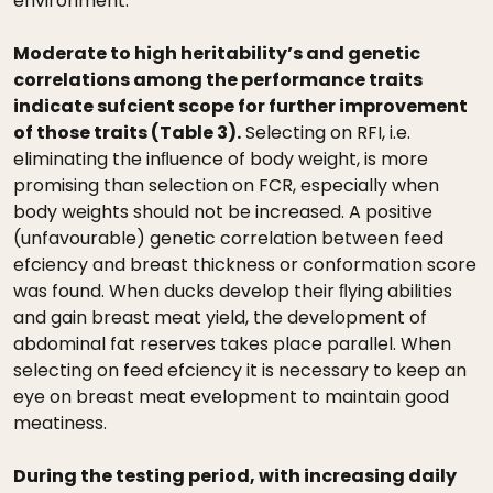
environment.
Moderate to high heritability’s and genetic
correlations among the performance traits
indicate sufcient scope for further improvement
of those traits (Table 3).
Selecting on RFI, i.e.
eliminating the inﬂuence of body weight, is more
promising than selection on FCR, especially when
body weights should not be increased. A positive
(unfavourable) genetic correlation between feed
efciency and breast thickness or conformation score
was found. When ducks develop their ﬂying abilities
and gain breast meat yield, the development of
abdominal fat reserves takes place parallel. When
selecting on feed efciency it is necessary to keep an
eye on breast meat evelopment to maintain good
meatiness.
During the testing period, with increasing daily