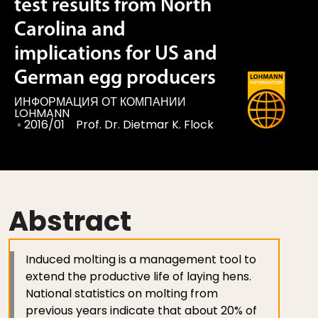
test results from North
Carolina and
implications for US and
German egg producers
ИНФОРМАЦИЯ ОТ КОМПАНИИ
LOHMANN
◦
2016/01
Prof. Dr. Dietmar K. Flock
Abstract
Induced molting is a management tool to
extend the productive life of laying hens.
National statistics on molting from
previous years indicate that about 20% of