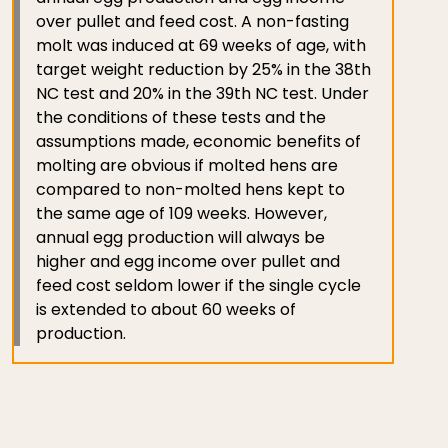
over pullet and feed cost. A non-fasting
molt was induced at 69 weeks of age, with
target weight reduction by 25% in the 38th
NC test and 20% in the 39th NC test. Under
the conditions of these tests and the
assumptions made, economic benefits of
molting are obvious if molted hens are
compared to non-molted hens kept to
the same age of 109 weeks. However,
annual egg production will always be
higher and egg income over pullet and
feed cost seldom lower if the single cycle
is extended to about 60 weeks of
production.