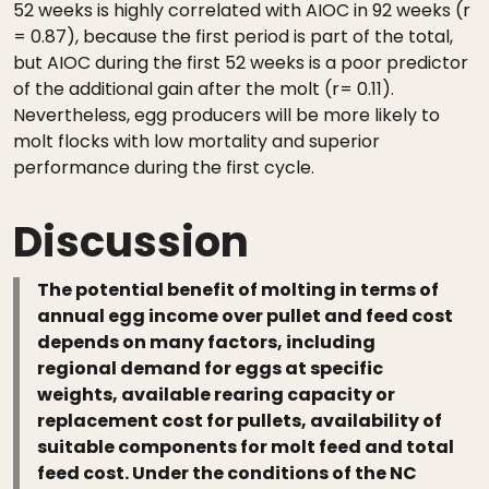
52 weeks is highly correlated with AIOC in 92 weeks (r
= 0.87), because the first period is part of the total,
but AIOC during the first 52 weeks is a poor predictor
of the additional gain after the molt (r= 0.11).
Nevertheless, egg producers will be more likely to
molt flocks with low mortality and superior
performance during the first cycle.
Discussion
The potential benefit of molting in terms of
annual egg income over pullet and feed cost
depends on many factors, including
regional demand for eggs at specific
weights, available rearing capacity or
replacement cost for pullets, availability of
suitable components for molt feed and total
feed cost. Under the conditions of the NC