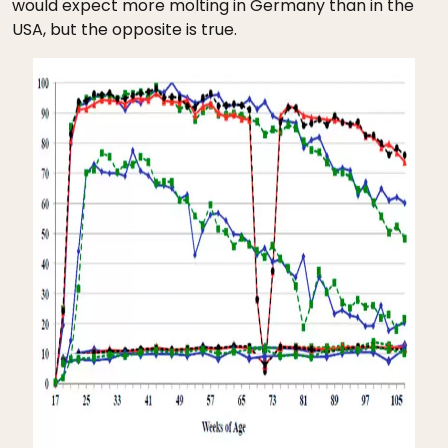
would expect more molting in Germany than in the
USA, but the opposite is true.