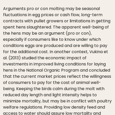
Arguments pro or con molting may be seasonal
fluctuations in egg prices or cash flow, long-term
contracts with pullet growers or limitations in getting
spent hens slaughtered. The apparent well-being of
the hens may be an argument (pro or con),
especially if consumers like to know under which
conditions eggs are produced and are willing to pay
for the additional cost. In another context, Vukina et
al. (2013) studied the economic impact of
investments in improved living conditions for laying
hens in the National Organic Program and concluded
that the current market prices reflect the willingness
of consumers to pay for the cost of animal well-
being. Keeping the birds calm during the molt with
reduced day length and light intensity helps to
minimize mortality, but may be in conflict with poultry
welfare regulations. Providing low density feed and
access to water should assure low mortality and