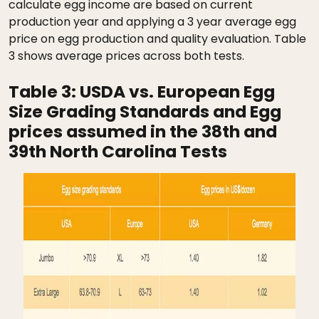
calculate egg income are based on current
production year and applying a 3 year average egg
price on egg production and quality evaluation. Table
3 shows average prices across both tests.
Table 3:
USDA vs. European Egg
Size Grading Standards and Egg
prices assumed in the 38th and
39th North Carolina Tests