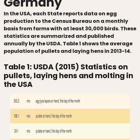
Germany
In the USA, each State reports data on egg
production to the Census Bureau on a monthly
basis from farms with at least 30,000 birds. These
statistics are summarized and published
annually by the USDA. Table 1 shows the average
population of pullets and laying hens in 2013-14.
Table 1:
USDA (2015) Statistics on
pullets, laying hens and molting in
the USA