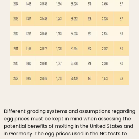
Different grading systems and assumptions regarding
egg prices must be kept in mind when assessing the
potential benefits of molting in the United States and
in Germany. The egg prices used in the NC tests to