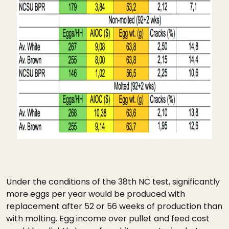
Under the conditions of the 38th NC test, significantly
more eggs per year would be produced with
replacement after 52 or 56 weeks of production than
with molting. Egg income over pullet and feed cost