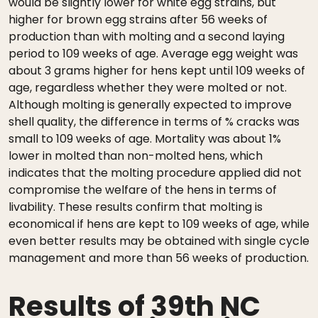
would be slightly lower for white egg strains, but
higher for brown egg strains after 56 weeks of
production than with molting and a second laying
period to 109 weeks of age. Average egg weight was
about 3 grams higher for hens kept until 109 weeks of
age, regardless whether they were molted or not.
Although molting is generally expected to improve
shell quality, the difference in terms of % cracks was
small to 109 weeks of age. Mortality was about 1%
lower in molted than non-molted hens, which
indicates that the molting procedure applied did not
compromise the welfare of the hens in terms of
livability. These results confirm that molting is
economical if hens are kept to 109 weeks of age, while
even better results may be obtained with single cycle
management and more than 56 weeks of production.
Results of 39th NC