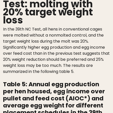
Test: molting with
20% target weight
loss
In the 39th NC Test, all hens in conventional cages
were molted without a nonmolted control, and the
target weight loss during the molt was 20%.
Significantly higher egg production and egg income
over feed cost than in the previous test suggests that
20% weight reduction should be preferred and 25%
weight loss may be too much. The results are
summarized in the following table 5.
Table 5:
Annual egg production
per hen housed, egg income over
pullet and feed cost (AIOC*) and
average egg weight for different
placement schedules in the 39th