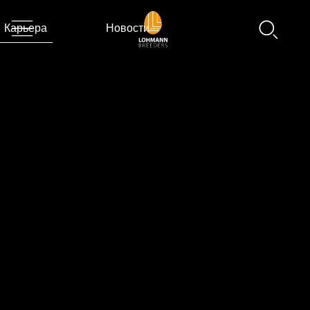
Карьера
Новости