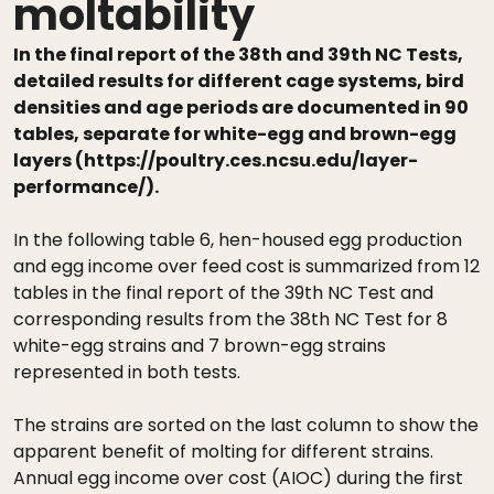
moltability
In the final report of the 38th and 39th NC Tests,
detailed results for different cage systems, bird
densities and age periods are documented in 90
tables, separate for white-egg and brown-egg
layers (https://poultry.ces.ncsu.edu/layer-
performance/).
In the following table 6, hen-housed egg production
and egg income over feed cost is summarized from 12
tables in the final report of the 39th NC Test and
corresponding results from the 38th NC Test for 8
white-egg strains and 7 brown-egg strains
represented in both tests.
The strains are sorted on the last column to show the
apparent benefit of molting for different strains.
Annual egg income over cost (AIOC) during the first