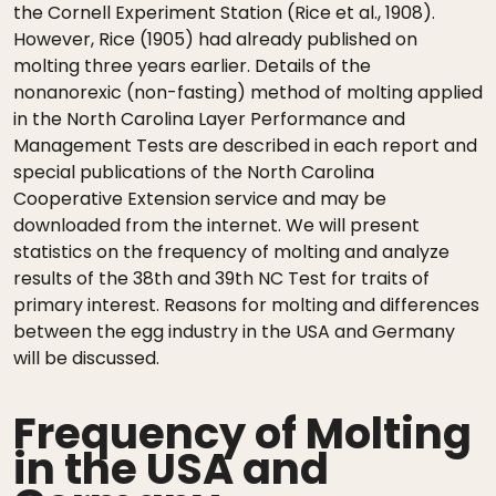
the Cornell Experiment Station (Rice et al., 1908).
However, Rice (1905) had already published on
molting three years earlier. Details of the
nonanorexic (non-fasting) method of molting applied
in the North Carolina Layer Performance and
Management Tests are described in each report and
special publications of the North Carolina
Cooperative Extension service and may be
downloaded from the internet. We will present
statistics on the frequency of molting and analyze
results of the 38th and 39th NC Test for traits of
primary interest. Reasons for molting and differences
between the egg industry in the USA and Germany
will be discussed.
Frequency of Molting
in the USA and