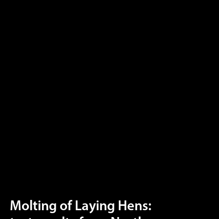
Molting of Laying Hens: