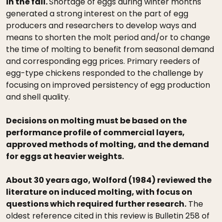
in the fall.
Shortage of eggs during winter months
generated a strong interest on the part of egg
producers and researchers to develop ways and
means to shorten the molt period and/or to change
the time of molting to benefit from seasonal demand
and corresponding egg prices. Primary reeders of
egg-type chickens responded to the challenge by
focusing on improved persistency of egg production
and shell quality.
Decisions on molting must be based on the
performance profile of commercial layers,
approved methods of molting, and the demand
for eggs at heavier weights.
About 30 years ago, Wolford (1984) reviewed the
literature on induced molting, with focus on
questions which required further research.
The
oldest reference cited in this review is Bulletin 258 of