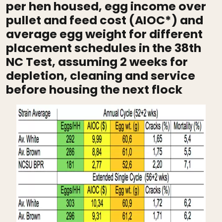
per hen housed, egg income over
pullet and feed cost (AIOC*) and
average egg weight for different
placement schedules in the 38th
NC Test, assuming 2 weeks for
depletion, cleaning and service
before housing the next flock