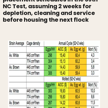
NC Test, assuming 2 weeks for
depletion, cleaning and service
before housing the next flock