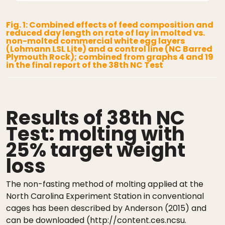
Fig. 1: Combined effects of feed composition and
reduced day length on rate of lay in molted vs.
non-molted commercial white egg layers
(Lohmann LSL Lite) and a control line (NC Barred
Plymouth Rock); combined from graphs 4 and 19
in the final report of the 38th NC Test
Results of 38th NC
Test: molting with
25% target weight
loss
The non-fasting method of molting applied at the
North Carolina Experiment Station in conventional
cages has been described by Anderson (2015) and
can be downloaded (http://content.ces.ncsu.