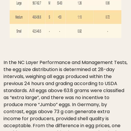
In the NC Layer Performance and Management Tests,
the egg size distribution is determined at 28-day
intervals, weighing all eggs produced within the
previous 24 hours and grading according to USDA
standards. All eggs above 63.8 grams were classified
as “extra large”, and there was no incentive to
produce more “Jumbo” eggs. In Germany, by
contrast, eggs above 73 g can generate extra
income for producers, provided shell quality is
acceptable. From the difference in egg prices, one