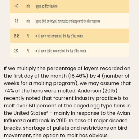
If we multiply the percentage of layers recorded on
the first day of the month (18.46%) by 4 (number of
weeks for a molting program), we may assume that
74% of the hens were molted. Anderson (2015)
recently noted that “current industry practice is to
molt over 80 percent of the caged egg type hens in
the United States” – mainly in response to the Avian
Influenza outbreak in 2015. In case of major disease
breaks, shortage of pullets and restrictions on bird
movement, the option to molt has obvious