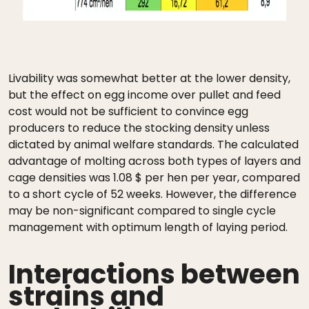
Livability was somewhat better at the lower density,
but the effect on egg income over pullet and feed
cost would not be sufficient to convince egg
producers to reduce the stocking density unless
dictated by animal welfare standards. The calculated
advantage of molting across both types of layers and
cage densities was 1.08 $ per hen per year, compared
to a short cycle of 52 weeks. However, the difference
may be non-significant compared to single cycle
management with optimum length of laying period.
Interactions between
strains and