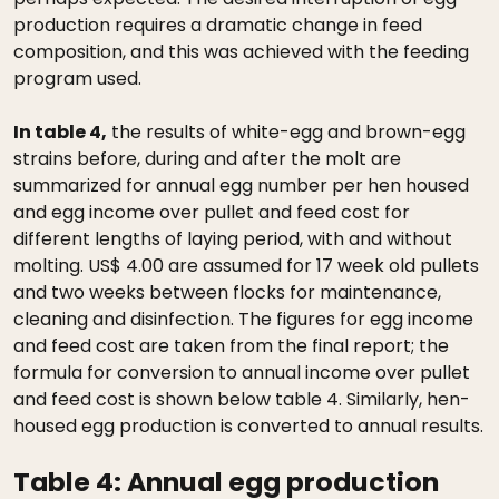
production requires a dramatic change in feed
composition, and this was achieved with the feeding
program used.
In table 4,
the results of white-egg and brown-egg
strains before, during and after the molt are
summarized for annual egg number per hen housed
and egg income over pullet and feed cost for
different lengths of laying period, with and without
molting. US$ 4.00 are assumed for 17 week old pullets
and two weeks between flocks for maintenance,
cleaning and disinfection. The figures for egg income
and feed cost are taken from the final report; the
formula for conversion to annual income over pullet
and feed cost is shown below table 4. Similarly, hen-
housed egg production is converted to annual results.
Table 4:
Annual egg production