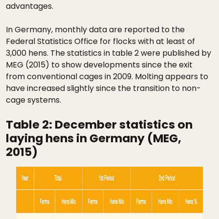
advantages.
In Germany, monthly data are reported to the
Federal Statistics Office for flocks with at least of
3,000 hens. The statistics in table 2 were published by
MEG (2015) to show developments since the exit
from conventional cages in 2009. Molting appears to
have increased slightly since the transition to non-
cage systems.
Table 2:
December statistics on
laying hens in Germany (MEG,
2015)