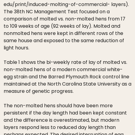
edu/print/induced-molting-of-commercial- layers).
The 38th NC Management Test focused on a
comparison of molted vs. non-molted hens from 17
to 109 weeks of age (92 weeks of lay). Molted and
nonmolted hens were kept in different rows of the
same house and exposed to the same reduction of
light hours.
Table 1 shows the bi-weekly rate of lay of molted vs.
non-molted hens of a modern commercial white-
egg strain and the Barred Plymouth Rock control line
maintained at the North Carolina State University as a
measure of genetic progress.
The non-molted hens should have been more
persistent if the day length had been kept constant
and the difference is overestimated, but modern
layers respond less to reduced day length than
perhaps expected. The desired interruption of egg