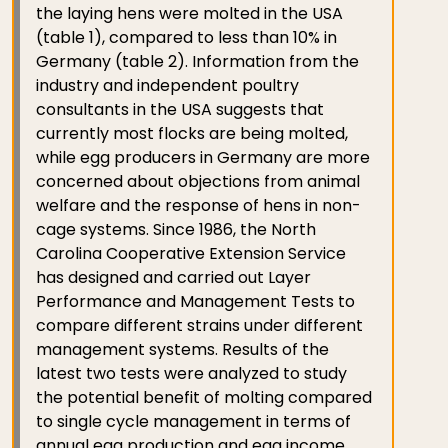
the laying hens were molted in the USA
(table 1), compared to less than 10% in
Germany (table 2). Information from the
industry and independent poultry
consultants in the USA suggests that
currently most flocks are being molted,
while egg producers in Germany are more
concerned about objections from animal
welfare and the response of hens in non-
cage systems. Since 1986, the North
Carolina Cooperative Extension Service
has designed and carried out Layer
Performance and Management Tests to
compare different strains under different
management systems. Results of the
latest two tests were analyzed to study
the potential benefit of molting compared
to single cycle management in terms of
annual egg production and egg income