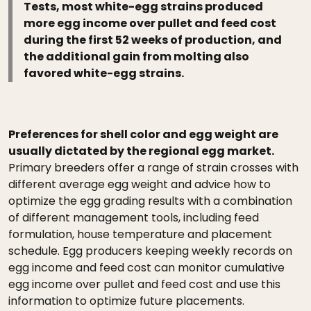
Tests, most white-egg strains produced
more egg income over pullet and feed cost
during the first 52 weeks of production, and
the additional gain from molting also
favored white-egg strains.
Preferences for shell color and egg weight are
usually dictated by the regional egg market.
Primary breeders offer a range of strain crosses with
different average egg weight and advice how to
optimize the egg grading results with a combination
of different management tools, including feed
formulation, house temperature and placement
schedule. Egg producers keeping weekly records on
egg income and feed cost can monitor cumulative
egg income over pullet and feed cost and use this
information to optimize future placements.