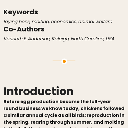
Keywords
laying hens, molting, economics, animal welfare
Co-Authors
Kenneth E. Anderson, Raleigh, North Carolina, USA
Introduction
Before egg production became the full-year
round business we know today, chickens followed
a similar annual cycle as all birds: reproduction in
the spring, rearing through summer, and molting