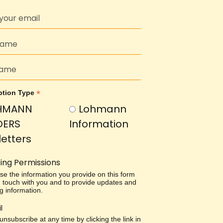
*
ption Type
HMANN
Lohmann
DERS
Information
etters
ing Permissions
use the information you provide on this form
in touch with you and to provide updates and
g information.
l
nsubscribe at any time by clicking the link in