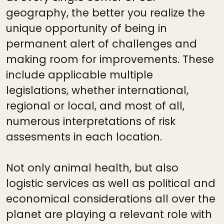
geography, the better you realize the
unique opportunity of being in
permanent alert of challenges and
making room for improvements. These
include applicable multiple
legislations, whether international,
regional or local, and most of all,
numerous interpretations of risk
assesments in each location.
Not only animal health, but also
logistic services as well as political and
economical considerations all over the
planet are playing a relevant role with