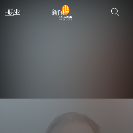
职业
新闻