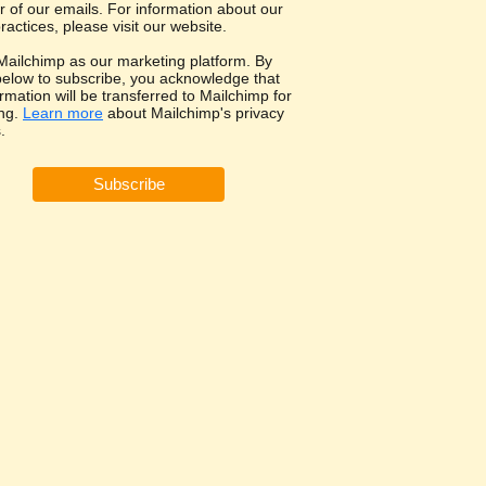
r of our emails. For information about our
ractices, please visit our website.
ailchimp as our marketing platform. By
 below to subscribe, you acknowledge that
rmation will be transferred to Mailchimp for
ng.
Learn more
about Mailchimp's privacy
.