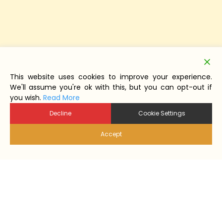
This website uses cookies to improve your experience.
We'll assume you're ok with this, but you can opt-out if
you wish.
Read More
Decline
Cookie Settings
Accept