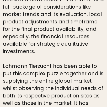
full package of considerations like
market trends and its evaluation, local
product adjustments and timeframe
for the final product availability, and
especially, the financial resources
available for strategic qualitative
investments.
Lohmann Tierzucht has been able to
put this complex puzzle together and is
supplying the entire global market
whilst observing the individual needs of
both its respective production sites as
well as those in the market. It has