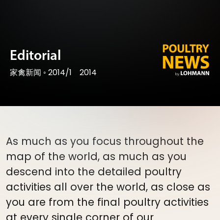
Editorial
家禽新闻
◦
2014/1
2014
As much as you focus throughout the
map of the world, as much as you
descend into the detailed poultry
activities all over the world, as close as
you are from the final poultry activities
at every single corner of our