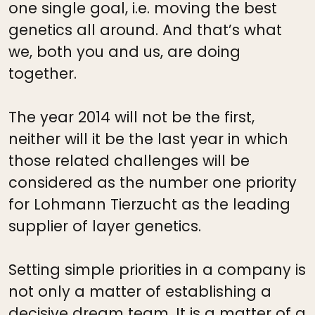
one single goal, i.e. moving the best
genetics all around. And that’s what
we, both you and us, are doing
together.
The year 2014 will not be the first,
neither will it be the last year in which
those related challenges will be
considered as the number one priority
for Lohmann Tierzucht as the leading
supplier of layer genetics.
Setting simple priorities in a company is
not only a matter of establishing a
decisive dream team. It is a matter of a