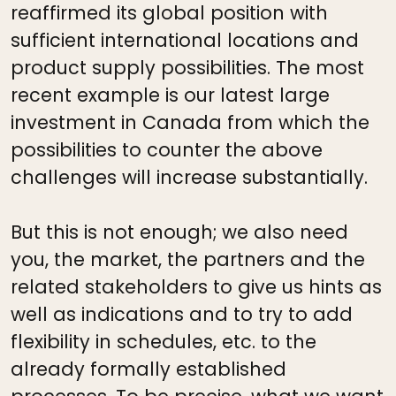
reaffirmed its global position with
sufficient international locations and
product supply possibilities. The most
recent example is our latest large
investment in Canada from which the
possibilities to counter the above
challenges will increase substantially.
But this is not enough; we also need
you, the market, the partners and the
related stakeholders to give us hints as
well as indications and to try to add
flexibility in schedules, etc. to the
already formally established