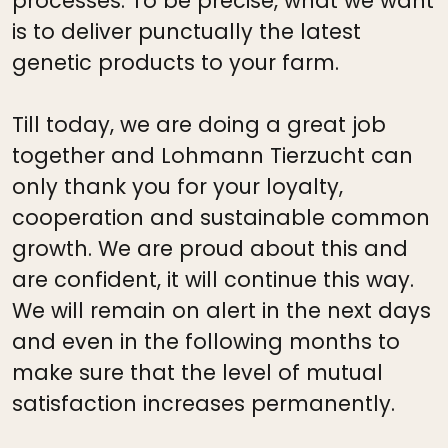
processes. To be precise, what we want
is to deliver punctually the latest
genetic products to your farm.
Till today, we are doing a great job
together and Lohmann Tierzucht can
only thank you for your loyalty,
cooperation and sustainable common
growth. We are proud about this and
are confident, it will continue this way.
We will remain on alert in the next days
and even in the following months to
make sure that the level of mutual
satisfaction increases permanently.