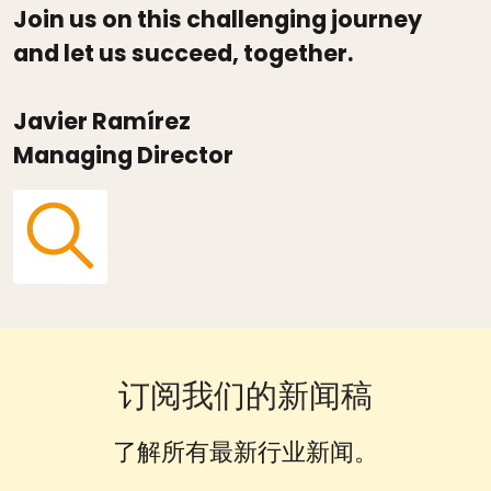
Join us on this challenging journey
and let us succeed, together.
Javier Ramírez
Managing Director
订阅我们的新闻稿
了解所有最新行业新闻。