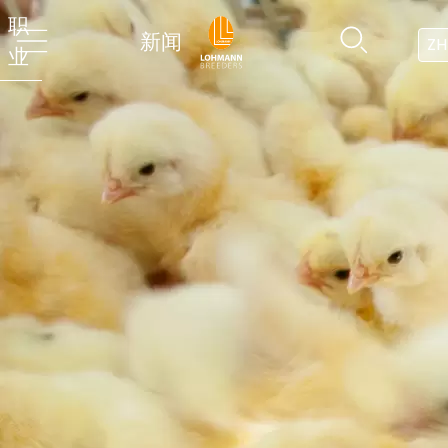
职
新闻
ZH
业