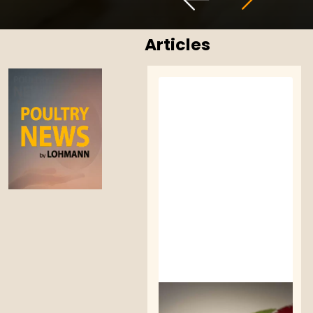
Articles