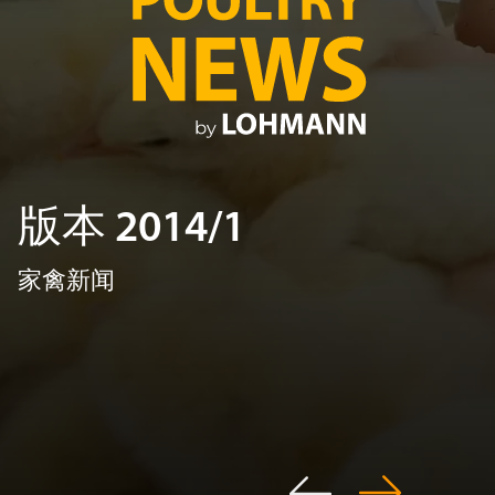
版本 2014/1
家禽新闻