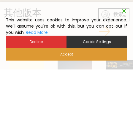
其他版本
搜索,,,
This website uses cookies to improve your experience.
We'll assume you're ok with this, but you can opt-out if
you wish.
Read More
Decline
Cookie Settings
Accept
2022/5
2024/1
2021/1
Back to Poutry News Summary