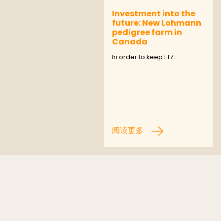
Investment into the
future: New Lohmann
pedigree farm in
Canada
In order to keep LTZ…
阅读更多