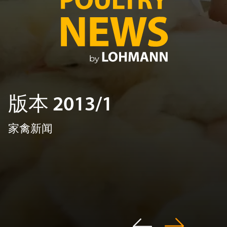
版本 2013/1
家禽新闻