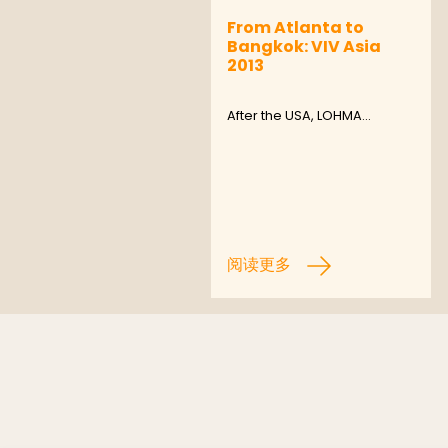
From Atlanta to
Bangkok: VIV Asia
2013
After the USA, LOHMA…
阅读更多