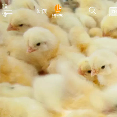
职
新闻
ZH
业