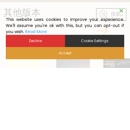
其他版本
搜索,,,
This website uses cookies to improve your experience.
We'll assume you're ok with this, but you can opt-out if
you wish.
Read More
Decline
Cookie Settings
Accept
2022/5
2024/1
2021/1
Back to Poutry News Summary