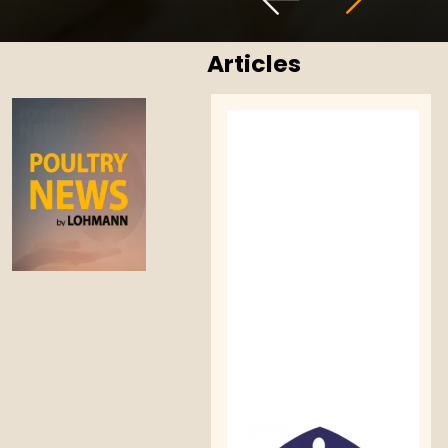
Articles