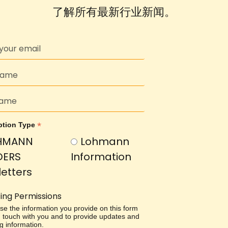
了解所有最新行业新闻。
*
ption Type
HMANN
Lohmann
DERS
Information
etters
ing Permissions
use the information you provide on this form
in touch with you and to provide updates and
g information.