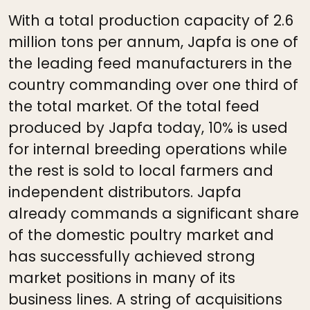
With a total production capacity of 2.6
million tons per annum, Japfa is one of
the leading feed manufacturers in the
country commanding over one third of
the total market. Of the total feed
produced by Japfa today, 10% is used
for internal breeding operations while
the rest is sold to local farmers and
independent distributors. Japfa
already commands a significant share
of the domestic poultry market and
has successfully achieved strong
market positions in many of its
business lines. A string of acquisitions