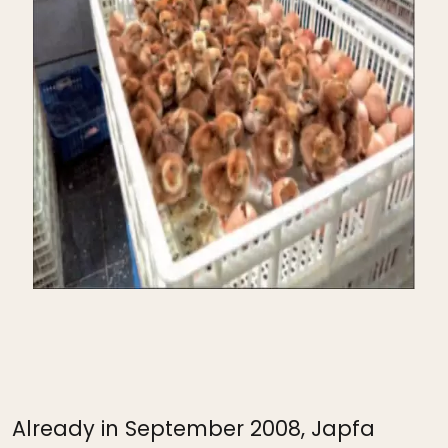
Already in September 2008, Japfa