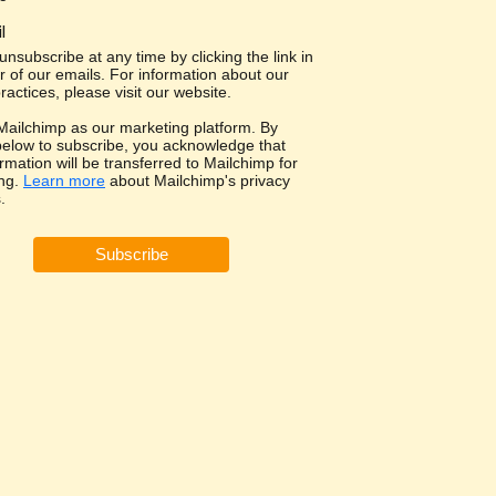
l
nsubscribe at any time by clicking the link in
r of our emails. For information about our
ractices, please visit our website.
ailchimp as our marketing platform. By
 below to subscribe, you acknowledge that
rmation will be transferred to Mailchimp for
ng.
Learn more
about Mailchimp's privacy
.