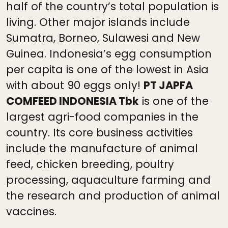
half of the country’s total population is
living. Other major islands include
Sumatra, Borneo, Sulawesi and New
Guinea. Indonesia’s egg consumption
per capita is one of the lowest in Asia
with about 90 eggs only!
PT JAPFA
COMFEED INDONESIA Tbk
is one of the
largest agri-food companies in the
country. Its core business activities
include the manufacture of animal
feed, chicken breeding, poultry
processing, aquaculture farming and
the research and production of animal
vaccines.