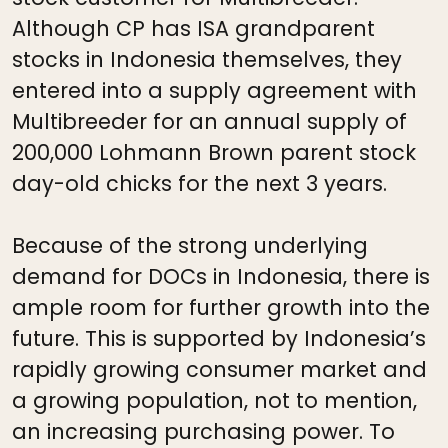
Although CP has ISA grandparent
stocks in Indonesia themselves, they
entered into a supply agreement with
Multibreeder for an annual supply of
200,000 Lohmann Brown parent stock
day-old chicks for the next 3 years.
Because of the strong underlying
demand for DOCs in Indonesia, there is
ample room for further growth into the
future. This is supported by Indonesia’s
rapidly growing consumer market and
a growing population, not to mention,
an increasing purchasing power. To