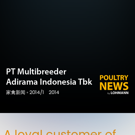
PT Multibreeder
Adirama Indonesia Tbk
家禽新闻
◦
2014/1
2014
A loyal customer of