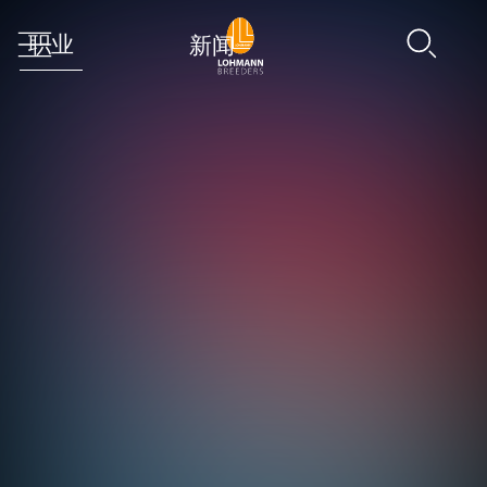
职业
新闻