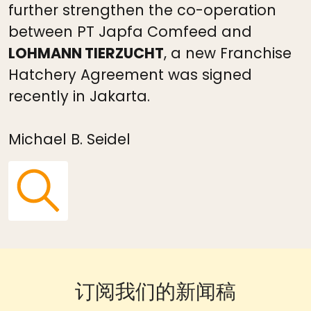
further strengthen the co-operation
between PT Japfa Comfeed and
LOHMANN TIERZUCHT
, a new Franchise
Hatchery Agreement was signed
recently in Jakarta.
Michael B. Seidel
订阅我们的新闻稿