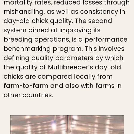
mortality rates, reduced losses through
mishandling, as well as consistency in
day-old chick quality. The second
system aimed at improving its
breeding operations, is a performance
benchmarking program. This involves
defining quality parameters by which
the quality of Multibreeder’s day-old
chicks are compared locally from
farm-to-farm and also with farms in
other countries.