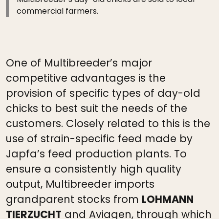
commercial farmers.
One of Multibreeder’s major
competitive advantages is the
provision of specific types of day-old
chicks to best suit the needs of the
customers. Closely related to this is the
use of strain-specific feed made by
Japfa’s feed production plants. To
ensure a consistently high quality
output, Multibreeder imports
grandparent stocks from
LOHMANN
TIERZUCHT
and Aviagen, through which