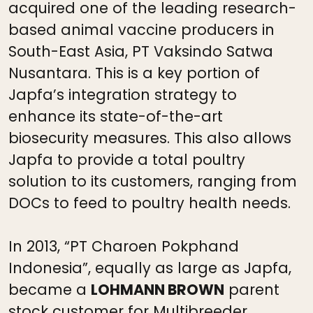
acquired one of the leading research-
based animal vaccine producers in
South-East Asia, PT Vaksindo Satwa
Nusantara. This is a key portion of
Japfa’s integration strategy to
enhance its state-of-the-art
biosecurity measures. This also allows
Japfa to provide a total poultry
solution to its customers, ranging from
DOCs to feed to poultry health needs.
In 2013, “PT Charoen Pokphand
Indonesia”, equally as large as Japfa,
became a
LOHMANN BROWN
parent
stock customer for Multibreeder.