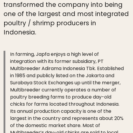
transformed the company into being
one of the largest and most integrated
poultry / shrimp producers in
Indonesia.
In farming, Japfa enjoys a high level of
integration with its former subsidiary, PT
Multibreeder Adirama Indonesia Tbk. Established
in 1985 and publicly listed on the Jakarta and
Surabaya Stock Exchanges up until the merger,
Multibreeder currently operates a number of
poultry breeding farms to produce day-old
chicks for farms located throughout Indonesia.
Its annual production capacity is one of the
largest in the country and represents about 20%
of the domestic market share. Most of
Multibreeder’s day-old chicks are sold to local