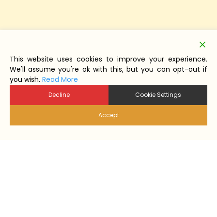
This website uses cookies to improve your experience.
We'll assume you're ok with this, but you can opt-out if
you wish.
Read More
Decline
Cookie Settings
Accept