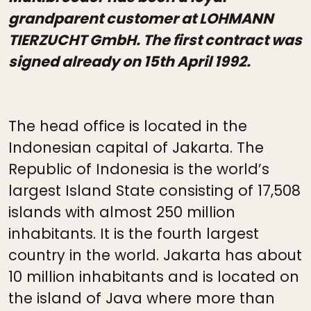
grandparent customer at LOHMANN
TIERZUCHT GmbH. The first contract was
signed already on 15th April 1992.
The head office is located in the
Indonesian capital of Jakarta. The
Republic of Indonesia is the world’s
largest Island State consisting of 17,508
islands with almost 250 million
inhabitants. It is the fourth largest
country in the world. Jakarta has about
10 million inhabitants and is located on
the island of Java where more than