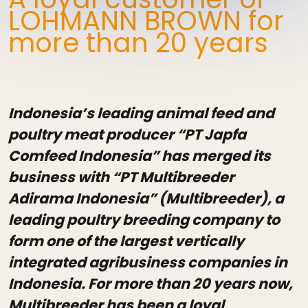
LOHMANN BROWN for
more than 20 years
Indonesia’s leading animal feed and
poultry meat producer “PT Japfa
Comfeed Indonesia” has merged its
business with “PT Multibreeder
Adirama Indonesia” (Multibreeder), a
leading poultry breeding company to
form one of the largest vertically
integrated agribusiness companies in
Indonesia. For more than 20 years now,
Multibreeder has been a loyal