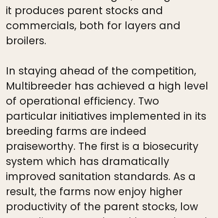
it produces parent stocks and
commercials, both for layers and
broilers.
In staying ahead of the competition,
Multibreeder has achieved a high level
of operational efficiency. Two
particular initiatives implemented in its
breeding farms are indeed
praiseworthy. The first is a biosecurity
system which has dramatically
improved sanitation standards. As a
result, the farms now enjoy higher
productivity of the parent stocks, low