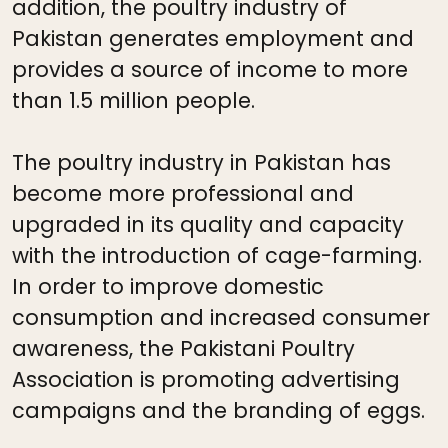
addition, the poultry industry of
Pakistan generates employment and
provides a source of income to more
than 1.5 million people.
The poultry industry in Pakistan has
become more professional and
upgraded in its quality and capacity
with the introduction of cage-farming.
In order to improve domestic
consumption and increased consumer
awareness, the Pakistani Poultry
Association is promoting advertising
campaigns and the branding of eggs.