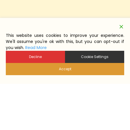
This website uses cookies to improve your experience.
We'll assume you're ok with this, but you can opt-out if
you wish.
Read More
Decline
Cookie Settings
Accept