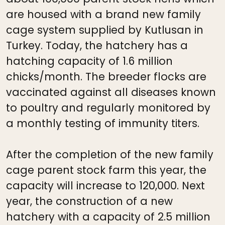
are housed with a brand new family
cage system supplied by Kutlusan in
Turkey. Today, the hatchery has a
hatching capacity of 1.6 million
chicks/month. The breeder flocks are
vaccinated against all diseases known
to poultry and regularly monitored by
a monthly testing of immunity titers.
After the completion of the new family
cage parent stock farm this year, the
capacity will increase to 120,000. Next
year, the construction of a new
hatchery with a capacity of 2.5 million