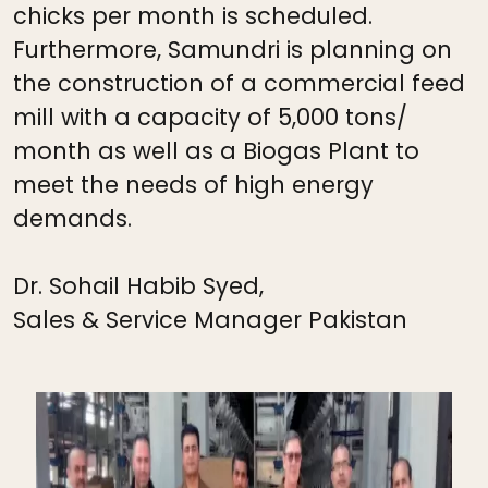
chicks per month is scheduled.
Furthermore, Samundri is planning on
the construction of a commercial feed
mill with a capacity of 5,000 tons/
month as well as a Biogas Plant to
meet the needs of high energy
demands.
Dr. Sohail Habib Syed,
Sales & Service Manager Pakistan