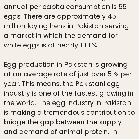
annual per capita consumption is 55
eggs. There are approximately 45
million laying hens in Pakistan serving
a market in which the demand for
white eggs is at nearly 100 %.
Egg production in Pakistan is growing
at an average rate of just over 5 % per
year. This means, the Pakistani egg
industry is one of the fastest growing in
the world. The egg industry in Pakistan
is making a tremendous contribution to
bridge the gap between the supply
and demand of animal protein. In