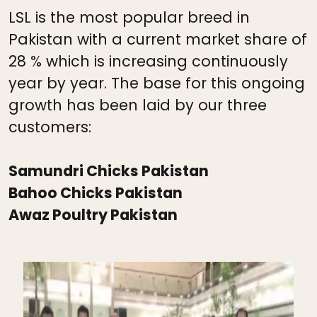
LSL is the most popular breed in
Pakistan with a current market share of
28 % which is increasing continuously
year by year. The base for this ongoing
growth has been laid by our three
customers:
Samundri Chicks Pakistan
Bahoo Chicks Pakistan
Awaz Poultry Pakistan