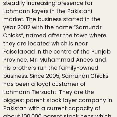
steadily increasing presence for
Lohmann layers in the Pakistani
market. The business started in the
year 2002 with the name “Samundri
Chicks”, named after the town where
they are located which is near
Faisalabad in the centre of the Punjab
Province. Mr. Muhammad Anees and
his brothers run the family-owned
business. Since 2005, Samundri Chicks
has been a loyal customer of
Lohmann Tierzucht. They are the
biggest parent stock layer company in
Pakistan with a current capacity of
about 100,000 parent stock hens which