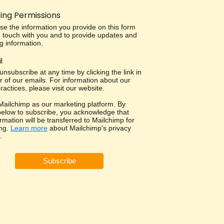
ing Permissions
use the information you provide on this form
in touch with you and to provide updates and
g information.
l
nsubscribe at any time by clicking the link in
r of our emails. For information about our
ractices, please visit our website.
ailchimp as our marketing platform. By
 below to subscribe, you acknowledge that
rmation will be transferred to Mailchimp for
ng.
Learn more
about Mailchimp's privacy
.