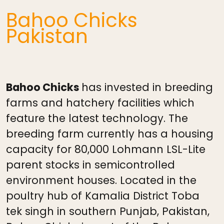
Bahoo Chicks
Pakistan
Bahoo Chicks
has invested in breeding
farms and hatchery facilities which
feature the latest technology. The
breeding farm currently has a housing
capacity for 80,000 Lohmann LSL-Lite
parent stocks in semicontrolled
environment houses. Located in the
poultry hub of Kamalia District Toba
tek singh in southern Punjab, Pakistan,