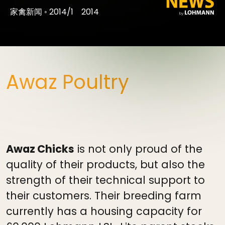
家禽新闻
◦
2014/1
2014
Awaz Poultry
Awaz Chicks
is not only proud of the
quality of their products, but also the
strength of their technical support to
their customers. Their breeding farm
currently has a housing capacity for