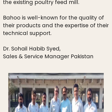
the existing poultry feed mill.
Bahoo is well-known for the quality of
their products and the expertise of their
technical support.
Dr. Sohail Habib Syed,
Sales & Service Manager Pakistan