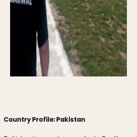
Country Profile: Pakistan