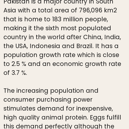
Pakistan is a major country in South
Asia with a total area of 796,096 km2
that is home to 183 million people,
making it the sixth most populated
country in the world after China, India,
the USA, Indonesia and Brazil. It has a
population growth rate which is close
to 2.5 % and an economic growth rate
of 3.7 %.
The increasing population and
consumer purchasing power
stimulates demand for inexpensive,
high quality animal protein. Eggs fulfill
this demand perfectly although the