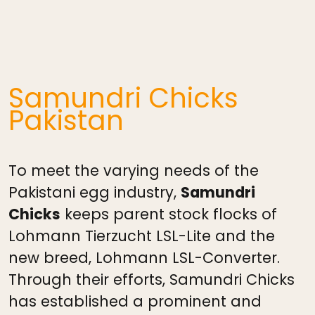
Samundri Chicks
Pakistan
To meet the varying needs of the
Pakistani egg industry,
Samundri
Chicks
keeps parent stock flocks of
Lohmann Tierzucht LSL-Lite and the
new breed, Lohmann LSL-Converter.
Through their efforts, Samundri Chicks
has established a prominent and