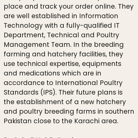
place and track your order online. They
are well established in Information
Technology with a fully-qualified IT
Department, Technical and Poultry
Management Team. In the breeding
farming and hatchery facilities, they
use technical expertise, equipments
and medications which are in
accordance to International Poultry
Standards (IPS). Their future plans is
the establishment of a new hatchery
and poultry breeding farms in southern
Pakistan close to the Karachi area.