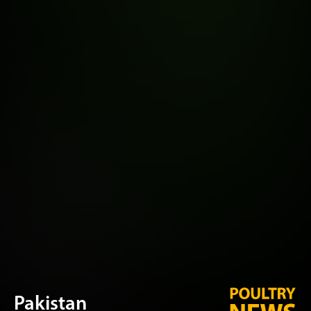
Pakistan