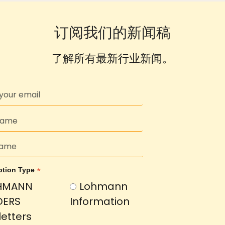
订阅我们的新闻稿
了解所有最新行业新闻。
*
ption Type
HMANN
Lohmann
DERS
Information
etters