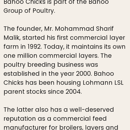
Bahoo Chicks is part of the Bahoo
Group of Poultry.
The founder, Mr. Mohammad Sharif
Malik, started his first commercial layer
farm in 1992. Today, it maintains its own
one million commercial layers. The
poultry breeding business was
established in the year 2000. Bahoo
Chicks has been housing Lohmann LSL
parent stocks since 2004.
The latter also has a well-deserved
reputation as a commercial feed
manufacturer for broilers, layers and