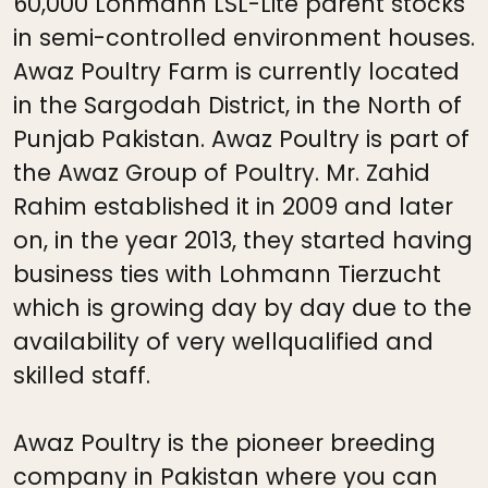
60,000 Lohmann LSL-Lite parent stocks
in semi-controlled environment houses.
Awaz Poultry Farm is currently located
in the Sargodah District, in the North of
Punjab Pakistan. Awaz Poultry is part of
the Awaz Group of Poultry. Mr. Zahid
Rahim established it in 2009 and later
on, in the year 2013, they started having
business ties with Lohmann Tierzucht
which is growing day by day due to the
availability of very wellqualified and
skilled staff.
Awaz Poultry is the pioneer breeding
company in Pakistan where you can