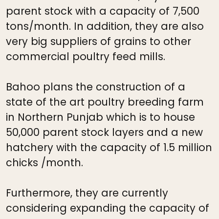
parent stock with a capacity of 7,500
tons/month. In addition, they are also
very big suppliers of grains to other
commercial poultry feed mills.
Bahoo plans the construction of a
state of the art poultry breeding farm
in Northern Punjab which is to house
50,000 parent stock layers and a new
hatchery with the capacity of 1.5 million
chicks /month.
Furthermore, they are currently
considering expanding the capacity of