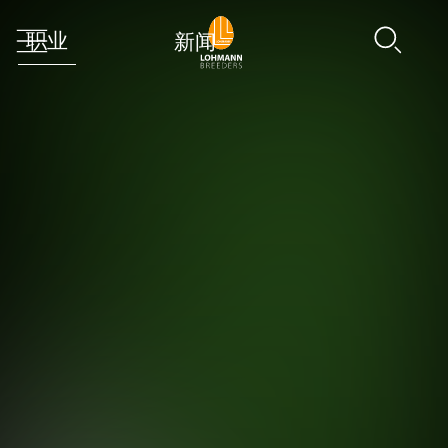
职业
新闻