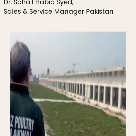
Dr. Sohail Habib Syed,
Sales & Service Manager Pakistan