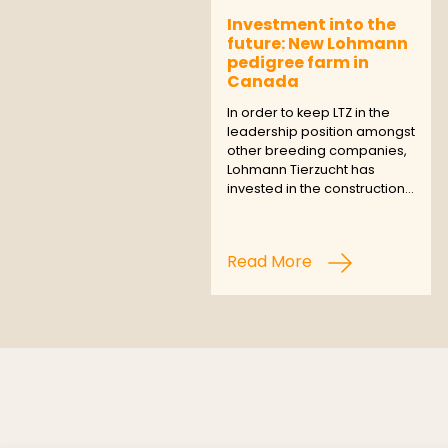
Investment into the
future: New Lohmann
pedigree farm in
Canada
In order to keep LTZ in the
leadership position amongst
other breeding companies,
Lohmann Tierzucht has
invested in the construction…
Read More