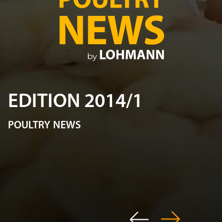
EDITION 2014/1
POULTRY NEWS