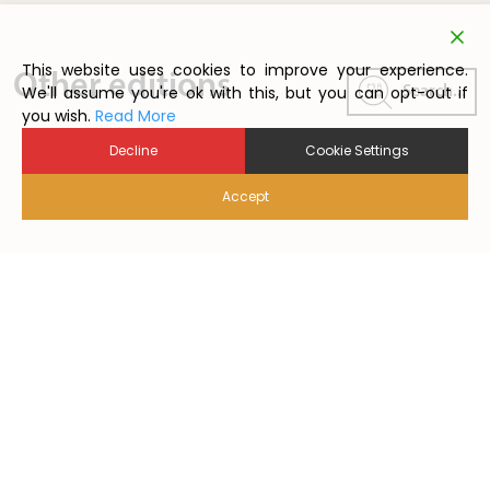
This website uses cookies to improve your experience.
Other editions
We'll assume you're ok with this, but you can opt-out if
Search...
you wish.
Read More
Decline
Cookie Settings
Accept
2024/1
2026/1
2025/01