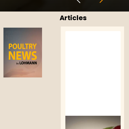
Articles