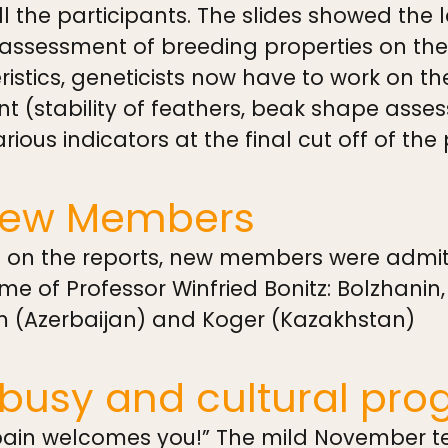
all the participants. The slides showed the
sessment of breeding properties on the g
ristics, geneticists now have to work on th
nt (stability of feathers, beak shape asse
arious indicators at the final cut off of the
New Members
n on the reports, new members were admitt
e of Professor Winfried Bonitz: Bolzhanin,
m (Azerbaijan) and Koger (Kazakhstan)
busy and cultural pro
Spain welcomes you!” The mild November te