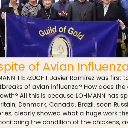
pite of Avian Influenz
NN TIERZUCHT Javier Ramírez was first to
utbreaks of avian influenza? How does the
rowth? All this is because LOHMANN has sp
ritain, Denmark, Canada, Brazil, soon Russ
veries, clearly showed what a huge work t
nitoring the condition of the chickens, as