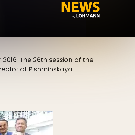
 2016. The 26th session of the
irector of Pishminskaya