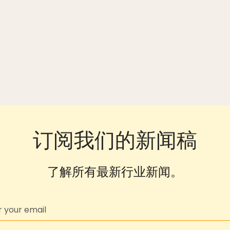
订阅我们的新闻稿
了解所有最新行业新闻。