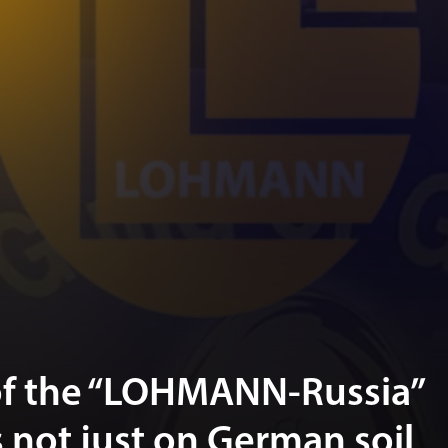
of the “LOHMANN-Russia”
is not just on German soil