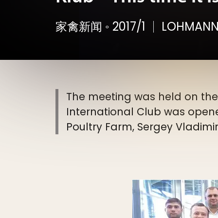
家禽新闻
◦
2017/1
LOHMANN
The meeting was held on the E
International Club was opene
Poultry Farm, Sergey Vladimi