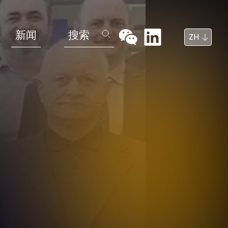
新闻
搜索
ZH