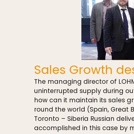
Sales Growth des
The managing director of LOHMA
uninterrupted supply during o
how can it maintain its sales g
round the world (Spain, Great B
Toronto – Siberia Russian deli
accomplished in this case by mo