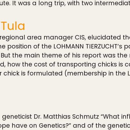
oute. It was a long trip, with two intermed
 Tula
 regional area manager CIS, elucidated the
 position of the LOHMANN TIERZUCHT’s par
 But the main theme of his report was the
, how the cost of transporting chicks is 
r chick is formulated (membership in the
 geneticist Dr. Matthias Schmutz “What in
ope have on Genetics?” and of the geneti