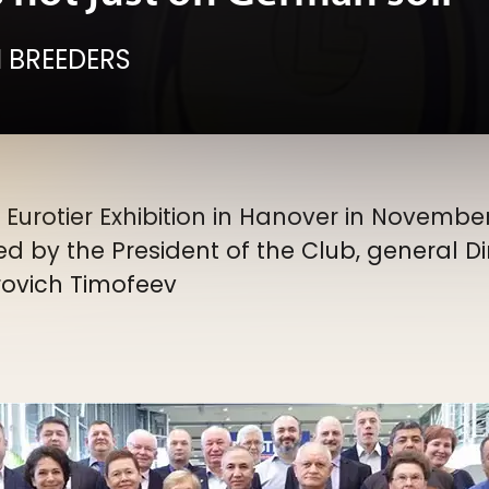
 BREEDERS
urotier Exhibition in Hanover in November
d by the President of the Club, general D
rovich Timofeev