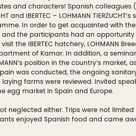
l tastes and characters! Spanish colleague
CHT and IBERTEC – LOHMANN TIERZUCHT’s s
amme. In order to get acquainted with the 
 and the participants had an opportunity
, visit the IBERTEC hatchery, LOHMANN Bree
artment of Kamar. In addition, a seminar
ANN‘s position in the country‘s market, as
Spain was conducted, the ongoing sanitar
 laying farms were reviewed. Invited speak
the egg market in Spain and Europe.
neglected either. Trips were not limited t
ipants enjoyed Spanish food and came away