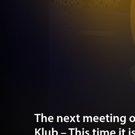
The next meeting 
Klub – This time it 