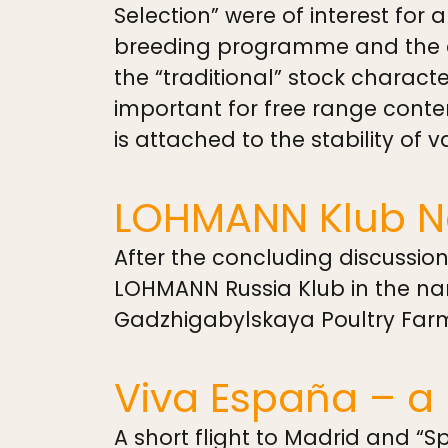
Selection” were of interest for 
breeding programme and the as
the “traditional” stock characte
important for free range conte
is attached to the stability of v
LOHMANN Klub 
After the concluding discussio
LOHMANN Russia Klub in the nam
Gadzhigabylskaya Poultry Far
Viva España – a 
A short flight to Madrid and “