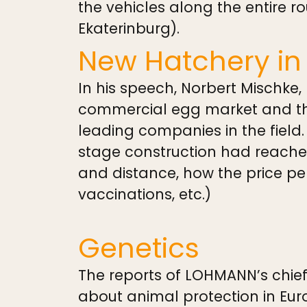
the vehicles along the entire r
Ekaterinburg).
New Hatchery in
In his speech, Norbert Mischke,
commercial egg market and the
leading companies in the field.
stage construction had reached
and distance, how the price pe
vaccinations, etc.)
Genetics
The reports of LOHMANN’s chief
about animal protection in Eur