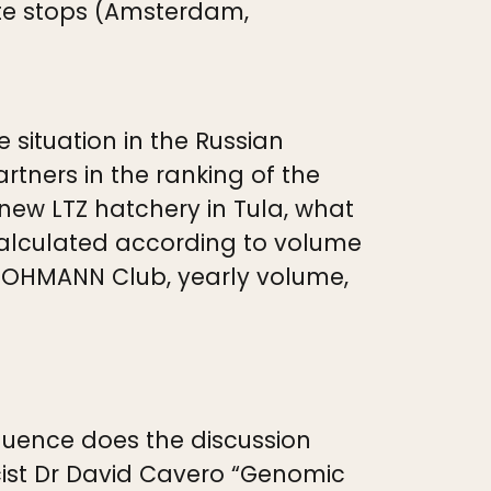
iate stops (Amsterdam,
 situation in the Russian
tners in the ranking of the
 new LTZ hatchery in Tula, what
calculated according to volume
 LOHMANN Club, yearly volume,
fluence does the discussion
cist Dr David Cavero “Genomic