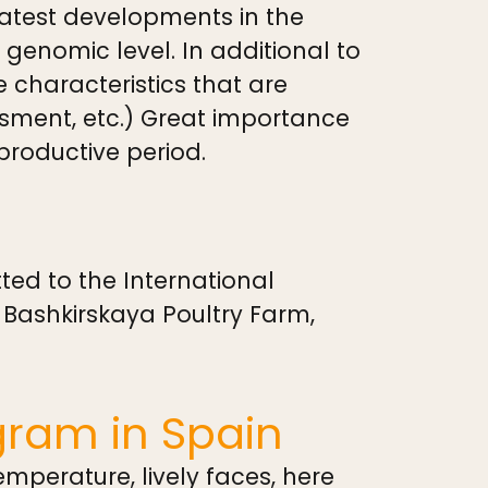
 latest developments in the
enomic level. In additional to
e characteristics that are
ssment, etc.) Great importance
 productive period.
ed to the International
 Bashkirskaya Poultry Farm,
gram in Spain
mperature, lively faces, here