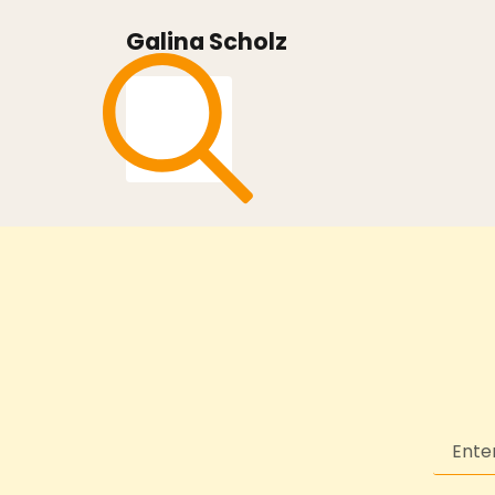
Galina Scholz