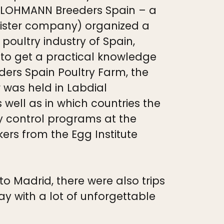
s (LOHMANN Breeders Spain – a
ister company) organized a
poultry industry of Spain,
 to get a practical knowledge
ders Spain Poultry Farm, the
 was held in Labdial
 well as in which countries the
y control programs at the
ers from the Egg Institute
o Madrid, there were also trips
 with a lot of unforgettable