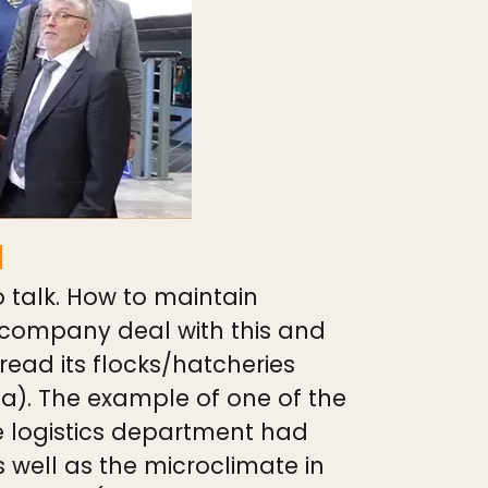
a
 talk. How to maintain
 company deal with this and
read its flocks/hatcheries
ia). The example of one of the
he logistics department had
 well as the microclimate in