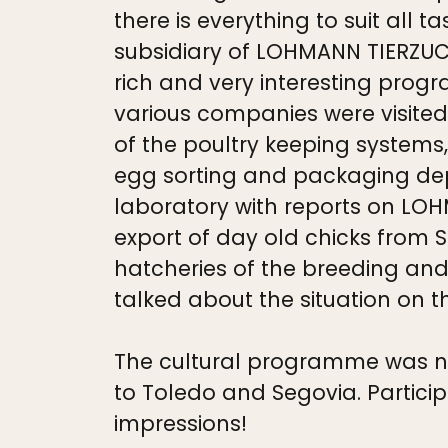
there is everything to suit al
subsidiary of LOHMANN TIERZU
rich and very interesting progr
various companies were visited
of the poultry keeping systems
egg sorting and packaging dep
laboratory with reports on LOHM
export of day old chicks from 
hatcheries of the breeding and
talked about the situation on 
The cultural programme was not 
to Toledo and Segovia. Partic
impressions!