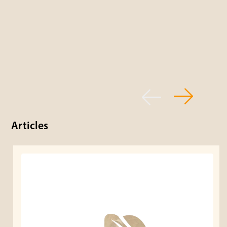
Articles