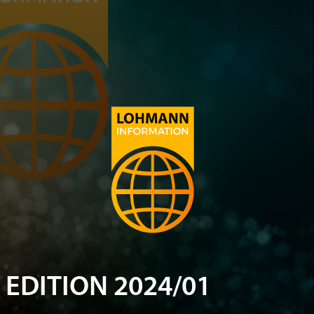
EDITION 2024/01