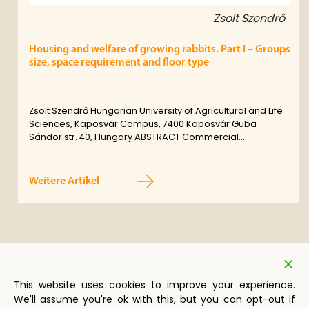
Zsolt Szendrő
Housing and welfare of growing rabbits. Part I – Groups
size, space requirement and floor type
Zsolt Szendrő Hungarian University of Agricultural and Life
Sciences, Kaposvár Campus, 7400 Kaposvár Guba
Sándor str. 40, Hungary ABSTRACT Commercial…
Weitere Artikel
This website uses cookies to improve your experience.
We'll assume you're ok with this, but you can opt-out if