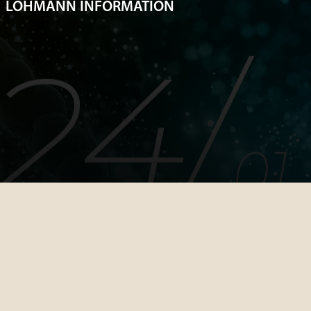
LOHMANN INFORMATION