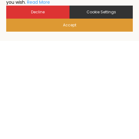
you wish.
Read More
Decline
Cookie Settings
Accept