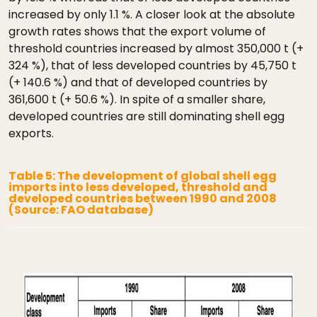
increased by only 1.1 %. A closer look at the absolute
growth rates shows that the export volume of
threshold countries increased by almost 350,000 t (+
324 %), that of less developed countries by 45,750 t
(+ 140.6 %) and that of developed countries by
361,600 t (+ 50.6 %). In spite of a smaller share,
developed countries are still dominating shell egg
exports.
Table 5: The development of global shell egg
imports into less developed, threshold and
developed countries between 1990 and 2008
(Source: FAO database)