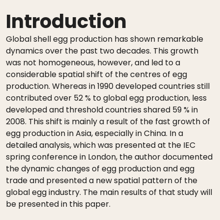
Introduction
Global shell egg production has shown remarkable
dynamics over the past two decades. This growth
was not homogeneous, however, and led to a
considerable spatial shift of the centres of egg
production. Whereas in 1990 developed countries still
contributed over 52 % to global egg production, less
developed and threshold countries shared 59 % in
2008. This shift is mainly a result of the fast growth of
egg production in Asia, especially in China. In a
detailed analysis, which was presented at the IEC
spring conference in London, the author documented
the dynamic changes of egg production and egg
trade and presented a new spatial pattern of the
global egg industry. The main results of that study will
be presented in this paper.