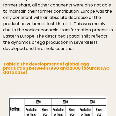
former share, all other continents were also not able
to maintain their former contribution. Europe was the
only continent with an absolute decrease of the
production volume, it lost 1.5 mill. t. This was mainly
due to the socio-economic transformation process in
Eastern Europe. The described spatial shift reflects
the dynamics of egg production in several less
developed and threshold countries.
Table 1: The development of global egg
production between 1990 and 2008 (Source: FAO
database)