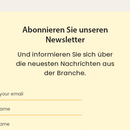
Abonnieren Sie unseren
Newsletter
Und informieren Sie sich über
die neuesten Nachrichten aus
der Branche.