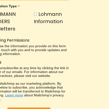
*
ption Type
HMANN
Lohmann
DERS
Information
etters
ing Permissions
use the information you provide on this form
in touch with you and to provide updates and
g information.
l
nsubscribe at any time by clicking the link in
r of our emails. For information about our
ractices, please visit our website.
ailchimp as our marketing platform. By
 below to subscribe, you acknowledge that
rmation will be transferred to Mailchimp for
ng.
Learn more
about Mailchimp's privacy
.