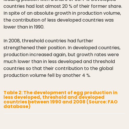
countries had lost almost 20 % of their former share.
In spite of an absolute growth in production volume,
the contribution of less developed countries was
lower than in 1990.
In 2008, threshold countries had further
strengthened their position. In developed countries,
production increased again, but growth rates were
much lower than in less developed and threshold
countries so that their contribution to the global
production volume fell by another 4 %.
Table 2: The development of egg production in
less developed, threshold and developed
countries between 1990 and 2008 (Source: FAO
database)