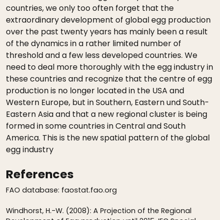
countries, we only too often forget that the
extraordinary development of global egg production
over the past twenty years has mainly been a result
of the dynamics in a rather limited number of
threshold and a few less developed countries. We
need to deal more thoroughly with the egg industry in
these countries and recognize that the centre of egg
production is no longer located in the USA and
Western Europe, but in Southern, Eastern und South-
Eastern Asia and that a new regional cluster is being
formed in some countries in Central and South
America. This is the new spatial pattern of the global
egg industry
References
FAO database: faostat.fao.org
Windhorst, H.-W. (2008): A Projection of the Regional