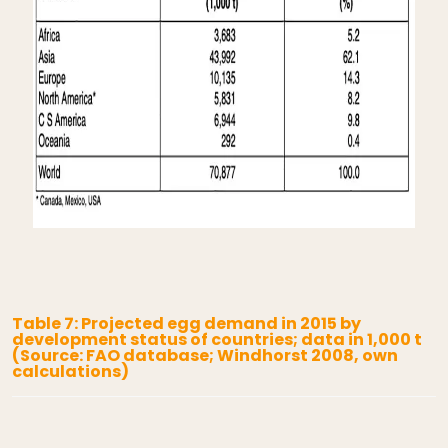
Table 7: Projected egg demand in 2015 by
development status of countries; data in 1,000 t
(Source: FAO database; Windhorst 2008, own
calculations)