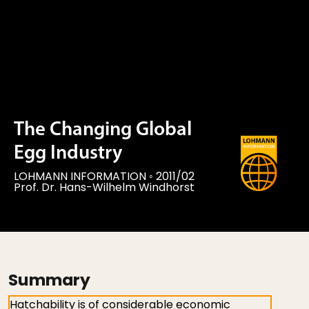
The Changing Global
Egg Industry
LOHMANN INFORMATION
◦
2011/02
Prof. Dr. Hans-Wilhelm Windhorst
Summary
Hatchability is of considerable economic