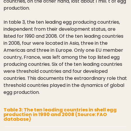
countries, on the other hand, lost about 1 mill. t of egg
production.
In table 3, the ten leading egg producing countries,
independent from their development status, are
listed for 1990 and 2008. Of the ten leading countries
in 2008, four were located in Asia, three in the
Americas and three in Europe. Only one EU member
country, France, was left among the top listed egg
producing countries. Six of the ten leading countries
were threshold countries and four developed
countries. This documents the extraordinary role that
threshold countries played in the dynamics of global
egg production.
Table 3: The ten leading countries in shell egg
production in 1990 and 2008 (Source: FAO
database)