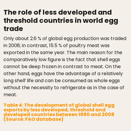
The role of less developed and
threshold countries in world egg
trade
Only about 2.6 % of global egg production was traded
in 2008; in contrast, 15.5 % of poultry meat was
exported in the same year. The main reason for the
comparatively low figure is the fact that shell eggs
cannot be deep frozen in contrast to meat. On the
other hand, eggs have the advantage of a relatively
long shelf life and can be consumed as whole eggs
without the necessity to refrigerate as in the case of
meat.
Table 4: The development of global shell egg
exports by less developed, threshold and
developed countries between 1990 and 2008
(Source: FAO database)