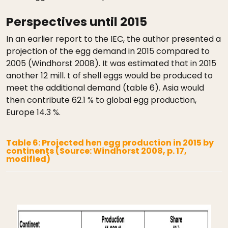
Perspectives until 2015
In an earlier report to the IEC, the author presented a
projection of the egg demand in 2015 compared to
2005 (Windhorst 2008). It was estimated that in 2015
another 12 mill. t of shell eggs would be produced to
meet the additional demand (table 6). Asia would
then contribute 62.1 % to global egg production,
Europe 14.3 %.
Table 6: Projected hen egg production in 2015 by
continents (Source: Windhorst 2008, p. 17,
modified)