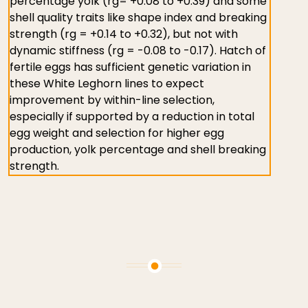
percentage yolk (rg= +0.08 to +0.39) and some
shell quality traits like shape index and breaking
strength (rg = +0.14 to +0.32), but not with
dynamic stiffness (rg = -0.08 to -0.17). Hatch of
fertile eggs has sufficient genetic variation in
these White Leghorn lines to expect
improvement by within-line selection,
especially if supported by a reduction in total
egg weight and selection for higher egg
production, yolk percentage and shell breaking
strength.