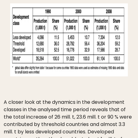
A closer look at the dynamics in the development
classes in the analysed time period reveals that of
the total increase of 26 mill. t, 23.6 mill. t or 90 % were
contributed by threshold countries and almost 3.3
mill. t by less developed countries. Developed