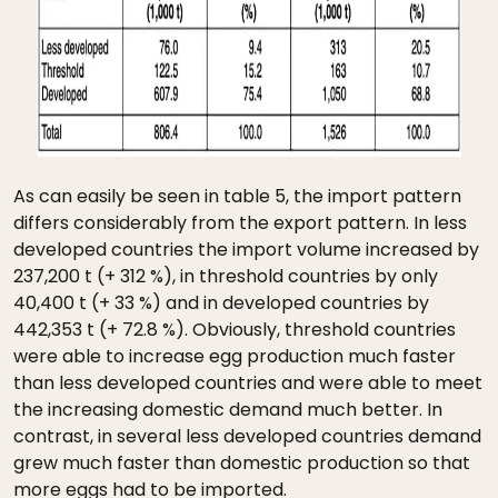
As can easily be seen in table 5, the import pattern
differs considerably from the export pattern. In less
developed countries the import volume increased by
237,200 t (+ 312 %), in threshold countries by only
40,400 t (+ 33 %) and in developed countries by
442,353 t (+ 72.8 %). Obviously, threshold countries
were able to increase egg production much faster
than less developed countries and were able to meet
the increasing domestic demand much better. In
contrast, in several less developed countries demand
grew much faster than domestic production so that
more eggs had to be imported.