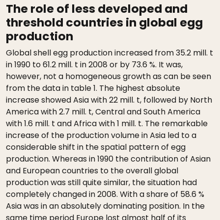
The role of less developed and
threshold countries in global egg
production
Global shell egg production increased from 35.2 mill. t
in 1990 to 61.2 mill. t in 2008 or by 73.6 %. It was,
however, not a homogeneous growth as can be seen
from the data in table 1. The highest absolute
increase showed Asia with 22 mill. t, followed by North
America with 2.7 mill. t, Central and South America
with 1.6 mill. t and Africa with 1 mill. t. The remarkable
increase of the production volume in Asia led to a
considerable shift in the spatial pattern of egg
production. Whereas in 1990 the contribution of Asian
and European countries to the overall global
production was still quite similar, the situation had
completely changed in 2008. With a share of 58.6 %
Asia was in an absolutely dominating position. In the
same time period Europe lost almost half of its