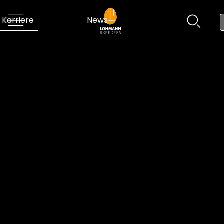
Karriere
News