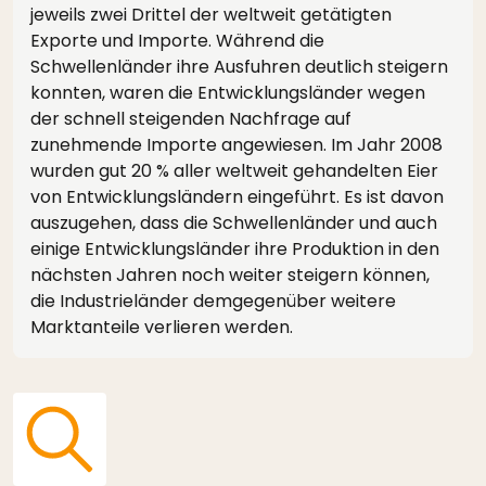
jeweils zwei Drittel der weltweit getätigten
Exporte und Importe. Während die
Schwellenländer ihre Ausfuhren deutlich steigern
konnten, waren die Entwicklungsländer wegen
der schnell steigenden Nachfrage auf
zunehmende Importe angewiesen. Im Jahr 2008
wurden gut 20 % aller weltweit gehandelten Eier
von Entwicklungsländern eingeführt. Es ist davon
auszugehen, dass die Schwellenländer und auch
einige Entwicklungsländer ihre Produktion in den
nächsten Jahren noch weiter steigern können,
die Industrieländer demgegenüber weitere
Marktanteile verlieren werden.