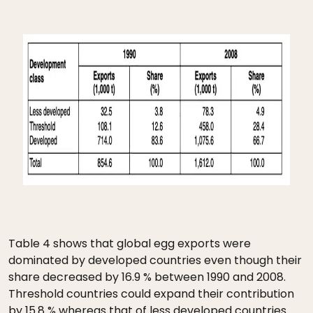
Table 4 shows that global egg exports were
dominated by developed countries even though their
share decreased by 16.9 % between 1990 and 2008.
Threshold countries could expand their contribution
by 15.8 % whereas that of less developed countries