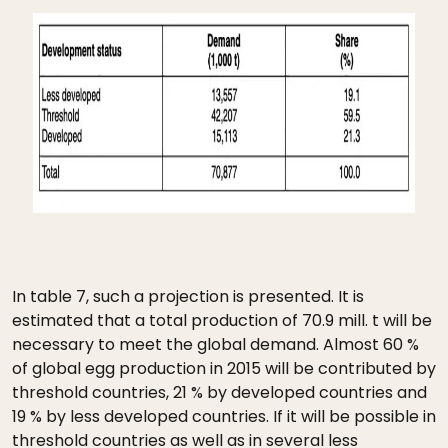
In table 7, such a projection is presented. It is
estimated that a total production of 70.9 mill. t will be
necessary to meet the global demand. Almost 60 %
of global egg production in 2015 will be contributed by
threshold countries, 21 % by developed countries and
19 % by less developed countries. If it will be possible in
threshold countries as well as in several less