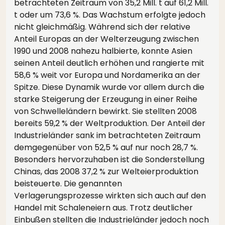
betrachteten Zeitraum von 35,2 Mill. t auf 61,2 Mill.
t oder um 73,6 %. Das Wachstum erfolgte jedoch
nicht gleichmäßig. Während sich der relative
Anteil Europas an der Welterzeugung zwischen
1990 und 2008 nahezu halbierte, konnte Asien
seinen Anteil deutlich erhöhen und rangierte mit
58,6 % weit vor Europa und Nordamerika an der
Spitze. Diese Dynamik wurde vor allem durch die
starke Steigerung der Erzeugung in einer Reihe
von Schwelleländern bewirkt. Sie stellten 2008
bereits 59,2 % der Weltproduktion. Der Anteil der
Industrieländer sank im betrachteten Zeitraum
demgegenüber von 52,5 % auf nur noch 28,7 %.
Besonders hervorzuhaben ist die Sonderstellung
Chinas, das 2008 37,2 % zur Welteierproduktion
beisteuerte. Die genannten
Verlagerungsprozesse wirkten sich auch auf den
Handel mit Schaleneiern aus. Trotz deutlicher
Einbußen stellten die Industrieländer jedoch noch