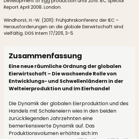
Development of Egg production until 2015. IEC Special
Report April 2008. London.
Windhorst, H.-W. (2011): Frühjahrskonferenz der IEC –
Herausforderungen an die globale Eierwirtschaft sind
vielfältig. DGS Intern 17/2011, 3-5
Zusammenfassung
Eine neue räumliche Ordnung der globalen
Eierwirtschaft – Die wachsende Rolle von
Entwicklungs- und Schwellenländern in der
Welteierproduktion und im Eierhandel
Die Dynamik der globalen Eierproduktion und des
Handels mit Schaleneiern wies in den beiden
zurückliegenden Jahrzehnten eine
bemerkenswerte Dynamik auf. Das
Produktionsvolumen erhöhte sich im