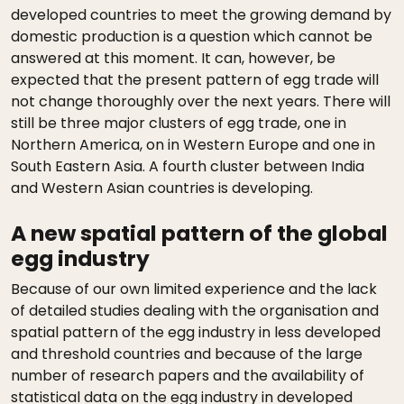
developed countries to meet the growing demand by
domestic production is a question which cannot be
answered at this moment. It can, however, be
expected that the present pattern of egg trade will
not change thoroughly over the next years. There will
still be three major clusters of egg trade, one in
Northern America, on in Western Europe and one in
South Eastern Asia. A fourth cluster between India
and Western Asian countries is developing.
A new spatial pattern of the global
egg industry
Because of our own limited experience and the lack
of detailed studies dealing with the organisation and
spatial pattern of the egg industry in less developed
and threshold countries and because of the large
number of research papers and the availability of
statistical data on the egg industry in developed