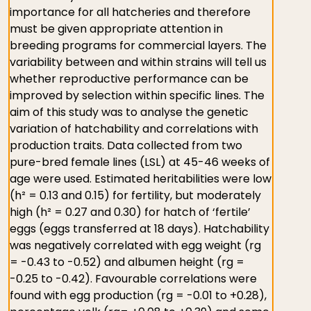
importance for all hatcheries and therefore
must be given appropriate attention in
breeding programs for commercial layers. The
variability between and within strains will tell us
whether reproductive performance can be
improved by selection within specific lines. The
aim of this study was to analyse the genetic
variation of hatchability and correlations with
production traits. Data collected from two
pure-bred female lines (LSL) at 45-46 weeks of
age were used. Estimated heritabilities were low
(h² = 0.13 and 0.15) for fertility, but moderately
high (h² = 0.27 and 0.30) for hatch of ‘fertile’
eggs (eggs transferred at 18 days). Hatchability
was negatively correlated with egg weight (rg
= -0.43 to -0.52) and albumen height (rg =
-0.25 to -0.42). Favourable correlations were
found with egg production (rg = -0.01 to +0.28),