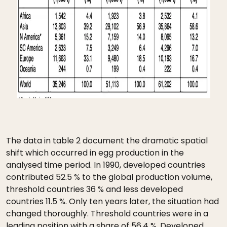
The data in table 2 document the dramatic spatial
shift which occurred in egg production in the
analysed time period. In 1990, developed countries
contributed 52.5 % to the global production volume,
threshold countries 36 % and less developed
countries 11.5 %. Only ten years later, the situation had
changed thoroughly. Threshold countries were in a
leading position with a share of 56.4 %. Developed