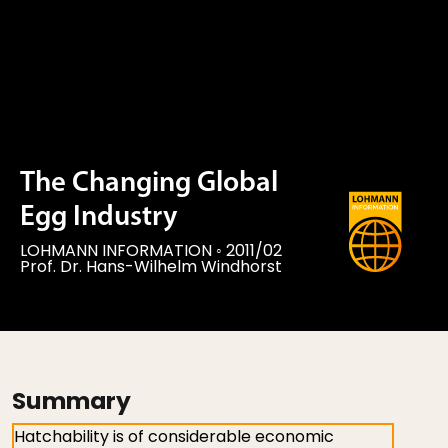
The Changing Global
Egg Industry
LOHMANN INFORMATION
◦
2011/02
Prof. Dr. Hans-Wilhelm Windhorst
Summary
Hatchability is of considerable economic