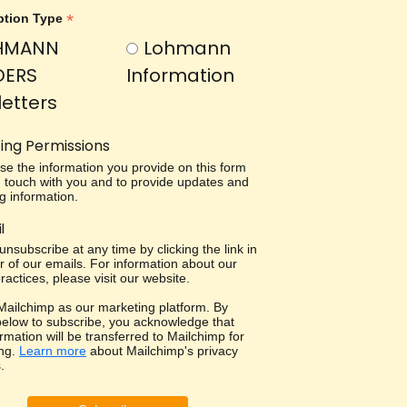
*
ption Type
HMANN
Lohmann
DERS
Information
etters
ing Permissions
use the information you provide on this form
in touch with you and to provide updates and
g information.
l
nsubscribe at any time by clicking the link in
r of our emails. For information about our
ractices, please visit our website.
ailchimp as our marketing platform. By
 below to subscribe, you acknowledge that
rmation will be transferred to Mailchimp for
ng.
Learn more
about Mailchimp's privacy
.