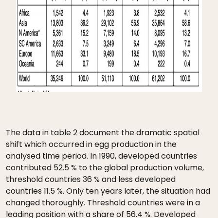
The data in table 2 document the dramatic spatial
shift which occurred in egg production in the
analysed time period. In 1990, developed countries
contributed 52.5 % to the global production volume,
threshold countries 36 % and less developed
countries 11.5 %. Only ten years later, the situation had
changed thoroughly. Threshold countries were in a
leading position with a share of 56.4 %. Developed