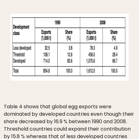
Table 4 shows that global egg exports were
dominated by developed countries even though their
share decreased by 16.9 % between 1990 and 2008.
Threshold countries could expand their contribution
by 15.8 % whereas that of less developed countries