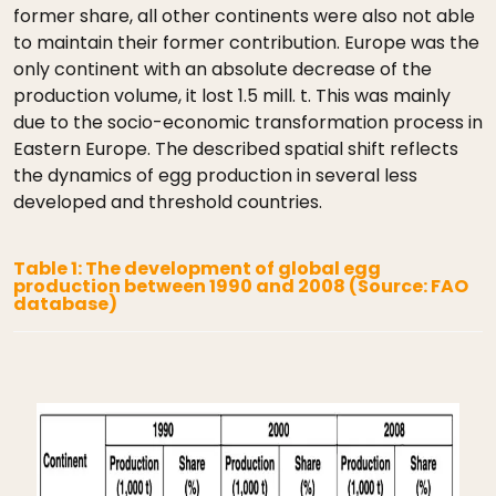
former share, all other continents were also not able
to maintain their former contribution. Europe was the
only continent with an absolute decrease of the
production volume, it lost 1.5 mill. t. This was mainly
due to the socio-economic transformation process in
Eastern Europe. The described spatial shift reflects
the dynamics of egg production in several less
developed and threshold countries.
Table 1: The development of global egg
production between 1990 and 2008 (Source: FAO
database)