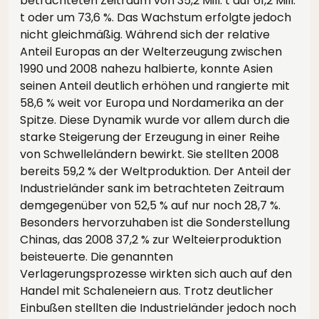
betrachteten Zeitraum von 35,2 Mill. t auf 61,2 Mill.
t oder um 73,6 %. Das Wachstum erfolgte jedoch
nicht gleichmäßig. Während sich der relative
Anteil Europas an der Welterzeugung zwischen
1990 und 2008 nahezu halbierte, konnte Asien
seinen Anteil deutlich erhöhen und rangierte mit
58,6 % weit vor Europa und Nordamerika an der
Spitze. Diese Dynamik wurde vor allem durch die
starke Steigerung der Erzeugung in einer Reihe
von Schwelleländern bewirkt. Sie stellten 2008
bereits 59,2 % der Weltproduktion. Der Anteil der
Industrieländer sank im betrachteten Zeitraum
demgegenüber von 52,5 % auf nur noch 28,7 %.
Besonders hervorzuhaben ist die Sonderstellung
Chinas, das 2008 37,2 % zur Welteierproduktion
beisteuerte. Die genannten
Verlagerungsprozesse wirkten sich auch auf den
Handel mit Schaleneiern aus. Trotz deutlicher
Einbußen stellten die Industrieländer jedoch noch