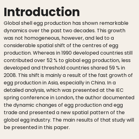
Introduction
Global shell egg production has shown remarkable
dynamics over the past two decades. This growth
was not homogeneous, however, and led to a
considerable spatial shift of the centres of egg
production. Whereas in 1990 developed countries still
contributed over 52 % to global egg production, less
developed and threshold countries shared 59 % in
2008. This shift is mainly a result of the fast growth of
egg production in Asia, especially in China. In a
detailed analysis, which was presented at the IEC
spring conference in London, the author documented
the dynamic changes of egg production and egg
trade and presented a new spatial pattern of the
global egg industry. The main results of that study will
be presented in this paper.