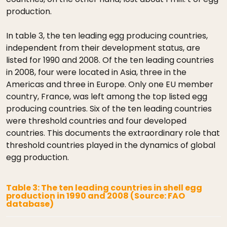
production.
In table 3, the ten leading egg producing countries,
independent from their development status, are
listed for 1990 and 2008. Of the ten leading countries
in 2008, four were located in Asia, three in the
Americas and three in Europe. Only one EU member
country, France, was left among the top listed egg
producing countries. Six of the ten leading countries
were threshold countries and four developed
countries. This documents the extraordinary role that
threshold countries played in the dynamics of global
egg production.
Table 3: The ten leading countries in shell egg
production in 1990 and 2008 (Source: FAO
database)