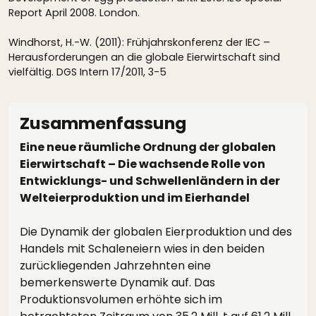
Report April 2008. London.
Windhorst, H.-W. (2011): Frühjahrskonferenz der IEC –
Herausforderungen an die globale Eierwirtschaft sind
vielfältig. DGS Intern 17/2011, 3-5
Zusammenfassung
Eine neue räumliche Ordnung der globalen
Eierwirtschaft – Die wachsende Rolle von
Entwicklungs- und Schwellenländern in der
Welteierproduktion und im Eierhandel
Die Dynamik der globalen Eierproduktion und des
Handels mit Schaleneiern wies in den beiden
zurückliegenden Jahrzehnten eine
bemerkenswerte Dynamik auf. Das
Produktionsvolumen erhöhte sich im