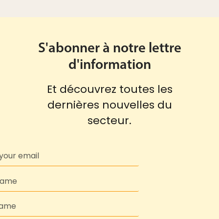
S'abonner à notre lettre
d'information
Et découvrez toutes les
dernières nouvelles du
secteur.