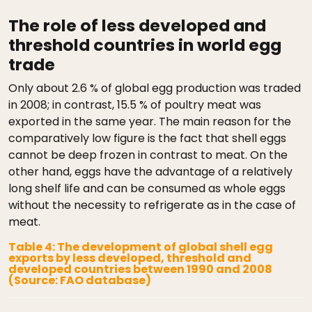
The role of less developed and
threshold countries in world egg
trade
Only about 2.6 % of global egg production was traded
in 2008; in contrast, 15.5 % of poultry meat was
exported in the same year. The main reason for the
comparatively low figure is the fact that shell eggs
cannot be deep frozen in contrast to meat. On the
other hand, eggs have the advantage of a relatively
long shelf life and can be consumed as whole eggs
without the necessity to refrigerate as in the case of
meat.
Table 4: The development of global shell egg
exports by less developed, threshold and
developed countries between 1990 and 2008
(Source: FAO database)