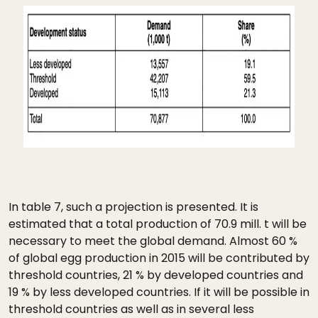
In table 7, such a projection is presented. It is
estimated that a total production of 70.9 mill. t will be
necessary to meet the global demand. Almost 60 %
of global egg production in 2015 will be contributed by
threshold countries, 21 % by developed countries and
19 % by less developed countries. If it will be possible in
threshold countries as well as in several less