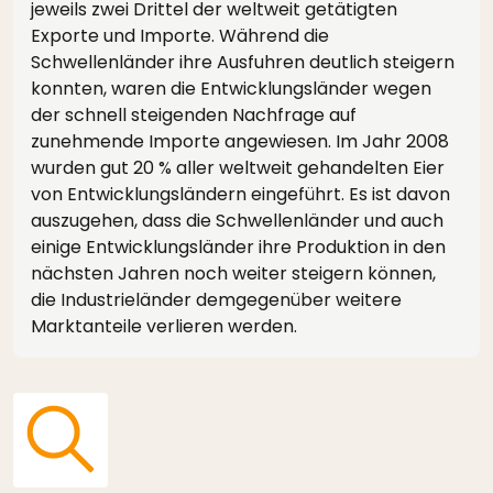
jeweils zwei Drittel der weltweit getätigten
Exporte und Importe. Während die
Schwellenländer ihre Ausfuhren deutlich steigern
konnten, waren die Entwicklungsländer wegen
der schnell steigenden Nachfrage auf
zunehmende Importe angewiesen. Im Jahr 2008
wurden gut 20 % aller weltweit gehandelten Eier
von Entwicklungsländern eingeführt. Es ist davon
auszugehen, dass die Schwellenländer und auch
einige Entwicklungsländer ihre Produktion in den
nächsten Jahren noch weiter steigern können,
die Industrieländer demgegenüber weitere
Marktanteile verlieren werden.