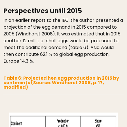
Perspectives until 2015
In an earlier report to the IEC, the author presented a
projection of the egg demand in 2015 compared to
2005 (Windhorst 2008). It was estimated that in 2015
another 12 mill. t of shell eggs would be produced to
meet the additional demand (table 6). Asia would
then contribute 62.1 % to global egg production,
Europe 14.3 %.
Table 6: Projected hen egg production in 2015 by
continents (Source: Windhorst 2008, p. 17,
modified)