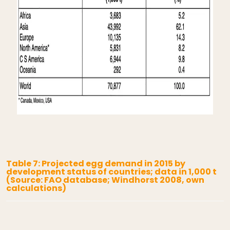
Table 7: Projected egg demand in 2015 by
development status of countries; data in 1,000 t
(Source: FAO database; Windhorst 2008, own
calculations)