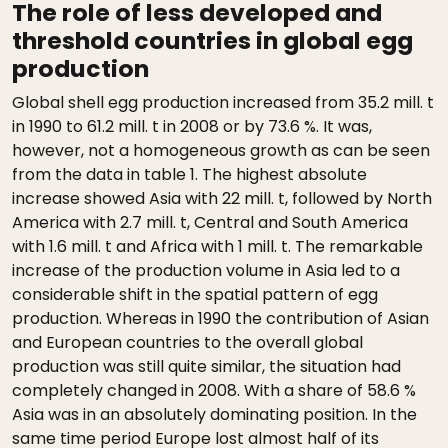
The role of less developed and
threshold countries in global egg
production
Global shell egg production increased from 35.2 mill. t
in 1990 to 61.2 mill. t in 2008 or by 73.6 %. It was,
however, not a homogeneous growth as can be seen
from the data in table 1. The highest absolute
increase showed Asia with 22 mill. t, followed by North
America with 2.7 mill. t, Central and South America
with 1.6 mill. t and Africa with 1 mill. t. The remarkable
increase of the production volume in Asia led to a
considerable shift in the spatial pattern of egg
production. Whereas in 1990 the contribution of Asian
and European countries to the overall global
production was still quite similar, the situation had
completely changed in 2008. With a share of 58.6 %
Asia was in an absolutely dominating position. In the
same time period Europe lost almost half of its