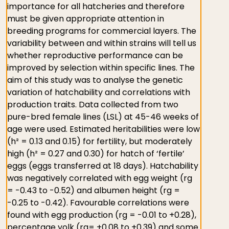
importance for all hatcheries and therefore
must be given appropriate attention in
breeding programs for commercial layers. The
variability between and within strains will tell us
whether reproductive performance can be
improved by selection within specific lines. The
aim of this study was to analyse the genetic
variation of hatchability and correlations with
production traits. Data collected from two
pure-bred female lines (LSL) at 45-46 weeks of
age were used. Estimated heritabilities were low
(h² = 0.13 and 0.15) for fertility, but moderately
high (h² = 0.27 and 0.30) for hatch of ‘fertile’
eggs (eggs transferred at 18 days). Hatchability
was negatively correlated with egg weight (rg
= -0.43 to -0.52) and albumen height (rg =
-0.25 to -0.42). Favourable correlations were
found with egg production (rg = -0.01 to +0.28),
percentage yolk (rg= +0.08 to +0.39) and some