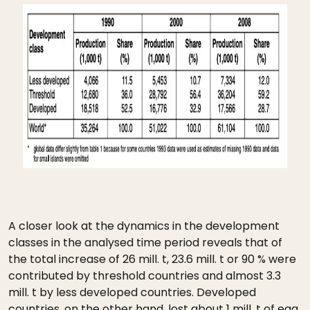
A closer look at the dynamics in the development
classes in the analysed time period reveals that of
the total increase of 26 mill. t, 23.6 mill. t or 90 % were
contributed by threshold countries and almost 3.3
mill. t by less developed countries. Developed
countries, on the other hand, lost about 1 mill. t of egg