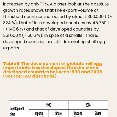
increased by only 1.1 %. A closer look at the absolute
growth rates shows that the export volume of
threshold countries increased by almost 350,000 t (+
324 %), that of less developed countries by 45,750 t
(+ 140.6 %) and that of developed countries by
361,600 t (+ 50.6 %). In spite of a smaller share,
developed countries are still dominating shell egg
exports.
Table 5: The development of global shell egg
imports into less developed, threshold and
developed countries between 1990 and 2008
(Source: FAO database)