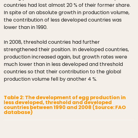
countries had lost almost 20 % of their former share.
In spite of an absolute growth in production volume,
the contribution of less developed countries was
lower than in 1990.
In 2008, threshold countries had further
strengthened their position. In developed countries,
production increased again, but growth rates were
much lower than in less developed and threshold
countries so that their contribution to the global
production volume fell by another 4 %.
Table 2: The development of egg production in
less developed, threshold and developed
countries between 1990 and 2008 (Source: FAO
database)