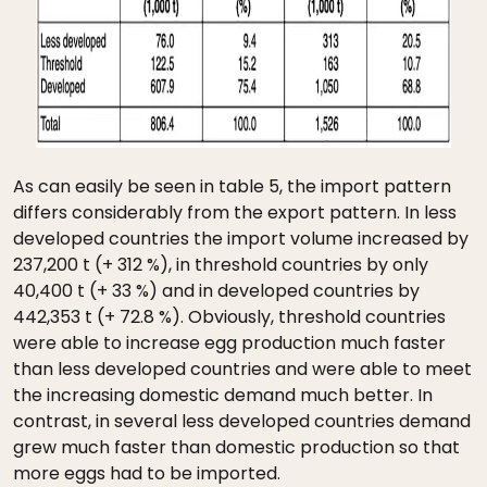
As can easily be seen in table 5, the import pattern
differs considerably from the export pattern. In less
developed countries the import volume increased by
237,200 t (+ 312 %), in threshold countries by only
40,400 t (+ 33 %) and in developed countries by
442,353 t (+ 72.8 %). Obviously, threshold countries
were able to increase egg production much faster
than less developed countries and were able to meet
the increasing domestic demand much better. In
contrast, in several less developed countries demand
grew much faster than domestic production so that
more eggs had to be imported.