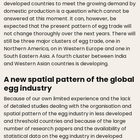
developed countries to meet the growing demand by
domestic production is a question which cannot be
answered at this moment. It can, however, be
expected that the present pattern of egg trade will
not change thoroughly over the next years. There will
still be three major clusters of egg trade, one in
Northern America, on in Western Europe and one in
South Eastern Asia. A fourth cluster between India
and Western Asian countries is developing.
A new spatial pattern of the global
egg industry
Because of our own limited experience and the lack
of detailed studies dealing with the organisation and
spatial pattern of the egg industry in less developed
and threshold countries and because of the large
number of research papers and the availability of
statistical data on the egg industry in developed