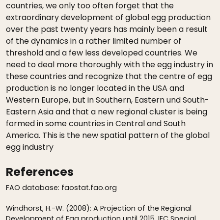
countries, we only too often forget that the
extraordinary development of global egg production
over the past twenty years has mainly been a result
of the dynamics in a rather limited number of
threshold and a few less developed countries. We
need to deal more thoroughly with the egg industry in
these countries and recognize that the centre of egg
production is no longer located in the USA and
Western Europe, but in Southern, Eastern und South-
Eastern Asia and that a new regional cluster is being
formed in some countries in Central and South
America. This is the new spatial pattern of the global
egg industry
References
FAO database: faostat.fao.org
Windhorst, H.-W. (2008): A Projection of the Regional
Development of Egg production until 2015. IEC Special