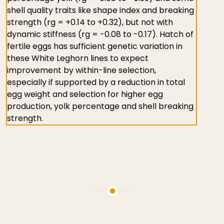
shell quality traits like shape index and breaking
strength (rg = +0.14 to +0.32), but not with
dynamic stiffness (rg = -0.08 to -0.17). Hatch of
fertile eggs has sufficient genetic variation in
these White Leghorn lines to expect
improvement by within-line selection,
especially if supported by a reduction in total
egg weight and selection for higher egg
production, yolk percentage and shell breaking
strength.