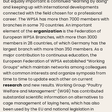
but equally important is continued “learning by doing”
and keeping up with international developments
connected with the field chosen for a professional
career. The WPSA has more than 7000 members with
branches in some 70 countries. An important
element of the
organization
is the Federation of
European WPSA Branches, with more than 3000
members in 28 countries, of which Germany has the
largest branch with more than 350 members. As a
major contribution to continuous education, the
European Federation of WPSA established “Working
Groups” which maintain networks among colleagues
with common interests and organize symposia from
time to time to update each other on current
research
and new results. Working Group “Poultry
Welfare and Management” (WG9) has contributed
substantial scientific information on alternatives to
cage management of laying hens, which has also
been used by the EU and national legislation in