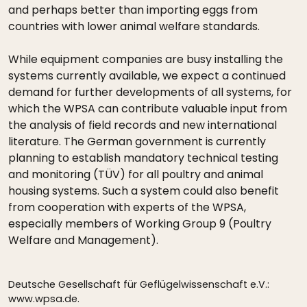
and perhaps better than importing eggs from
countries with lower animal welfare standards.
While equipment companies are busy installing the
systems currently available, we expect a continued
demand for further developments of all systems, for
which the WPSA can contribute valuable input from
the analysis of field records and new international
literature. The German government is currently
planning to establish mandatory technical testing
and monitoring (TÜV) for all poultry and animal
housing systems. Such a system could also benefit
from cooperation with experts of the WPSA,
especially members of Working Group 9 (Poultry
Welfare and Management).
Deutsche Gesellschaft für Geflügelwissenschaft e.V.:
www.wpsa.de.