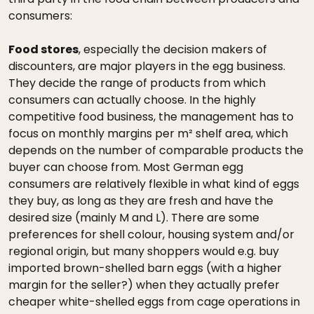
consumers:
Food stores
, especially the decision makers of
discounters, are major players in the egg business.
They decide the range of products from which
consumers can actually choose. In the highly
competitive food business, the management has to
focus on monthly margins per m² shelf area, which
depends on the number of comparable products the
buyer can choose from. Most German egg
consumers are relatively flexible in what kind of eggs
they buy, as long as they are fresh and have the
desired size (mainly M and L). There are some
preferences for shell colour, housing system and/or
regional origin, but many shoppers would e.g. buy
imported brown-shelled barn eggs (with a higher
margin for the seller?) when they actually prefer
cheaper white-shelled eggs from cage operations in