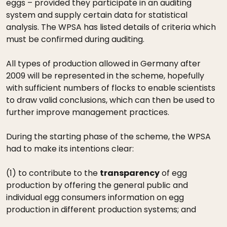
eggs – provided they participate in an auditing
system and supply certain data for statistical
analysis. The WPSA has listed details of criteria which
must be confirmed during auditing.
All types of production allowed in Germany after
2009 will be represented in the scheme, hopefully
with sufficient numbers of flocks to enable scientists
to draw valid conclusions, which can then be used to
further improve management practices.
During the starting phase of the scheme, the WPSA
had to make its intentions clear:
(1) to contribute to the
transparency
of egg
production by offering the general public and
individual egg consumers information on egg
production in different production systems; and