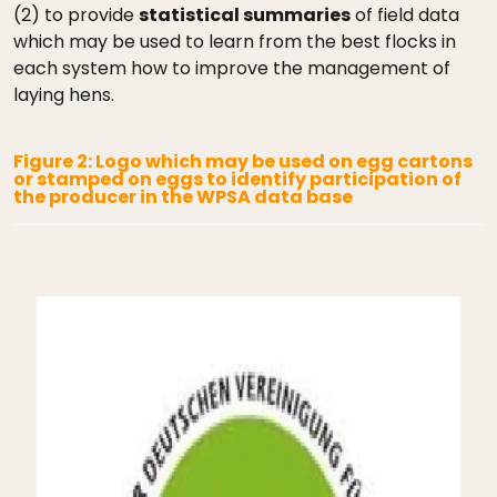
(2) to provide
statistical summaries
of field data
which may be used to learn from the best flocks in
each system how to improve the management of
laying hens.
Figure 2: Logo which may be used on egg cartons
or stamped on eggs to identify participation of
the producer in the WPSA data base