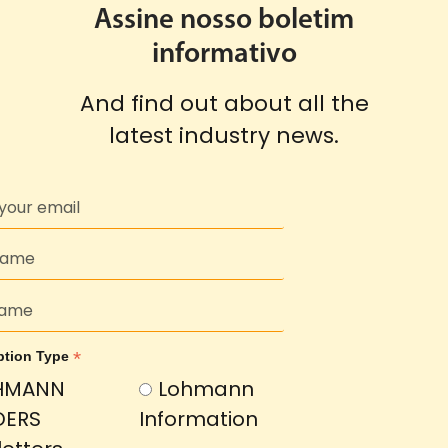
Assine nosso boletim
informativo
And find out about all the
latest industry news.
*
ption Type
HMANN
Lohmann
DERS
Information