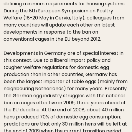
defining minimum requirements for housing systems.
During the 8th European Symposium on Poultry
Welfare (18-20 May in Cervia, Italy), colleagues from
many countries will update each other on latest
developments in response to the ban on
conventional cages in the EU beyond 2012.
Developments in Germany are of special interest in
this context. Due to a liberal import policy and
tougher welfare regulations for domestic egg
production than in other countries, Germany has
been the largest importer of table eggs (mainly from
neighbouring Netherlands) for many years. Presently
the German egg industry struggles with the national
ban on cages effective in 2009, three years ahead of
the EU deadline. At the end of 2008, about 40 million
hens produced 70% of domestic egg consumption;
predictions are that only 30 million hens will be left at
the end of 2009 when the current transition period