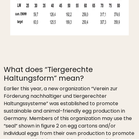
What does “Tiergerechte
Haltungsform” mean?
Earlier this year, a new organization “Verein zur
Förderung nachhaltiger und tiergerechter
Haltungssysteme” was established to promote
sustainable and animal-friendly egg production in
Germany. Members of this organization may use the
“seal” shown in figure 2 on egg cartons and/or
individual eggs from their own production to promote