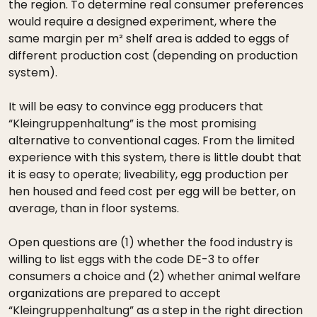
the region. To determine real consumer preferences
would require a designed experiment, where the
same margin per m² shelf area is added to eggs of
different production cost (depending on production
system).
It will be easy to convince egg producers that
“Kleingruppenhaltung” is the most promising
alternative to conventional cages. From the limited
experience with this system, there is little doubt that
it is easy to operate; liveability, egg production per
hen housed and feed cost per egg will be better, on
average, than in floor systems.
Open questions are (1) whether the food industry is
willing to list eggs with the code DE-3 to offer
consumers a choice and (2) whether animal welfare
organizations are prepared to accept
“Kleingruppenhaltung” as a step in the right direction