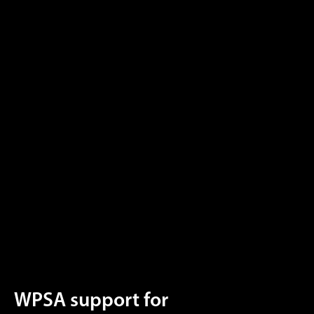
WPSA support for