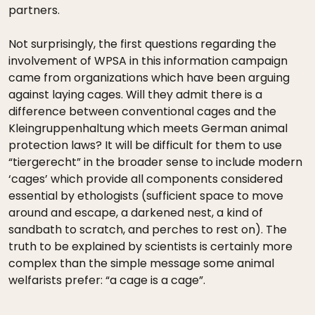
partners.
Not surprisingly, the first questions regarding the
involvement of WPSA in this information campaign
came from organizations which have been arguing
against laying cages. Will they admit there is a
difference between conventional cages and the
Kleingruppenhaltung which meets German animal
protection laws? It will be difficult for them to use
“tiergerecht” in the broader sense to include modern
‘cages’ which provide all components considered
essential by ethologists (sufficient space to move
around and escape, a darkened nest, a kind of
sandbath to scratch, and perches to rest on). The
truth to be explained by scientists is certainly more
complex than the simple message some animal
welfarists prefer: “a cage is a cage”.