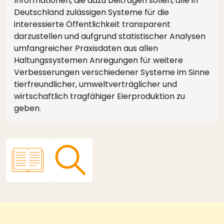
Informationen, die dazu beitragen sollen, alle in
Deutschland zulässigen Systeme für die
interessierte Öffentlichkeit transparent
darzustellen und aufgrund statistischer Analysen
umfangreicher Praxisdaten aus allen
Haltungssystemen Anregungen für weitere
Verbesserungen verschiedener Systeme im Sinne
tierfreundlicher, umweltverträglicher und
wirtschaftlich tragfähiger Eierproduktion zu
geben.