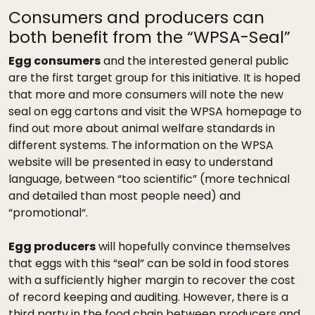
Consumers and producers can
both benefit from the “WPSA-Seal”
Egg consumers
and the interested general public
are the first target group for this initiative. It is hoped
that more and more consumers will note the new
seal on egg cartons and visit the WPSA homepage to
find out more about animal welfare standards in
different systems. The information on the WPSA
website will be presented in easy to understand
language, between “too scientific” (more technical
and detailed than most people need) and
“promotional“.
Egg producers
will hopefully convince themselves
that eggs with this “seal” can be sold in food stores
with a sufficiently higher margin to recover the cost
of record keeping and auditing. However, there is a
third party in the food chain between producers and