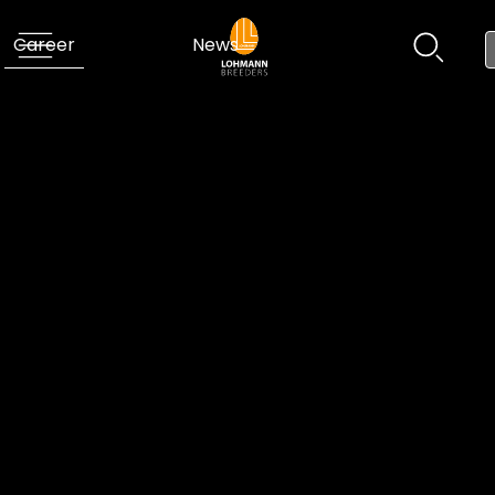
Career
News