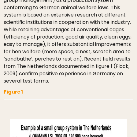
group management) as a production system
conforming to German animal welfare laws. This
system is based on extensive research at different
scientific institutions in cooperation with the industry.
While retaining advantages of conventional cages
(efficiency of production, good air quality, clean eggs,
easy to manage), it offers substantial improvements
for hen welfare (more space, a nest, scratch area to
‘sandbathe’, perches to rest on). Recent field results
from The Netherlands documented in figure 1 (Flock,
2009) confirm positive experience in Germany on
several test farms.
Figure 1