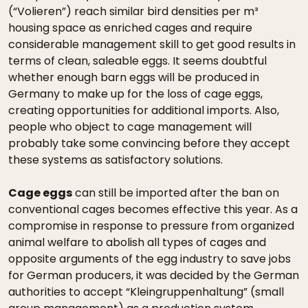
(“Volieren”) reach similar bird densities per m³
housing space as enriched cages and require
considerable management skill to get good results in
terms of clean, saleable eggs. It seems doubtful
whether enough barn eggs will be produced in
Germany to make up for the loss of cage eggs,
creating opportunities for additional imports. Also,
people who object to cage management will
probably take some convincing before they accept
these systems as satisfactory solutions.
Cage eggs
can still be imported after the ban on
conventional cages becomes effective this year. As a
compromise in response to pressure from organized
animal welfare to abolish all types of cages and
opposite arguments of the egg industry to save jobs
for German producers, it was decided by the German
authorities to accept “Kleingruppenhaltung” (small