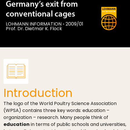
Germany’s exit from
conventional cages
LOHMANN INFORMATION
◦
2009/01
Prof. Dr. Dietmar K. Flock
Introduction
The logo of the World Poultry Science Association
(WPSA) contains three key words: education –
organization – research. Many people think of
education
in terms of public schools and universities,