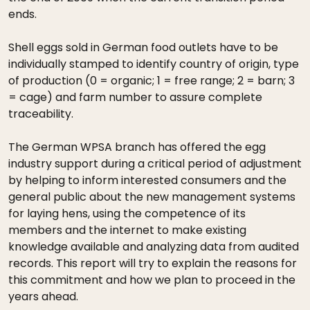
ends.
Shell eggs sold in German food outlets have to be
individually stamped to identify country of origin, type
of production (0 = organic; 1 = free range; 2 = barn; 3
= cage) and farm number to assure complete
traceability.
The German WPSA branch has offered the egg
industry support during a critical period of adjustment
by helping to inform interested consumers and the
general public about the new management systems
for laying hens, using the competence of its
members and the internet to make existing
knowledge available and analyzing data from audited
records. This report will try to explain the reasons for
this commitment and how we plan to proceed in the
years ahead.