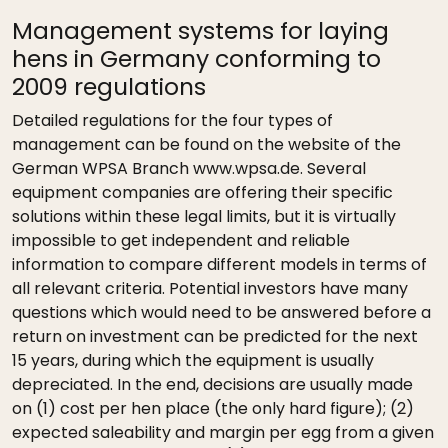
Management systems for laying
hens in Germany conforming to
2009 regulations
Detailed regulations for the four types of
management can be found on the website of the
German WPSA Branch www.wpsa.de. Several
equipment companies are offering their specific
solutions within these legal limits, but it is virtually
impossible to get independent and reliable
information to compare different models in terms of
all relevant criteria. Potential investors have many
questions which would need to be answered before a
return on investment can be predicted for the next
15 years, during which the equipment is usually
depreciated. In the end, decisions are usually made
on (1) cost per hen place (the only hard figure); (2)
expected saleability and margin per egg from a given