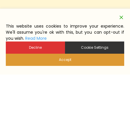
This website uses cookies to improve your experience.
We'll assume you're ok with this, but you can opt-out if
you wish.
Read More
Decline
Cookie Settings
Accept