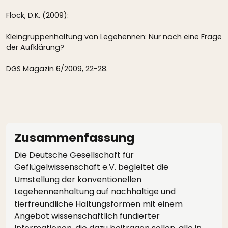
Flock, D.K. (2009):
Kleingruppenhaltung von Legehennen: Nur noch eine Frage
der Aufklärung?
DGS Magazin 6/2009, 22-28.
Zusammenfassung
Die Deutsche Gesellschaft für
Geflügelwissenschaft e.V. begleitet die
Umstellung der konventionellen
Legehennenhaltung auf nachhaltige und
tierfreundliche Haltungsformen mit einem
Angebot wissenschaftlich fundierter