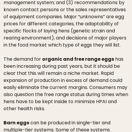
management system; and (3) recommendations by
known contact persons or the sales representatives
of equipment companies. Major “unknowns” are egg
prices for different categories, the adaptability of
specific flocks of laying hens (genetic strain and
rearing environment), and decisions of major players
in the food market which type of eggs they will list.
The demand for
organic and free range eggs
has
been increasing during past years, but it should be
clear that this will remain a niche market. Rapid
expansion of production in excess of demand could
easily eliminate the current margins. Consumers may
also question the free range status during times when
hens have to be kept inside to minimize HPAI and
other health risks.
Barn eggs
can be produced in single-tier and
multiple-tier systems. Some of these systems