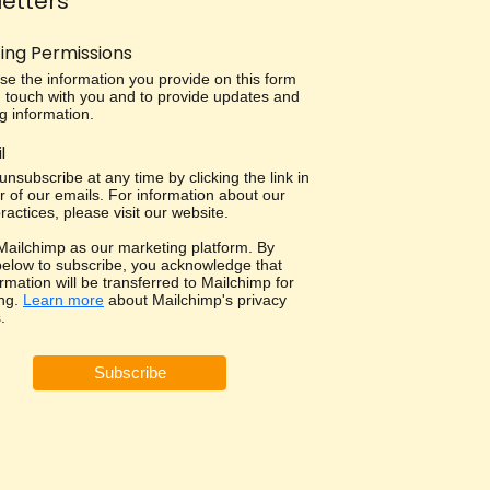
etters
ing Permissions
use the information you provide on this form
in touch with you and to provide updates and
g information.
l
nsubscribe at any time by clicking the link in
r of our emails. For information about our
ractices, please visit our website.
ailchimp as our marketing platform. By
 below to subscribe, you acknowledge that
rmation will be transferred to Mailchimp for
ng.
Learn more
about Mailchimp's privacy
.