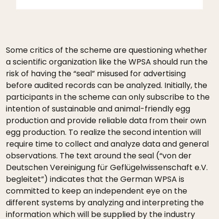
Some critics of the scheme are questioning whether
a scientific organization like the WPSA should run the
risk of having the “seal” misused for advertising
before audited records can be analyzed. Initially, the
participants in the scheme can only subscribe to the
intention of sustainable and animal-friendly egg
production and provide reliable data from their own
egg production. To realize the second intention will
require time to collect and analyze data and general
observations. The text around the seal (“von der
Deutschen Vereinigung für Geflügelwissenschaft e.V.
begleitet”) indicates that the German WPSA is
committed to keep an independent eye on the
different systems by analyzing and interpreting the
information which will be supplied by the industry