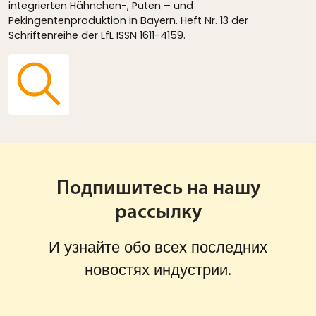
integrierten Hähnchen-, Puten – und
Pekingentenproduktion in Bayern. Heft Nr. 13 der
Schriftenreihe der LfL ISSN 1611-4159.
Подпишитесь на нашу
рассылку
И узнайте обо всех последних
новостях индустрии.