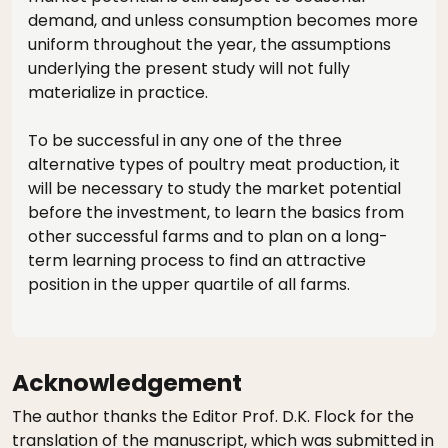
demand, and unless consumption becomes more
uniform throughout the year, the assumptions
underlying the present study will not fully
materialize in practice.
To be successful in any one of the three
alternative types of poultry meat production, it
will be necessary to study the market potential
before the investment, to learn the basics from
other successful farms and to plan on a long-
term learning process to find an attractive
position in the upper quartile of all farms.
Acknowledgement
The author thanks the Editor Prof. D.K. Flock for the
translation of the manuscript, which was submitted in