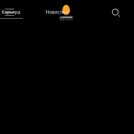
Карьера
Новости