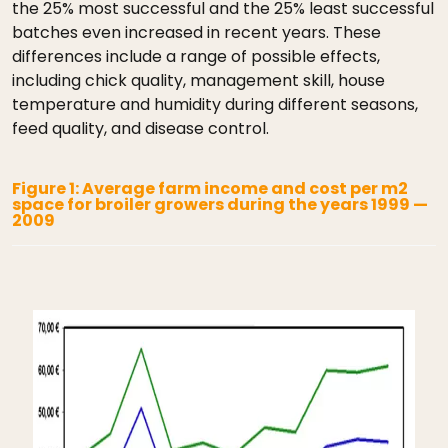
the 25% most successful and the 25% least successful
batches even increased in recent years. These
differences include a range of possible effects,
including chick quality, management skill, house
temperature and humidity during different seasons,
feed quality, and disease control.
Figure 1: Average farm income and cost per m2
space for broiler growers during the years 1999 —
2009