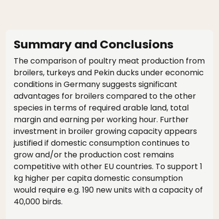
Summary and Conclusions
The comparison of poultry meat production from
broilers, turkeys and Pekin ducks under economic
conditions in Germany suggests significant
advantages for broilers compared to the other
species in terms of required arable land, total
margin and earning per working hour. Further
investment in broiler growing capacity appears
justified if domestic consumption continues to
grow and/or the production cost remains
competitive with other EU countries. To support 1
kg higher per capita domestic consumption
would require e.g. 190 new units with a capacity of
40,000 birds.