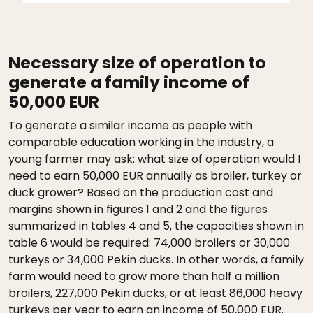
Necessary size of operation to
generate a family income of
50,000 EUR
To generate a similar income as people with
comparable education working in the industry, a
young farmer may ask: what size of operation would I
need to earn 50,000 EUR annually as broiler, turkey or
duck grower? Based on the production cost and
margins shown in figures 1 and 2 and the figures
summarized in tables 4 and 5, the capacities shown in
table 6 would be required: 74,000 broilers or 30,000
turkeys or 34,000 Pekin ducks. In other words, a family
farm would need to grow more than half a million
broilers, 227,000 Pekin ducks, or at least 86,000 heavy
turkeys per year to earn an income of 50,000 EUR.