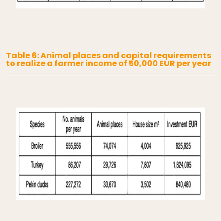
Table 6: Animal places and capital requirements
to realize a farmer income of 50,000 EUR per year