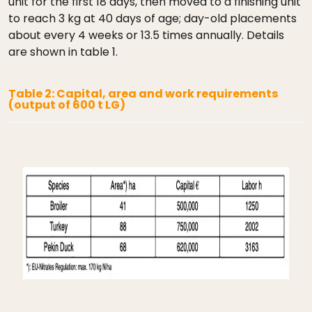
unit for the first 18 days, then moved to a finishing unit
to reach 3 kg at 40 days of age; day-old placements
about every 4 weeks or 13.5 times annually. Details
are shown in table 1.
Table 2: Capital, area and work requirements
(output of 600 t LG)