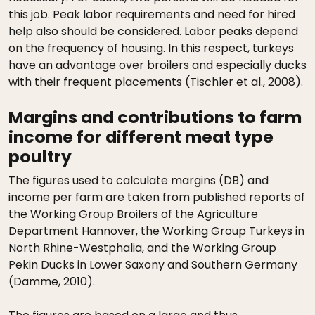
this job. Peak labor requirements and need for hired
help also should be considered. Labor peaks depend
on the frequency of housing. In this respect, turkeys
have an advantage over broilers and especially ducks
with their frequent placements (Tischler et al., 2008).
Margins and contributions to farm
income for different meat type
poultry
The figures used to calculate margins (DB) and
income per farm are taken from published reports of
the Working Group Broilers of the Agriculture
Department Hannover, the Working Group Turkeys in
North Rhine-Westphalia, and the Working Group
Pekin Ducks in Lower Saxony and Southern Germany
(Damme, 2010).