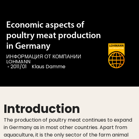
Economic aspects of
poultry meat production
in Germany
ИНФОРМАЦИЯ ОТ КОМПАНИИ
LOHMANN
◦
2011/01
Klaus Damme
Introduction
The production of poultry meat continues to expand
in Germany as in most other countries. Apart from
aquaculture, it is the only sector of the farm animal