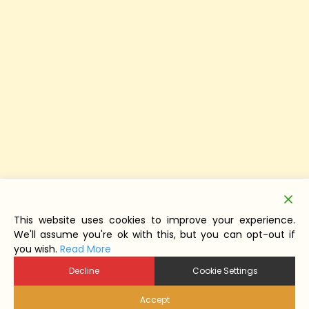
This website uses cookies to improve your experience.
We'll assume you're ok with this, but you can opt-out if
you wish.
Read More
Decline
Cookie Settings
Accept