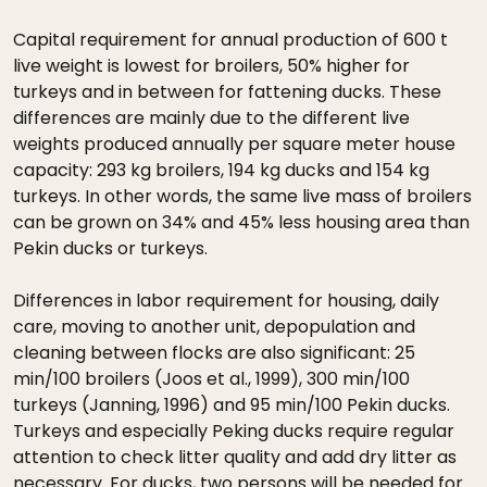
Capital requirement for annual production of 600 t
live weight is lowest for broilers, 50% higher for
turkeys and in between for fattening ducks. These
differences are mainly due to the different live
weights produced annually per square meter house
capacity: 293 kg broilers, 194 kg ducks and 154 kg
turkeys. In other words, the same live mass of broilers
can be grown on 34% and 45% less housing area than
Pekin ducks or turkeys.
Differences in labor requirement for housing, daily
care, moving to another unit, depopulation and
cleaning between flocks are also significant: 25
min/100 broilers (Joos et al., 1999), 300 min/100
turkeys (Janning, 1996) and 95 min/100 Pekin ducks.
Turkeys and especially Peking ducks require regular
attention to check litter quality and add dry litter as
necessary. For ducks, two persons will be needed for