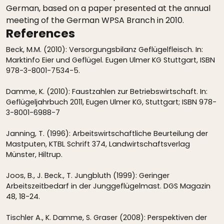
German, based on a paper presented at the annual
meeting of the German WPSA Branch in 2010.
References
Beck, M.M. (2010): Versorgungsbilanz Geflügelfleisch. In:
Marktinfo Eier und Geflügel. Eugen Ulmer KG Stuttgart, ISBN
978-3-8001-7534-5.
Damme, K. (2010): Faustzahlen zur Betriebswirtschaft. In:
Geflügeljahrbuch 2011, Eugen Ulmer KG, Stuttgart; ISBN 978-
3-8001-6988-7
Janning, T. (1996): Arbeitswirtschaftliche Beurteilung der
Mastputen, KTBL Schrift 374, Landwirtschaftsverlag
Münster, Hiltrup.
Joos, B., J. Beck., T. Jungbluth (1999): Geringer
Arbeitszeitbedarf in der Junggeflügelmast. DGS Magazin
48, 18-24.
Tischler A., K. Damme, S. Graser (2008): Perspektiven der