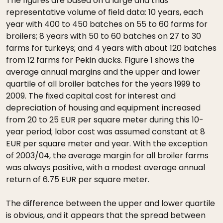
The figures are based on a large and thus
representative volume of field data: 10 years, each
year with 400 to 450 batches on 55 to 60 farms for
broilers; 8 years with 50 to 60 batches on 27 to 30
farms for turkeys; and 4 years with about 120 batches
from 12 farms for Pekin ducks. Figure 1 shows the
average annual margins and the upper and lower
quartile of all broiler batches for the years 1999 to
2009. The fixed capital cost for interest and
depreciation of housing and equipment increased
from 20 to 25 EUR per square meter during this 10-
year period; labor cost was assumed constant at 8
EUR per square meter and year. With the exception
of 2003/04, the average margin for all broiler farms
was always positive, with a modest average annual
return of 6.75 EUR per square meter.
The difference between the upper and lower quartile
is obvious, and it appears that the spread between