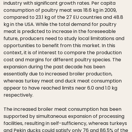
industry with significant growth rates. Per capita
consumption of poultry meat was 18.6 kg in 2009,
compared to 23.1 kg of the 27 EU countries and 48.8
kg in the USA. While the total demand for poultry
meat is predicted to increase in the foreseeable
future, producers need to study local limitations and
opportunities to benefit from this market. In this
context, it is of interest to compare the production
cost and margins for different poultry species. The
expansion during the past decade has been
essentially due to increased broiler production,
whereas turkey meat and duck meat consumption
appear to have reached limits near 6.0 and 1.0 kg
respectively.
The increased broiler meat consumption has been
supported by simultaneous expansion of processing
facilities, resulting in self-sufficiency, whereas turkeys
and Pekin ducks could satisfy only 76 and 86.5% of the