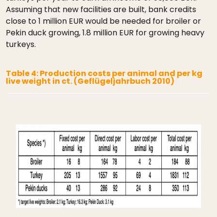
Assuming that new facilities are built, bank credits
close to 1 million EUR would be needed for broiler or
Pekin duck growing, 1.8 million EUR for growing heavy
turkeys.
Table 4: Production costs per animal and per kg
live weight in ct. (Geflügeljahrbuch 2010)