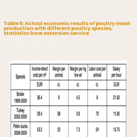
Table 5: Actual economic results of poultry meat
production with different poultry species;
statistics from extension service