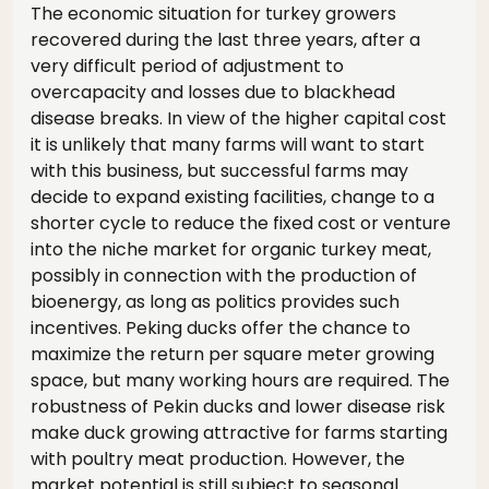
The economic situation for turkey growers
recovered during the last three years, after a
very difficult period of adjustment to
overcapacity and losses due to blackhead
disease breaks. In view of the higher capital cost
it is unlikely that many farms will want to start
with this business, but successful farms may
decide to expand existing facilities, change to a
shorter cycle to reduce the fixed cost or venture
into the niche market for organic turkey meat,
possibly in connection with the production of
bioenergy, as long as politics provides such
incentives. Peking ducks offer the chance to
maximize the return per square meter growing
space, but many working hours are required. The
robustness of Pekin ducks and lower disease risk
make duck growing attractive for farms starting
with poultry meat production. However, the
market potential is still subject to seasonal