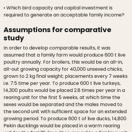
• Which bird capacity and capital investment is
required to generate an acceptable family income?
Assumptions for comparative
study
In order to develop comparable results, it was
assumed that a family farm would produce 600 t live
poultry annually. For broilers, this would be an all-in,
all-out growing capacity for 40,000 unsexed chicks,
grown to 2 kg final weight; placements every 7 weeks
i.e. 7.5 time per year. To produce 600 t live turkeys,
14,300 poults would be placed 2.8 times per year in a
rearing unit for the first 5 weeks, at which time the
sexes would be separated and the males moved to
the second unit with sufficient space for an extended
growing period. To produce 600 t of live ducks, 14,800
Pekin ducklings would be placed in a warm rearing