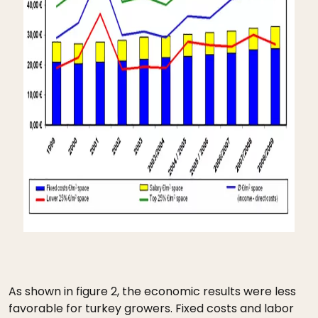
As shown in figure 2, the economic results were less
favorable for turkey growers. Fixed costs and labor