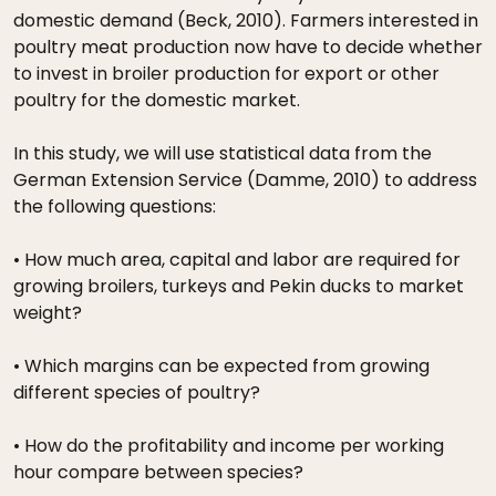
domestic demand (Beck, 2010). Farmers interested in
poultry meat production now have to decide whether
to invest in broiler production for export or other
poultry for the domestic market.
In this study, we will use statistical data from the
German Extension Service (Damme, 2010) to address
the following questions:
• How much area, capital and labor are required for
growing broilers, turkeys and Pekin ducks to market
weight?
• Which margins can be expected from growing
different species of poultry?
• How do the profitability and income per working
hour compare between species?