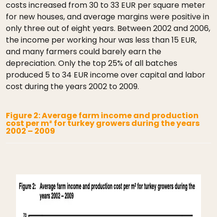
costs increased from 30 to 33 EUR per square meter
for new houses, and average margins were positive in
only three out of eight years. Between 2002 and 2006,
the income per working hour was less than 15 EUR,
and many farmers could barely earn the
depreciation. Only the top 25% of all batches
produced 5 to 34 EUR income over capital and labor
cost during the years 2002 to 2009.
Figure 2: Average farm income and production
cost per m² for turkey growers during the years
2002 – 2009