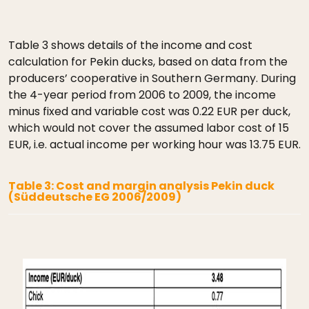
Table 3 shows details of the income and cost
calculation for Pekin ducks, based on data from the
producers’ cooperative in Southern Germany. During
the 4-year period from 2006 to 2009, the income
minus fixed and variable cost was 0.22 EUR per duck,
which would not cover the assumed labor cost of 15
EUR, i.e. actual income per working hour was 13.75 EUR.
Table 3: Cost and margin analysis Pekin duck
(Süddeutsche EG 2006/2009)