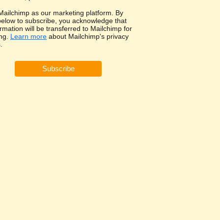
ailchimp as our marketing platform. By
 below to subscribe, you acknowledge that
rmation will be transferred to Mailchimp for
ng.
Learn more
about Mailchimp's privacy
.