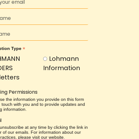
*
ption Type
HMANN
Lohmann
DERS
Information
etters
ing Permissions
use the information you provide on this form
in touch with you and to provide updates and
g information.
l
nsubscribe at any time by clicking the link in
r of our emails. For information about our
ractices, please visit our website.