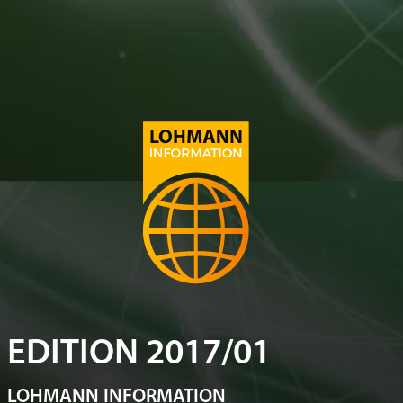
EDITION 2017/01
LOHMANN INFORMATION