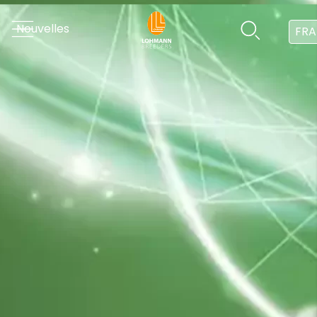
Nouvelles
FRA