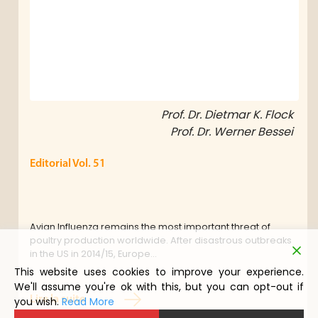
Prof. Dr. Dietmar K. Flock
Prof. Dr. Werner Bessei
Editorial Vol. 51
Avian Influenza remains the most important threat of
poultry production worldwide. After disastrous outbreaks
in the US in 2014/15, Europe…
This website uses cookies to improve your experience.
We'll assume you're ok with this, but you can opt-out if
Lire la suite
you wish.
Read More