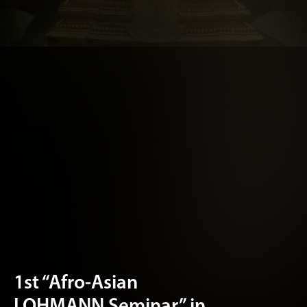
1st “Afro-Asian
LOHMANN Seminar” in