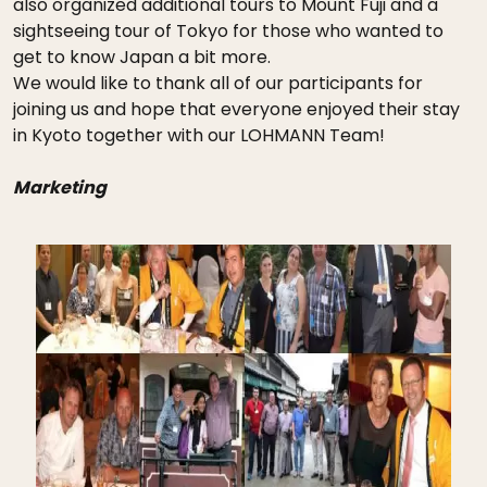
also organized additional tours to Mount Fuji and a
sightseeing tour of Tokyo for those who wanted to
get to know Japan a bit more.
We would like to thank all of our participants for
joining us and hope that everyone enjoyed their stay
in Kyoto together with our LOHMANN Team!
Marketing