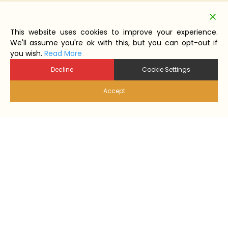
This website uses cookies to improve your experience.
We'll assume you're ok with this, but you can opt-out if
you wish.
Read More
Decline
Cookie Settings
Accept