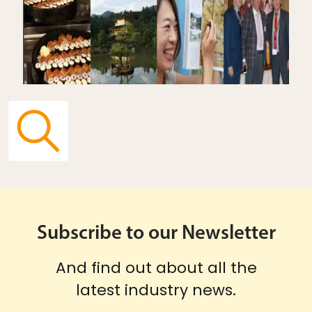
Subscribe to our Newsletter
And find out about all the
latest industry news.