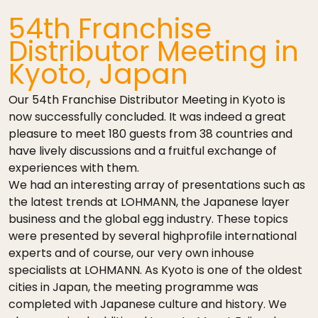
54th Franchise
Distributor Meeting in
Kyoto, Japan
Our 54th Franchise Distributor Meeting in Kyoto is
now successfully concluded. It was indeed a great
pleasure to meet 180 guests from 38 countries and
have lively discussions and a fruitful exchange of
experiences with them.
We had an interesting array of presentations such as
the latest trends at LOHMANN, the Japanese layer
business and the global egg industry. These topics
were presented by several high­profile international
experts and of course, our very own in­house
specialists at LOHMANN. As Kyoto is one of the oldest
cities in Japan, the meeting programme was
completed with Japanese culture and history. We