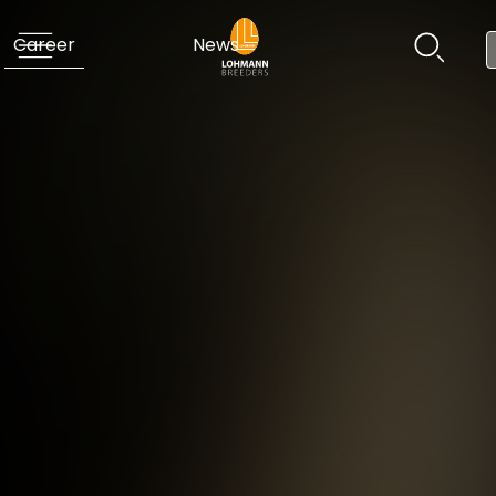
Career
News