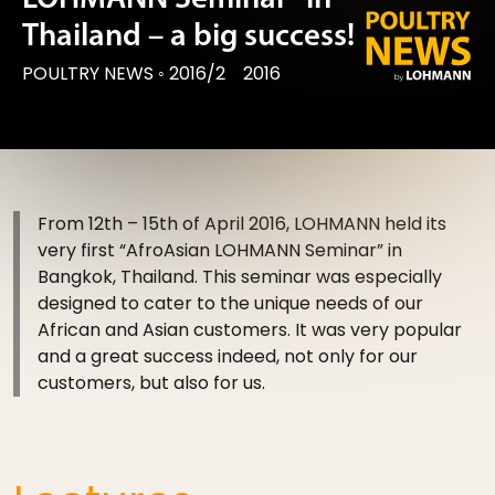
Thailand – a big success!
POULTRY NEWS
◦
2016/2
2016
From 12th – 15th of April 2016, LOHMANN held its
very first “Afro­Asian LOHMANN Seminar” in
Bangkok, Thailand. This seminar was especially
designed to cater to the unique needs of our
African and Asian customers. It was very popular
and a great success indeed, not only for our
customers, but also for us.