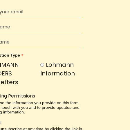
*
ption Type
HMANN
Lohmann
DERS
Information
etters
ing Permissions
use the information you provide on this form
in touch with you and to provide updates and
g information.
l
nsubscribe at any time by clicking the link in