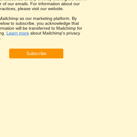
r of our emails. For information about our
ractices, please visit our website.
ailchimp as our marketing platform. By
 below to subscribe, you acknowledge that
rmation will be transferred to Mailchimp for
ng.
Learn more
about Mailchimp's privacy
.