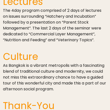
Lectures
The 4­day program comprised of 2 days of lectures
on issues surrounding “Hatchery and Incubation”
followed by a presentation on “Parent Stock
Management”. The last 2 days of the seminar were
dedicated to “Commercial Layer Management”,
“Nutrition and Feeding” and “Veterinary Topics”.
Culture
As Bangkok is a vibrant metropolis with a fascinating
blend of traditional culture and modernity, we could
not miss this extraordinary chance to have a guided
tour of this wonderful city and made this a part of our
afternoon social program.
Thank-You