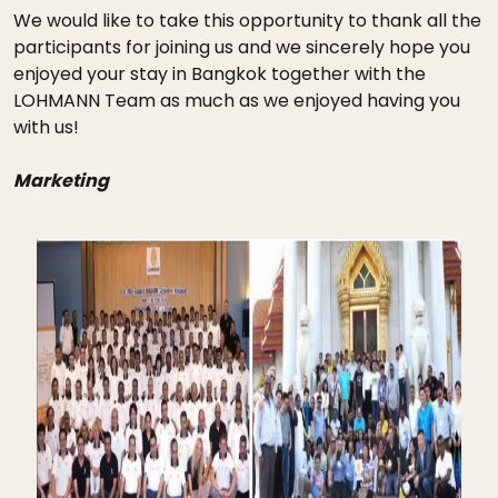
We would like to take this opportunity to thank all the
participants for joining us and we sincerely hope you
enjoyed your stay in Bangkok together with the
LOHMANN Team as much as we enjoyed having you
with us!
Marketing