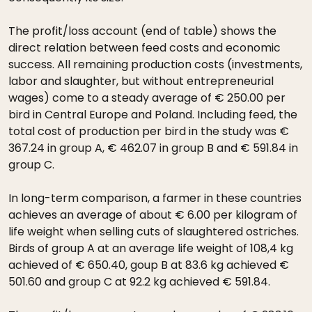
The profit/loss account (end of table) shows the
direct relation between feed costs and economic
success. All remaining production costs (investments,
labor and slaughter, but without entrepreneurial
wages) come to a steady average of € 250.00 per
bird in Central Europe and Poland. Including feed, the
total cost of production per bird in the study was €
367.24 in group A, € 462.07 in group B and € 591.84 in
group C.
In long-term comparison, a farmer in these countries
achieves an average of about € 6.00 per kilogram of
life weight when selling cuts of slaughtered ostriches.
Birds of group A at an average life weight of 108,4 kg
achieved of € 650.40, goup B at 83.6 kg achieved €
501.60 and group C at 92.2 kg achieved € 591.84.