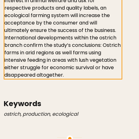
interest in animal welfare and ask for
respective products and quality labels, an
ecological farming system will increase the
acceptance by the consumer and will
ultimately ensure the success of the business.
International developments within the ostrich
branch confirm the study’s conclusions: Ostrich
farms in arid regions as well farms using
intensive feeding in areas with lush vegetation
either struggle for economic survival or have
disappeared altogether.
Keywords
ostrich, production, ecological