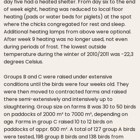
day five had a heated shelter. From day six to the end
of week eight, heating was reduced to local floor
heating (pads or water beds for piglets) at the spot
where the chicks congregated for rest and sleep.
Additional heating lamps from above were optional.
After week 9 heating was no longer used, not even
during periods of frost. The lowest outside
temperature during the winter of 2010/2011 was -22,3
degrees Celsius.
Groups B and C were raised under extensive
conditions until the birds were four weeks old. They
were then moved to contracted farms and raised
there semi-extensively and intensively up to
slaughtering. Group size on farms B was 30 to 50 birds
on paddocks of 2000 m² to 7000 m², depending on
age. Farms in group C raised 10 to 12 birds on
paddocks of appr. 600 m². A total of 127 group A birds
were tested, 198 group B birds and 138 birds from