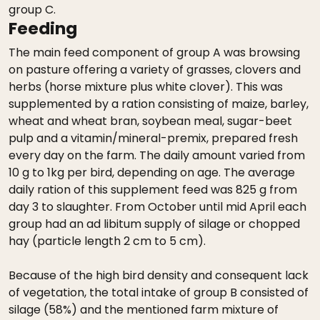
group C.
Feeding
The main feed component of group A was browsing
on pasture offering a variety of grasses, clovers and
herbs (horse mixture plus white clover). This was
supplemented by a ration consisting of maize, barley,
wheat and wheat bran, soybean meal, sugar-beet
pulp and a vitamin/mineral-premix, prepared fresh
every day on the farm. The daily amount varied from
10 g to 1kg per bird, depending on age. The average
daily ration of this supplement feed was 825 g from
day 3 to slaughter. From October until mid April each
group had an ad libitum supply of silage or chopped
hay (particle length 2 cm to 5 cm).
Because of the high bird density and consequent lack
of vegetation, the total intake of group B consisted of
silage (58%) and the mentioned farm mixture of