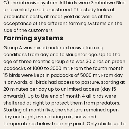
C) the intensive system. All birds were Zimbabwe Blue
or a similarly sized crossbreed. The study looks at
production costs, at meat yield as well as at the
acceptance of the different farming systems on the
side of the customers.
Farming systems
Group A was raised under extensive farming
conditions from day one to slaughter age. Up to the
age of three months group size was 30 birds on green
paddocks of 1000 to 3000 m². From the fourth month
15 birds were kept in paddocks of 5000 m². From day
4 onwards, all birds had access to pasture, starting at
20 minutes per day up to unlimited access (day 15
onwards). Up to the end of month 4 all birds were
sheltered at night to protect them from predators.
Starting at month five, the shelters remained open
day and night, even during rain, snow and
temperatures below freezing-point. Only chicks up to