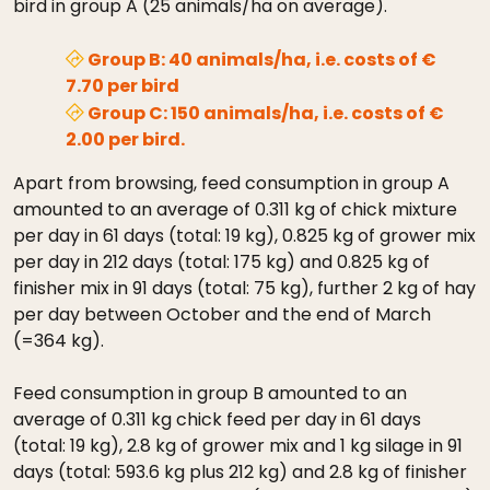
bird in group A (25 animals/ha on average).
Group B: 40 animals/ha, i.e. costs of €
7.70 per bird
Group C: 150 animals/ha, i.e. costs of €
2.00 per bird.
Apart from browsing, feed consumption in group A
amounted to an average of 0.311 kg of chick mixture
per day in 61 days (total: 19 kg), 0.825 kg of grower mix
per day in 212 days (total: 175 kg) and 0.825 kg of
finisher mix in 91 days (total: 75 kg), further 2 kg of hay
per day between October and the end of March
(=364 kg).
Feed consumption in group B amounted to an
average of 0.311 kg chick feed per day in 61 days
(total: 19 kg), 2.8 kg of grower mix and 1 kg silage in 91
days (total: 593.6 kg plus 212 kg) and 2.8 kg of finisher