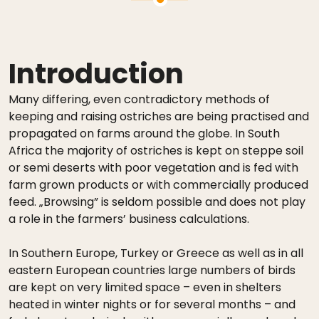
Introduction
Many differing, even contradictory methods of
keeping and raising ostriches are being practised and
propagated on farms around the globe. In South
Africa the majority of ostriches is kept on steppe soil
or semi deserts with poor vegetation and is fed with
farm grown products or with commercially produced
feed. „Browsing” is seldom possible and does not play
a role in the farmers’ business calculations.
In Southern Europe, Turkey or Greece as well as in all
eastern European countries large numbers of birds
are kept on very limited space – even in shelters
heated in winter nights or for several months – and