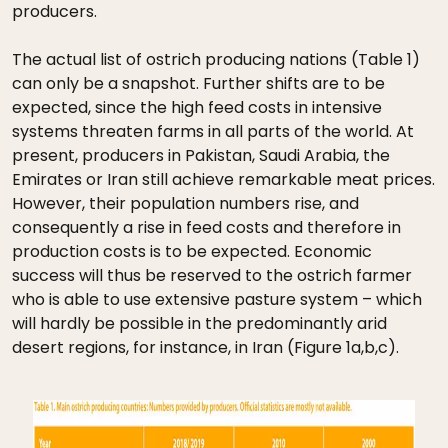
producers.
The actual list of ostrich producing nations (Table 1)
can only be a snapshot. Further shifts are to be
expected, since the high feed costs in intensive
systems threaten farms in all parts of the world. At
present, producers in Pakistan, Saudi Arabia, the
Emirates or Iran still achieve remarkable meat prices.
However, their population numbers rise, and
consequently a rise in feed costs and therefore in
production costs is to be expected. Economic
success will thus be reserved to the ostrich farmer
who is able to use extensive pasture system – which
will hardly be possible in the predominantly arid
desert regions, for instance, in Iran (Figure 1a,b,c).