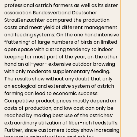
professional ostrich farmers as well as its sister
association Bundesverband Deutscher
Straußenzüchter compared the production
costs and meat yield of different management
and feeding systems: On the one hand intensive
“fattening” of large numbers of birds on limited
open space with a strong tendency to indoor
keeping for most part of the year, on the other
hand an all-year- extensive outdoor browsing
with only moderate supplementary feeding.
The results show without any doubt that only
an ecological and extensive system of ostrich
farming can lead to economic success:
Competitive product prices mostly depend on
costs of production, and low cost can only be
reached by making best use of the ostriches’
extraordinary utilization of fiber-rich feedstuffs.
Further, since customers today show increasing