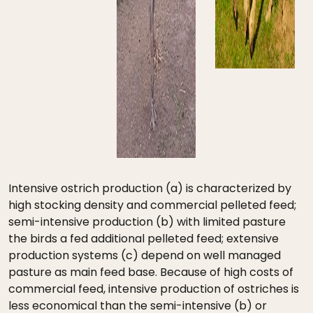
Intensive ostrich production (a) is characterized by
high stocking density and commercial pelleted feed;
semi-intensive production (b) with limited pasture
the birds a fed additional pelleted feed; extensive
production systems (c) depend on well managed
pasture as main feed base. Because of high costs of
commercial feed, intensive production of ostriches is
less economical than the semi-intensive (b) or