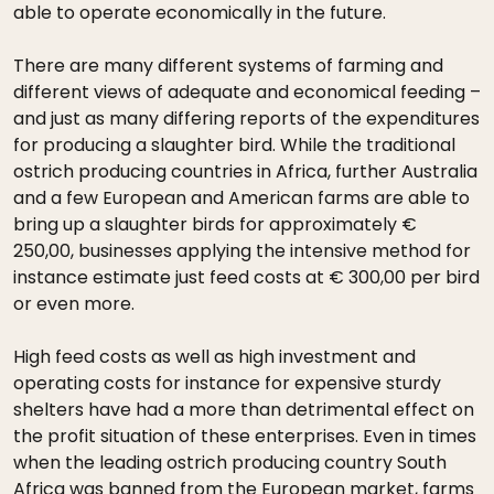
able to operate economically in the future.
There are many different systems of farming and
different views of adequate and economical feeding –
and just as many differing reports of the expenditures
for producing a slaughter bird. While the traditional
ostrich producing countries in Africa, further Australia
and a few European and American farms are able to
bring up a slaughter birds for approximately €
250,00, businesses applying the intensive method for
instance estimate just feed costs at € 300,00 per bird
or even more.
High feed costs as well as high investment and
operating costs for instance for expensive sturdy
shelters have had a more than detrimental effect on
the profit situation of these enterprises. Even in times
when the leading ostrich producing country South
Africa was banned from the European market, farms