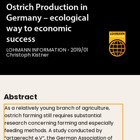
Ostrich Production in
Germany – ecological
way to economic
success
LOHMANN INFORMATION
◦
2019/01
Christoph Kistner
Abstract
As a relatively young branch of agriculture,
ostrich farming still requires substantial
research concerning farming and especially
feeding methods. A study conducted by
“artgerecht e.V”, the German Association of