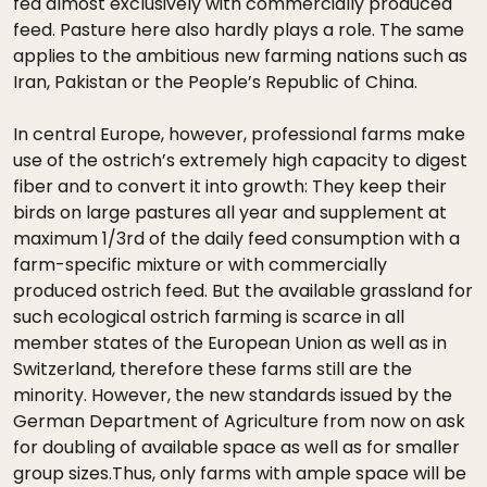
fed almost exclusively with commercially produced
feed. Pasture here also hardly plays a role. The same
applies to the ambitious new farming nations such as
Iran, Pakistan or the People’s Republic of China.
In central Europe, however, professional farms make
use of the ostrich’s extremely high capacity to digest
fiber and to convert it into growth: They keep their
birds on large pastures all year and supplement at
maximum 1/3rd of the daily feed consumption with a
farm-specific mixture or with commercially
produced ostrich feed. But the available grassland for
such ecological ostrich farming is scarce in all
member states of the European Union as well as in
Switzerland, therefore these farms still are the
minority. However, the new standards issued by the
German Department of Agriculture from now on ask
for doubling of available space as well as for smaller
group sizes.Thus, only farms with ample space will be