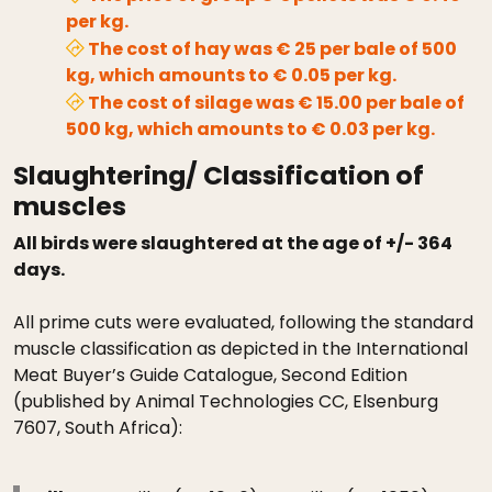
per kg.
The cost of hay was € 25 per bale of 500
kg, which amounts to € 0.05 per kg.
The cost of silage was € 15.00 per bale of
500 kg, which amounts to € 0.03 per kg.
Slaughtering/ Classification of
muscles
All birds were slaughtered at the age of +/- 364
days.
All prime cuts were evaluated, following the standard
muscle classification as depicted in the International
Meat Buyer’s Guide Catalogue, Second Edition
(published by Animal Technologies CC, Elsenburg
7607, South Africa):