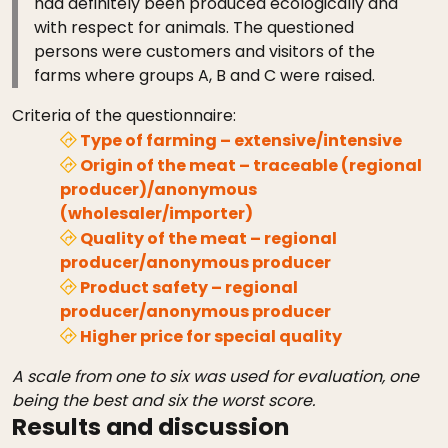
had definitely been produced ecologically and
with respect for animals. The questioned
persons were customers and visitors of the
farms where groups A, B and C were raised.
Criteria of the questionnaire:
Type of farming – extensive/intensive
Origin of the meat – traceable (regional
producer)/anonymous
(wholesaler/importer)
Quality of the meat – regional
producer/anonymous producer
Product safety – regional
producer/anonymous producer
Higher price for special quality
A scale from one to six was used for evaluation, one
being the best and six the worst score.
Results and discussion