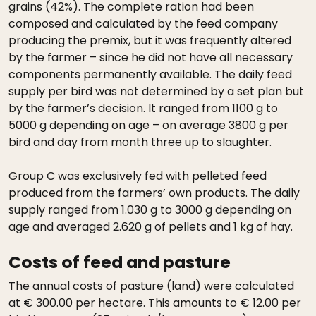
grains (42%). The complete ration had been
composed and calculated by the feed company
producing the premix, but it was frequently altered
by the farmer – since he did not have all necessary
components permanently available. The daily feed
supply per bird was not determined by a set plan but
by the farmer’s decision. It ranged from 1100 g to
5000 g depending on age – on average 3800 g per
bird and day from month three up to slaughter.
Group C was exclusively fed with pelleted feed
produced from the farmers’ own products. The daily
supply ranged from 1.030 g to 3000 g depending on
age and averaged 2.620 g of pellets and 1 kg of hay.
Costs of feed and pasture
The annual costs of pasture (land) were calculated
at € 300.00 per hectare. This amounts to € 12.00 per