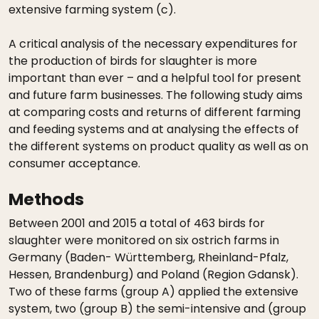
extensive farming system (c).
A critical analysis of the necessary expenditures for
the production of birds for slaughter is more
important than ever – and a helpful tool for present
and future farm businesses. The following study aims
at comparing costs and returns of different farming
and feeding systems and at analysing the effects of
the different systems on product quality as well as on
consumer acceptance.
Methods
Between 2001 and 2015 a total of 463 birds for
slaughter were monitored on six ostrich farms in
Germany (Baden- Württemberg, Rheinland-Pfalz,
Hessen, Brandenburg) and Poland (Region Gdansk).
Two of these farms (group A) applied the extensive
system, two (group B) the semi-intensive and (group