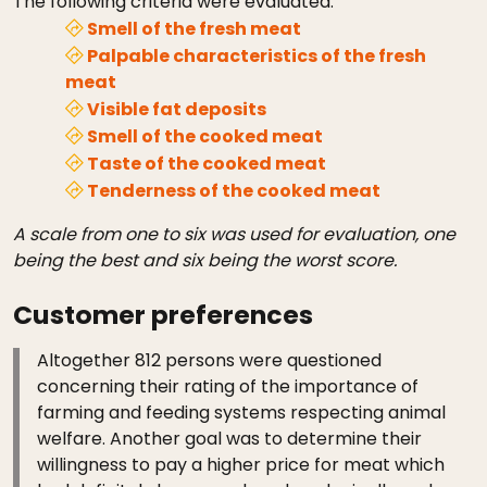
The following criteria were evaluated:
Smell of the fresh meat
Palpable characteristics of the fresh
meat
Visible fat deposits
Smell of the cooked meat
Taste of the cooked meat
Tenderness of the cooked meat
A scale from one to six was used for evaluation, one
being the best and six being the worst score.
Customer preferences
Altogether 812 persons were questioned
concerning their rating of the importance of
farming and feeding systems respecting animal
welfare. Another goal was to determine their
willingness to pay a higher price for meat which