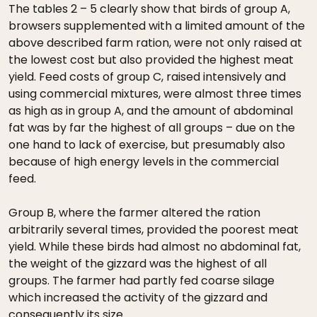
The tables 2 – 5 clearly show that birds of group A,
browsers supplemented with a limited amount of the
above described farm ration, were not only raised at
the lowest cost but also provided the highest meat
yield. Feed costs of group C, raised intensively and
using commercial mixtures, were almost three times
as high as in group A, and the amount of abdominal
fat was by far the highest of all groups – due on the
one hand to lack of exercise, but presumably also
because of high energy levels in the commercial
feed.
Group B, where the farmer altered the ration
arbitrarily several times, provided the poorest meat
yield. While these birds had almost no abdominal fat,
the weight of the gizzard was the highest of all
groups. The farmer had partly fed coarse silage
which increased the activity of the gizzard and
consequently its size.