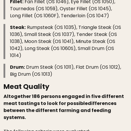
Fillet:
Fan Fillet (OS 1046), Eye Fillet (OS 1050),
Tournedos (OS 1059), Oyster Fillet (OS 1045),
Long Fillet (OS 1060F), Tenderloin (OS 1047)
Steak:
Rumpsteak (OS 1035), Triangle Steak (OS
1036), Small Steak (OS 1037), Tender Steak (OS
1038), Moon Steak (OS 1041), Minute Steak (OS
1042), Long Steak (OS 1060S), Small Drum (OS
1014)
Drum:
Drum Steak (OS 1011), Flat Drum (OS 1012),
Big Drum (OS 1013)
Meat Quality
Altogether 186 persons engaged in five different
meat tastings to look for possibledifferences
between the different farming and feeding
systems.