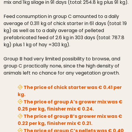
mix and 1kg silage in 91 days (total: 254.8 kg plus 91 kg).
Feed consumption in group C amounted to a daily
average of 0.311 kg of chick starter in 61 days (total: 19
kg) as well as to a daily average of pelleted
prefabricated feed of 2.6 kg in 303 days (total: 787.8
kg) plus 1 kg of hay =303 kg).
Group B had very limited possibility to browse, and
group C practically none, since the high density of
animals left no chance for any vegetation growth.
The price of chick starter was € 0.41 per
kg.
The price of group A’s grower mix was €
0.25 per kg, finisher mix € 0.24.
The price of group B’s grower mix was €
0.22 per kg, finisher mix € 0.21.
The price of group C’s pellets was € 0.40