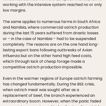
working with the intensive system reached no or only
low margins.
The same applies to numerous farms in South Africa
and Namibia, where commercial ostrich production
during the last 15 years suffered from drastic losses
or – in the case of Namibia – had to be suspended
completely. The reasons are on the one hand long-
lasting export bans following outbreaks of Avian
Influenza but on the other hand high feed costs,
which through lack of cheap forage made a
competitive ostrich production impossible.
Even in the warmer regions of Europe ostrich farming
has changed fundamentally. During the BSE crisis,
when ostrich meat was sought after as a
replacement of beef, the branch experienced an
extraordinary boom. However, when the panic faded