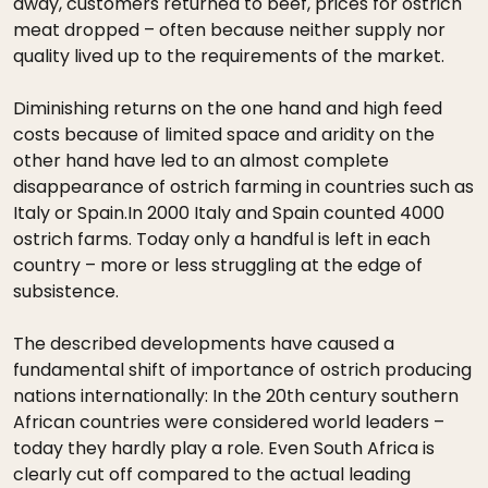
away, customers returned to beef, prices for ostrich
meat dropped – often because neither supply nor
quality lived up to the requirements of the market.
Diminishing returns on the one hand and high feed
costs because of limited space and aridity on the
other hand have led to an almost complete
disappearance of ostrich farming in countries such as
Italy or Spain.In 2000 Italy and Spain counted 4000
ostrich farms. Today only a handful is left in each
country – more or less struggling at the edge of
subsistence.
The described developments have caused a
fundamental shift of importance of ostrich producing
nations internationally: In the 20th century southern
African countries were considered world leaders –
today they hardly play a role. Even South Africa is
clearly cut off compared to the actual leading