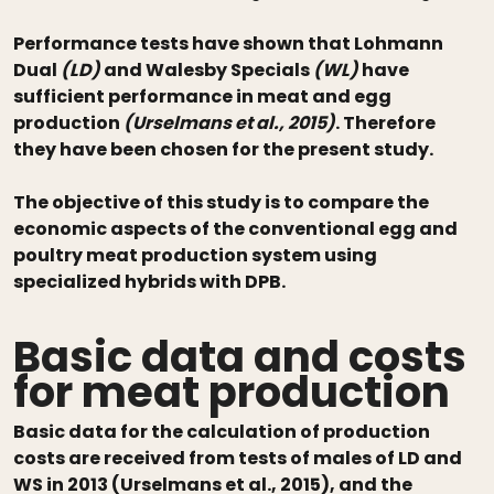
Performance tests have shown that Lohmann
Dual
(LD)
and Walesby Specials
(WL)
have
sufficient performance in meat and egg
production
(Urselmans et al., 2015)
. Therefore
they have been chosen for the present study.
The objective of this study is to compare the
economic aspects of the conventional egg and
poultry meat production system using
specialized hybrids with DPB.
Basic data and costs
for meat production
Basic data for the calculation of production
costs are received from tests of males of LD and
WS in 2013 (Urselmans et al., 2015), and the