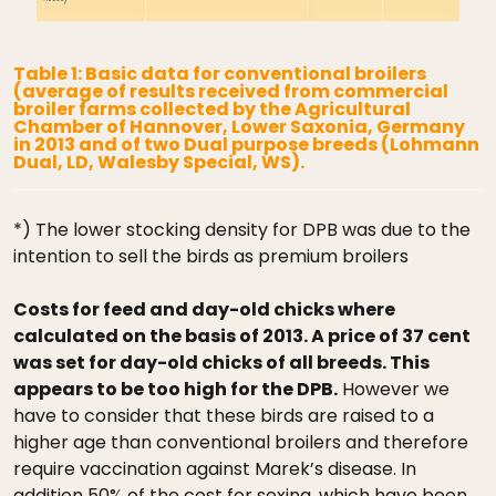
Table 1: Basic data for conventional broilers
(average of results received from commercial
broiler farms collected by the Agricultural
Chamber of Hannover, Lower Saxonia, Germany
in 2013 and of two Dual purpose breeds (Lohmann
Dual, LD, Walesby Special, WS).
*) The lower stocking density for DPB was due to the
intention to sell the birds as premium broilers
Costs for feed and day-old chicks where
calculated on the basis of 2013. A price of 37 cent
was set for day-old chicks of all breeds. This
appears to be too high for the DPB.
However we
have to consider that these birds are raised to a
higher age than conventional broilers and therefore
require vaccination against Marek’s disease. In
addition 50% of the cost for sexing, which have been