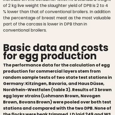
of 2 kg live weight the slaughter yield of DPB is 2 to 4
% lower than that of conventional broilers. In addition
the percentage of breast meat as the most valuable
part of the carcass is lower in DPB than in
conventional broilers.
Basic data and costs
for egg production
The performance data for the calculation of egg
production for commercial layers stem from
random sample tests of two state test stations in
Germany: Kitzingen, Bavaria, and Haus Düsse,
Nordrhein-Westfalen (table 3). Results of 3 brown
egg layer strains (Lohmann Brown, Novogen
Brown, Bovans Brown) were pooled over both test
stations and compared with the two DPB. None of
the flocks were beak trimmed. LD laid 249 and WS