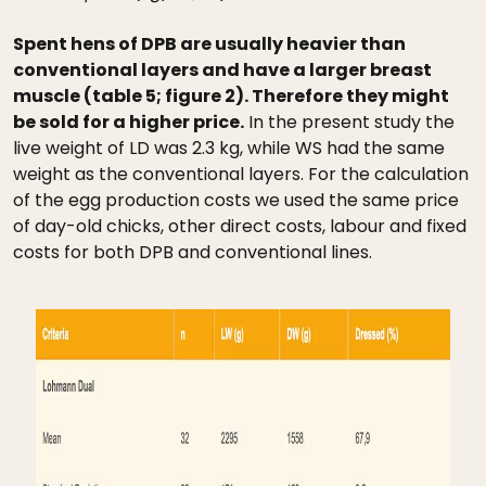
Spent hens of DPB are usually heavier than
conventional layers and have a larger breast
muscle (table 5; figure 2). Therefore they might
be sold for a higher price.
In the present study the
live weight of LD was 2.3 kg, while WS had the same
weight as the conventional layers. For the calculation
of the egg production costs we used the same price
of day-old chicks, other direct costs, labour and fixed
costs for both DPB and conventional lines.