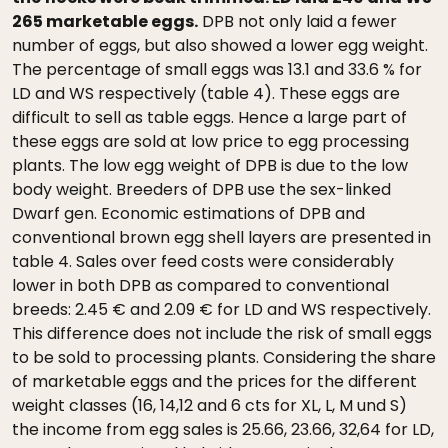
265 marketable eggs.
DPB not only laid a fewer
number of eggs, but also showed a lower egg weight.
The percentage of small eggs was 13.1 and 33.6 % for
LD and WS respectively (table 4). These eggs are
difficult to sell as table eggs. Hence a large part of
these eggs are sold at low price to egg processing
plants. The low egg weight of DPB is due to the low
body weight. Breeders of DPB use the sex-linked
Dwarf gen. Economic estimations of DPB and
conventional brown egg shell layers are presented in
table 4. Sales over feed costs were considerably
lower in both DPB as compared to conventional
breeds: 2.45 € and 2.09 € for LD and WS respectively.
This difference does not include the risk of small eggs
to be sold to processing plants. Considering the share
of marketable eggs and the prices for the different
weight classes (16, 14,12 and 6 cts for XL, L, M und S)
the income from egg sales is 25.66, 23.66, 32,64 for LD,