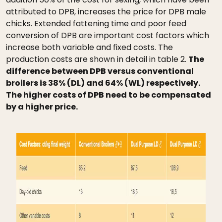
attributed to DPB, increases the price for DPB male
chicks. Extended fattening time and poor feed
conversion of DPB are important cost factors which
increase both variable and fixed costs. The
production costs are shown in detail in table 2.
The
difference between DPB versus conventional
broilers is 38% (DL) and 64% (WL) respectively.
The higher costs of DPB need to be compensated
by a higher price.