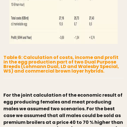
Table 6: Calculation of costs, income and profit
in the egg production part of two Dual Purpose
Breeds (Lohmann Dual, LD and Walesby Special,
WS) and commercial brown layer hybrids.
For the joint calculation of the economic result of
egg producing females and meat producing
males we assumed two scenarios. For the best
case we assumed that all males could be sold as
premium broilers at a price 40 to 70 % higher than