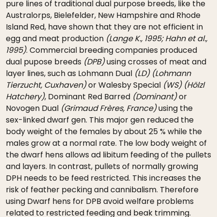
pure lines of traditional dual purpose breeds, like the
Australorps, Bielefelder, New Hampshire and Rhode
Island Red, have shown that they are not efficient in
egg and meat production
(Lange K., 1995; Hahn et al.,
1995)
. Commercial breeding companies produced
dual pupose breeds
(DPB)
using crosses of meat and
layer lines, such as Lohmann Dual
(LD)
(Lohmann
Tierzucht, Cuxhaven)
or Walesby Special
(WS)
(Hölzl
Hatchery)
, Dominant Red Barred
(Dominant)
or
Novogen Dual
(Grimaud Frères, France)
using the
sex-linked dwarf gen. This major gen reduced the
body weight of the females by about 25 % while the
males grow at a normal rate. The low body weight of
the dwarf hens allows ad libitum feeding of the pullets
and layers. In contrast, pullets of normally growing
DPH needs to be feed restricted. This increases the
risk of feather pecking and cannibalism. Therefore
using Dwarf hens for DPB avoid welfare problems
related to restricted feeding and beak trimming.