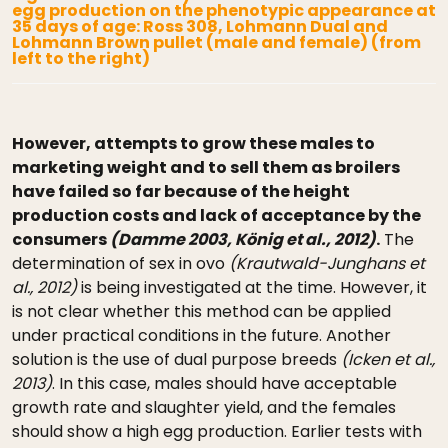
egg production on the phenotypic appearance at
35 days of age: Ross 308, Lohmann Dual and
Lohmann Brown pullet (male and female) (from
left to the right)
However, attempts to grow these males to
marketing weight and to sell them as broilers
have failed so far because of the height
production costs and lack of acceptance by the
consumers
(Damme 2003, König et al., 2012)
.
The
determination of sex in ovo
(Krautwald-Junghans et
al., 2012)
is being investigated at the time. However, it
is not clear whether this method can be applied
under practical conditions in the future. Another
solution is the use of dual purpose breeds
(Icken et al.,
2013)
. In this case, males should have acceptable
growth rate and slaughter yield, and the females
should show a high egg production. Earlier tests with