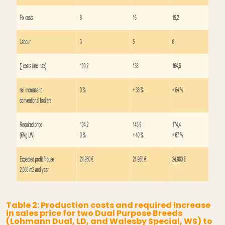
Table 2: Production costs and required increase
in sales price for two Dual Purpose Breeds
(Lohmann Dual, LD, and Walesby Special, WS) to