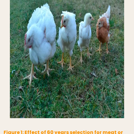
Figure 1: Effect of 60 years selection for meat or