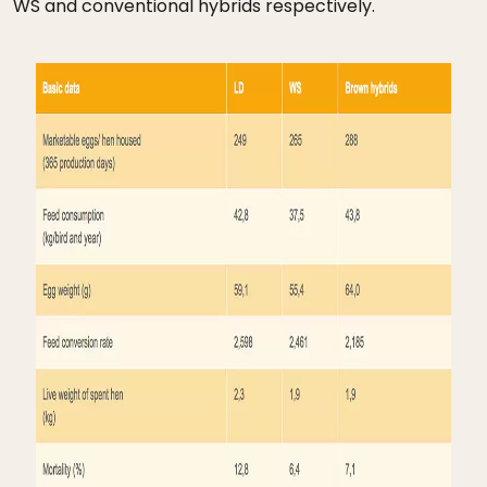
WS and conventional hybrids respectively.