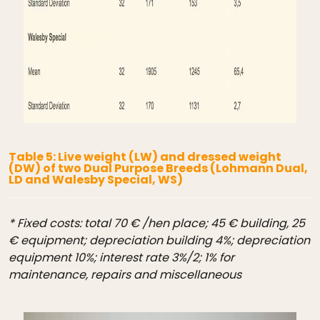
Table 5: Live weight (LW) and dressed weight
(DW) of two Dual Purpose Breeds (Lohmann Dual,
LD and Walesby Special, WS)
* Fixed costs: total 70 € /hen place; 45 € building, 25
€ equipment; depreciation building 4%; depreciation
equipment 10%; interest rate 3%/2; 1% for
maintenance, repairs and miscellaneous