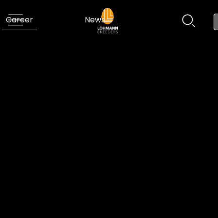
Career
News