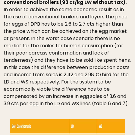
conventional broilers (93 ct/kg LW without tax).
In order to achieve the same economic result as in
the use of conventional broilers and layers the price
for eggs of DPB has to be 2.6 to 2.7 cts higher than
the price which can be achieved on the egg market
at present. In the worst case scenario there is no
market for the males for human consumption (for
their poor carcass conformation and lack of
tenderness) and they have to be sold like spent hens.
In this case the difference between production costs
and income from sales is 2.42 and 2.98 €/bird for the
LD and WS respectively. For the system to be
economically viable the difference has to be
compensated by an increase in egg sales of 3.6 and
3.9 cts per egg in the LD and WS lines (table 6 and 7).