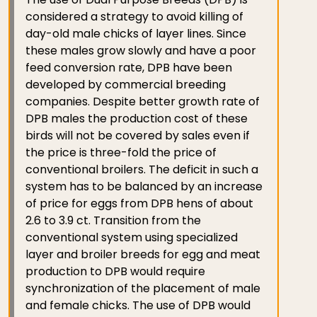
considered a strategy to avoid killing of
day-old male chicks of layer lines. Since
these males grow slowly and have a poor
feed conversion rate, DPB have been
developed by commercial breeding
companies. Despite better growth rate of
DPB males the production cost of these
birds will not be covered by sales even if
the price is three-fold the price of
conventional broilers. The deficit in such a
system has to be balanced by an increase
of price for eggs from DPB hens of about
2.6 to 3.9 ct. Transition from the
conventional system using specialized
layer and broiler breeds for egg and meat
production to DPB would require
synchronization of the placement of male
and female chicks. The use of DPB would