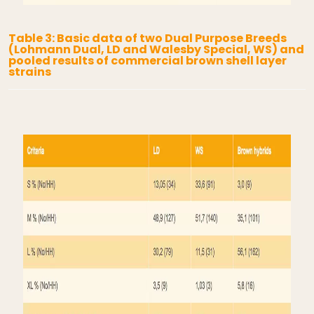
Table 3: Basic data of two Dual Purpose Breeds
(Lohmann Dual, LD and Walesby Special, WS) and
pooled results of commercial brown shell layer
strains