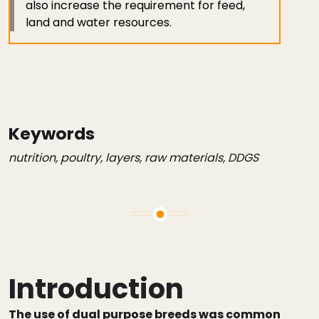
also increase the requirement for feed,
land and water resources.
Keywords
nutrition, poultry, layers, raw materials, DDGS
Introduction
The use of dual purpose breeds was common