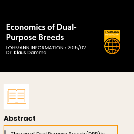
Economics of Dual-
Purpose Breeds
LOHMANN INFORMATION
◦
2015/02
Dr. Klaus Damme
Abstract
The use of Dual Purpose Breeds (DPB) is