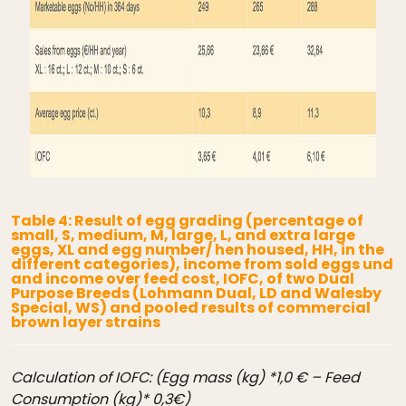
Table 4: Result of egg grading (percentage of
small, S, medium, M, large, L, and extra large
eggs, XL and egg number/ hen housed, HH, in the
different categories), income from sold eggs und
and income over feed cost, IOFC, of two Dual
Purpose Breeds (Lohmann Dual, LD and Walesby
Special, WS) and pooled results of commercial
brown layer strains
Calculation of IOFC: (Egg mass (kg) *1,0 € – Feed
Consumption (kg)* 0,3€)