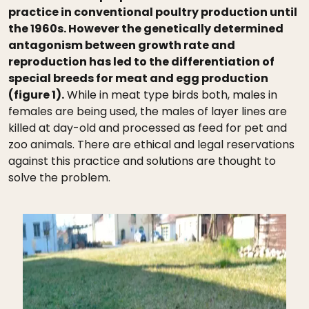
practice in conventional poultry production until
the 1960s. However the genetically determined
antagonism between growth rate and
reproduction has led to the differentiation of
special breeds for meat and egg production
(figure 1).
While in meat type birds both, males in
females are being used, the males of layer lines are
killed at day-old and processed as feed for pet and
zoo animals. There are ethical and legal reservations
against this practice and solutions are thought to
solve the problem.