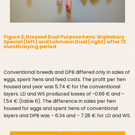
Figure 2: Dressed Dual Purpose hens: Walesbury
Special (left) and Lohmann Dual (right) after 12
month laying period
Conventional breeds and DPB differed only in sales of
eggs, spent hens and feed costs. The profit per hen
housed and year was 5.74 € for the conventional
layers. LD and WS produced losses of -0.69 € and –
1.54 € (table 6). The difference in sales per hen
housed for eggs and spent hens of conventional
layers and DPB was – 6.34 and – 7.28 € for LD and WS.