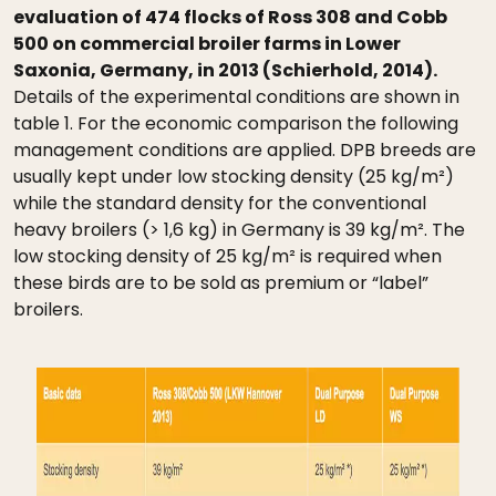
evaluation of 474 flocks of Ross 308 and Cobb
500 on commercial broiler farms in Lower
Saxonia, Germany, in 2013 (Schierhold, 2014).
Details of the experimental conditions are shown in
table 1. For the economic comparison the following
management conditions are applied. DPB breeds are
usually kept under low stocking density (25 kg/m²)
while the standard density for the conventional
heavy broilers (> 1,6 kg) in Germany is 39 kg/m². The
low stocking density of 25 kg/m² is required when
these birds are to be sold as premium or “label”
broilers.