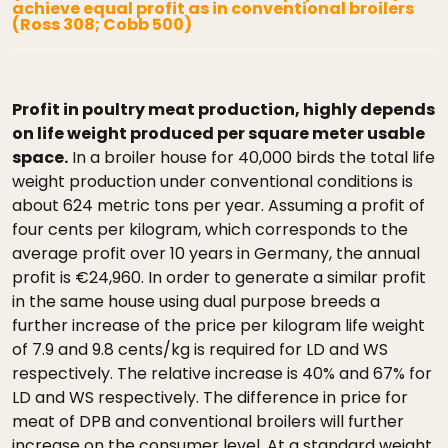
achieve equal profit as in conventional broilers
(Ross 308; Cobb 500)
Profit in poultry meat production, highly depends
on life weight produced per square meter usable
space.
In a broiler house for 40,000 birds the total life
weight production under conventional conditions is
about 624 metric tons per year. Assuming a profit of
four cents per kilogram, which corresponds to the
average profit over 10 years in Germany, the annual
profit is €24,960. In order to generate a similar profit
in the same house using dual purpose breeds a
further increase of the price per kilogram life weight
of 7.9 and 9.8 cents/kg is required for LD and WS
respectively. The relative increase is 40% and 67% for
LD and WS respectively. The difference in price for
meat of DPB and conventional broilers will further
increase on the consumer level. At a standard weight