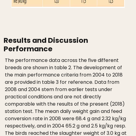
Results and Discussion
Performance
The performance data across the five different
breeds are shown in table 2. The development of
the main performance criteria from 2004 to 2018
are provided in table 3 for reference. Data from
2008 and 2004 stem from earlier tests under
practical conditions and are not directly
comparable with the results of the present (2018)
station test. The mean daily weight gain and feed
conversion rate in 2008 were 68.4 g and 2.32 kg/kg
respectively, and in 2004 65.2 g and 2.5 kg/kg resp.
The birds reached the slaughter weight of 3.0 kg at