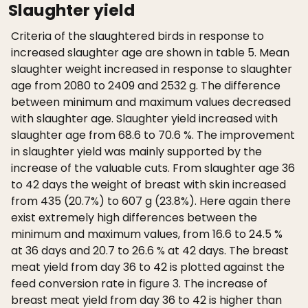
Slaughter yield
Criteria of the slaughtered birds in response to
increased slaughter age are shown in table 5. Mean
slaughter weight increased in response to slaughter
age from 2080 to 2409 and 2532 g. The difference
between minimum and maximum values decreased
with slaughter age. Slaughter yield increased with
slaughter age from 68.6 to 70.6 %. The improvement
in slaughter yield was mainly supported by the
increase of the valuable cuts. From slaughter age 36
to 42 days the weight of breast with skin increased
from 435 (20.7%) to 607 g (23.8%). Here again there
exist extremely high differences between the
minimum and maximum values, from 16.6 to 24.5 %
at 36 days and 20.7 to 26.6 % at 42 days. The breast
meat yield from day 36 to 42 is plotted against the
feed conversion rate in figure 3. The increase of
breast meat yield from day 36 to 42 is higher than