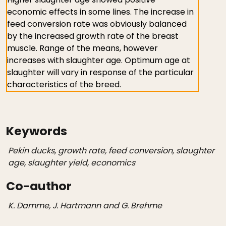
economic effects in some lines. The increase in
feed conversion rate was obviously balanced
by the increased growth rate of the breast
muscle. Range of the means, however
increases with slaughter age. Optimum age at
slaughter will vary in response of the particular
characteristics of the breed.
Keywords
Pekin ducks, growth rate, feed conversion, slaughter
age, slaughter yield, economics
Co-author
K. Damme, J. Hartmann and G. Brehme