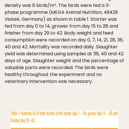
density was 6 birds/m². The birds were fed a 3-
phase programme (MEGA Animal Nutrition, 49429
Visbek, Germany) as shown in table 1. Starter was
fed from day 0 to 14, grower from day 15 to 28 and
finisher from day 29 to 42. Body weight and feed
consumption were recorded on day 0, 7, 14, 21, 28, 36,
40 and 42. Mortality was recorded daily. Slaughter
yield was determined using samples at 36, 40 and 42
days of age. Slaughter weight and the percentage of
valuable parts were recorded. The birds were
healthy throughout the experiment and no
veterinary intervention was necessary.