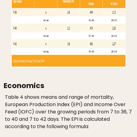
Economics
Table 4 shows means and range of mortality,
European Production Index (EPI) and Income Over
Feed (IOFC) over the growing periods from 7 to 36, 7
to 40 and 7 to 42 days. The EPI is calculated
according to the following formula: