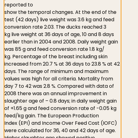
reported to
show the temporal changes. At the end of the
test (42 days) live weight was 3.6 kg and feed
conversion rate 2.03. The ducks reached 3
kg live weight at 36 days of age, 10 and 8 days
earlier than in 2004 and 2008. Daily weight gain
was 85 g and feed conversion rate 1.8 kg/
kg. Percentage of the breast including skin
increased from 20.7 % at 36 days to 23.8 % at 42
days. The range of minimum and maximum
values was high for all criteria. Mortality from
day 7 to 42 was 2.8 %. Compared with data of
2008 there was an annual improvement in
slaughter age of – 0.8 days; in daily weight gain
of +1.65 g and feed conversion rate of -0.05 kg
feed/kg gain. The European Production
Index (EPI) and Income Over Feed Cost (IOFC)
were calculated for 36, 40 and 42 days of age.
Higher slaughter age showed positive