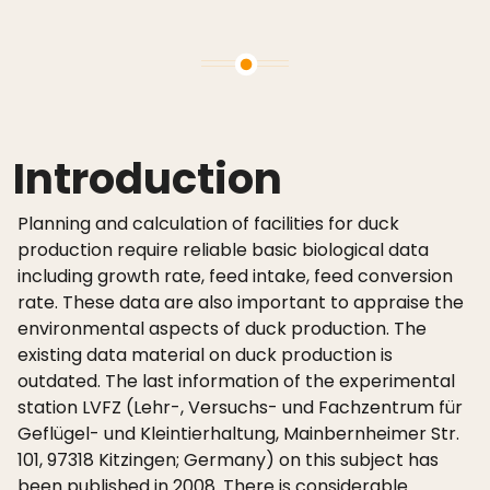
Introduction
Planning and calculation of facilities for duck
production require reliable basic biological data
including growth rate, feed intake, feed conversion
rate. These data are also important to appraise the
environmental aspects of duck production. The
existing data material on duck production is
outdated. The last information of the experimental
station LVFZ (Lehr-, Versuchs- und Fachzentrum für
Geflügel- und Kleintierhaltung, Mainbernheimer Str.
101, 97318 Kitzingen; Germany) on this subject has
been published in 2008. There is considerable