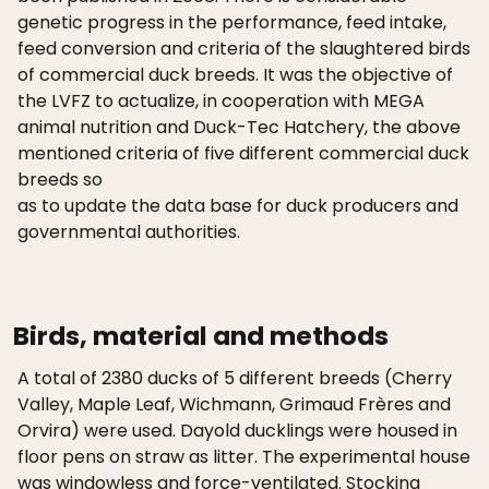
genetic progress in the performance, feed intake,
feed conversion and criteria of the slaughtered birds
of commercial duck breeds. It was the objective of
the LVFZ to actualize, in cooperation with MEGA
animal nutrition and Duck-Tec Hatchery, the above
mentioned criteria of five different commercial duck
breeds so
as to update the data base for duck producers and
governmental authorities.
Birds, material and methods
A total of 2380 ducks of 5 different breeds (Cherry
Valley, Maple Leaf, Wichmann, Grimaud Frères and
Orvira) were used. Dayold ducklings were housed in
floor pens on straw as litter. The experimental house
was windowless and force-ventilated. Stocking