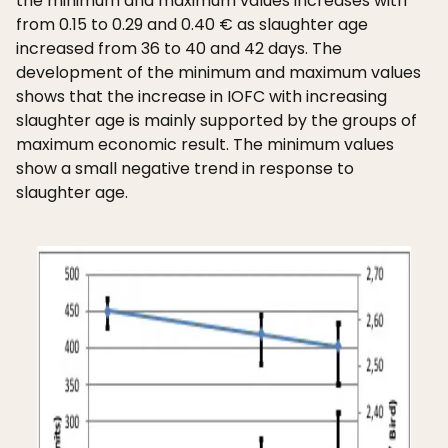
the minimum and maximum values increases with
from 0.15 to 0.29 and 0.40 € as slaughter age
increased from 36 to 40 and 42 days. The
development of the minimum and maximum values
shows that the increase in IOFC with increasing
slaughter age is mainly supported by the groups of
maximum economic result. The minimum values
show a small negative trend in response to
slaughter age.