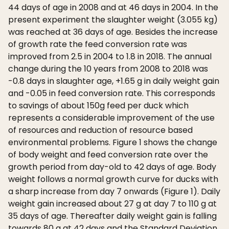
44 days of age in 2008 and at 46 days in 2004. In the
present experiment the slaughter weight (3.055 kg)
was reached at 36 days of age. Besides the increase
of growth rate the feed conversion rate was
improved from 2.5 in 2004 to 1.8 in 2018. The annual
change during the 10 years from 2008 to 2018 was
-0.8 days in slaughter age, +1.65 g in daily weight gain
and -0.05 in feed conversion rate. This corresponds
to savings of about 150g feed per duck which
represents a considerable improvement of the use
of resources and reduction of resource based
environmental problems. Figure 1 shows the change
of body weight and feed conversion rate over the
growth period from day-old to 42 days of age. Body
weight follows a normal growth curve for ducks with
a sharp increase from day 7 onwards (Figure 1). Daily
weight gain increased about 27 g at day 7 to 110 g at
35 days of age. Thereafter daily weight gain is falling
towards 80 g at 42 days and the Standard Deviation