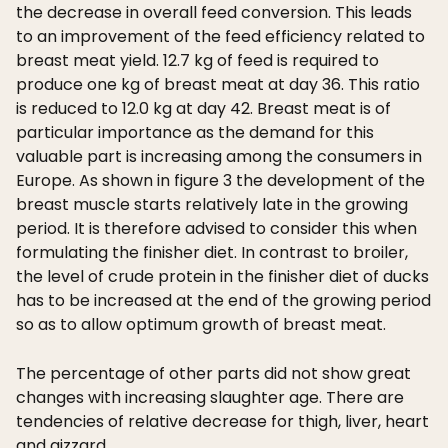
the decrease in overall feed conversion. This leads
to an improvement of the feed efficiency related to
breast meat yield. 12.7 kg of feed is required to
produce one kg of breast meat at day 36. This ratio
is reduced to 12.0 kg at day 42. Breast meat is of
particular importance as the demand for this
valuable part is increasing among the consumers in
Europe. As shown in figure 3 the development of the
breast muscle starts relatively late in the growing
period. It is therefore advised to consider this when
formulating the finisher diet. In contrast to broiler,
the level of crude protein in the finisher diet of ducks
has to be increased at the end of the growing period
so as to allow optimum growth of breast meat.
The percentage of other parts did not show great
changes with increasing slaughter age. There are
tendencies of relative decrease for thigh, liver, heart
and gizzard.