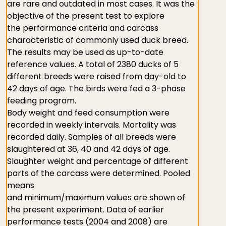
are rare and outdated in most cases. It was the
objective of the present test to explore
the performance criteria and carcass
characteristic of commonly used duck breed.
The results may be used as up-to-date
reference values. A total of 2380 ducks of 5
different breeds were raised from day-old to
42 days of age. The birds were fed a 3-phase
feeding program.
Body weight and feed consumption were
recorded in weekly intervals. Mortality was
recorded daily. Samples of all breeds were
slaughtered at 36, 40 and 42 days of age.
Slaughter weight and percentage of different
parts of the carcass were determined. Pooled
means
and minimum/maximum values are shown of
the present experiment. Data of earlier
performance tests (2004 and 2008) are