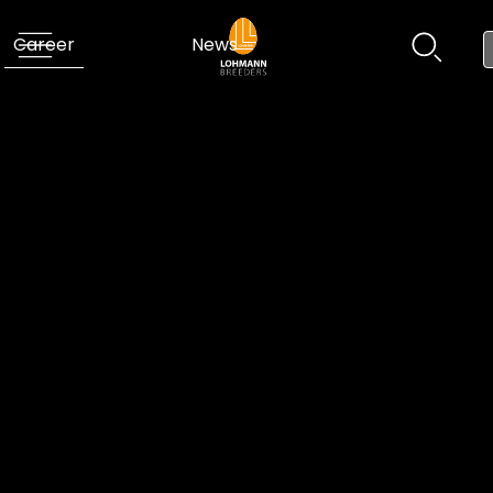
Career
News