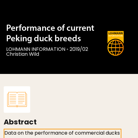
Performance of current
Peking duck breeds
LOHMANN INFORMATION
◦
2019/02
Christian Wild
Abstract
Data on the performance of commercial ducks