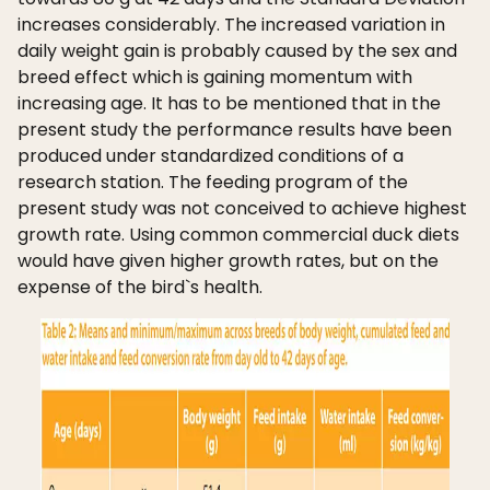
increases considerably. The increased variation in
daily weight gain is probably caused by the sex and
breed effect which is gaining momentum with
increasing age. It has to be mentioned that in the
present study the performance results have been
produced under standardized conditions of a
research station. The feeding program of the
present study was not conceived to achieve highest
growth rate. Using common commercial duck diets
would have given higher growth rates, but on the
expense of the bird`s health.