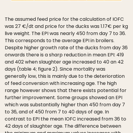
The assumed feed price for the calculation of IOFC
was 27 €/dt and price for the ducks was 1.17€ per kg
live weight. The EPI was nearly 450 from day 7 to 36.
This corresponds to the average EPI in broilers.
Despite higher growth rate of the ducks from day 36
onwards there is a sharp reduction in mean EPI: 419
and 402 when slaughter age increased to 40 an 42
days (table 4; figure 2). Since mortality was
generally low, this is mainly due to the deterioration
of feed conversion with increasing age. The high
range however shows that there exists potential for
further improvement. Some groups showed an EPI
which was substantially higher than 450 from day 7
to 36, and of 450 from 7 to 40 days of age. In
contrast to EPI the mean IOFC increased from 36 to
42 days of slaughter age. The difference between