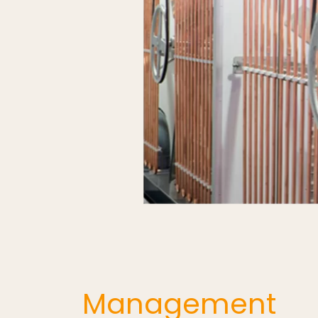
Management