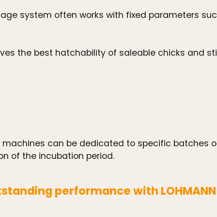
ge system often works with fixed parameters such
s the best hatchability of saleable chicks and stic
achines can be dedicated to specific batches of 
on of the incubation period.
standing performance with LOHMANN b