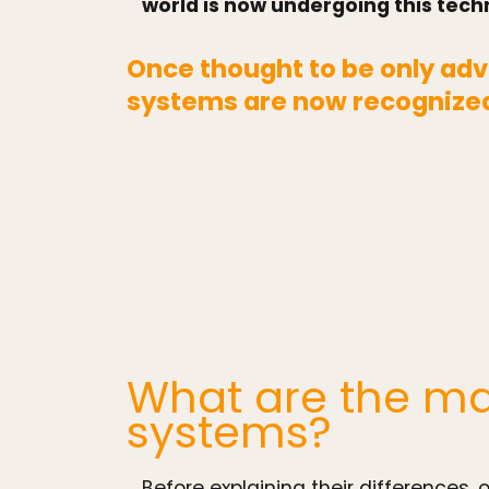
world is now undergoing this techn
Once thought to be only adv
systems are now recognized
What are the ma
systems?
Before explaining their differences