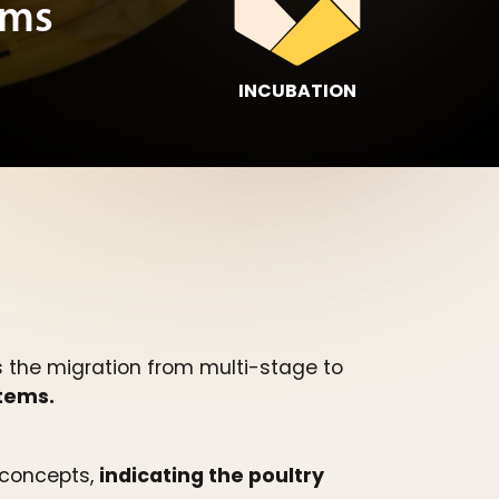
ems
INCUBATION
s the migration from multi-stage to
stems.
e concepts,
indicating the poultry