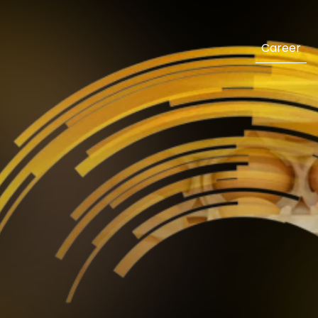
Career