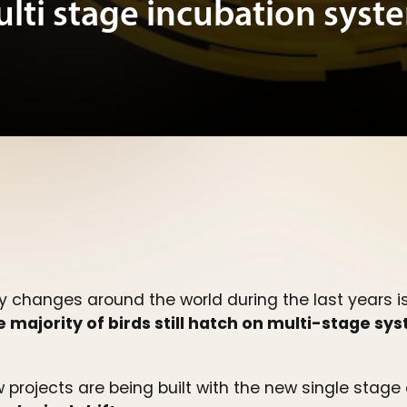
ulti stage incubation syst
y changes around the world during the last years i
 majority of birds still hatch on multi-stage sy
 projects are being built with the new single stag