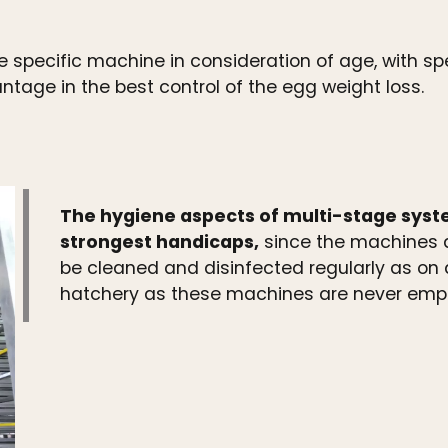
 specific machine in consideration of age, with spec
age in the best control of the egg weight loss.
The hygiene aspects of multi-stage system
strongest handicaps,
since the machines a
be cleaned and disinfected regularly as on a 
hatchery as these machines are never empty