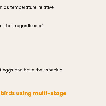
 as temperature, relative
k to it regardless of:
eggs and have their specific
irds using multi-stage