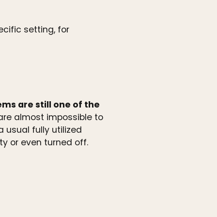
ific setting, for
s are still one of the
re almost impossible to
usual fully utilized
 or even turned off.