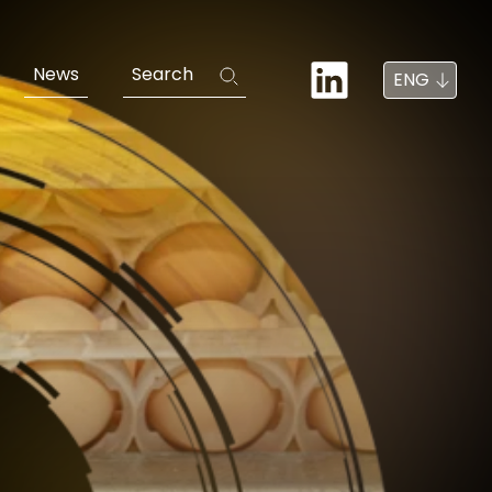
News
Search
ENG