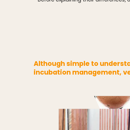
Although simple to understan
incubation management, ven