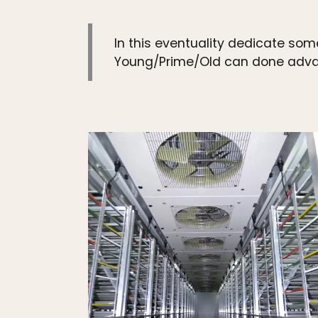
In this eventuality dedicate some
Young/Prime/Old can done advant