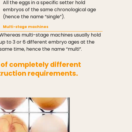
All the eggs in a specific setter hold
embryos of the same chronological age
(hence the name “single”).
Multi-stage machines
Whereas multi-stage machines usually hold
up to 3 or 6 different embryo ages at the
same time, hence the name “multi”.
 of completely different
truction requirements.