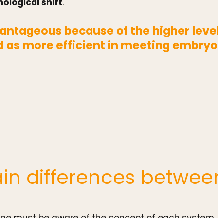
ological shift
.
antageous because of the higher level 
 as more efficient in meeting embryo
in differences betwee
, one must be aware of the concept of each system.