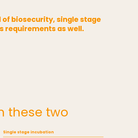
of biosecurity, single stage
s requirements as well.
n these two
Single stage incubation