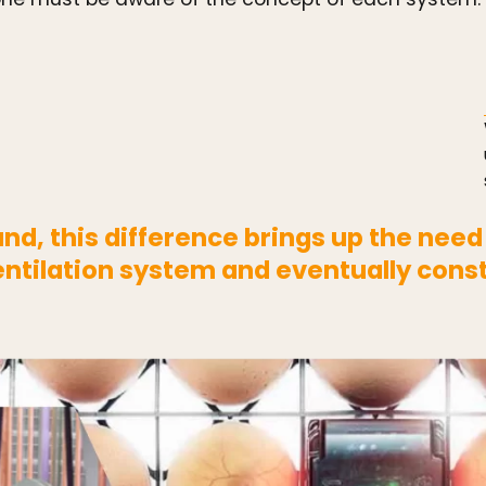
d, this difference brings up the need
tilation system and eventually cons