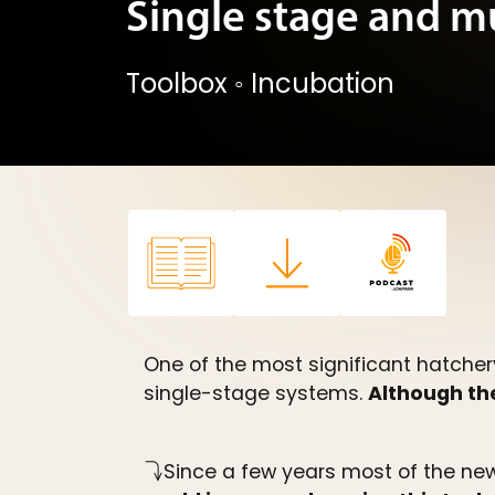
Single stage and m
Toolbox
◦
Incubation
One of the most significant hatcher
single-stage systems.
Although the
Since a few years most of the new