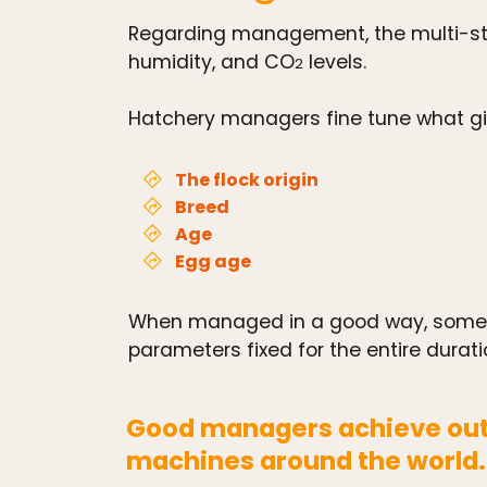
Regarding management, the multi-sta
humidity, and CO
levels.
2
Hatchery managers fine tune what give
The flock origin
Breed
Age
Egg age
When managed in a good way, some m
parameters fixed for the entire durati
Good managers achieve out
machines around the world.