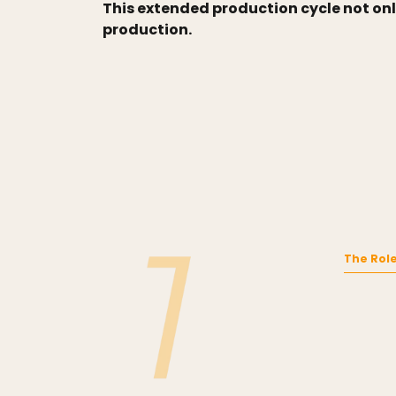
This extended production cycle not onl
production.
The Role