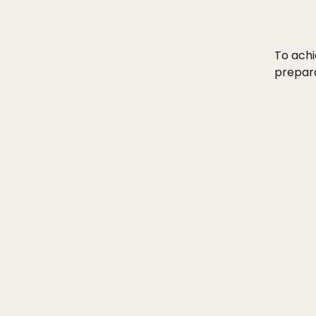
To achi
prepara