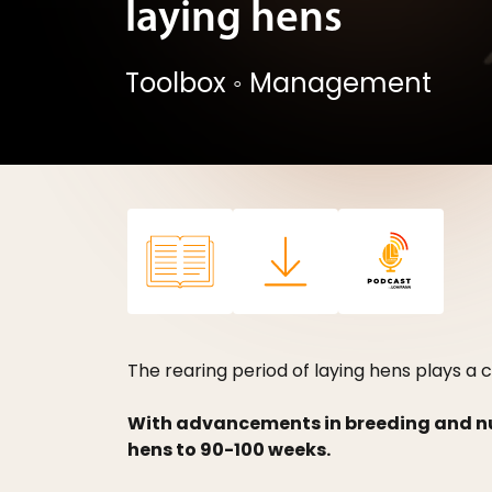
laying hens
Toolbox
◦
Management
The rearing period of laying hens plays a c
With advancements in breeding and nutr
hens to 90-100 weeks.