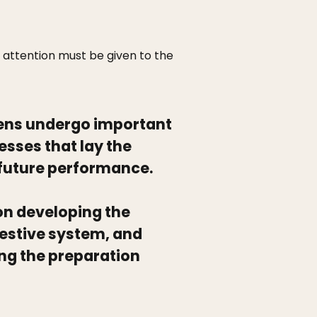
 attention must be given to the
hens undergo important
sses that lay the
 future performance.
s on developing the
estive system, and
ng the preparation