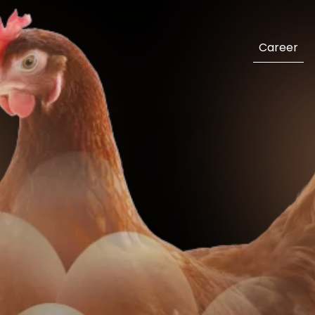
Career