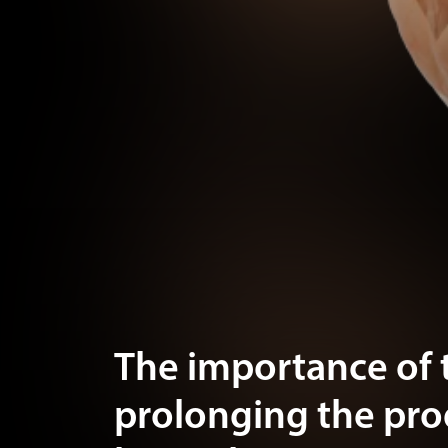
The importance of 
prolonging the pr