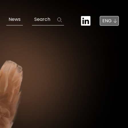
News
Search
ENG