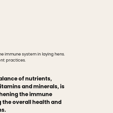
the immune system in laying hens.
nt practices.
alance of nutrients,
vitamins and minerals, is
gthening the immune
the overall health and
ns.