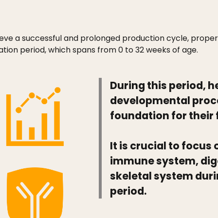
eve a successful and prolonged production cycle, proper
tion period, which spans from 0 to 32 weeks of age.
During this period, 
developmental proce
foundation for their
It is crucial to focu
immune system, dig
skeletal system duri
period.