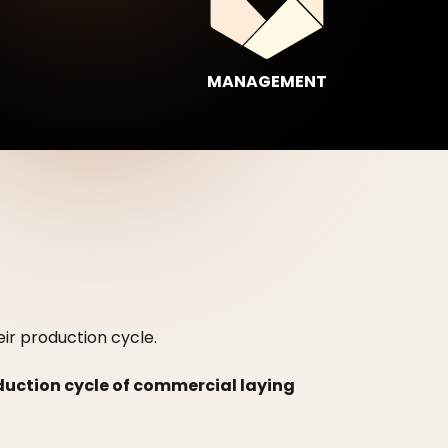
MANAGEMENT
eir production cycle.
oduction cycle of commercial laying