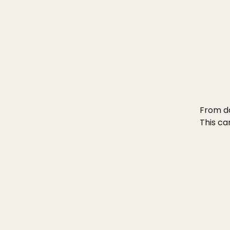
From da
This ca