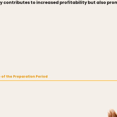
y contributes to increased profitability but also p
 of the Preparation Period