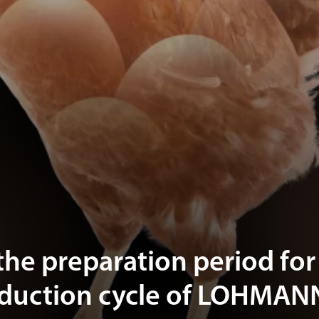
the preparation period for
oduction cycle of LOHMAN