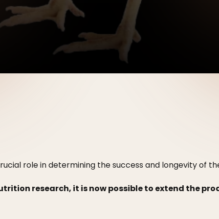
rucial role in determining the success and longevity of th
ition research, it is now possible to extend the pr