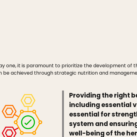
y one, it is paramount to prioritize the development of 
n be achieved through strategic nutrition and manageme
Providing the right b
including essential 
essential for stren
system and ensuring 
well-being of the he