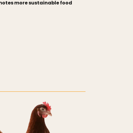
romotes more sustainable food