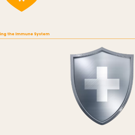
ing the Immune System