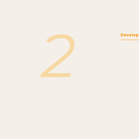
Develop