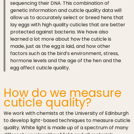
sequencing their DNA. This combination of
genetic information and cuticle quality data will
allow us to accurately select or breed hens that
lay eggs with high quality cuticles that are better
protected against bacteria. We have also
learned a lot more about how the cuticle is
made, just as the egg is laid, and how other
factors such as the bird’s environment, stress,
hormone levels and the age of the hen and the
egg affect cuticle quality.
How do we measure
cuticle quality?
We work with chemists at the University of Edinburgh
to develop light-based techniques to measure cuticle
quality. White light is made up of a spectrum of many