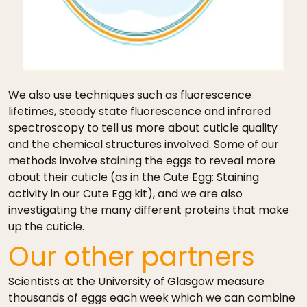
We also use techniques such as fluorescence
lifetimes, steady state fluorescence and infrared
spectroscopy to tell us more about cuticle quality
and the chemical structures involved. Some of our
methods involve staining the eggs to reveal more
about their cuticle (as in the Cute Egg: Staining
activity in our Cute Egg kit), and we are also
investigating the many different proteins that make
up the cuticle.
Our other partners
Scientists at the University of Glasgow measure
thousands of eggs each week which we can combine