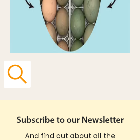
Subscribe to our Newsletter
And find out about all the