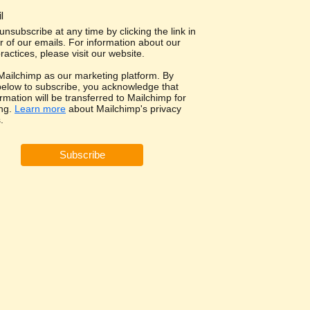
l
nsubscribe at any time by clicking the link in
r of our emails. For information about our
ractices, please visit our website.
ailchimp as our marketing platform. By
 below to subscribe, you acknowledge that
rmation will be transferred to Mailchimp for
ng.
Learn more
about Mailchimp's privacy
.