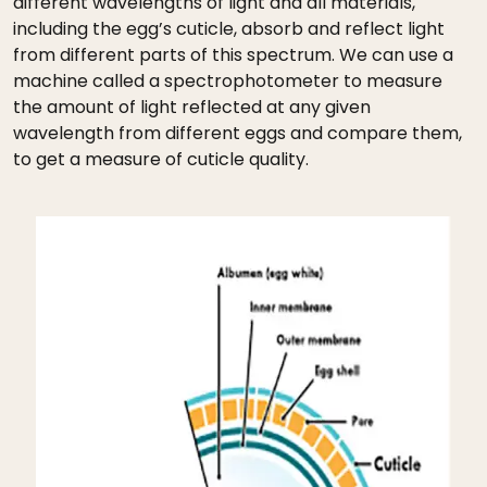
different wavelengths of light and all materials,
including the egg’s cuticle, absorb and reflect light
from different parts of this spectrum. We can use a
machine called a spectrophotometer to measure
the amount of light reflected at any given
wavelength from different eggs and compare them,
to get a measure of cuticle quality.