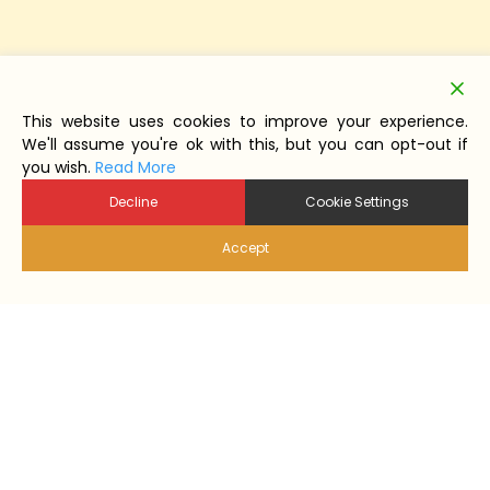
This website uses cookies to improve your experience.
We'll assume you're ok with this, but you can opt-out if
you wish.
Read More
Decline
Cookie Settings
Accept