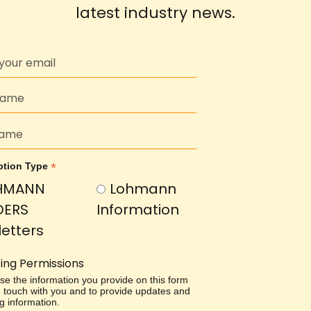
latest industry news.
*
ption Type
HMANN
Lohmann
DERS
Information
etters
ing Permissions
use the information you provide on this form
in touch with you and to provide updates and
g information.