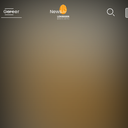
Career
News