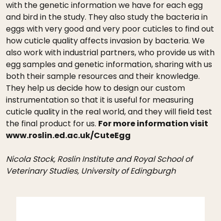
with the genetic information we have for each egg
and bird in the study. They also study the bacteria in
eggs with very good and very poor cuticles to find out
how cuticle quality affects invasion by bacteria. We
also work with industrial partners, who provide us with
egg samples and genetic information, sharing with us
both their sample resources and their knowledge.
They help us decide how to design our custom
instrumentation so that it is useful for measuring
cuticle quality in the real world, and they will field test
the final product for us.
For more information visit
www.roslin.ed.ac.uk/CuteEgg
Nicola Stock, Roslin Institute and Royal School of
Veterinary Studies, University of Edingburgh