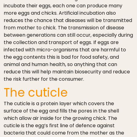
incubate their eggs, each one can produce many
more eggs and chicks. Artificial incubation also
reduces the chance that diseases will be transmitted
from mother to chick. The transmission of disease
between generations can still occur, especially during
the collection and transport of eggs. If eggs are
infected with micro-organisms that are harmful to
the egg contents this is bad for food safety, and
animal and human health, so anything that can
reduce this will help maintain biosecurity and reduce
the risk further for the consumer.
The cuticle
The cuticle is a protein layer which covers the
surface of the egg and fills the pores in the shell
which allow air inside for the growing chick. The
cuticle is the egg’s first line of defence against
bacteria that could come from the mother as the