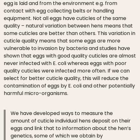
egg is laid and from the environment e.g. from
contact with egg collecting belts or handling
equipment. Not all eggs have cuticles of the same
quality – natural variation between hens means that
some cuticles are better than others. This variation in
cuticle quality means that some eggs are more
vulnerable to invasion by bacteria and studies have
shown that eggs with good quality cuticles are almost
never infected with E. coli whereas eggs with poor
quality cuticles were infected more often. If we can
select for better cuticle quality, this will reduce the
contamination of eggs by E. coli and other potentially
harmful micro-organisms.
We have developed ways to measure the
amount of cuticle individual hens deposit on their
eggs and link that to information about the hen’s
genetics, some of which we obtain by