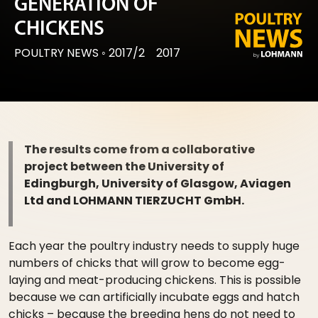
GENERATION OF
CHICKENS
POULTRY NEWS
◦
2017/2
2017
The results come from a collaborative
project between the University of
Edingburgh, University of Glasgow, Aviagen
Ltd and LOHMANN TIERZUCHT GmbH.
Each year the poultry industry needs to supply huge
numbers of chicks that will grow to become egg-
laying and meat-producing chickens. This is possible
because we can artificially incubate eggs and hatch
chicks – because the breeding hens do not need to