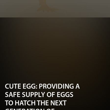
CUTE EGG: PROVIDING A
SAFE SUPPLY OF EGGS
TO HATCH THE NEXT