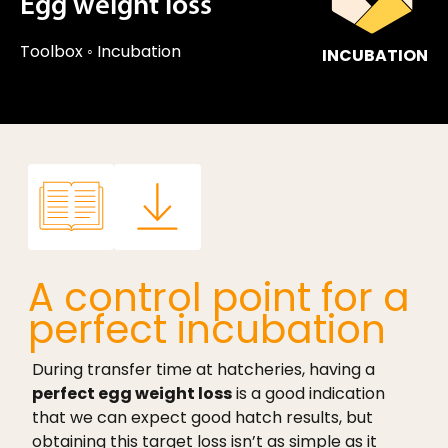
Egg weight loss
Toolbox
◦
Incubation
INCUBATION
A control point for a
perfect incubation
During transfer time at hatcheries, having a
perfect egg weight loss
is a good indication
that we can expect good hatch results, but
obtaining this target loss isn’t as simple as it