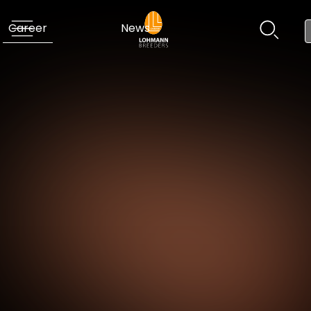
Career
News