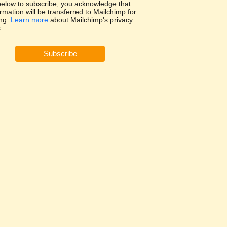
 below to subscribe, you acknowledge that
rmation will be transferred to Mailchimp for
ng.
Learn more
about Mailchimp's privacy
.