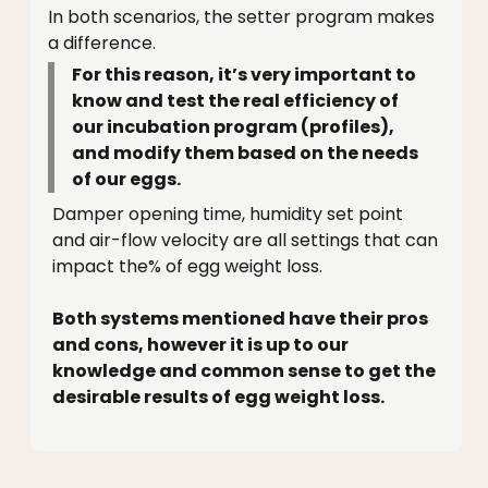
In both scenarios, the setter program makes
a difference.
For this reason, it’s very important to
know and test the real efficiency of
our incubation program (profiles),
and modify them based on the needs
of our eggs.
Damper opening time, humidity set point
and air-flow velocity are all settings that can
impact the% of egg weight loss.
Both systems mentioned have their pros
and cons, however it is up to our
knowledge and common sense to get the
desirable results of egg weight loss.