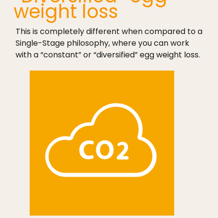
weight loss
This is completely different when compared to a
Single-Stage philosophy, where you can work
with a “constant” or “diversified” egg weight loss.