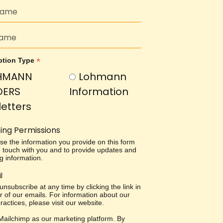
*
ption Type
HMANN
Lohmann
DERS
Information
etters
ing Permissions
use the information you provide on this form
in touch with you and to provide updates and
g information.
l
nsubscribe at any time by clicking the link in
r of our emails. For information about our
ractices, please visit our website.
ailchimp as our marketing platform. By