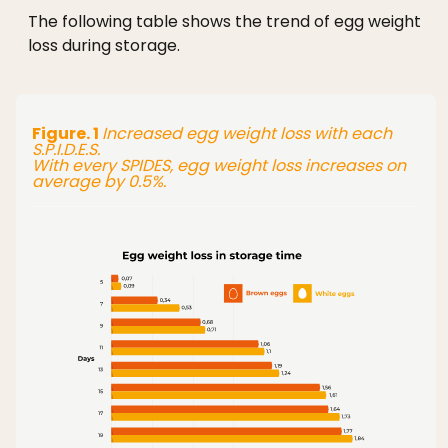
The following table shows the trend of egg weight
loss during storage.
Figure. 1
Increased egg weight loss with each
S.P.I.D.E.S.
With every SPIDES, egg weight loss increases on
average by 0.5%.