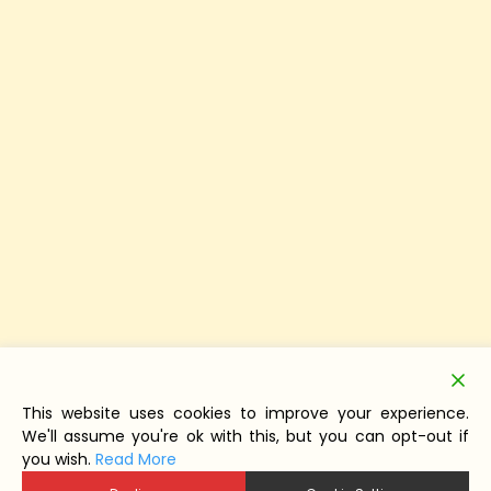
This website uses cookies to improve your experience.
We'll assume you're ok with this, but you can opt-out if
you wish.
Read More