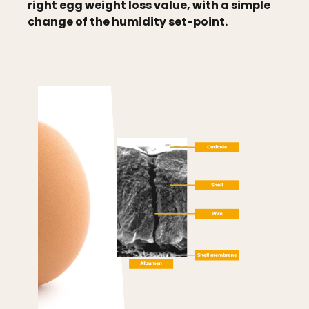
right egg weight loss value, with a simple
change of the humidity set-point.