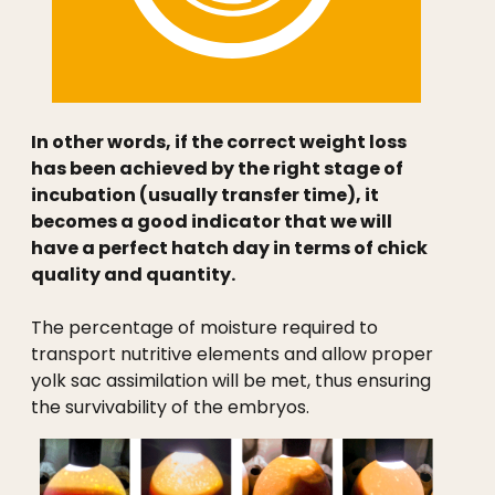
In other words, if the correct weight loss
has been achieved by the right stage of
incubation (usually transfer time), it
becomes a good indicator that we will
have a perfect hatch day in terms of chick
quality and quantity.
The percentage of moisture required to
transport nutritive elements and allow proper
yolk sac assimilation will be met, thus ensuring
the survivability of the embryos.