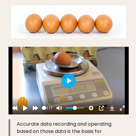
Play
01:17
Accurate data recording and operating
based on those data is the basis for