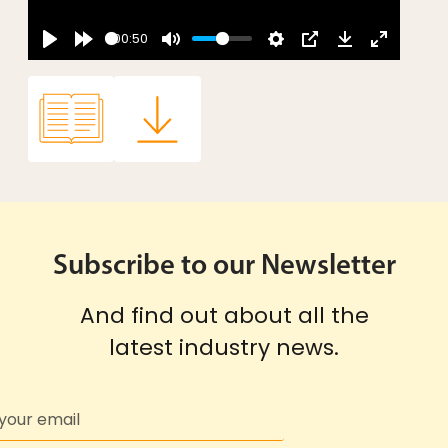
00:50
Subscribe to our Newsletter
And find out about all the
latest industry news.