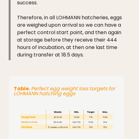
success.
Therefore, in all LOHMANN hatcheries, eggs
are weighed upon arrival so we can have a
perfect control start point, and then again
at storage before they receive their 444
hours of incubation, at then one last time
during transfer at 18.5 days.
Table.
Perfect egg weight loss targets for
LOHMANN hatching eggs