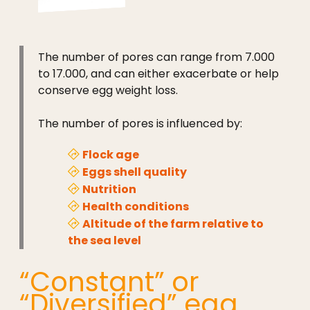
The number of pores can range from 7.000
to 17.000, and can either exacerbate or help
conserve egg weight loss.
The number of pores is influenced by:
Flock age
Eggs shell quality
Nutrition
Health conditions
Altitude of the farm relative to
the sea level
“Constant” or
“Diversified” egg