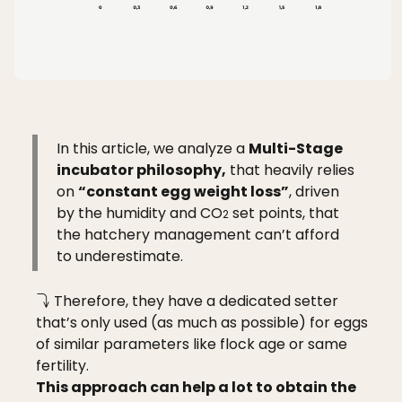
In this article, we analyze a
Multi-Stage
incubator philosophy,
that heavily relies
on
“constant egg weight loss”
, driven
by the humidity and CO
set points, that
2
the hatchery management can’t afford
to underestimate.
Therefore, they have a dedicated setter
that’s only used (as much as possible) for eggs
of similar parameters like flock age or same
fertility.
This approach can help a lot to obtain the