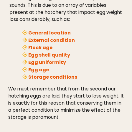
sounds. This is due to an array of variables
present at the hatchery that impact egg weight
loss considerably, such as:
General location
External condition
Flock age
Egg shell quality
Egg uniformity
Egg age
Storage conditions
We must remember that from the second our
hatching eggs are laid, they start to lose weight. It
is exactly for this reason that conserving them in
a perfect condition to minimize the effect of the
storage is paramount.