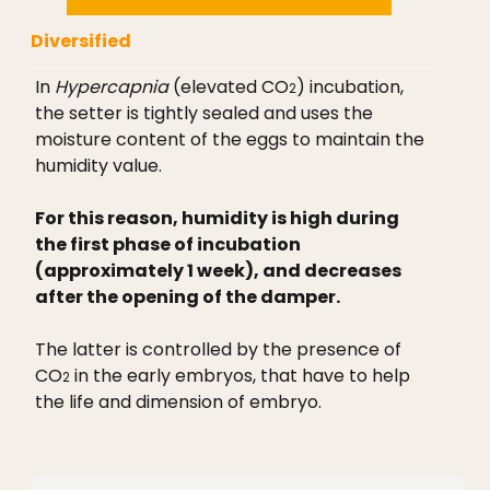
Diversified
In
Hypercapnia
(elevated CO
) incubation,
2
the setter is tightly sealed and uses the
moisture content of the eggs to maintain the
humidity value.
For this reason, humidity is high during
the first phase of incubation
(approximately 1 week), and decreases
after the opening of the damper.
The latter is controlled by the presence of
CO
in the early embryos, that have to help
2
the life and dimension of embryo.