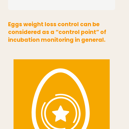
Eggs weight loss control can be
considered as a “control point” of
incubation monitoring in general.