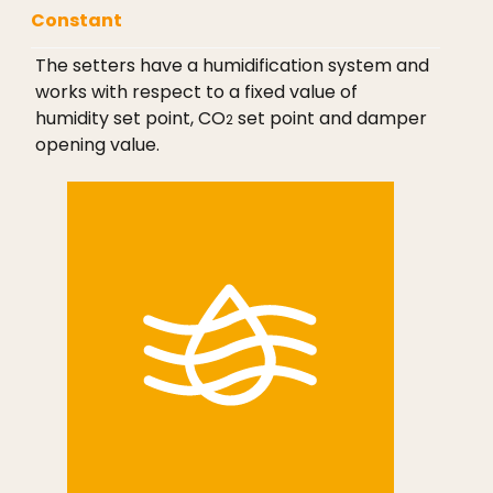
Constant
The setters have a humidification system and
works with respect to a fixed value of
humidity set point, CO
set point and damper
2
opening value.