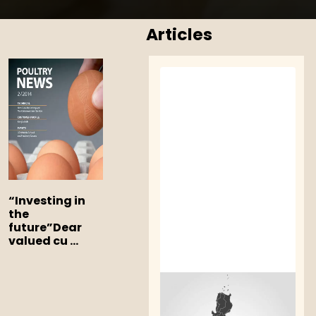
Articles
“Investing in
the
future”
Dear
valued cu ...