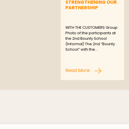
STRENGTHENING OUR
PARTNERSHIP
WITH THE CUSTOMERS Group
Photo of the participants at
the 2nd Bounty School
(Informal) The 2nd “Bounty
School” with the…
Read More