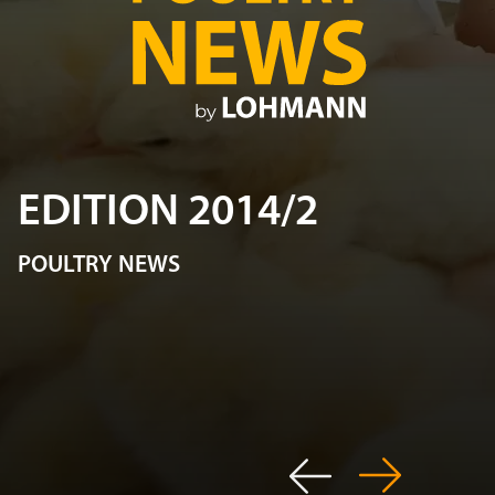
EDITION 2014/2
POULTRY NEWS