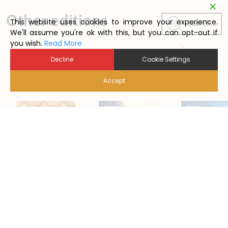
Other editions
This website uses cookies to improve your experience.
Search...
We'll assume you're ok with this, but you can opt-out if
you wish.
Read More
Decline
Cookie Settings
Accept
2024/1
2026/1
2025/01
Back to Poutry News Summary