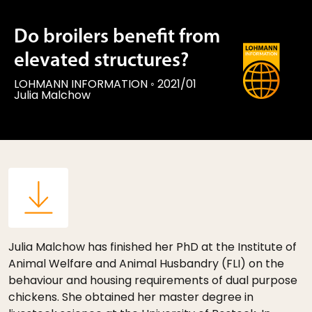
Do broilers benefit from
elevated structures?
LOHMANN INFORMATION
◦
2021/01
Julia Malchow
Julia Malchow has finished her PhD at the Institute of
Animal Welfare and Animal Husbandry (FLI) on the
behaviour and housing requirements of dual purpose
chickens. She obtained her master degree in