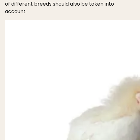
of different breeds should also be taken into
account.