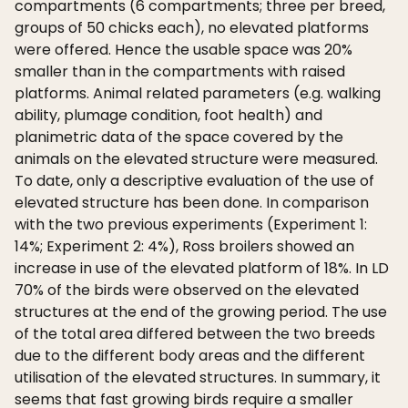
compartments (6 compartments; three per breed,
groups of 50 chicks each), no elevated platforms
were offered. Hence the usable space was 20%
smaller than in the compartments with raised
platforms. Animal related parameters (e.g. walking
ability, plumage condition, foot health) and
planimetric data of the space covered by the
animals on the elevated structure were measured.
To date, only a descriptive evaluation of the use of
elevated structure has been done. In comparison
with the two previous experiments (Experiment 1:
14%; Experiment 2: 4%), Ross broilers showed an
increase in use of the elevated platform of 18%. In LD
70% of the birds were observed on the elevated
structures at the end of the growing period. The use
of the total area differed between the two breeds
due to the different body areas and the different
utilisation of the elevated structures. In summary, it
seems that fast growing birds require a smaller