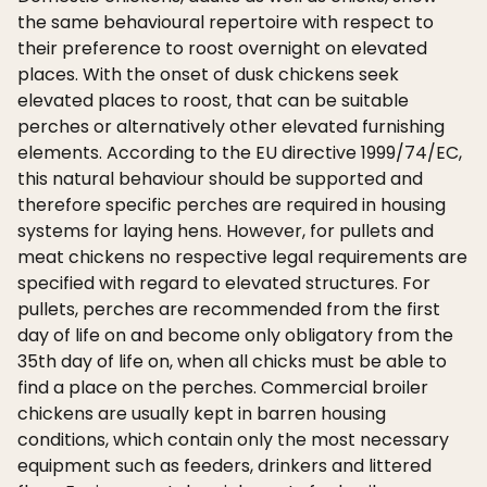
the same behavioural repertoire with respect to
their preference to roost overnight on elevated
places. With the onset of dusk chickens seek
elevated places to roost, that can be suitable
perches or alternatively other elevated furnishing
elements. According to the EU directive 1999/74/EC,
this natural behaviour should be supported and
therefore specific perches are required in housing
systems for laying hens. However, for pullets and
meat chickens no respective legal requirements are
specified with regard to elevated structures. For
pullets, perches are recommended from the first
day of life on and become only obligatory from the
35th day of life on, when all chicks must be able to
find a place on the perches. Commercial broiler
chickens are usually kept in barren housing
conditions, which contain only the most necessary
equipment such as feeders, drinkers and littered