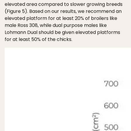
elevated area compared to slower growing breeds
(Figure 5). Based on our results, we recommend an
elevated platform for at least 20% of broilers like
male Ross 308, while dual purpose males like
Lohmann Dual should be given elevated platforms
for at least 50% of the chicks.