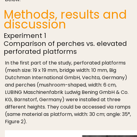
Methods, results and
discussion
Experiment 1
Comparison of perches vs. elevated
perforated platforms
In the first part of the study, perforated platforms
(mesh size: 19 x 19 mm, bridge width: 10 mm, Big
Dutchman International GmbH, Vechta, Germany)
and perches (mushroom-shaped, width: 6 cm,
LUBING Maschinenfabrik Ludwig Bening GmbH & Co.
KG, Barnstorf, Germany) were installed at three
different heights. They could be accessed via ramps
(same material as platform, width: 30 cm; angle: 35°,
Figure 2).