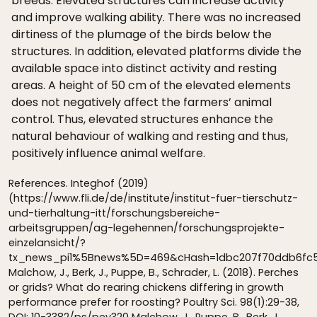
breeds. Elevated structures can increase activity
and improve walking ability. There was no increased
dirtiness of the plumage of the birds below the
structures. In addition, elevated platforms divide the
available space into distinct activity and resting
areas. A height of 50 cm of the elevated elements
does not negatively affect the farmers’ animal
control. Thus, elevated structures enhance the
natural behaviour of walking and resting and thus,
positively influence animal welfare.
References. Integhof (2019)
(https://www.fli.de/de/institute/institut-fuer-tierschutz-
und-tierhaltung-itt/forschungsbereiche-
arbeitsgruppen/ag-legehennen/forschungsprojekte-
einzelansicht/?
tx_news_pi1%5Bnews%5D=469&cHash=1dbc207f70ddb6fc5
Malchow, J., Berk, J., Puppe, B., Schrader, L. (2018). Perches
or grids? What do rearing chickens differing in growth
performance prefer for roosting? Poultry Sci. 98(1):29-38,