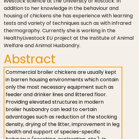
livestock science at the University of Rostock. In
addition to her knowledge in the behaviour and
housing of chickens she has experience with learning
tests and variety of techniques such as with infrared
thermography. Currently she is working in the
HealthyLivestock EU project at the Institute of Animal
Welfare and Animal Husbandry.
Abstract
Commercial broiler chickens are usually kept
in barren housing environments which contain
only the most necessary equipment such as
feeder and drinker lines and littered floor.
Providing elevated structures in modern
broiler husbandry can lead to certain
advantages such as reduction of the stocking
density, drying of the litter, improvement in leg
health and support of species-specific