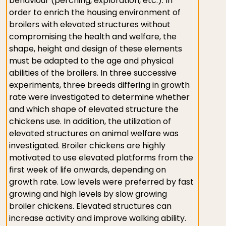
behaviour (perching, exploration, etc.). In
order to enrich the housing environment of
broilers with elevated structures without
compromising the health and welfare, the
shape, height and design of these elements
must be adapted to the age and physical
abilities of the broilers. In three successive
experiments, three breeds differing in growth
rate were investigated to determine whether
and which shape of elevated structure the
chickens use. In addition, the utilization of
elevated structures on animal welfare was
investigated. Broiler chickens are highly
motivated to use elevated platforms from the
first week of life onwards, depending on
growth rate. Low levels were preferred by fast
growing and high levels by slow growing
broiler chickens. Elevated structures can
increase activity and improve walking ability.