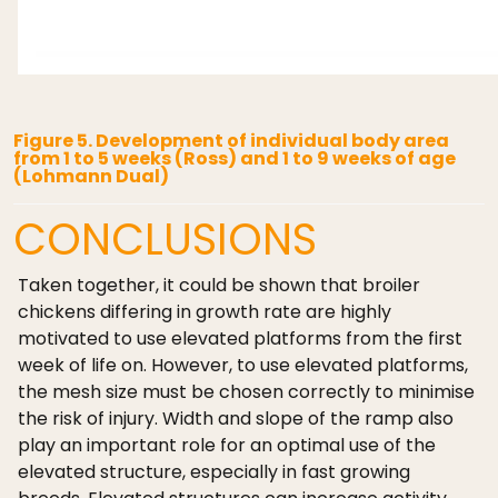
Figure 5. Development of individual body area
from 1 to 5 weeks (Ross) and 1 to 9 weeks of age
(Lohmann Dual)
CONCLUSIONS
Taken together, it could be shown that broiler
chickens differing in growth rate are highly
motivated to use elevated platforms from the first
week of life on. However, to use elevated platforms,
the mesh size must be chosen correctly to minimise
the risk of injury. Width and slope of the ramp also
play an important role for an optimal use of the
elevated structure, especially in fast growing