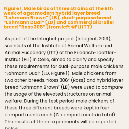
Figure 1. Male birds of three strains at the 5th
week of age: modern hybrid layer breed
“Lohmann Brown” (LB), dual-purpose breed
“Lohmann Dual” (LD) and commercial broiler
breed “Ross 308” (from left ©FLI ITT)
As part of the Integhof project (Integhof, 2019),
scientists of the Institute of Animal Welfare and
Animal Husbandry (ITT) of the Friedrich-Loeffler-
Institut (FLI) in Celle, aimed to clarify and specify
these requirements for dual-purpose male chickens
“Lohmann Dual” (LD, Figure 1). Male chickens from
two other breeds, “Ross 308” (Ross) and hybrid layer
breed “Lohmann Brown” (LB) were used to compare
the usage of the elevated structures on animal
welfare. During the test period, male chickens of
these three different breeds were kept in four
compartments each (12 compartments in total).
The results of three experiments will be reported
below.