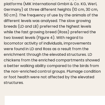
platforms (MIK International GmbH & Co. KG, Werl,
Germany) at three different heights (10 cm, 30 cm,
50 cm). The frequency of use by the animals of the
different levels was analysed. The slow growing
breeds (LD and LB) preferred the highest levels
while the fast growing breed (Ross) preferred the
two lowest levels (Figure 4). With regard to
locomotor activity of individuals, improvements
were found in LD and Ross as a result from the
enrichment through the elevated structures. LD
chickens from the enriched compartments showed
a better walking ability compared to the birds from
the non-enriched control groups. Plumage condition
or foot health were not affected by the elevated
structures.