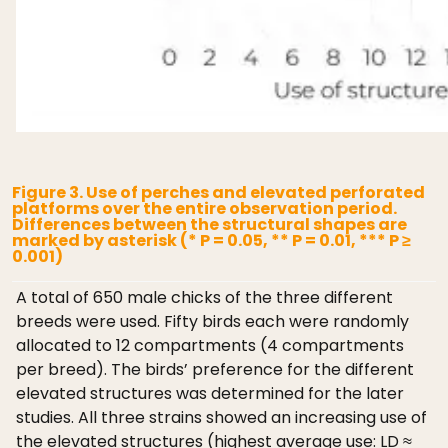
Figure 3. Use of perches and elevated perforated
platforms over the entire observation period.
Differences between the structural shapes are
marked by asterisk (* P = 0.05, ** P = 0.01, *** P ≥
0.001)
A total of 650 male chicks of the three different
breeds were used. Fifty birds each were randomly
allocated to 12 compartments (4 compartments
per breed). The birds’ preference for the different
elevated structures was determined for the later
studies. All three strains showed an increasing use of
the elevated structures (highest average use: LD ≈