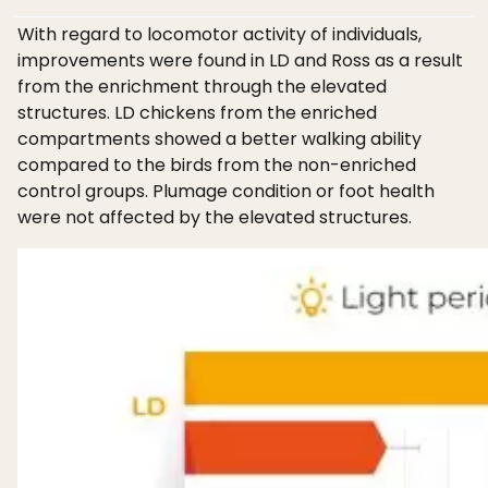
With regard to locomotor activity of individuals,
improvements were found in LD and Ross as a result
from the enrichment through the elevated
structures. LD chickens from the enriched
compartments showed a better walking ability
compared to the birds from the non-enriched
control groups. Plumage condition or foot health
were not affected by the elevated structures.