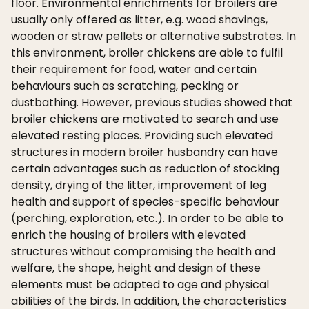
floor. Environmental enrichments for broilers are
usually only offered as litter, e.g. wood shavings,
wooden or straw pellets or alternative substrates. In
this environment, broiler chickens are able to fulfil
their requirement for food, water and certain
behaviours such as scratching, pecking or
dustbathing. However, previous studies showed that
broiler chickens are motivated to search and use
elevated resting places. Providing such elevated
structures in modern broiler husbandry can have
certain advantages such as reduction of stocking
density, drying of the litter, improvement of leg
health and support of species-specific behaviour
(perching, exploration, etc.). In order to be able to
enrich the housing of broilers with elevated
structures without compromising the health and
welfare, the shape, height and design of these
elements must be adapted to age and physical
abilities of the birds. In addition, the characteristics