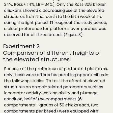
34%, Ross ≈ 14%, LB ≈ 34%). Only the Ross 308 broiler
chickens showed a decreasing use of the elevated
structures from the fourth to the fifth week of life
during the light period. Throughout the study period,
a clear preference for platforms over perches was
observed for all three breeds (Figure 3).
Experiment 2
Comparison of different heights of
the elevated structures
Because of the preference of perforated platforms,
only these were offered as perching opportunities in
the following studies. To test the effect of elevated
structures on animal-related parameters such as
locomotor activity, walking ability and plumage
condition, half of the compartments (6
compartments – groups of 50 chicks each, two
compartments per breed) were equipped with