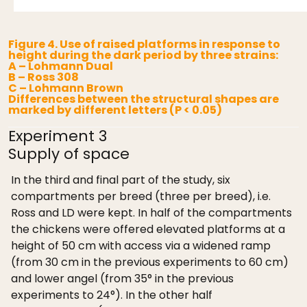
Figure 4. Use of raised platforms in response to
height during the dark period by three strains:
A – Lohmann Dual
B – Ross 308
C – Lohmann Brown
Differences between the structural shapes are
marked by different letters (P < 0.05)
Experiment 3
Supply of space
In the third and final part of the study, six
compartments per breed (three per breed), i.e.
Ross and LD were kept. In half of the compartments
the chickens were offered elevated platforms at a
height of 50 cm with access via a widened ramp
(from 30 cm in the previous experiments to 60 cm)
and lower angel (from 35° in the previous
experiments to 24°). In the other half