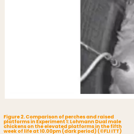
Figure 2. Comparison of perches and raised
platforms in Experiment 1: Lohmann Dual male
chickens on the elevated platforms in the fifth
week of life at 10.00pm (dark period) (©FLI ITT)