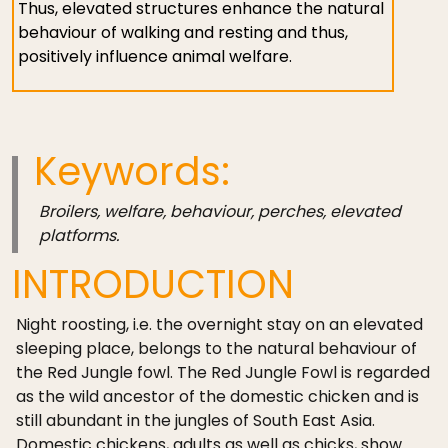
Thus, elevated structures enhance the natural
behaviour of walking and resting and thus,
positively influence animal welfare.
Keywords:
Broilers, welfare, behaviour, perches, elevated
platforms.
INTRODUCTION
Night roosting, i.e. the overnight stay on an elevated
sleeping place, belongs to the natural behaviour of
the Red Jungle fowl. The Red Jungle Fowl is regarded
as the wild ancestor of the domestic chicken and is
still abundant in the jungles of South East Asia.
Domestic chickens, adults as well as chicks, show