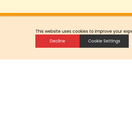
This website uses cookies to improve your expe
Decline
Cookie Settings
Headoffice
LOHMANN BREEDERS GmbH
Am Seedeich 9–11
27472 Cuxhaven
Germany