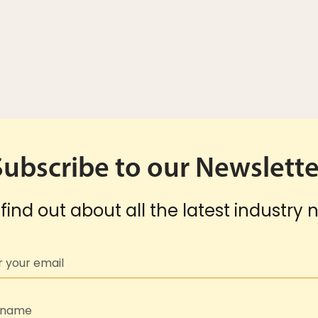
Subscribe to our Newslette
find out about all the latest industry 