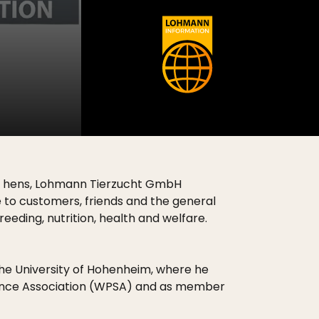
ing hens, Lohmann Tierzucht GmbH
ce to customers, friends and the general
eeding, nutrition, health and welfare.
 the University of Hohenheim, where he
Science Association (WPSA) and as member