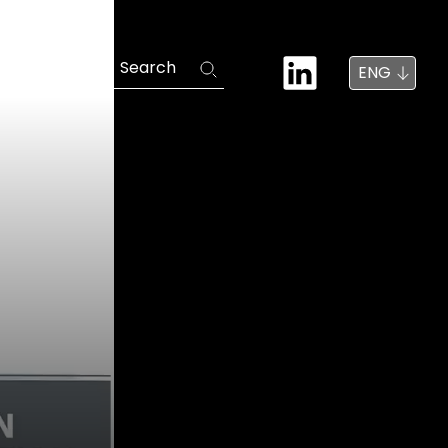
News
Search
ENG