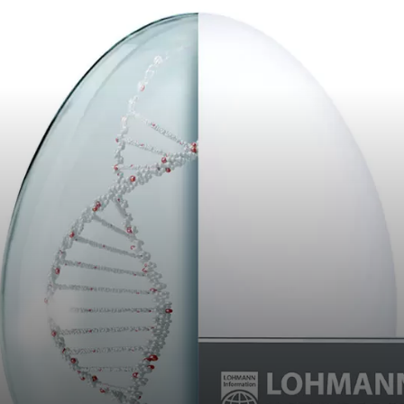
Career