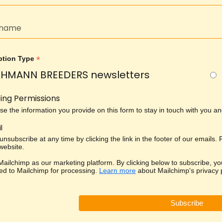
*
ption Type
HMANN BREEDERS newsletters
ing Permissions
use the information you provide on this form to stay in touch with you 
l
nsubscribe at any time by clicking the link in the footer of our emails.
 website.
ailchimp as our marketing platform. By clicking below to subscribe, yo
red to Mailchimp for processing.
Learn more
about Mailchimp's privacy p