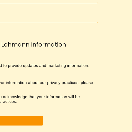
Lohmann Information
and to provide updates and marketing information.
 For information about our privacy practices, please
u acknowledge that your information will be
ractices.