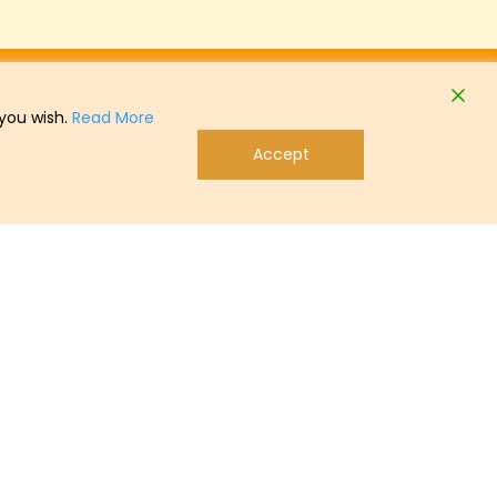
 you wish.
Read More
Accept
tact
Telephone: + 49 (0) 47 21 505-0
info@lohmann-breeders.com
Linkedin
Podcast