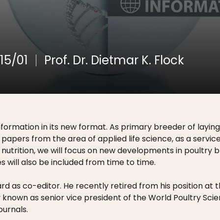
15/01
Prof. Dr. Dietmar K. Flock
nformation in its new format. As primary breeder of lay
 papers from the area of applied life science, as a servi
nutrition, we will focus on new developments in poultry br
s will also be included from time to time.
ard as co-editor. He recently retired from his position at
dely known as senior vice president of the World Poultry 
ournals.