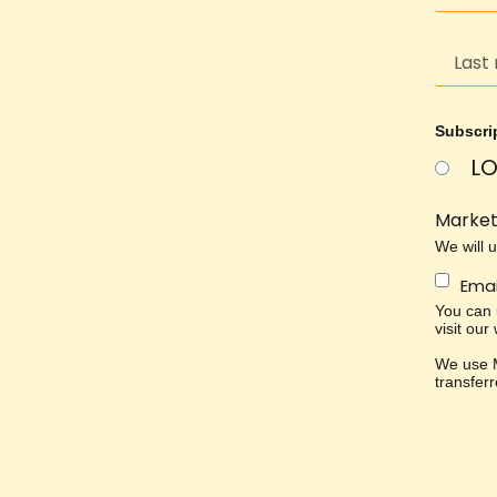
Subscri
LO
Market
We will 
Emai
You can u
visit our
We use M
transfer