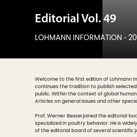
Editorial Vol. 49
LOHMANN INFORMATION
◦
20
Welcome to the first edition of Lohmann I
continues the tradition to publish selected
public. Within the context of global human 
Articles on general issues and other specie
Prof. Werner Bessei joined the editorial bo
specialized in poultry behavior. He is wi
of the editorial board of several scientific j