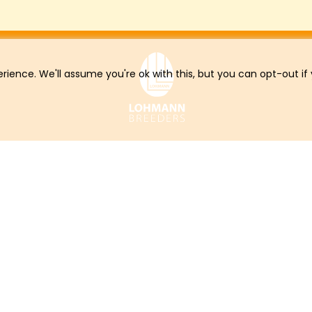
rience. We'll assume you're ok with this, but you can opt-out if
Online Services
Con
Online Order
Downloads
LOHMANN Newsletter
Career