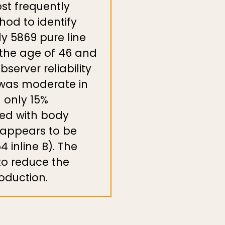
st frequently
hod to identify
dy 5869 pure line
t the age of 46 and
server reliability
y was moderate in
d only 15%
ted with body
 appears to be
4 inline B). The
to reduce the
oduction.