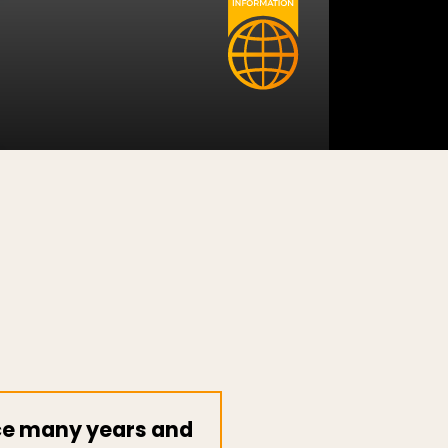
nce many years and