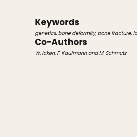
Keywords
genetics, bone deformity, bone fracture, l
Co-Authors
W. Icken, F. Kaufmann and M. Schmutz