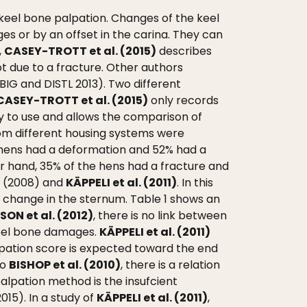
eel bone palpation. Changes of the keel
es or by an offset in the carina. They can
,
CASEY-TROTT et al. (2015)
describes
ot due to a fracture. Other authors
IG and DISTL 2013). Two different
CASEY-TROTT et al. (2015)
only records
y to use and allows the comparison of
om different housing systems were
e hens had a deformation and 52% had a
r hand, 35% of the hens had a fracture and
. (2008) and
KÄPPELI et al. (2011)
. In this
o change in the sternum. Table 1 shows an
ON et al. (2012)
, there is no link between
keel bone damages.
KÄPPELI et al. (2011)
lpation score is expected toward the end
to
BISHOP et al. (2010)
, there is a relation
alpation method is the insufcient
015). In a study of
KÄPPELI et al. (2011)
,