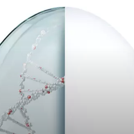
Career