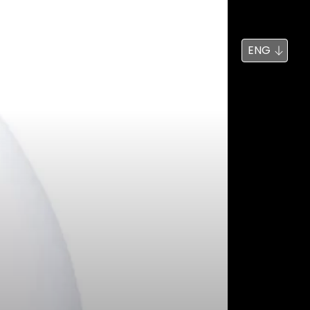
News
Search
ENG