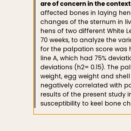
are of concern in the contex
affected bones in laying hen
changes of the sternum in liv
hens of two different White 
70 weeks, to analyze the vari
for the palpation score was h
line A, which had 75% deviati
deviations (h2= 0.15). The pa
weight, egg weight and shel
negatively correlated with pal
results of the present study 
susceptibility to keel bone c