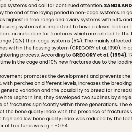
ge systems and call for continued attention.
SANDILANDS
y the end of the laying period in non-cage systems. In g
was highest in free range and aviary systems with 54% and
housing systems it is important to have a closer look on 
nd are an indication for fractures which are related to t
 range (12%) than cage systems (5%). The mainly affected
es within the housing system (GREGORY et al. 1990). In co
ughtering process. According to
GREGORY et al. (1994)
, 
 time in the cage and 10% new fractures due to the loadi
movement promotes the development and prevents the loss
ms, with perches on different levels, increases the break
 genetic variation and the possibility to breed for incr
hite Leghorn line, they developed two sublines by single t
 of fractures signifcantly within three generations. The es
of the bone quality index with the presence of fractures 
 high and low bone quality index was reduced by the fact
r of fractures was rg = -0.64.