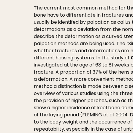
The current most common method for the s
bone have to differentiate in fractures an
usually be identifed by palpation as callus 
deformations as a deviation from the norma
describe the deformation as a curved ster
palpation methods are being used. The “S
whether fractures and deformations are no
different housing systems. In the study of
investigated at the age of 68 to 81 weeks
fracture. A proportion of 37% of the hens
a deformation. A more convenient method 
method a distinction is made between a se
overview of various studies using the thr
the provision of higher perches, such as 
show a higher incidence of keel bone dama
of the laying period (FLEMING et al. 2004;
to the body weight and the occurrence of 
repeatability, especially in the case of un