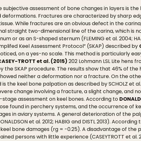
ubjective assessment of bone changes in layers is the k
d deformations. Fractures are characterized by sharp edg
tissue. While fractures are an obvious defect in the carina
l straight two-dimensional line of the carina, which is n
num or as an S-shaped sternum (FLEMING et al. 2004; HAB
implifed Keel Assessment Protocol” (SKAP) described by
ticed, on a yes-no scale. This method is particularly eas
CASEY-TROTT et al. (2015)
202 Lohmann LSL Lite hens fr
 by the SKAP procedure. The results show that 46% of th
 showed neither a deformation nor a fracture. On the othe
is the keel bone palpation as described by SCHOLZ et al
vere change involving a fracture, a slight change, and n
ee-stage assessment on keel bones. According to
DONALDS
those found in perchery systems, and the occurrence of 
ges in aviary systems. A general deterioration of the pa
 DONALDSON et al. 2012; HABIG and DISTL 2013). According 
keel bone damages (rg = -0.25). A disadvantage of the p
trained persons with little experience (CASEYTROTT et al. 2