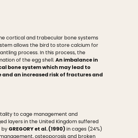
e cortical and trabecular bone systems
tem allows the bird to store calcium for
ntling process. In this process, the
ation of the egg shell.
An imbalance in
ical bone system which may lead to
 and an increased risk of fractures and
mortality to cage management and
ed layers in the United Kingdom suffered
r by
GREGORY et al. (1990)
in cages (24%)
rd management, osteoporosis and broken