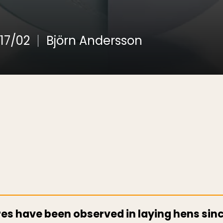
17/02
Björn Andersson
res have been observed in laying hens si