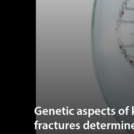
Genetic aspects of
fractures determine