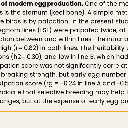
t of modern egg production.
One of the mo
s is the sternum (keel bone). A simple met
e birds is by palpation. In the present stu
Leghorn lines (LSL) were palpated twice, a
ation between and within lines. The intra-ob
igh (r= 0.82) in both lines. The heritabilit
ons (h2= 0.30), and low in line B, which ha
lpation score was not signifcantly correla
l breaking strength, but early egg number
pation score (rg = -0.24 in line A and -0.5
indicate that selective breeding may help 
hanges, but at the expense of early egg pr