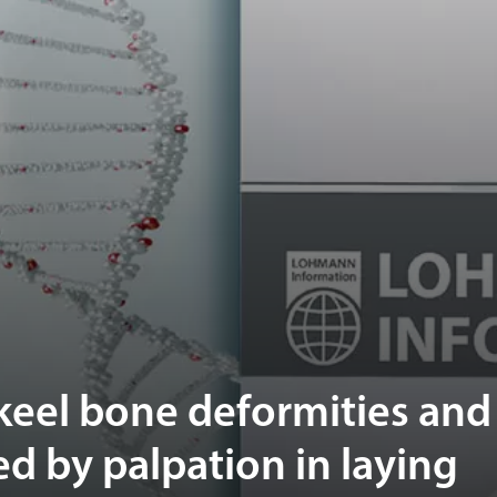
 keel bone deformities and
d by palpation in laying