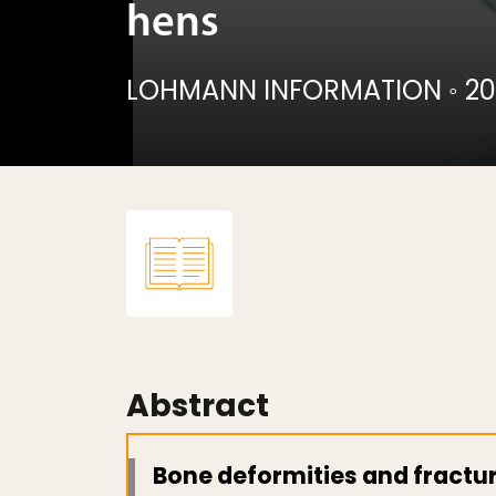
hens
LOHMANN INFORMATION
◦
20
Abstract
Bone deformities and fractu