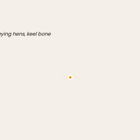
aying hens, keel bone