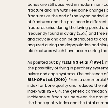
bones are still observed in modern non-ca
fracture and 41% with keel bone changes b
fractures at the end of the laying period 
of fractures and the presence in different 
fractures arise during the laying period a
frequently found in aviary (25%) and free
and clavicle and can be attributed to crash
acquired during the depopulation and sla
old fractures which have arisen during the
As pointed out by
FLEMING et al. (1994)
, 
the possibility of ﬂying in perchery syste
aviary and cage systems. The existence of
BISHOP et al. (2010)
. From a commercial W
index for bone quality and reduced the rate
index was h2= 0.4, the genetic correlation 
incidence of fractures between the groups
the bone quality index and the total numbe