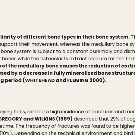
liarity of different bone types in their bone system.
Th
 support their movement, whereas the medullary bone sys
 bone system is subject to a constant assembly and disma
 bones while the osteoclasts extract calcium for the form
 of the medullary bone causes the reduction of cort
sed by a decrease in fully mineralized bone structure
ing period (WHITEHEAD and FLEMING 2000).
laying hens, related a high incidence of fractures and 
GREGORY and WILKINS (1989)
described that 29% of cag
fetime. The frequency of fractures was found to be highe
 (10%). Depending on the technical environment and bi