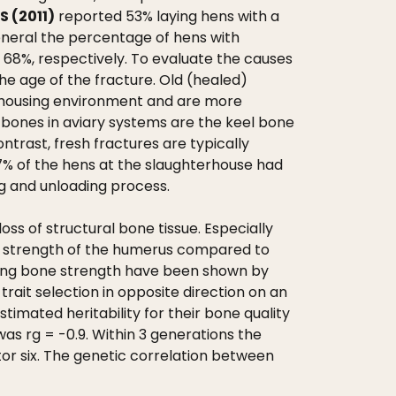
 (2011)
reported 53% laying hens with a
eneral the percentage of hens with
 68%, respectively. To evaluate the causes
the age of the fracture. Old (healed)
he housing environment and are more
 bones in aviary systems are the keel bone
ntrast, fresh fractures are typically
17% of the hens at the slaughterhouse had
ng and unloading process.
 of structural bone tissue. Especially
ing strength of the humerus compared to
easing bone strength have been shown by
rait selection in opposite direction on an
timated heritability for their bone quality
was rg = -0.9. Within 3 generations the
or six. The genetic correlation between