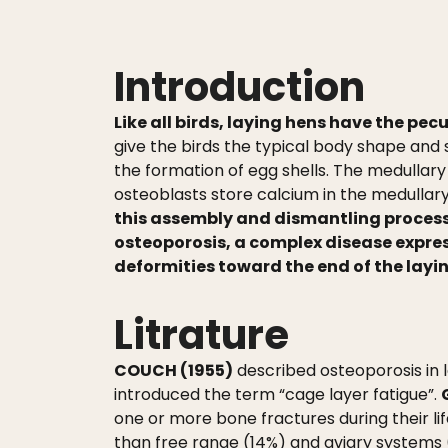
Introduction
Like all birds, laying hens have the pecu
give the birds the typical body shape and
the formation of egg shells. The medullary
osteoblasts store calcium in the medullary
this assembly and dismantling process
osteoporosis, a complex disease expres
deformities toward the end of the lay
Litrature
COUCH (1955)
described osteoporosis in 
introduced the term “cage layer fatigue”.
one or more bone fractures during their li
than free range (14%) and aviary systems