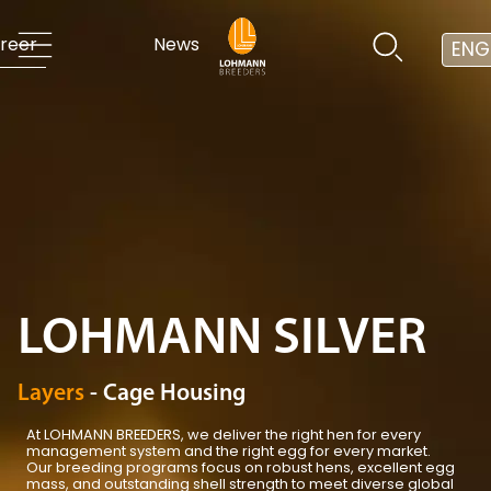
reer
News
ENG
LOHMANN SILVER
Layers
- Cage Housing
At LOHMANN BREEDERS, we deliver the right hen for every
management system and the right egg for every market.
Our breeding programs focus on robust hens, excellent egg
mass, and outstanding shell strength to meet diverse global