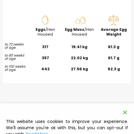
Eggs
/Hen
Egg Mass
/Hen
Average Egg
Housed
Housed
Weight
to 72 weeks
317
19.41 kg
61.3 g
of age
to 80 weeks
357
22.02 kg
61.7 g
of age
to 100 weeks
442
27.56 kg
62.3 g
of age
This website uses cookies to improve your experience.
We'll assume you're ok with this, but you can opt-out if