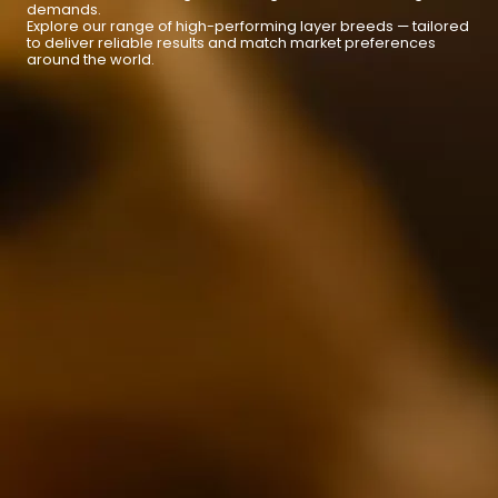
demands.
Explore our range of high-performing layer breeds — tailored
to deliver reliable results and match market preferences
around the world.