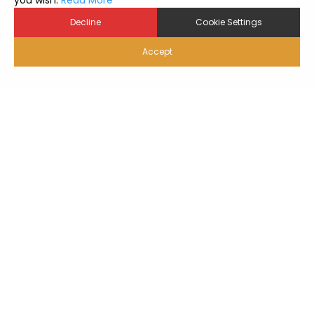
you wish.
Read More
Decline
Cookie Settings
Accept