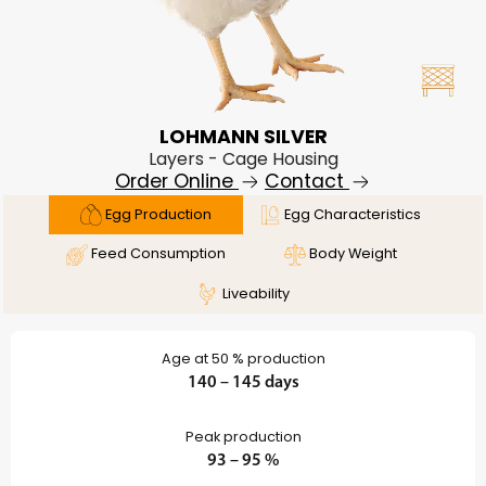
LOHMANN SILVER
Layers - Cage Housing
Order Online
Contact
Egg Production
Egg Characteristics
Feed Consumption
Body Weight
Liveability
Age at 50 % production
140 – 145 days
Peak production
93 – 95 %