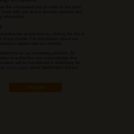
use the information you provide on this form
in touch with you and to provide updates and
g information.
l
nsubscribe at any time by clicking the link in
r of our emails. For information about our
ractices, please visit our website.
ailchimp as our marketing platform. By
 below to subscribe, you acknowledge that
rmation will be transferred to Mailchimp for
ng.
Learn more
about Mailchimp's privacy
.