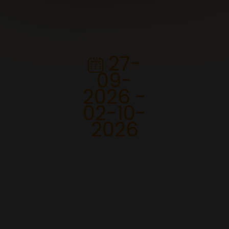
27-
09-
2026 -
02-10-
2026