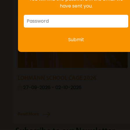
have sent you.
Submit
LOHMANN SCHOOL CAGE 2026
27-09-2026 - 02-10-2026
Read More