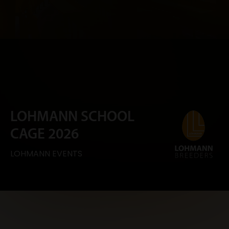
LOHMANN SCHOOL
CAGE 2026
LOHMANN EVENTS