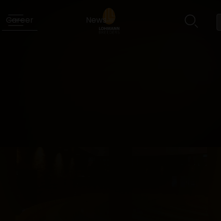
Career
News