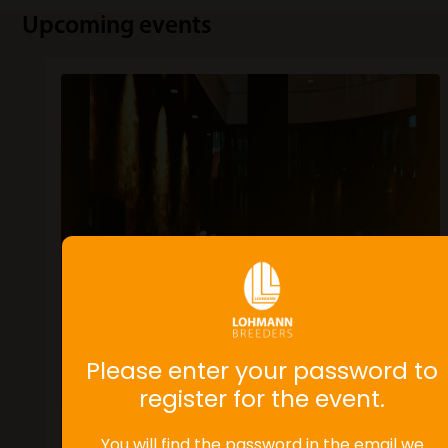
Upcoming events
Please enter your password to
register for the event.
You will find the password in the email we