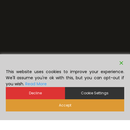
This website uses cookies to improve your experience.
We'll assume you're ok with this, but you can opt-out if
you wish.
Read More
Decline
Cookie Settings
Accept