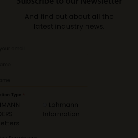
Subscribe to our Newsletter
And find out about all the
latest industry news.
*
ption Type
HMANN
Lohmann
DERS
Information
etters
ing Permissions