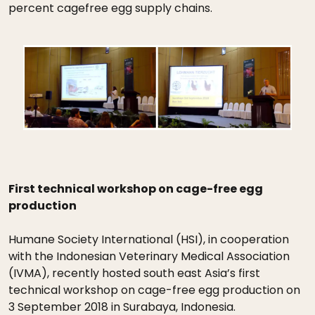
percent cagefree egg supply chains.
First technical workshop on cage-free egg
production
Humane Society International (HSI), in cooperation
with the Indonesian Veterinary Medical Association
(IVMA), recently hosted south east Asia’s first
technical workshop on cage-free egg production on
3 September 2018 in Surabaya, Indonesia.