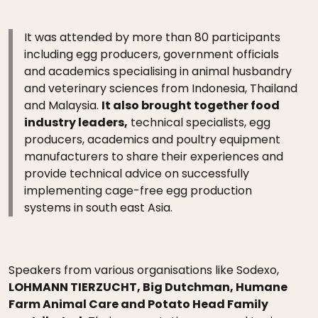
It was attended by more than 80 participants
including egg producers, government officials
and academics specialising in animal husbandry
and veterinary sciences from Indonesia, Thailand
and Malaysia.
It also brought together food
industry leaders,
technical specialists, egg
producers, academics and poultry equipment
manufacturers to share their experiences and
provide technical advice on successfully
implementing cage-free egg production
systems in south east Asia.
Speakers from various organisations like Sodexo,
LOHMANN TIERZUCHT, Big Dutchman, Humane
Farm Animal Care and Potato Head Family