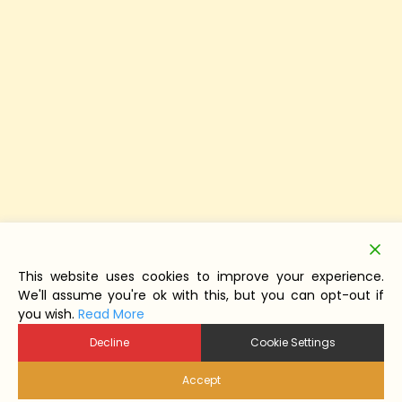
This website uses cookies to improve your experience.
We'll assume you're ok with this, but you can opt-out if
you wish.
Read More
Decline
Cookie Settings
Accept