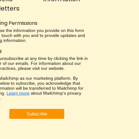
etters
ing Permissions
use the information you provide on this form
in touch with you and to provide updates and
g information.
l
nsubscribe at any time by clicking the link in
r of our emails. For information about our
ractices, please visit our website.
ailchimp as our marketing platform. By
 below to subscribe, you acknowledge that
rmation will be transferred to Mailchimp for
ng.
Learn more
about Mailchimp's privacy
.