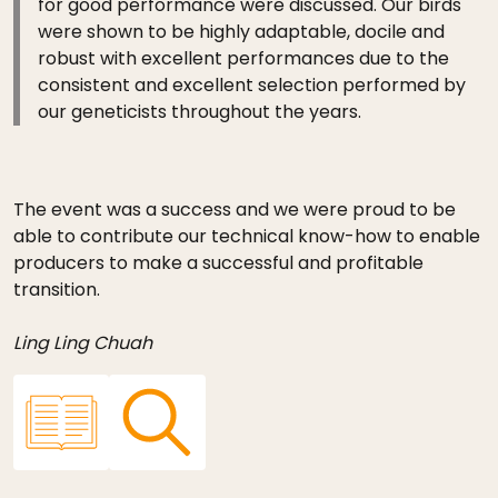
for good performance were discussed. Our birds
were shown to be highly adaptable, docile and
robust with excellent performances due to the
consistent and excellent selection performed by
our geneticists throughout the years.
The event was a success and we were proud to be
able to contribute our technical know-how to enable
producers to make a successful and profitable
transition.
Ling Ling Chuah