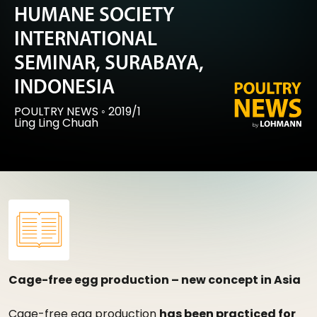
HUMANE SOCIETY
INTERNATIONAL
SEMINAR, SURABAYA,
INDONESIA
POULTRY NEWS
◦
2019/1
Ling Ling Chuah
Cage-free egg production – new concept in Asia
Cage-free egg production
has been practiced for