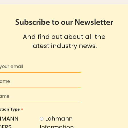
Subscribe to our Newsletter
And find out about all the
latest industry news.
*
ption Type
HMANN
Lohmann
DERS
Information