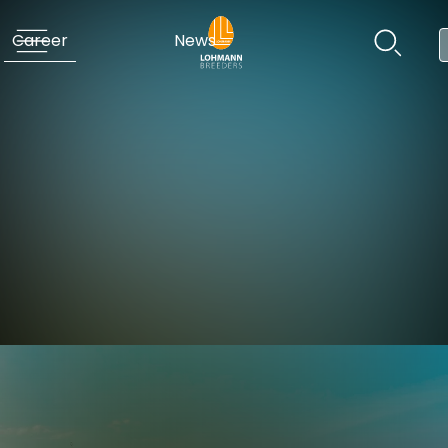
Career
News