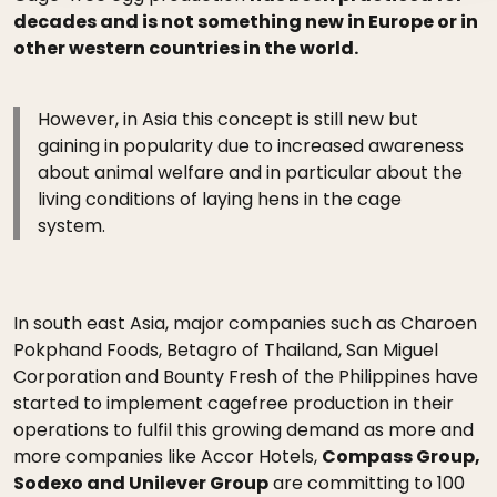
decades and is not something new in Europe or in
other western countries in the world.
However, in Asia this concept is still new but
gaining in popularity due to increased awareness
about animal welfare and in particular about the
living conditions of laying hens in the cage
system.
In south east Asia, major companies such as Charoen
Pokphand Foods, Betagro of Thailand, San Miguel
Corporation and Bounty Fresh of the Philippines have
started to implement cagefree production in their
operations to fulfil this growing demand as more and
more companies like Accor Hotels,
Compass Group,
Sodexo and Unilever Group
are committing to 100