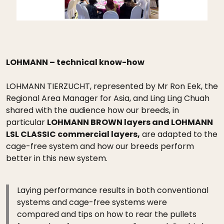
LOHMANN – technical know-how
LOHMANN TIERZUCHT, represented by Mr Ron Eek, the
Regional Area Manager for Asia, and Ling Ling Chuah
shared with the audience how our breeds, in
particular
LOHMANN BROWN layers and LOHMANN
LSL CLASSIC commercial layers,
are adapted to the
cage-free system and how our breeds perform
better in this new system.
Laying performance results in both conventional
systems and cage-free systems were
compared and tips on how to rear the pullets