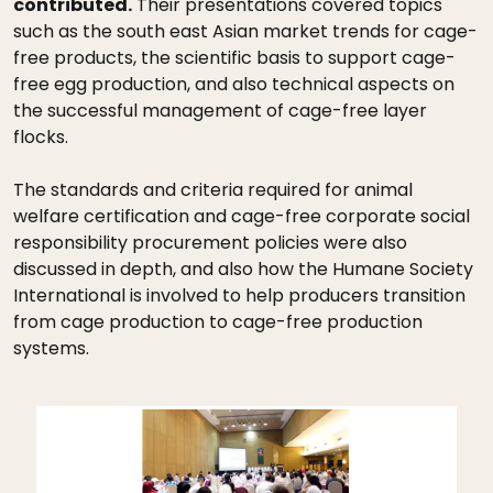
contributed.
Their presentations covered topics
such as the south east Asian market trends for cage-
free products, the scientific basis to support cage-
free egg production, and also technical aspects on
the successful management of cage-free layer
flocks.
The standards and criteria required for animal
welfare certification and cage-free corporate social
responsibility procurement policies were also
discussed in depth, and also how the Humane Society
International is involved to help producers transition
from cage production to cage-free production
systems.