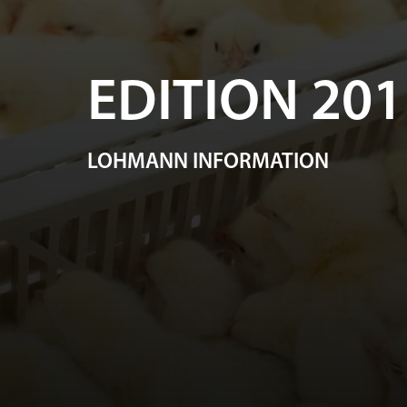
EDITION 201
LOHMANN INFORMATION