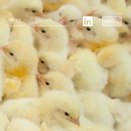
News
Search
ENG