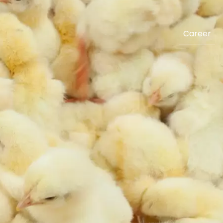
Career