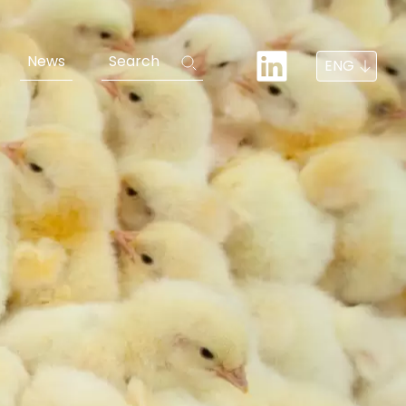
News
Search
ENG