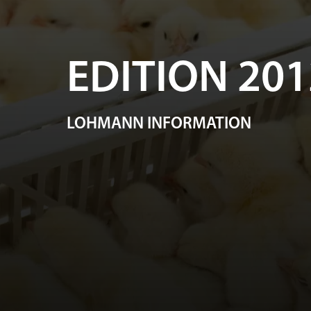
EDITION 201
LOHMANN INFORMATION