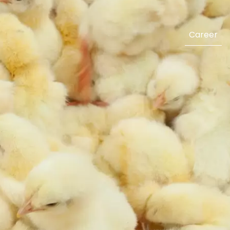
Career