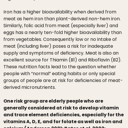
Iron has a higher bioavailability when derived from
meat as hem iron than plant-derived non-hem iron.
Similarly, folic acid from meat (especially liver) and
eggs has a nearly ten-fold higher bioavailability than
from vegetables. Consequently low or no intake of
meat (including liver) poses a risk for inadequate
supply and symptoms of deficiency. Meat is also an
excellent source for Thiamin (B1) and Riboflavin (B2).
These nutrition facts lead to the question whether
people with “normal” eating habits or only special
groups of people are at risk for deficiencies of meat-
derived micronutrients.
One risk group are elderly people who are
generally considered at risk to develop vitamin
and trace element deficiencies, especially for the
vitamins A, D, E, and for folate as well as iron and