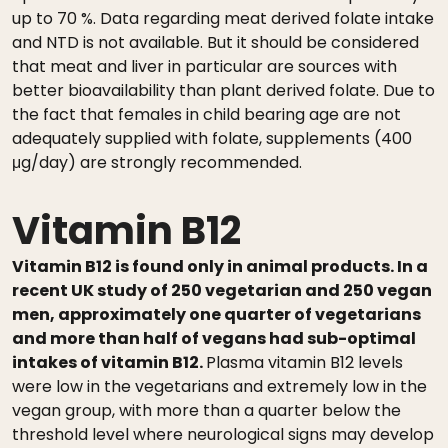
up to 70 %. Data regarding meat derived folate intake
and NTD is not available. But it should be considered
that meat and liver in particular are sources with
better bioavailability than plant derived folate. Due to
the fact that females in child bearing age are not
adequately supplied with folate, supplements (400
μg/day) are strongly recommended.
Vitamin B12
Vitamin B12 is found only in animal products. In a
recent UK study of 250 vegetarian and 250 vegan
men, approximately one quarter of vegetarians
and more than half of vegans had sub-optimal
intakes of vitamin B12.
Plasma vitamin B12 levels
were low in the vegetarians and extremely low in the
vegan group, with more than a quarter below the
threshold level where neurological signs may develop