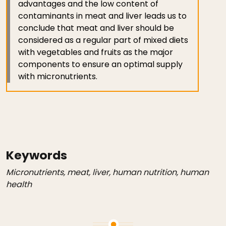
advantages and the low content of
contaminants in meat and liver leads us to
conclude that meat and liver should be
considered as a regular part of mixed diets
with vegetables and fruits as the major
components to ensure an optimal supply
with micronutrients.
Keywords
Micronutrients, meat, liver, human nutrition, human
health