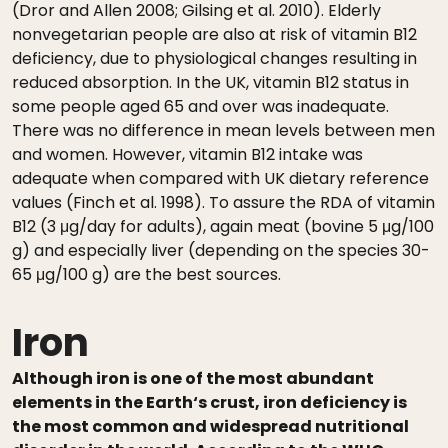
(Dror and Allen 2008; Gilsing et al. 2010). Elderly
nonvegetarian people are also at risk of vitamin B12
deficiency, due to physiological changes resulting in
reduced absorption. In the UK, vitamin B12 status in
some people aged 65 and over was inadequate.
There was no difference in mean levels between men
and women. However, vitamin B12 intake was
adequate when compared with UK dietary reference
values (Finch et al. 1998). To assure the RDA of vitamin
B12 (3 μg/day for adults), again meat (bovine 5 μg/100
g) and especially liver (depending on the species 30-
65 μg/100 g) are the best sources.
Iron
Although iron is one of the most abundant
elements in the Earth‘s crust, iron deficiency is
the most common and widespread nutritional