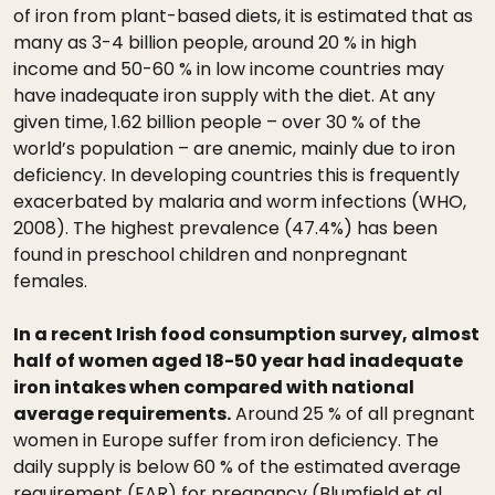
of iron from plant-based diets, it is estimated that as
many as 3-4 billion people, around 20 % in high
income and 50-60 % in low income countries may
have inadequate iron supply with the diet. At any
given time, 1.62 billion people – over 30 % of the
world’s population – are anemic, mainly due to iron
deficiency. In developing countries this is frequently
exacerbated by malaria and worm infections (WHO,
2008). The highest prevalence (47.4%) has been
found in preschool children and nonpregnant
females.
In a recent Irish food consumption survey, almost
half of women aged 18-50 year had inadequate
iron intakes when compared with national
average requirements.
Around 25 % of all pregnant
women in Europe suffer from iron deficiency. The
daily supply is below 60 % of the estimated average
requirement (EAR) for pregnancy (Blumfield et al.