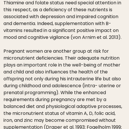
Thiamine and folate status need special attention in
this respect, as a deficiency of these nutrients is
associated with depression and impaired cognition
and dementia. Indeed, supplementation with B-
vitamins resulted in a significant positive impact on
mood and cognitive vigilance (von Arnim et al. 2013).
Pregnant women are another group at risk for
micronutrient deficiencies. Their adequate nutrition
plays an important role in the well-being of mother
and child and also influences the health of the
offspring not only during his intrauterine life but also
during childhood and adolescence (intra- uterine or
prenatal programming). While the enhanced
requirements during pregnancy are met by a
balanced diet and physiological adaptive processes,
the micronutrient status of vitamin A, D, folic acid,
iron, and zinc may become compromised without
supplementation (Draper et al. 1993; Fogelholm 1999;