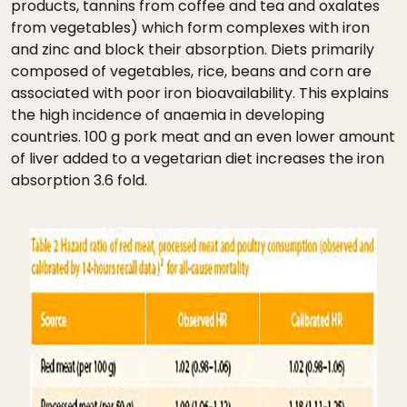
products, tannins from coffee and tea and oxalates
from vegetables) which form complexes with iron
and zinc and block their absorption. Diets primarily
composed of vegetables, rice, beans and corn are
associated with poor iron bioavailability. This explains
the high incidence of anaemia in developing
countries. 100 g pork meat and an even lower amount
of liver added to a vegetarian diet increases the iron
absorption 3.6 fold.