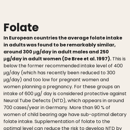
Folate
In European countries the average folate intake
in adults was found to be remarkably similar,
around 300 μg/day in adult males and 250
μg/day in adult women (De Bree et al. 1997).
This is
below the former recommended intake level of 400
μg/day (which has recently been reduced to 300
μg/day) and too low for pregnant women and
women planning a pregnancy. For these groups an
intake of 600 μg/ day is considered protective against
Neural Tube Defects (NTD), which appears in around
700 cases/year in Germany. More than 90 % of
women of child bearing age have sub-optimal dietary
folate intake. Supplementation of folate to the
optimal level can reduce the risk to develop NTD by