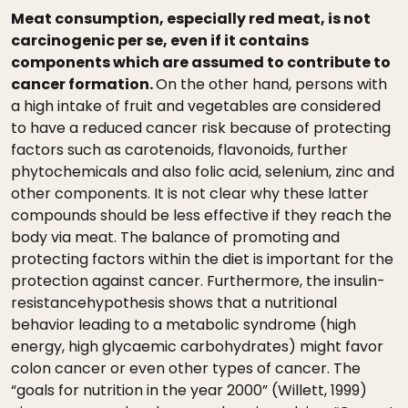
Meat consumption, especially red meat, is not
carcinogenic per se, even if it contains
components which are assumed to contribute to
cancer formation.
On the other hand, persons with
a high intake of fruit and vegetables are considered
to have a reduced cancer risk because of protecting
factors such as carotenoids, flavonoids, further
phytochemicals and also folic acid, selenium, zinc and
other components. It is not clear why these latter
compounds should be less effective if they reach the
body via meat. The balance of promoting and
protecting factors within the diet is important for the
protection against cancer. Furthermore, the insulin-
resistancehypothesis shows that a nutritional
behavior leading to a metabolic syndrome (high
energy, high glycaemic carbohydrates) might favor
colon cancer or even other types of cancer. The
“goals for nutrition in the year 2000” (Willett, 1999)