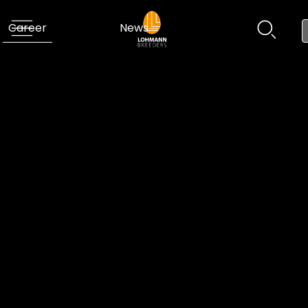
Career
News