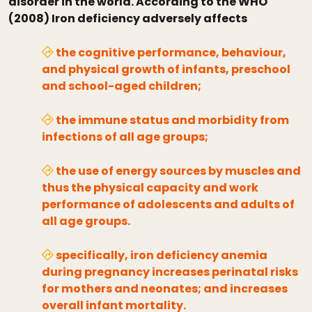
disorder in the world. According to the WHO
(2008) Iron deficiency adversely affects
the cognitive performance, behaviour,
and physical growth of infants, preschool
and school-aged children;
the immune status and morbidity from
infections of all age groups;
the use of energy sources by muscles and
thus the physical capacity and work
performance of adolescents and adults of
all age groups.
specifically, iron deficiency anemia
during pregnancy increases perinatal risks
for mothers and neonates; and increases
overall infant mortality.