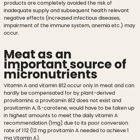
products are completely avoided the risk of
inadequate supply and subsequent health relevant
negative effects (increased infectious diseases,
impairment of the immune system, anemia etc.) may
occur.
Meat as an
important source of
micronutrients
Vitamin A and vitamin B12 occur only in meat and can
hardly be compensated for by plant-derived
provitamins: a provitamin B12 does not exist and
provitamin A, ß-carotene, would have to be taken up
in highest amounts to meet the daily vitamin A
recommendation (1mg) due to its poor conversion
rate of 1:12 (12 mg provitamin A needed to achieve 1
mg Vitamin A).