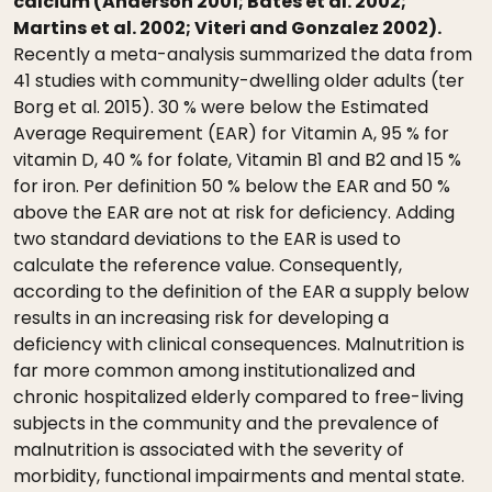
calcium (Anderson 2001; Bates et al. 2002;
Martins et al. 2002; Viteri and Gonzalez 2002).
Recently a meta-analysis summarized the data from
41 studies with community-dwelling older adults (ter
Borg et al. 2015). 30 % were below the Estimated
Average Requirement (EAR) for Vitamin A, 95 % for
vitamin D, 40 % for folate, Vitamin B1 and B2 and 15 %
for iron. Per definition 50 % below the EAR and 50 %
above the EAR are not at risk for deficiency. Adding
two standard deviations to the EAR is used to
calculate the reference value. Consequently,
according to the definition of the EAR a supply below
results in an increasing risk for developing a
deficiency with clinical consequences. Malnutrition is
far more common among institutionalized and
chronic hospitalized elderly compared to free-living
subjects in the community and the prevalence of
malnutrition is associated with the severity of
morbidity, functional impairments and mental state.