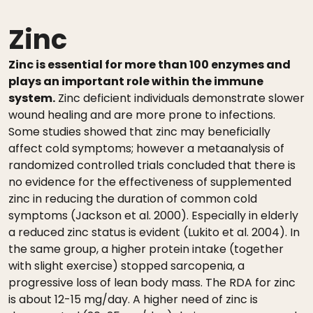
Zinc
Zinc is essential for more than 100 enzymes and
plays an important role within the immune
system.
Zinc deficient individuals demonstrate slower
wound healing and are more prone to infections.
Some studies showed that zinc may beneficially
affect cold symptoms; however a metaanalysis of
randomized controlled trials concluded that there is
no evidence for the effectiveness of supplemented
zinc in reducing the duration of common cold
symptoms (Jackson et al. 2000). Especially in elderly
a reduced zinc status is evident (Lukito et al. 2004). In
the same group, a higher protein intake (together
with slight exercise) stopped sarcopenia, a
progressive loss of lean body mass. The RDA for zinc
is about 12-15 mg/day. A higher need of zinc is