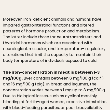
Moreover, iron-deficient animals and humans have
impaired gastrointestinal functions and altered
patterns of hormone production and metabolism.
The latter include those for neurotransmitters and
thyroidal hormones which are associated with
neurological, muscular, and temperature- regulatory
alterations that limit the capacity to maintain their
body temperature of individuals exposed to cold.
The iron-concentration in meat is between 1-3
mg/100g.
Liver contains between 8 mg/100 g (calf )
and 16 mg/100 g (pig). In bread and legumes, the
concentration varies between 1 mg up to 8 mg/100 g.
Due to biological losses, such as cyclical monthly
bleeding of fertile-aged women, excessive infestation
with blood-feeding parasites, or poor bioavailability