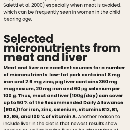
Saletti et al. 2000) especially when meat is avoided,
which can be frequently seen in women in the child
bearing age.
Selected
micronutrients from
meat and liver
Meat and liver are excellent sources for a number
of micronutrients: low-fat pork contains 1.8 mg
iron and 2.6 mg zinc; pig liver contains 360 mg
magnesium, 20 mg iron and 60 μg selenium per
100 g. Thus, meat and liver (100g/day) can cover
up to 50 % of the Recommended Daily Allowance
(RDA)1 for iron, zinc, selenium, vitamins B12, B1,
B2, B6, and 100 % of vitamin A.
Another reason to
include liver in the diet is that newest results show