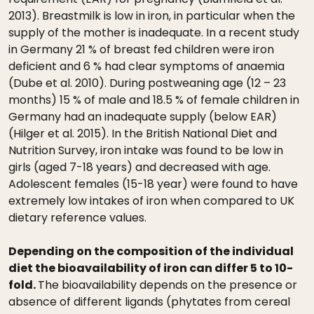
2013). Breastmilk is low in iron, in particular when the
supply of the mother is inadequate. In a recent study
in Germany 21 % of breast fed children were iron
deficient and 6 % had clear symptoms of anaemia
(Dube et al. 2010). During postweaning age (12 – 23
months) 15 % of male and 18.5 % of female children in
Germany had an inadequate supply (below EAR)
(Hilger et al. 2015). In the British National Diet and
Nutrition Survey, iron intake was found to be low in
girls (aged 7-18 years) and decreased with age.
Adolescent females (15-18 year) were found to have
extremely low intakes of iron when compared to UK
dietary reference values.
Depending on the composition of the individual
diet the bioavailability of iron can differ 5 to 10-
fold.
The bioavailability depends on the presence or
absence of different ligands (phytates from cereal