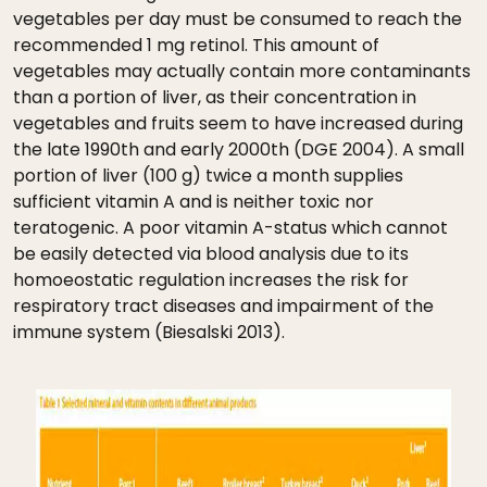
vegetables per day must be consumed to reach the
recommended 1 mg retinol. This amount of
vegetables may actually contain more contaminants
than a portion of liver, as their concentration in
vegetables and fruits seem to have increased during
the late 1990th and early 2000th (DGE 2004). A small
portion of liver (100 g) twice a month supplies
sufficient vitamin A and is neither toxic nor
teratogenic. A poor vitamin A-status which cannot
be easily detected via blood analysis due to its
homoeostatic regulation increases the risk for
respiratory tract diseases and impairment of the
immune system (Biesalski 2013).