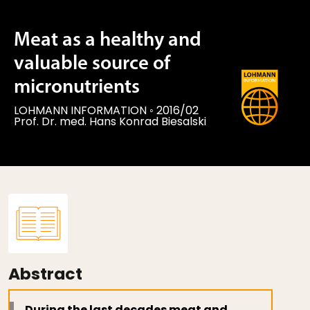
Meat as a healthy and
valuable source of
micronutrients
LOHMANN INFORMATION
◦
2016/02
Prof. Dr. med. Hans Konrad Biesalski
Abstract
During the last decades meat and