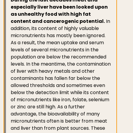
especially liver have been looked upon
as unhealthy food with high fat
content and cancerogenic potential.
In
addition, its content of highly valuable
micronutrients has mostly been ignored.
As a result, the mean uptake and serum
levels of several micronutrients in the
population are below the recommended
levels. In the meantime, the contamination
of liver with heavy metals and other
contaminants has fallen far below the
allowed thresholds and sometimes even
below the detection limit while its content
of micronutrients like iron, folate, selenium
or zinc are still high. As a further
advantage, the bioavailability of many
micronutrients often is better from meat
and liver than from plant sources. These