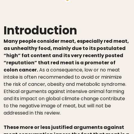
Introduction
Many people consider meat, especially red meat,
as unhealthy food, mainly due to its postulated
“high” fat content and its very recently posted
“reputation” that red meat is a promoter of
colon cancer.
As a consequence, low or no meat
intake is often recommended to avoid or minimize
the risk of cancer, obesity and metabolic syndrome.
Ethical arguments against intensive animal farming
and its impact on global climate change contribute
to the negative image of meat, but will not be
addressed in this review.
These more or less justified arguments against