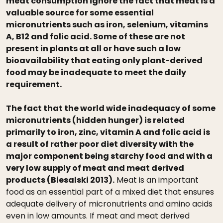
meat consumption ignore the fact that meat is a
valuable source for some essential
micronutrients such as iron, selenium, vitamins
A, B12 and folic acid. Some of these are not
present in plants at all or have such a low
bioavailability that eating only plant-derived
food may be inadequate to meet the daily
requirement.
The fact that the world wide inadequacy of some
micronutrients (hidden hunger) is related
primarily to iron, zinc, vitamin A and folic acid is
a result of rather poor diet diversity with the
major component being starchy food and with a
very low supply of meat and meat derived
products (Biesalski 2013).
Meat is an important
food as an essential part of a mixed diet that ensures
adequate delivery of micronutrients and amino acids
even in low amounts. If meat and meat derived