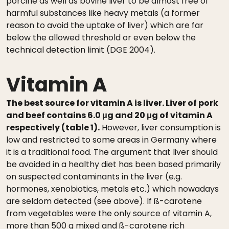
porcine as well as bovine liver to be almost free of
harmful substances like heavy metals (a former
reason to avoid the uptake of liver) which are far
below the allowed threshold or even below the
technical detection limit (DGE 2004).
Vitamin A
The best source for vitamin A is liver. Liver of pork
and beef contains 6.0 μg and 20 μg of vitamin A
respectively (table 1).
However, liver consumption is
low and restricted to some areas in Germany where
it is a traditional food. The argument that liver should
be avoided in a healthy diet has been based primarily
on suspected contaminants in the liver (e.g.
hormones, xenobiotics, metals etc.) which nowadays
are seldom detected (see above). If ß-carotene
from vegetables were the only source of vitamin A,
more than 500 g mixed and ß-carotene rich