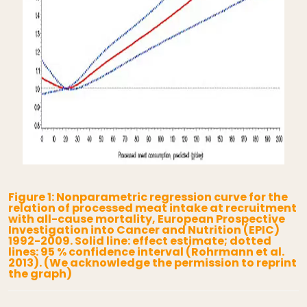
Figure 1: Nonparametric regression curve for the
relation of processed meat intake at recruitment
with all-cause mortality, European Prospective
Investigation into Cancer and Nutrition (EPIC)
1992-2009. Solid line: effect estimate; dotted
lines: 95 % confidence interval (Rohrmann et al.
2013). (We acknowledge the permission to reprint
the graph)