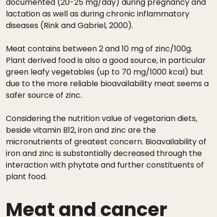
documented (20-25 mg/day) during pregnancy and
lactation as well as during chronic inflammatory
diseases (Rink and Gabriel, 2000).
Meat contains between 2 and 10 mg of zinc/100g.
Plant derived food is also a good source, in particular
green leafy vegetables (up to 70 mg/1000 kcal) but
due to the more reliable bioavailability meat seems a
safer source of zinc.
Considering the nutrition value of vegetarian diets,
beside vitamin B12, iron and zinc are the
micronutrients of greatest concern. Bioavailability of
iron and zinc is substantially decreased through the
interaction with phytate and further constituents of
plant food.
Meat and cancer