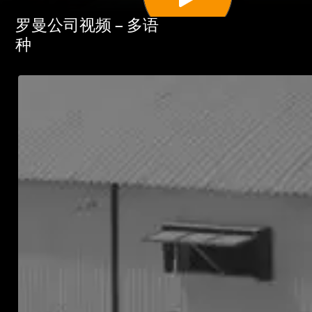
罗曼公司视频 – 多语
种