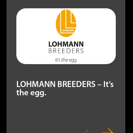
LOHMANN BREEDERS – It’s
the egg.