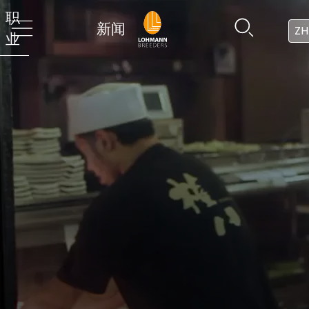
职
新闻
ZH
业