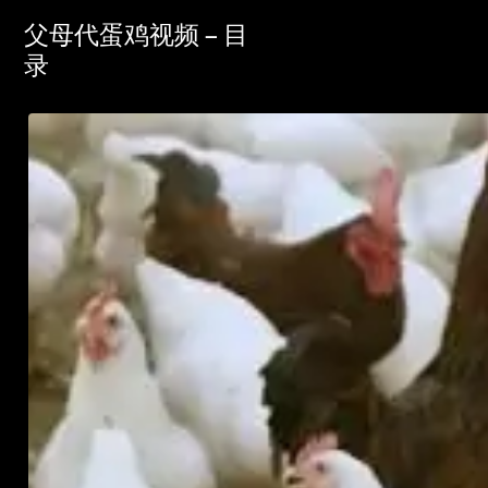
父母代蛋鸡视频 – 目
录