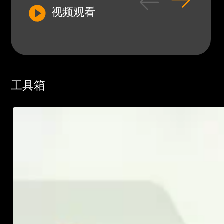
视频观看
工具箱