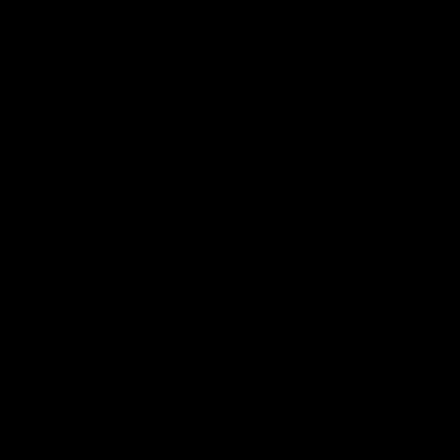
电子手册 – 孵化场