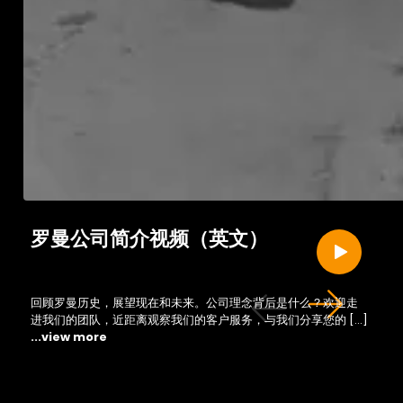
罗曼公司简介视频（英文）
回顾罗曼历史，展望现在和未来。公司理念背后是什么？欢迎走
进我们的团队，近距离观察我们的客户服务，与我们分享您的 […]
...view more