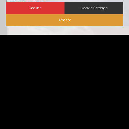
Decline
Cookie Settings
Accept
Biosecurity for Visitors |
Alternative Housing
Ideally, visitor traffic should be limited to only nece […]
...view more