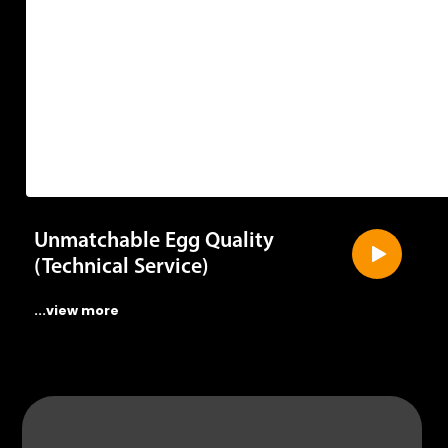
Unmatchable Egg Quality
(Technical Service)
...view more