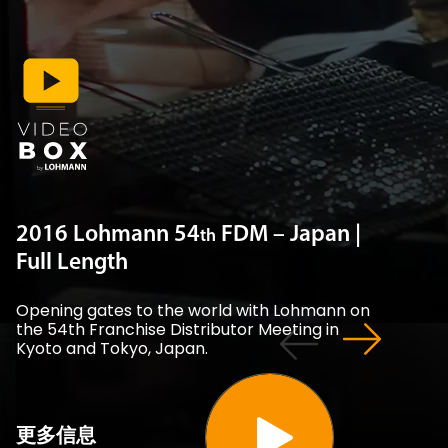
2016 Lohmann 54
FDM – Japan |
th
Full Length
Opening gates to the world with Lohmann on
the 54th Franchise Distributor Meeting in
Kyoto and Tokyo, Japan.
更多信息