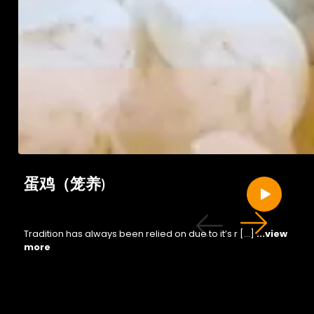
蛋鸡（笼养)
Tradition has always been relied on due to it’s r […]
...view
more