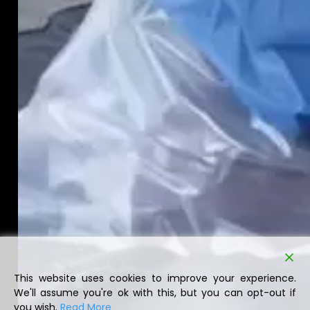
This website uses cookies to improve your experience.
We'll assume you're ok with this, but you can opt-out if
you wish.
Read More