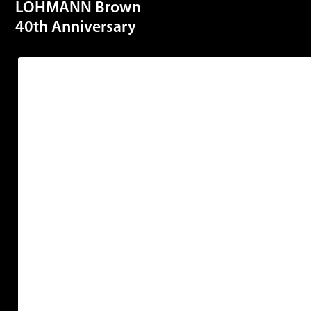
LOHMANN Brown
40th Anniversary