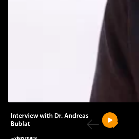
Interview with Dr. Andreas
Bublat
...view more