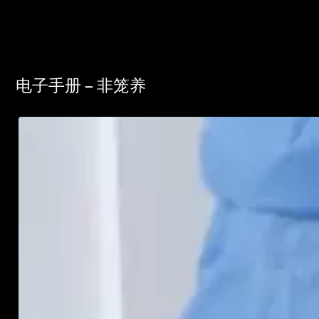
电子手册 – 非笼养