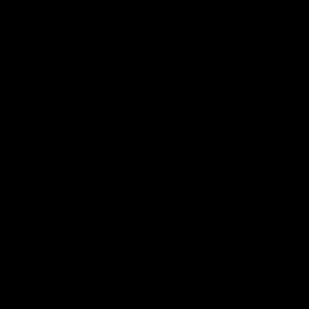
电子手册 – 笼养