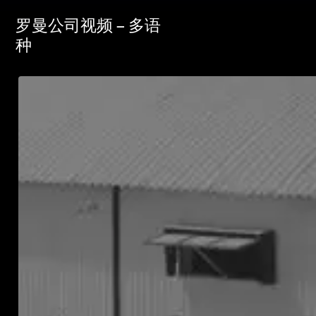
罗曼公司视频 – 多语
种