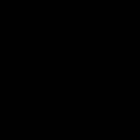
电子手册 – 笼养