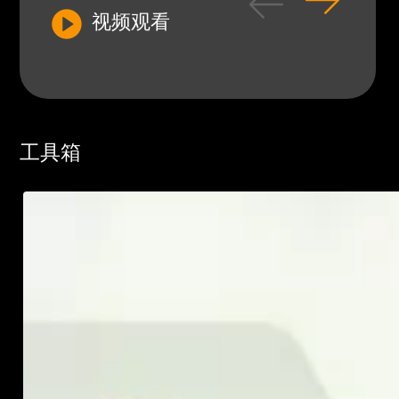
视频观看
工具箱