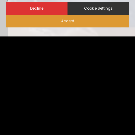
Decline
Cookie Settings
Accept
Biosecurity for Visitors |
Alternative Housing
Ideally, visitor traffic should be limited to only nece […]
...view more