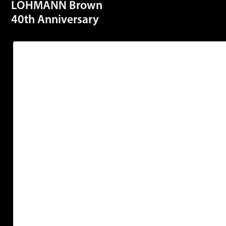
LOHMANN Brown
40th Anniversary