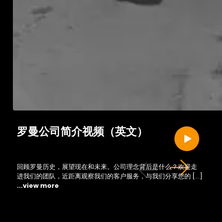
罗曼公司简介视频（英文）
回顾罗曼历史，展望现在和未来。公司理念背后是什么？欢迎走
进我们的团队，近距离观察我们的客户服务，与我们分享您的 […]
...view more