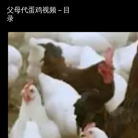
父母代蛋鸡视频 – 目
录