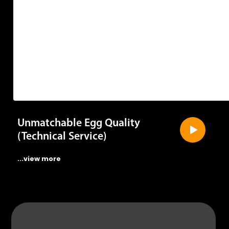
Unmatchable Egg Quality
(Technical Service)
...view more