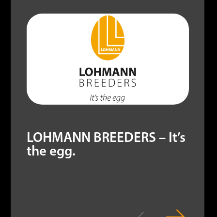
LOHMANN BREEDERS – It’s
the egg.