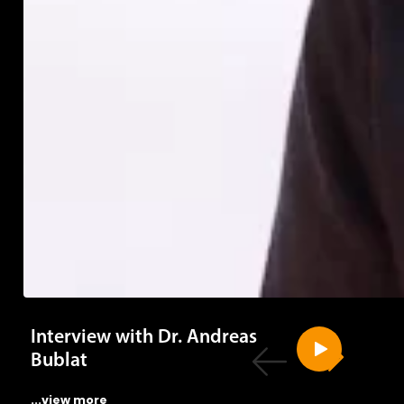
Interview with Dr. Andreas
Bublat
...view more