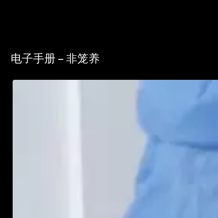
电子手册 – 非笼养