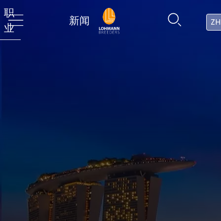
职
新闻
ZH
业