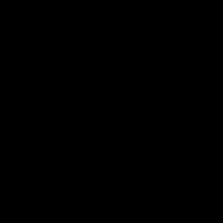
电子手册 – 孵化场