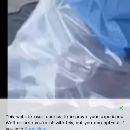
This website uses cookies to improve your experience.
We'll assume you're ok with this, but you can opt-out if
you wish.
Read More