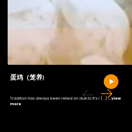
蛋鸡（笼养)
Tradition has always been relied on due to it’s r […]
...view
more