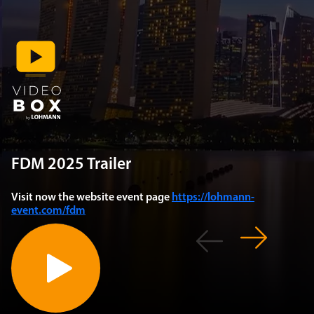
FDM 2025 Trailer
Visit now the website event page
https://lohmann-
event.com/fdm