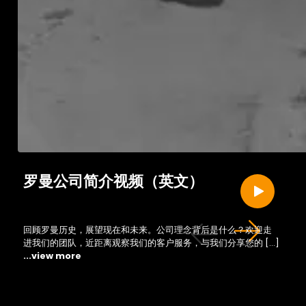
罗曼公司简介视频（英文）
回顾罗曼历史，展望现在和未来。公司理念背后是什么？欢迎走
进我们的团队，近距离观察我们的客户服务，与我们分享您的 […]
...view more