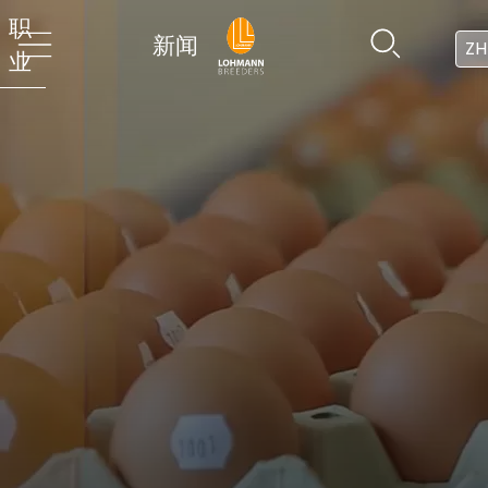
职
新闻
ZH
业