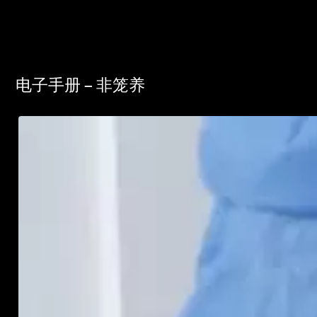
电子手册 – 非笼养