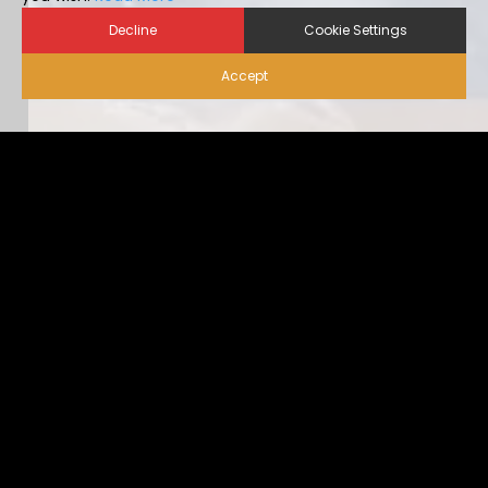
Decline
Cookie Settings
Accept
Biosecurity for Visitors |
Alternative Housing
Ideally, visitor traffic should be limited to only nece […]
...view more