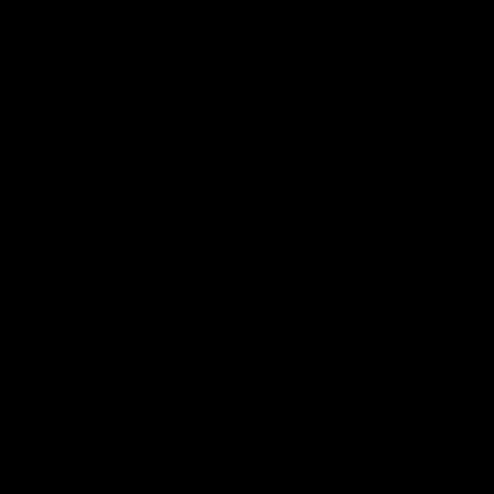
电子手册 – 孵化场