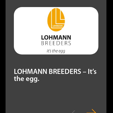
LOHMANN BREEDERS – It’s
the egg.