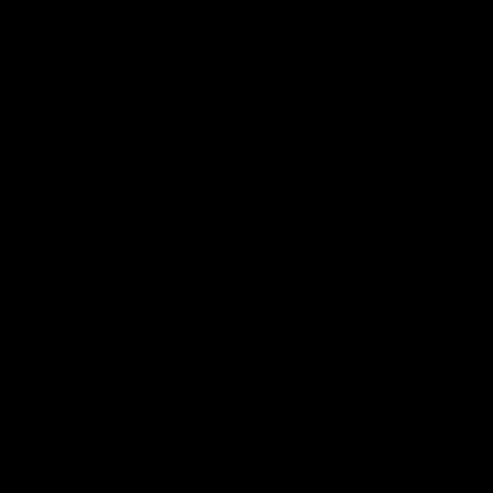
电子手册 – 笼养