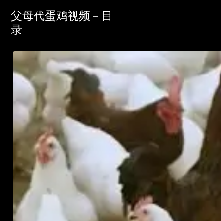
父母代蛋鸡视频 – 目
录