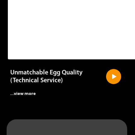
Unmatchable Egg Quality
(Technical Service)
...view more