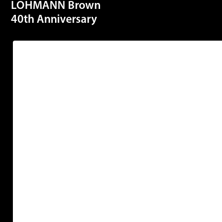
LOHMANN Brown
40th Anniversary