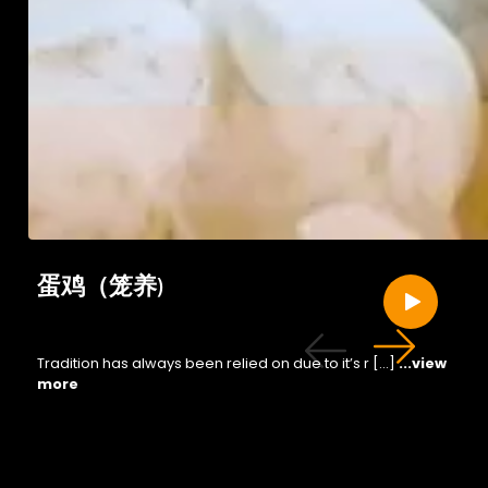
蛋鸡（笼养)
Tradition has always been relied on due to it’s r […]
...view
more