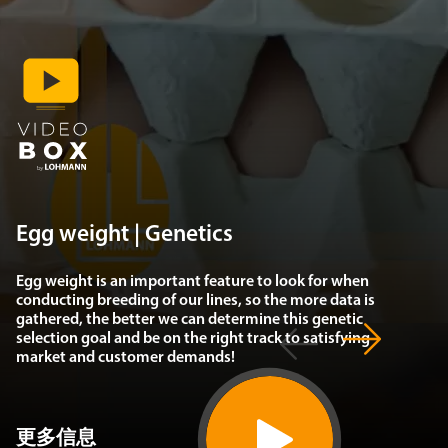
Egg weight | Genetics
Egg weight is an important feature to look for when
conducting breeding of our lines, so the more data is
gathered, the better we can determine this genetic
selection goal and be on the right track to satisfying
market and customer demands!
更多信息