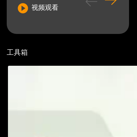
视频观看
工具箱