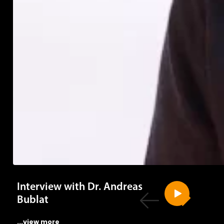
Interview with Dr. Andreas
Bublat
...view more