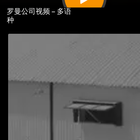
罗曼公司视频 – 多语
种