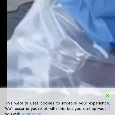
This website uses cookies to improve your experience.
We'll assume you're ok with this, but you can opt-out if
you wish.
Read More